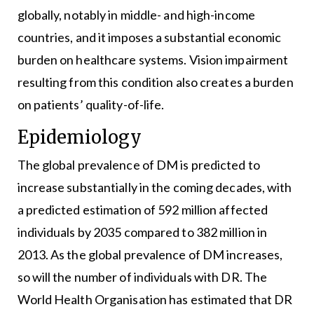
globally, notably in middle- and high-income
countries, and it imposes a substantial economic
burden on healthcare systems. Vision impairment
resulting from this condition also creates a burden
on patients’ quality-of-life.
Epidemiology
The global prevalence of DM is predicted to
increase substantially in the coming decades, with
a predicted estimation of 592 million affected
individuals by 2035 compared to 382 million in
2013. As the global prevalence of DM increases,
so will the number of individuals with DR. The
World Health Organisation has estimated that DR