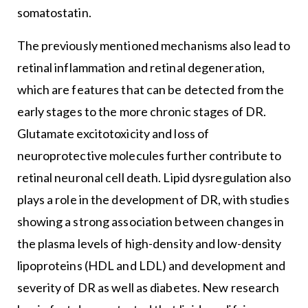
somatostatin.
The previously mentioned mechanisms also lead to
retinal inflammation and retinal degeneration,
which are features that can be detected from the
early stages to the more chronic stages of DR.
Glutamate excitotoxicity and loss of
neuroprotective molecules further contribute to
retinal neuronal cell death. Lipid dysregulation also
plays a role in the development of DR, with studies
showing a strong association between changes in
the plasma levels of high-density and low-density
lipoproteins (HDL and LDL) and development and
severity of DR as well as diabetes. New research