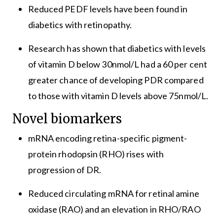
Reduced PEDF levels have been found in
diabetics with retinopathy.
Research has shown that diabetics with levels
of vitamin D below 30nmol/L had a 60 per cent
greater chance of developing PDR compared
to those with vitamin D levels above 75nmol/L.
Novel biomarkers
mRNA encoding retina-specific pigment-
protein rhodopsin (RHO) rises with
progression of DR.
Reduced circulating mRNA for retinal amine
oxidase (RAO) and an elevation in RHO/RAO