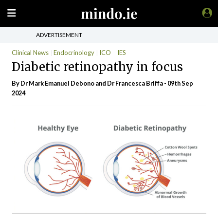
ADVERTISEMENT
Clinical News
Endocrinology
ICO
IES
Diabetic retinopathy in focus
By Dr Mark Emanuel Debono and Dr Francesca Briffa - 09th Sep
2024