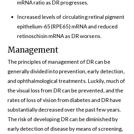
mRNA ratio as DR progresses.
Increased levels of circulating retinal pigment
epithelium-65 (RPE65) mRNA and reduced
retinoschisin mRNA as DR worsens.
Management
The principles of management of DR can be
generally divided into prevention, early detection,
and ophthalmological treatments. Luckily, much of
the visual loss from DR can be prevented, and the
rates of loss of vision from diabetes and DR have
substantially decreased over the past few years.
The risk of developing DR can be diminished by
early detection of disease by means of screening,