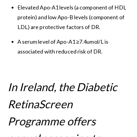
Elevated Apo-A1 levels (a component of HDL
protein) and low Apo-B levels (component of
LDL) are protective factors of DR.
A serum level of Apo-A1 ≥7.4umol/L is
associated with reduced risk of DR.
In Ireland, the Diabetic
RetinaScreen
Programme offers