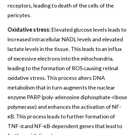
receptors, leading to death of the cells of the
pericytes.
Oxidative stress:
Elevated glucose levels leads to
increased intracellular NADL levels and elevated
lactate levels in the tissue. This leads to an influx
of excessive electrons into the mitochondria,
leading to the formation of ROS causing retinal
oxidative stress. This process alters DNA
metabolism that in turn augments the nuclear
enzyme PARP (poly-adenosine diphosphate-ribose
polymerase) and enhances the activation of NF-
κB. This process leads to further formation of
TNF-α and NF-κB-dependent genes that lead to