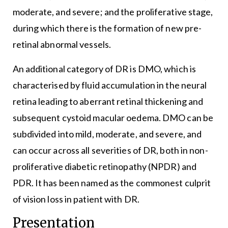
moderate, and severe; and the proliferative stage,
during which there is the formation of new pre-
retinal abnormal vessels.
An additional category of DR is DMO, which is
characterised by fluid accumulation in the neural
retina leading to aberrant retinal thickening and
subsequent cystoid macular oedema. DMO can be
subdivided into mild, moderate, and severe, and
can occur across all severities of DR, both in non-
proliferative diabetic retinopathy (NPDR) and
PDR. It has been named as the commonest culprit
of vision loss in patient with DR.
Presentation