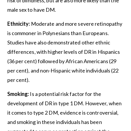
risk of blindness, but are also more likely than the
male sex to have DM.
Ethnicity:
Moderate and more severe retinopathy
is commoner in Polynesians than Europeans.
Studies have also demonstrated other ethnic
differences, with higher levels of DR in Hispanics
(36 per cent) followed by African Americans (29
per cent), and non-Hispanic white individuals (22
per cent).
Smoking:
Is a potential risk factor for the
development of DR in type 1 DM. However, when
it comes to type 2 DM, evidence is controversial,
and smoking in these individuals has been