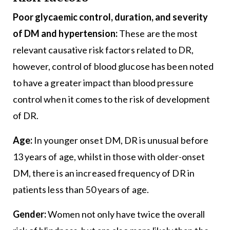
Poor glycaemic control, duration, and severity
of DM and hypertension:
These are the most
relevant causative risk factors related to DR,
however, control of blood glucose has been noted
to have a greater impact than blood pressure
control when it comes to the risk of development
of DR.
Age:
In younger onset DM, DR is unusual before
13 years of age, whilst in those with older-onset
DM, there is an increased frequency of DR in
patients less than 50 years of age.
Gender:
Women not only have twice the overall