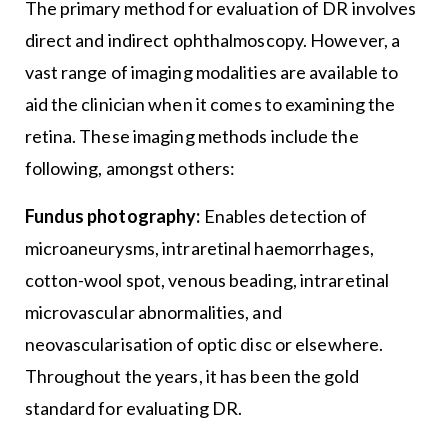
The primary method for evaluation of DR involves
direct and indirect ophthalmoscopy. However, a
vast range of imaging modalities are available to
aid the clinician when it comes to examining the
retina. These imaging methods include the
following, amongst others:
Fundus photography:
Enables detection of
microaneurysms, intraretinal haemorrhages,
cotton-wool spot, venous beading, intraretinal
microvascular abnormalities, and
neovascularisation of optic disc or elsewhere.
Throughout the years, it has been the gold
standard for evaluating DR.