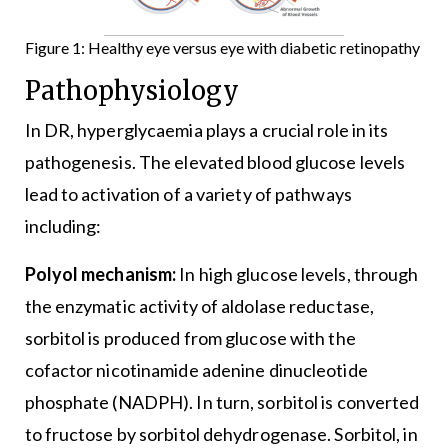
Figure 1: Healthy eye versus eye with diabetic retinopathy
Pathophysiology
In DR, hyperglycaemia plays a crucial role in its
pathogenesis. The elevated blood glucose levels
lead to activation of a variety of pathways
including:
Polyol mechanism:
In high glucose levels, through
the enzymatic activity of aldolase reductase,
sorbitol is produced from glucose with the
cofactor nicotinamide adenine dinucleotide
phosphate (NADPH). In turn, sorbitol is converted
to fructose by sorbitol dehydrogenase. Sorbitol, in