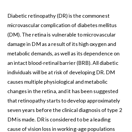
Diabetic retinopathy (DR) is the commonest
microvascular complication of diabetes mellitus
(DM). The retina is vulnerable to microvascular
damage in DM as a result of its high oxygen and
metabolic demands, as well as its dependence on
an intact blood-retinal barrier (BRB). All diabetic
individuals will be at risk of developing DR. DM
causes multiple physiological and metabolic
changes in the retina, and it has been suggested
that retinopathy starts to develop approximately
seven years before the clinical diagnosis of type 2
DM is made. DR is considered to be a leading
cause of vision loss in working-age populations