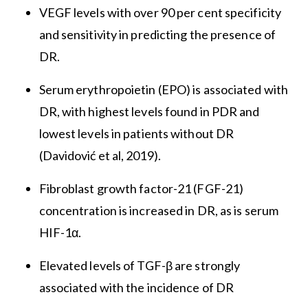
VEGF levels with over 90 per cent specificity
and sensitivity in predicting the presence of
DR.
Serum erythropoietin (EPO) is associated with
DR, with highest levels found in PDR and
lowest levels in patients without DR
(Davidović et al, 2019).
Fibroblast growth factor-21 (FGF-21)
concentration is increased in DR, as is serum
HIF-1α.
Elevated levels of TGF-β are strongly
associated with the incidence of DR