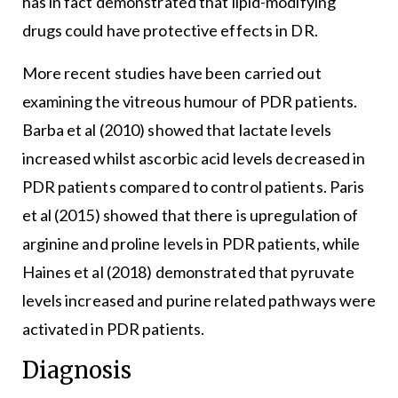
has in fact demonstrated that lipid-modifying
drugs could have protective effects in DR.
More recent studies have been carried out
examining the vitreous humour of PDR patients.
Barba et al (2010) showed that lactate levels
increased whilst ascorbic acid levels decreased in
PDR patients compared to control patients. Paris
et al (2015) showed that there is upregulation of
arginine and proline levels in PDR patients, while
Haines et al (2018) demonstrated that pyruvate
levels increased and purine related pathways were
activated in PDR patients.
Diagnosis