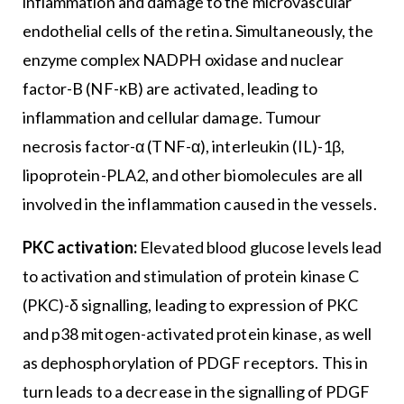
inflammation and damage to the microvascular
endothelial cells of the retina. Simultaneously, the
enzyme complex NADPH oxidase and nuclear
factor-B (NF-κB) are activated, leading to
inflammation and cellular damage. Tumour
necrosis factor-α (TNF-α), interleukin (IL)-1β,
lipoprotein-PLA2, and other biomolecules are all
involved in the inflammation caused in the vessels.
PKC activation:
Elevated blood glucose levels lead
to activation and stimulation of protein kinase C
(PKC)-δ signalling, leading to expression of PKC
and p38 mitogen-activated protein kinase, as well
as dephosphorylation of PDGF receptors. This in
turn leads to a decrease in the signalling of PDGF