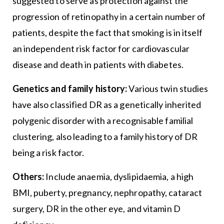
suggested to serve as protection against the
progression of retinopathy in a certain number of
patients, despite the fact that smoking is in itself
an independent risk factor for cardiovascular
disease and death in patients with diabetes.
Genetics and family history:
Various twin studies
have also classified DR as a genetically inherited
polygenic disorder with a recognisable familial
clustering, also leading to a family history of DR
being a risk factor.
Others:
Include anaemia, dyslipidaemia, a high
BMI, puberty, pregnancy, nephropathy, cataract
surgery, DR in the other eye, and vitamin D