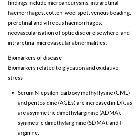
findings include microaneurysms, intraretinal
haemorrhages, cotton-wool spot, venous beading,
preretinal and vitreous haemorrhages,
neovascularisation of optic disc or elsewhere, and
intraretinal microvascular abnormalities.
Biomarkers of disease
Biomarkers related to glycation and oxidative
stress
Serum N-epsilon-carboxy methyl lysine (CML)
and pentosidine (AGEs) are increased in DR, as
are asymmetric dimethylarginine (ADMA),
symmetric dimethylarginine (SDMA), and I-
arginine.