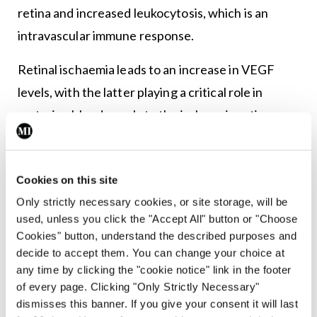
retina and increased leukocytosis, which is an
intravascular immune response.
Retinal ischaemia leads to an increase in VEGF
levels, with the latter playing a critical role in
restoring blood supply to the ischaemic retina.
This process is referred to as neovascularisation
and it damages the retina more severely, possibly
Cookies on this site
even causing retinal detachment. This process of
Only strictly necessary cookies, or site storage, will be
neovascularisation leads to the formation of
used, unless you click the "Accept All" button or "Choose
delicate and permeable blood vessels that lead to
Cookies" button, understand the described purposes and
vitreous haemorrhages. Such haemorrhages lead
decide to accept them. You can change your choice at
any time by clicking the "cookie notice" link in the footer
to the formation of fibrovascular scars and gliosis.
of every page. Clicking "Only Strictly Necessary"
Studies have shown that upregulation of VEGF is
dismisses this banner. If you give your consent it will last