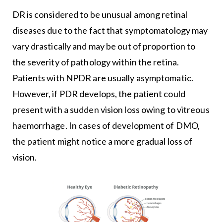
DR is considered to be unusual among retinal
diseases due to the fact that symptomatology may
vary drastically and may be out of proportion to
the severity of pathology within the retina.
Patients with NPDR are usually asymptomatic.
However, if PDR develops, the patient could
present with a sudden vision loss owing to vitreous
haemorrhage. In cases of development of DMO,
the patient might notice a more gradual loss of
vision.