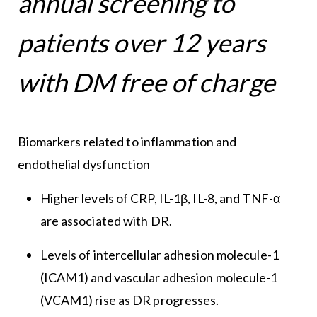
annual screening to
patients over 12 years
with DM free of charge
Biomarkers related to inflammation and
endothelial dysfunction
Higher levels of CRP, IL-1β, IL-8, and TNF-α
are associated with DR.
Levels of intercellular adhesion molecule-1
(ICAM1) and vascular adhesion molecule-1
(VCAM1) rise as DR progresses.