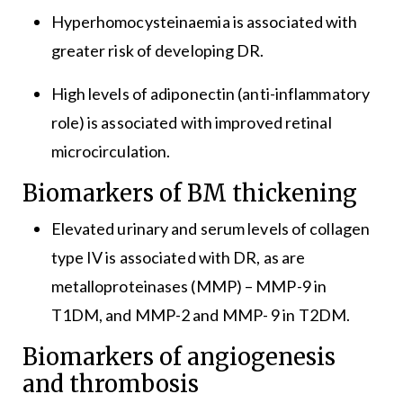
Hyperhomocysteinaemia is associated with
greater risk of developing DR.
High levels of adiponectin (anti-inflammatory
role) is associated with improved retinal
microcirculation.
Biomarkers of BM thickening
Elevated urinary and serum levels of collagen
type IV is associated with DR, as are
metalloproteinases (MMP) – MMP-9 in
T1DM, and MMP-2 and MMP- 9 in T2DM.
Biomarkers of angiogenesis
and thrombosis