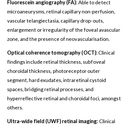
Fluorescein angiography (FA):
Able to detect
microaneurysms, retinal capillary non-perfusion,
vascular telangiectasia, capillary drop-outs,
enlargement or irregularity of the foveal avascular
zone, and the presence of neovascularisation.
Optical coherence tomography (OCT):
Clinical
findings include retinal thickness, subfoveal
choroidal thickness, photoreceptor outer
segment, hard exudates, intraretinal cystoid
spaces, bridging retinal processes, and
hyperreflective retinal and choroidal foci, amongst
others.
Ultra-wide field (UWF) retinal imaging:
Clinical