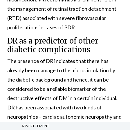
the management of retinal traction detachment
(RTD) associated with severe fibrovascular
proliferations in cases of PDR.
DR as a predictor of other
diabetic complications
The presence of DR indicates that there has
already been damage to the microcirculation by
the diabetic background and hence, it can be
considered to be a reliable biomarker of the
destructive effects of DM in a certain individual.
DR has been associated with two kinds of
neuropathies – cardiac autonomic neuropathy and
diabetic peripheral neuropathy. With DR, there is
ADVERTISEMENT