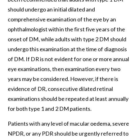
should undergo an initial dilated and
comprehensive examination of the eye by an
ophthalmologist within the first five years of the
onset of DM, while adults with type 2 DM should
undergo this examination at the time of diagnosis
of DM. If DR is not evident for one or more annual
eye examinations, then examination every two
years may be considered. However, if there is
evidence of DR, consecutive dilated retinal
examinations should be repeated at least annually
for both type 1 and 2 DM patients.
Patients with any level of macular oedema, severe
NPDR, or any PDR should be urgently referred to