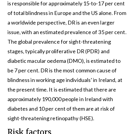
is responsible for approximately 15-to-17 per cent
of total blindness in Europe and the US alone. From
a worldwide perspective, DR is an even larger
issue, with an estimated prevalence of 35 per cent.
The global prevalence for sight-threatening
stages, typically proliferative DR (PDR) and
diabetic macular oedema (DMO), is estimated to
be 7 per cent. DR is the most common cause of
blindness in working age individuals’ in Ireland, at
the present time. It is estimated that there are
approximately 190,000 people in Ireland with
diabetes and 10 per cent of them are at risk of
sight-threatening retinopathy (HSE).
Risk factors