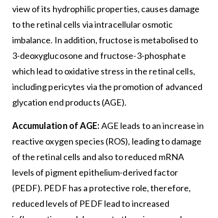
view of its hydrophilic properties, causes damage
to the retinal cells via intracellular osmotic
imbalance. In addition, fructose is metabolised to
3-deoxyglucosone and fructose-3-phosphate
which lead to oxidative stress in the retinal cells,
including pericytes via the promotion of advanced
glycation end products (AGE).
Accumulation of AGE:
AGE leads to an increase in
reactive oxygen species (ROS), leading to damage
of the retinal cells and also to reduced mRNA
levels of pigment epithelium-derived factor
(PEDF). PEDF has a protective role, therefore,
reduced levels of PEDF lead to increased