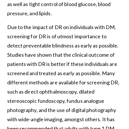
as well as tight control of blood glucose, blood
pressure, and lipids.
Due to the impact of DR on individuals with DM,
screening for DR is of utmost importance to
detect preventable blindness as early as possible.
Studies have shown that the clinical outcome of
patients with DR is better if these individuals are
screened and treated as early as possible. Many
different methods are available for screening DR,
such as direct ophthalmoscopy, dilated
stereoscopic fundoscopy, fundus analogue
photography, and the use of digital photography
with wide-angle imaging, amongst others. It has
been recommended that adults with type 1 DM