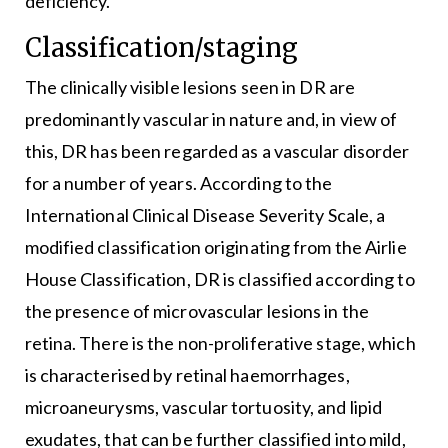
deficiency.
Classification/staging
The clinically visible lesions seen in DR are
predominantly vascular in nature and, in view of
this, DR has been regarded as a vascular disorder
for a number of years. According to the
International Clinical Disease Severity Scale, a
modified classification originating from the Airlie
House Classification, DR is classified according to
the presence of microvascular lesions in the
retina. There is the non-proliferative stage, which
is characterised by retinal haemorrhages,
microaneurysms, vascular tortuosity, and lipid
exudates, that can be further classified into mild,