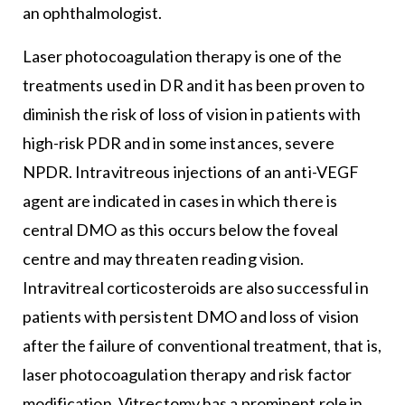
an ophthalmologist.
Laser photocoagulation therapy is one of the
treatments used in DR and it has been proven to
diminish the risk of loss of vision in patients with
high-risk PDR and in some instances, severe
NPDR. Intravitreous injections of an anti-VEGF
agent are indicated in cases in which there is
central DMO as this occurs below the foveal
centre and may threaten reading vision.
Intravitreal corticosteroids are also successful in
patients with persistent DMO and loss of vision
after the failure of conventional treatment, that is,
laser photocoagulation therapy and risk factor
modification. Vitrectomy has a prominent role in