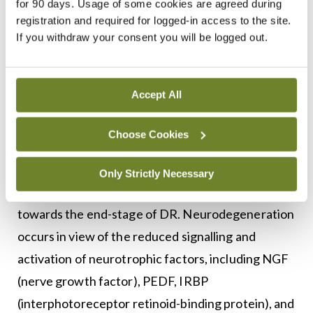
mediated by hypoxia-inducible factors (HIFs).
for 90 days. Usage of some cookies are agreed during
registration and required for logged-in access to the site.
Genes regulated by HIFs, including stromal-
If you withdraw your consent you will be logged out.
derived growth factor-1 (SDF-1) and platelet-
derived growth factor-B (PDGF-B), play important
roles in this retinal neovascularisation. It is,
Accept All
therefore, no surprise that regulation of VEGF and
HIFs is being targeted for the treatment of DR.
Choose Cookies
Apart from neovascularisation,
Only Strictly Necessary
neurodegeneration also plays an important role
towards the end-stage of DR. Neurodegeneration
occurs in view of the reduced signalling and
activation of neurotrophic factors, including NGF
(nerve growth factor), PEDF, IRBP
(interphotoreceptor retinoid-binding protein), and