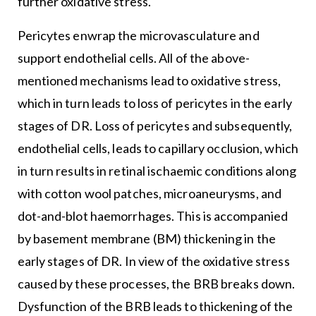
further oxidative stress.
Pericytes enwrap the microvasculature and
support endothelial cells. All of the above-
mentioned mechanisms lead to oxidative stress,
which in turn leads to loss of pericytes in the early
stages of DR. Loss of pericytes and subsequently,
endothelial cells, leads to capillary occlusion, which
in turn results in retinal ischaemic conditions along
with cotton wool patches, microaneurysms, and
dot-and-blot haemorrhages. This is accompanied
by basement membrane (BM) thickening in the
early stages of DR. In view of the oxidative stress
caused by these processes, the BRB breaks down.
Dysfunction of the BRB leads to thickening of the