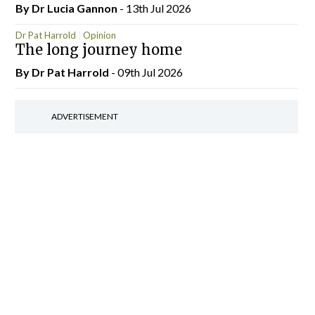
By Dr Lucia Gannon
- 13th Jul 2026
Dr Pat Harrold
Opinion
The long journey home
By Dr Pat Harrold
- 09th Jul 2026
ADVERTISEMENT