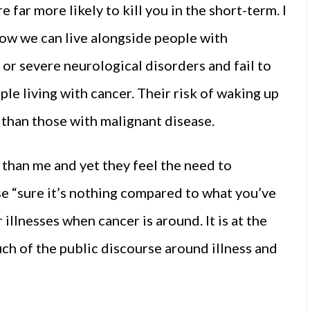
 far more likely to kill you in the short-term. I
how we can live alongside people with
, or severe neurological disorders and fail to
e living with cancer. Their risk of waking up
er than those with malignant disease.
 than me and yet they feel the need to
se “sure it’s nothing compared to what you’ve
 illnesses when cancer is around. It is at the
ch of the public discourse around illness and