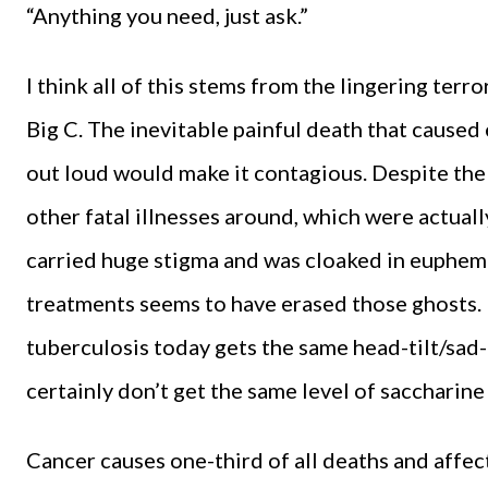
“Anything you need, just ask.”
I think all of this stems from the lingering ter
Big C. The inevitable painful death that caused 
out loud would make it contagious. Despite the 
other fatal illnesses around, which were actual
carried huge stigma and was cloaked in euphemi
treatments seems to have erased those ghosts. 
tuberculosis today gets the same head-tilt/sad-
certainly don’t get the same level of saccharin
Cancer causes one-third of all deaths and affect