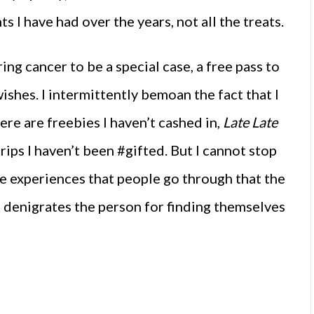
s I have had over the years, not all the treats.
ring cancer to be a special case, a free pass to
ishes. I intermittently bemoan the fact that I
re are freebies I haven’t cashed in,
Late Late
trips I haven’t been #gifted. But I cannot stop
ife experiences that people go through that the
t denigrates the person for finding themselves