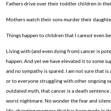
Fathers drive over their toddler children in th
Mothers watch their sons murder their daughter
Things happen to children that I cannot even be
Living with (and even dying from) cancer is pote
happen. And yet we have elevated it to some su
and no sympathy is spared. I am not sure that is 
or to everyone struggling with other ongoing se
outdated myth, that cancer is a death sentence 
worst nightmare. No wonder the fear and silence
life-changing progress that has been made in it