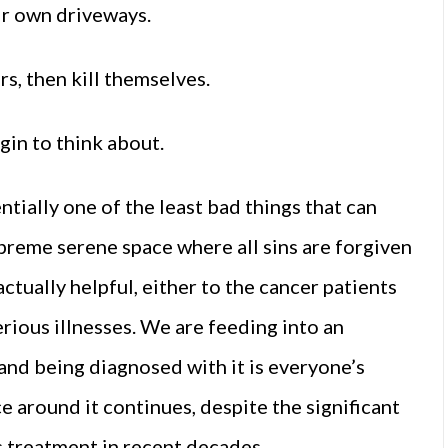
eir own driveways.
s, then kill themselves.
gin to think about.
ntially one of the least bad things that can
preme serene space where all sins are forgiven
actually helpful, either to the cancer patients
rious illnesses. We are feeding into an
and being diagnosed with it is everyone’s
 around it continues, despite the significant
s treatment in recent decades.