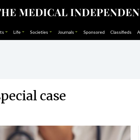
ts
Life
Societies
Journals
Sponsored
Classifieds
A
special case