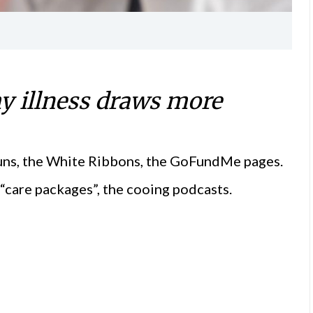
my illness draws more
Runs, the White Ribbons, the GoFundMe pages.
“care packages”, the cooing podcasts.