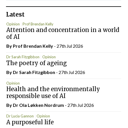
Latest
Opinion
Prof Brendan Kelly
Attention and concentration in a world
of AI
By Prof Brendan Kelly
- 27th Jul 2026
Dr Sarah Fitzgibbon
Opinion
The poetry of ageing
By Dr Sarah Fitzgibbon
- 27th Jul 2026
Opinion
Health and the environmentally
responsible use of AI
By Dr Ola Løkken Nordrum
- 27th Jul 2026
Dr Lucia Gannon
Opinion
A purposeful life