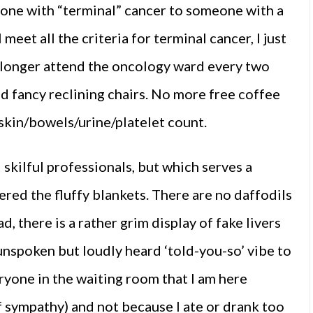
one with “terminal” cancer to someone with a
meet all the criteria for terminal cancer, I just
no longer attend the oncology ward every two
d fancy reclining chairs. No more free coffee
skin/bowels/urine/platelet count.
 skilful professionals, but which serves a
ered the fluffy blankets. There are no daffodils
, there is a rather grim display of fake livers
 unspoken but loudly heard ‘told-you-so’ vibe to
eryone in the waiting room that I am here
 sympathy) and not because I ate or drank too