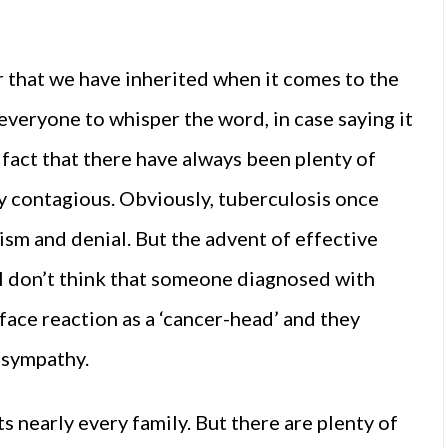
ror that we have inherited when it comes to the
everyone to whisper the word, in case saying it
fact that there have always been plenty of
ly contagious. Obviously, tuberculosis once
sm and denial. But the advent of effective
I don’t think that someone diagnosed with
face reaction as a ‘cancer-head’ and they
e sympathy.
s nearly every family. But there are plenty of