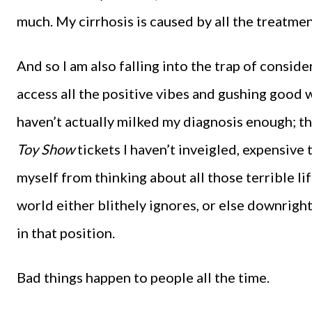
much. My cirrhosis is caused by all the treatment
And so I am also falling into the trap of conside
access all the positive vibes and gushing good w
haven’t actually milked my diagnosis enough; the
Toy Show
tickets I haven’t inveigled, expensive 
myself from thinking about all those terrible l
world either blithely ignores, or else downrigh
in that position.
Bad things happen to people all the time.