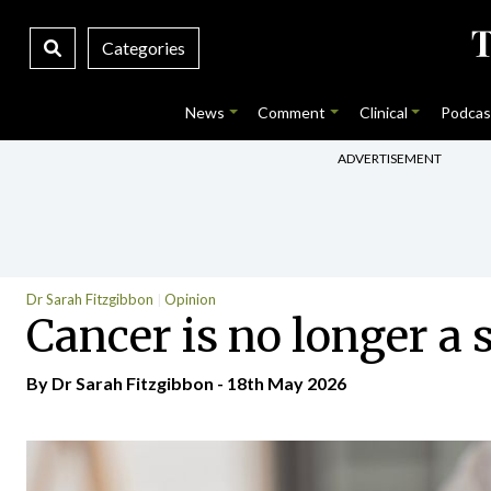
Categories
News
Comment
Clinical
Podcas
ADVERTISEMENT
Dr Sarah Fitzgibbon
Opinion
Cancer is no longer a 
By Dr Sarah Fitzgibbon - 18th May 2026