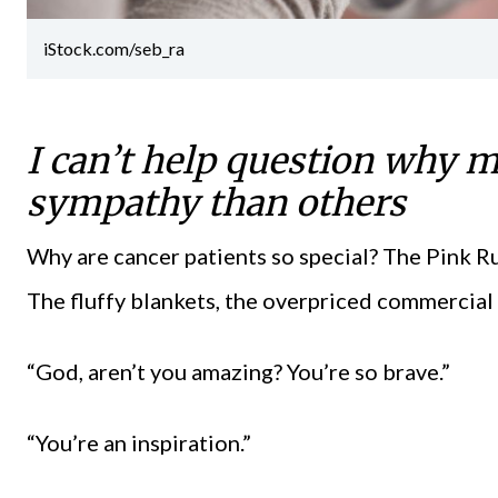
iStock.com/seb_ra
I can’t help question why 
sympathy than others
Why are cancer patients so special? The Pink 
The fluffy blankets, the overpriced commercial 
“God, aren’t you amazing? You’re so brave.”
“You’re an inspiration.”