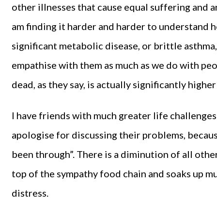
other illnesses that cause equal suffering and are
am finding it harder and harder to understand 
significant metabolic disease, or brittle asthma
empathise with them as much as we do with peopl
dead, as they say, is actually significantly high
I have friends with much greater life challenges
apologise for discussing their problems, becau
been through”. There is a diminution of all other
top of the sympathy food chain and soaks up mu
distress.