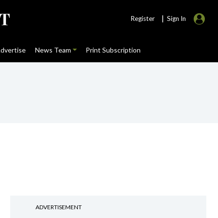
|
Register
Sign In
dvertise
News Team
Print Subscription
ADVERTISEMENT