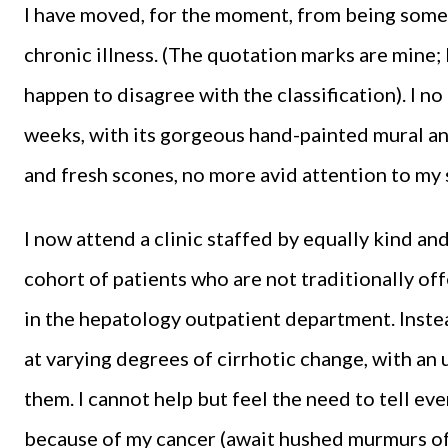
I have moved, for the moment, from being some
chronic illness. (The quotation marks are mine; I 
happen to disagree with the classification). I 
weeks, with its gorgeous hand-painted mural an
and fresh scones, no more avid attention to my 
I now attend a clinic staffed by equally kind and
cohort of patients who are not traditionally off
in the hepatology outpatient department. Instead
at varying degrees of cirrhotic change, with an
them. I cannot help but feel the need to tell ev
because of my cancer (await hushed murmurs of