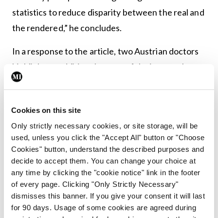
statistics to reduce disparity between the real and
the rendered,” he concludes.
In a response to the article, two Austrian doctors
highlight an additional aspect of the images that
appears to differ sharply from real-world data.
The Professors of Surgery and Psychiatry at the
Cookies on this site
Sigmund Freud Private University Vienna note that
Only strictly necessary cookies, or site storage, will be
two of the three images depicting surgeons and
used, unless you click the "Accept All" button or "Choose
Cookies" button, understand the described purposes and
psychiatrists show these specialists with
decide to accept them. You can change your choice at
stethoscopes draped around their necks. While
any time by clicking the "cookie notice" link in the footer
conceding that surgeons may use stethoscopes
of every page. Clicking "Only Strictly Necessary"
dismisses this banner. If you give your consent it will last
for auscultating intestinal sounds, they say the
for 90 days. Usage of some cookies are agreed during
routine pres- ence of such instruments in