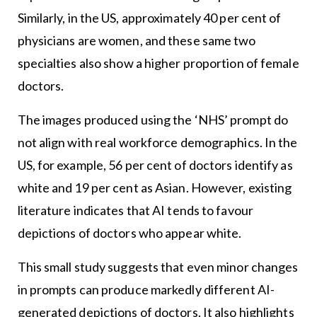
Similarly, in the US, approximately 40 per cent of
physicians are women, and these same two
specialties also show a higher proportion of female
doctors.
The images produced using the ‘NHS’ prompt do
not align with real workforce demographics. In the
US, for example, 56 per cent of doctors identify as
white and 19 per cent as Asian. However, existing
literature indicates that AI tends to favour
depictions of doctors who appear white.
This small study suggests that even minor changes
in prompts can produce markedly different AI-
generated depictions of doctors. It also highlights