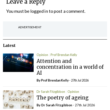
Leave a Reply
You must be
logged in
to post a comment.
ADVERTISEMENT
Latest
Opinion
Prof Brendan Kelly
Attention and
concentration in a world of
AI
By Prof Brendan Kelly
- 27th Jul 2026
Dr Sarah Fitzgibbon
Opinion
The poetry of ageing
By Dr Sarah Fitzgibbon
- 27th Jul 2026