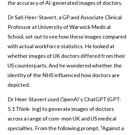
the accuracy of AI-generated images of doctors.
Dr Sati Heer-Stavert, a GP and Associate Clinical
Professor at University of Warwick Medical
School, set out to see how these images compared
with actual workforce statistics. He looked at
whether images of UK doctors differed from their
US counterparts. And he wondered whether the
identity of the NHS influenced how doctors are
depicted.
Dr Heer-Stavert used OpenAI’s ChatGPT (GPT-
5.1 Think- ing) to generate images of doctors
across a range of com- mon UK and US medical
specialties. From the following prompt, “Against a