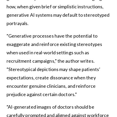
how, when given brief or simplistic instructions,
generative AI systems may default to stereotyped
portrayals.
“Generative processes have the potential to
exaggerate and reinforce existing stereotypes
when used in real-world settings such as
recruitment campaigns,” the author writes.
“Stereotypical depictions may shape patients’
expectations, create dissonance when they
encounter genuine clinicians, and reinforce
prejudice against certain doctors.”
“AI-generated images of doctors should be
carefully prompted and aligned against workforce