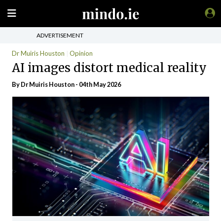
ADVERTISEMENT
Dr Muiris Houston
Opinion
AI images distort medical reality
By Dr Muiris Houston - 04th May 2026