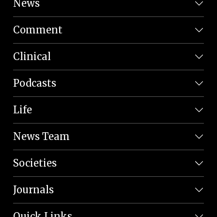
News
Comment
Clinical
Podcasts
Life
News Team
Societies
Journals
Quick Links