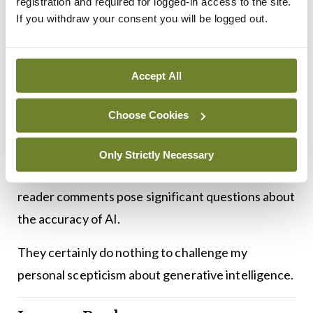
registration and required for logged-in access to the site.
psychiatric settings is difficult to explain.
If you withdraw your consent you will be logged out.
While physical examination skills should be
developed in residents in psychiatry, they say
Accept All
(somewhat tongue in cheek) they have not been
Choose Cookies
able to “find any evidence for their specific use
(auscultation of brain sounds?!) in psychiatry”.
Only Strictly Necessary
Both the original research and the perceptive
reader comments pose significant questions about
the accuracy of AI.
They certainly do nothing to challenge my
personal scepticism about generative intelligence.