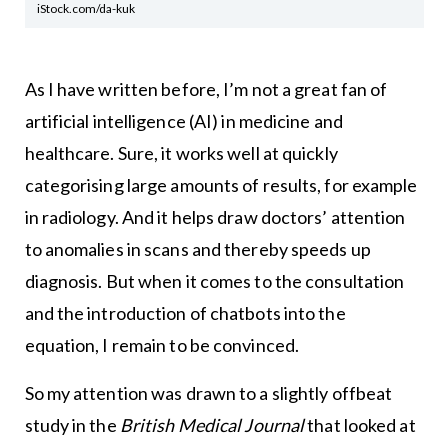
iStock.com/da-kuk
As I have written before, I’m not a great fan of
artificial intelligence (AI) in medicine and
healthcare. Sure, it works well at quickly
categorising large amounts of results, for example
in radiology. And it helps draw doctors’ attention
to anomalies in scans and thereby speeds up
diagnosis. But when it comes to the consultation
and the introduction of chatbots into the
equation, I remain to be convinced.
So my attention was drawn to a slightly offbeat
study in the
British Medical Journal
that looked at