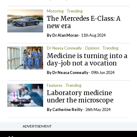
Motoring
Trending
The Mercedes E-Class: A
new era
By Dr Alan Moran
- 11th Aug 2024
Dr Neasa Conneally
Opinion
Trending
Medicine is turning into a
day-job not a vocation
By Dr Neasa Conneally
- 09th Jun 2024
Features
Trending
Laboratory medicine
under the microscope
By
Catherine Reilly
- 26th May 2024
ADVERTISEMENT