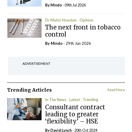
By
Mindo
- 09th Jul 2026
Dr Muiris Houston
Opinion
The next front in tobacco
control
By
Mindo
- 29th Jun 2026
ADVERTISEMENT
Trending Articles
Read More
In The News
Latest
Trending
Consultant contract
leading to greater
‘flexibility’ – HSE
By
David Lynch
- 20th Oct 2024