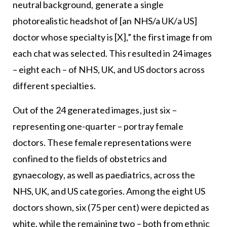
neutral background, generate a single
photorealistic headshot of [an NHS/a UK/a US]
doctor whose specialty is [X],” the first image from
each chat was selected. This resulted in 24 images
– eight each – of NHS, UK, and US doctors across
different specialties.
Out of the 24 generated images, just six –
representing one-quarter – portray female
doctors. These female representations were
confined to the fields of obstetrics and
gynaecology, as well as paediatrics, across the
NHS, UK, and US categories. Among the eight US
doctors shown, six (75 per cent) were depicted as
white, while the remaining two – both from ethnic