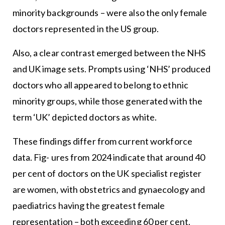
minority backgrounds – were also the only female
doctors represented in the US group.
Also, a clear contrast emerged between the NHS
and UK image sets. Prompts using ‘NHS’ produced
doctors who all appeared to belong to ethnic
minority groups, while those generated with the
term ‘UK’ depicted doctors as white.
These findings differ from current workforce
data. Fig- ures from 2024 indicate that around 40
per cent of doctors on the UK specialist register
are women, with obstetrics and gynaecology and
paediatrics having the greatest female
representation – both exceeding 60 per cent.