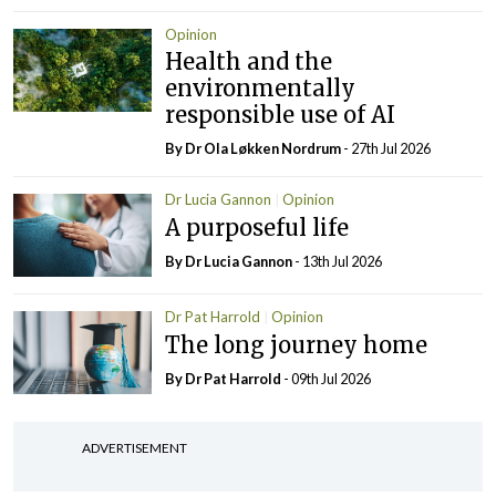
Opinion
Health and the
environmentally
responsible use of AI
By Dr Ola Løkken Nordrum
- 27th Jul 2026
Dr Lucia Gannon
Opinion
A purposeful life
By Dr Lucia Gannon
- 13th Jul 2026
Dr Pat Harrold
Opinion
The long journey home
By Dr Pat Harrold
- 09th Jul 2026
ADVERTISEMENT