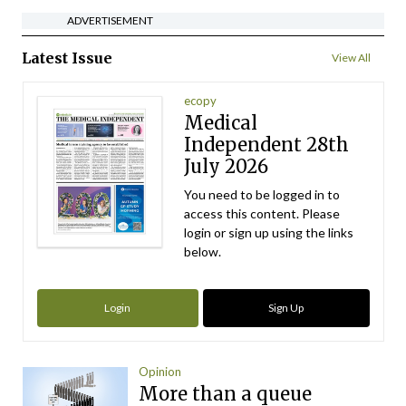
ADVERTISEMENT
Latest Issue
View All
ecopy
Medical
Independent 28th
July 2026
You need to be logged in to
access this content. Please
login or sign up using the links
below.
Login
Sign Up
Opinion
More than a queue