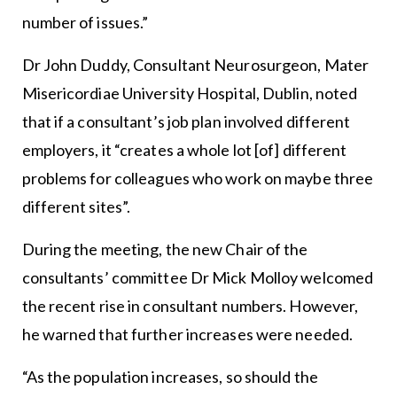
number of issues.”
Dr John Duddy, Consultant Neurosurgeon, Mater
Misericordiae University Hospital, Dublin, noted
that if a consultant’s job plan involved different
employers, it “creates a whole lot [of] different
problems for colleagues who work on maybe three
different sites”.
During the meeting, the new Chair of the
consultants’ committee Dr Mick Molloy welcomed
the recent rise in consultant numbers. However,
he warned that further increases were needed.
“As the population increases, so should the