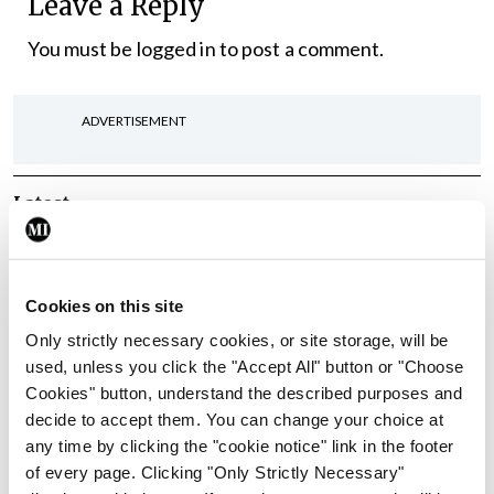
Leave a Reply
You must be
logged in
to post a comment.
ADVERTISEMENT
Latest
Conference
Addressing cardiovascular
risk in testicular cancer
Cookies on this site
survivors
Only strictly necessary cookies, or site storage, will be
By Dawn O'Shea
- 27th Jul 2026
used, unless you click the "Accept All" button or "Choose
Cookies" button, understand the described purposes and
Conference
decide to accept them. You can change your choice at
Changes to testicular
any time by clicking the "cookie notice" link in the footer
tumour classification
of every page. Clicking "Only Strictly Necessary"
imminent