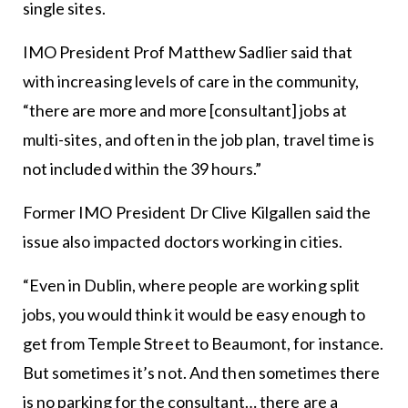
single sites.
IMO President Prof Matthew Sadlier said that
with increasing levels of care in the community,
“there are more and more [consultant] jobs at
multi-sites, and often in the job plan, travel time is
not included within the 39 hours.”
Former IMO President Dr Clive Kilgallen said the
issue also impacted doctors working in cities.
“Even in Dublin, where people are working split
jobs, you would think it would be easy enough to
get from Temple Street to Beaumont, for instance.
But sometimes it’s not. And then sometimes there
is no parking for the consultant… there are a