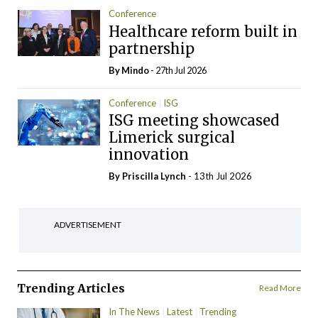
Conference
Healthcare reform built in
partnership
By
Mindo
- 27th Jul 2026
Conference
ISG
ISG meeting showcased
Limerick surgical
innovation
By
Priscilla Lynch
- 13th Jul 2026
ADVERTISEMENT
Trending Articles
Read More
In The News
Latest
Trending