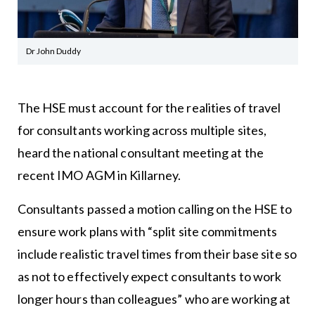
Dr John Duddy
The HSE must account for the realities of travel
for consultants working across multiple sites,
heard the national consultant meeting at the
recent IMO AGM in Killarney.
Consultants passed a motion calling on the HSE to
ensure work plans with “split site commitments
include realistic travel times from their base site so
as not to effectively expect consultants to work
longer hours than colleagues” who are working at