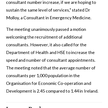
consultant number increase, if we are hoping to
sustain the same level of services,” stated Dr
Molloy, a Consultant in Emergency Medicine.
The meeting unanimously passed a motion
welcoming the recruitment of additional
consultants. However, it also called for the
Department of Health and HSE to increase the
speed and number of consultant appointments.
The meeting noted that the average number of
consultants per 1,000 population in the
Organisation for Economic Co-operation and
Development is 2.45 compared to 1.44 in Ireland.