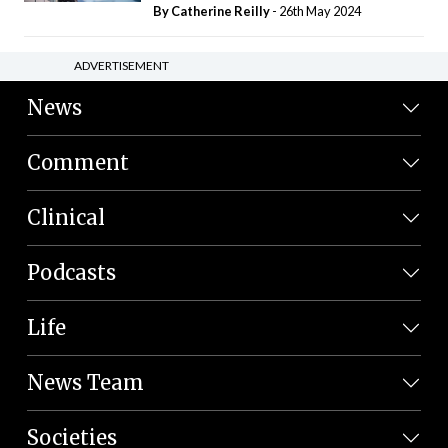
By
Catherine Reilly
- 26th May 2024
ADVERTISEMENT
News
Comment
Clinical
Podcasts
Life
News Team
Societies