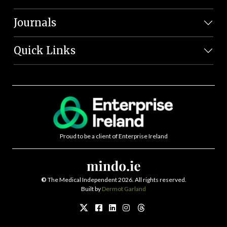
Journals
Quick Links
Proud to be a client of Enterprise Ireland
©
The Medical Independent 2026. All rights reserved.
Built by
Dermot Garland