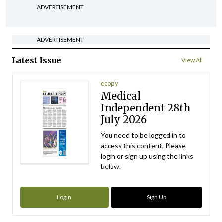
ADVERTISEMENT
ADVERTISEMENT
Latest Issue
View All
ecopy
Medical
Independent 28th
July 2026
You need to be logged in to
access this content. Please
login or sign up using the links
below.
Login
Sign Up