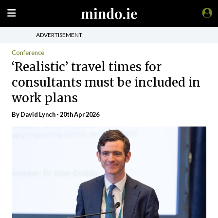
ADVERTISEMENT
Conference
‘Realistic’ travel times for
consultants must be included in
work plans
By
David Lynch
- 20th Apr 2026