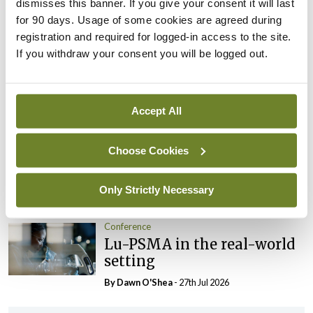
dismisses this banner. If you give your consent it will last
By Dawn O'Shea
- 27th Jul 2026
for 90 days. Usage of some cookies are agreed during
registration and required for logged-in access to the site.
Conference
If you withdraw your consent you will be logged out.
Evolving landscape for
BCG-naïve NMIBC
By Dawn O'Shea
- 27th Jul 2026
Accept All
Conference
Choose Cookies
National MDT for complex
cases of testicular cancer
Only Strictly Necessary
By Dawn O'Shea
- 27th Jul 2026
Conference
Lu-PSMA in the real-world
setting
By Dawn O'Shea
- 27th Jul 2026