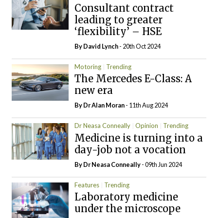
Consultant contract
leading to greater
‘flexibility’ – HSE
By
David Lynch
- 20th Oct 2024
Motoring
Trending
The Mercedes E-Class: A
new era
By Dr Alan Moran
- 11th Aug 2024
Dr Neasa Conneally
Opinion
Trending
Medicine is turning into a
day-job not a vocation
By Dr Neasa Conneally
- 09th Jun 2024
Features
Trending
Laboratory medicine
under the microscope