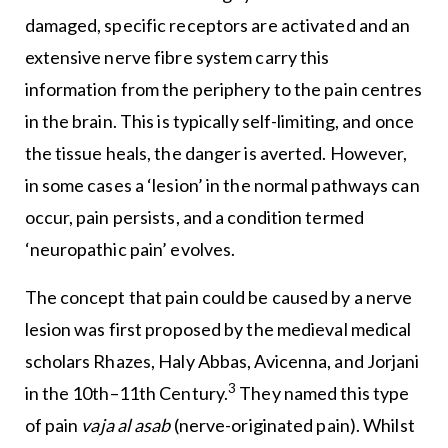
damaged, specific receptors are activated and an
extensive nerve fibre system carry this
information from the periphery to the pain centres
in the brain. This is typically self-limiting, and once
the tissue heals, the danger is averted. However,
in some cases a ‘lesion’ in the normal pathways can
occur, pain persists, and a condition termed
‘neuropathic pain’ evolves.
The concept that pain could be caused by a nerve
lesion was first proposed by the medieval medical
scholars Rhazes, Haly Abbas, Avicenna, and Jorjani
3
in the 10th–11th Century.
They named this type
of pain
vaja al asab
(nerve-originated pain). Whilst