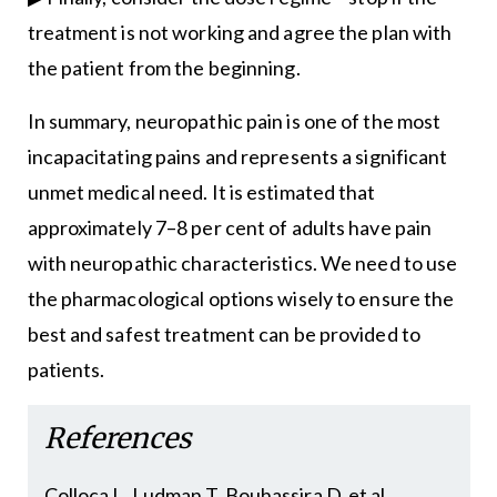
treatment is not working and agree the plan with
the patient from the beginning.
In summary, neuropathic pain is one of the most
incapacitating pains and represents a significant
unmet medical need. It is estimated that
approximately 7–8 per cent of adults have pain
with neuropathic characteristics. We need to use
the pharmacological options wisely to ensure the
best and safest treatment can be provided to
patients.
References
Colloca L, Ludman T, Bouhassira D, et al.