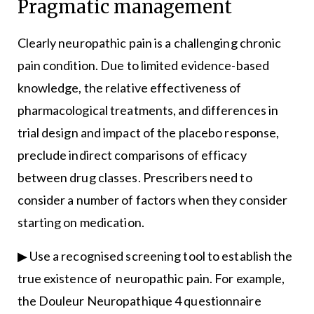
Pragmatic management
Clearly neuropathic pain is a challenging chronic
pain condition. Due to limited evidence-based
knowledge, the relative effectiveness of
pharmacological treatments, and differences in
trial design and impact of the placebo response,
preclude indirect comparisons of efficacy
between drug classes. Prescribers need to
consider a number of factors when they consider
starting on medication.
▶ Use a recognised screening tool to establish the
true existence of neuropathic pain. For example,
the Douleur Neuropathique 4 questionnaire