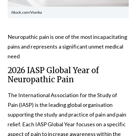
iStock.com/Viorika
Neuropathic pain is one of the most incapacitating
pains and represents a significant unmet medical
need
2026 IASP Global Year of
Neuropathic Pain
The International Association for the Study of
Pain (IASP) is the leading global organisation
supporting the study and practice of pain and pain
relief. Each IASP Global Year focuses on a specific
aspect of pain to increase awareness within the