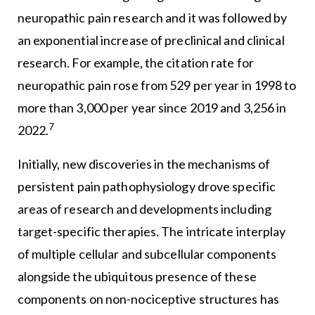
neuropathic pain research and it was followed by
an exponential increase of preclinical and clinical
research. For example, the citation rate for
neuropathic pain rose from 529 per year in 1998 to
more than 3,000 per year since 2019 and 3,256 in
7
2022.
Initially, new discoveries in the mechanisms of
persistent pain pathophysiology drove specific
areas of research and developments including
target-specific therapies. The intricate interplay
of multiple cellular and subcellular components
alongside the ubiquitous presence of these
components on non-nociceptive structures has