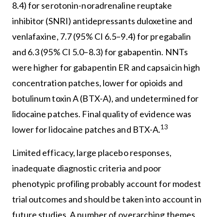
8.4) for serotonin-noradrenaline reuptake
inhibitor (SNRI) antidepressants duloxetine and
venlafaxine, 7.7 (95% CI 6.5–9.4) for pregabalin
and 6.3 (95% CI 5.0–8.3) for gabapentin. NNTs
were higher for gabapentin ER and capsaicin high
concentration patches, lower for opioids and
botulinum toxin A (BTX-A), and undetermined for
lidocaine patches. Final quality of evidence was
13
lower for lidocaine patches and BTX-A.
Limited efficacy, large placebo responses,
inadequate diagnostic criteria and poor
phenotypic profiling probably account for modest
trial outcomes and should be taken into account in
future studies. A number of overarching themes