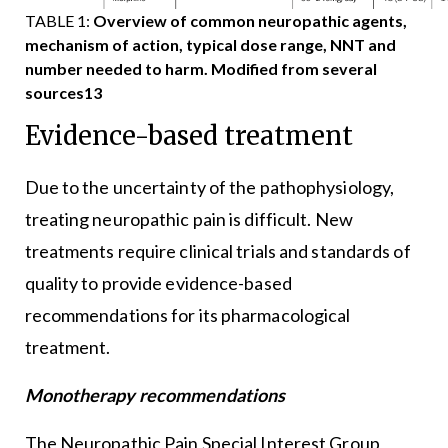
TABLE 1:
Overview of common neuropathic agents,
mechanism of action, typical dose range, NNT and
number needed to harm. Modified from several
sources13
Evidence-based treatment
Due to the uncertainty of the pathophysiology,
treating neuropathic pain is difficult. New
treatments require clinical trials and standards of
quality to provide evidence-based
recommendations for its pharmacological
treatment.
Monotherapy recommendations
The Neuropathic Pain Special Interest Group