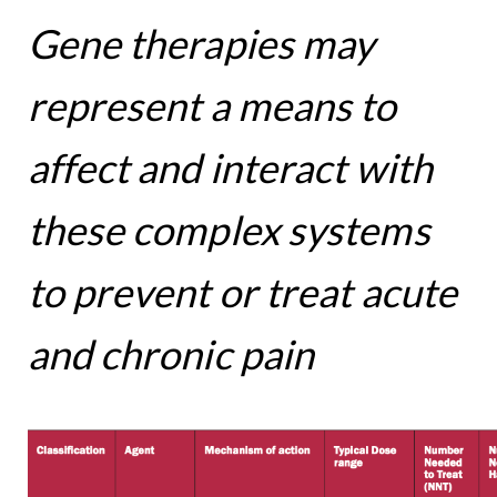
Gene therapies may
represent a means to
affect and interact with
these complex systems
to prevent or treat acute
and chronic pain