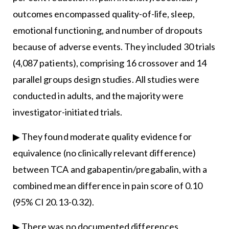
outcomes encompassed quality-of-life, sleep,
emotional functioning, and number of dropouts
because of adverse events. They included 30 trials
(4,087 patients), comprising 16 crossover and 14
parallel groups design studies. All studies were
conducted in adults, and the majority were
investigator-initiated trials.
▶ They found moderate quality evidence for
equivalence (no clinically relevant difference)
between TCA and gabapentin/pregabalin, with a
combined mean difference in pain score of 0.10
(95% CI 20.13-0.32).
▶ There was no documented differences