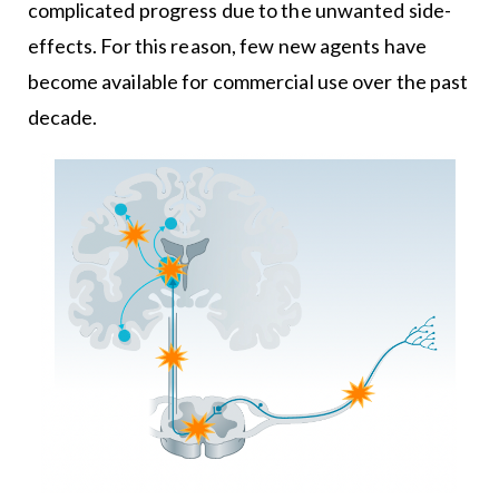
complicated progress due to the unwanted side-
effects. For this reason, few new agents have
become available for commercial use over the past
decade.