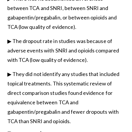
between TCA and SNRI, between SNRI and
gabapentin/pregabalin, or between opioids and
TCA (low quality of evidence).
▶ The dropout rate in studies was because of
adverse events with SNRI and opioids compared
with TCA (low quality of evidence).
▶ They did not identify any studies that included
topical treatments. This systematic review of
direct comparison studies found evidence for
equivalence between TCA and
gabapentin/pregabalin and fewer dropouts with
TCA than SNRI and opioids.