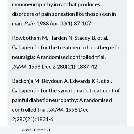
mononeuropathy in rat that produces
disorders of pain sensation like those seen in
man.
Pain.
1988 Apr;33(1):87-107
Rowbotham M, Harden N, Stacey B, et al.
Gabapentin for the treatment of postherpetic
neuralgia: A randomised controlled trial.
JAMA.
1998 Dec 2;280(21):1837-42
Backonja M, Beydoun A, Edwards KR, et al.
Gabapentin for the symptomatic treatment of
painful diabetic neuropathy: A randomised
controlled trial.
JAMA.
1998 Dec
2;280(21):1831-6
ADVERTISEMENT
Finnerup NB, Kuner R, Jensen TS. Advances