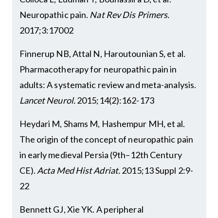
Neuropathic pain.
Nat Rev Dis Primers.
2017;3:17002
Finnerup NB, Attal N, Haroutounian S, et al.
Pharmacotherapy for neuropathic pain in
adults: A systematic review and meta-analysis.
Lancet Neurol.
2015;14(2):162-173
Heydari M, Shams M, Hashempur MH, et al.
The origin of the concept of neuropathic pain
in early medieval Persia (9th–12th Century
CE).
Acta Med Hist Adriat.
2015;13 Suppl 2:9-
22
Bennett GJ, Xie YK. A peripheral