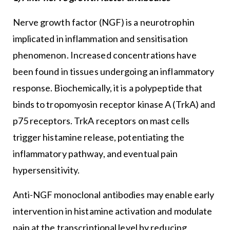
Nerve growth factor (NGF) is a neurotrophin
implicated in inflammation and sensitisation
phenomenon. Increased concentrations have
been found in tissues undergoing an inflammatory
response. Biochemically, it is a polypeptide that
binds to tropomyosin receptor kinase A (TrkA) and
p75 receptors. TrkA receptors on mast cells
trigger histamine release, potentiating the
inflammatory pathway, and eventual pain
hypersensitivity.
Anti-NGF monoclonal antibodies may enable early
intervention in histamine activation and modulate
pain at the transcriptional level by reducing