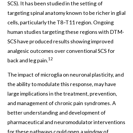
SCS). It has been studied in the setting of
targeting spinal anatomy known to be richer in glial
cells, particularly the T8–T11 region. Ongoing
human studies targeting these regions with DTM-
SCS have produced results showing improved
analgesic outcomes over conventional SCS for
12
back and leg pain.
The impact of microglia on neuronal plasticity, and
the ability to modulate this response, may have
large implications in the treatment, prevention,
and management of chronic pain syndromes. A
better understanding and development of
pharmaceutical and neuromodulator interventions
for these pathways could open a window of