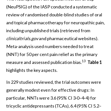
(NeuPSIG) of the IASP conducted a systematic
review of randomised double-blind studies of oral
and topical pharmacotherapy for neuropathic pain,
including unpublished trials (retrieved from
clinicaltrials.gov
and pharmaceutical websites).
Meta-analysis used numbers needed to treat
(NNT) for 50 per cent pain relief as the primary
13
measure and assessed publication bias.
Table 1
highlights the key aspects.
In 229 studies reviewed, the trial outcomes were
generally modest even for effective drugs: In
particular, NNTs were 3.6 (95% CI 3·0–4·4) for
tricyclic antidepressants (TCAs), 6.4 (95% CI 5.2–