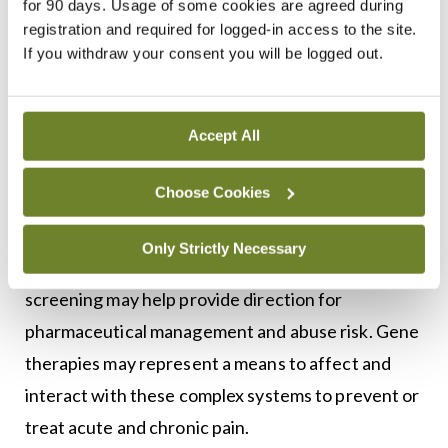
for 90 days. Usage of some cookies are agreed during
pain syndromes, and analgesic management all
registration and required for logged-in access to the site.
have links to heritable traits. For example, some
If you withdraw your consent you will be logged out.
patients may suffer from painful conditions
entirely caused by a genetic mutation resulting in a
Accept All
defective channel protein. Is there a specific
mutation that increases the risk of neuropathic
Choose Cookies
pain? Can we genotype families at risk? There is
little use of genetic testing in practice today.
Only Strictly Necessary
Looking to the future, genetic mapping and
screening may help provide direction for
pharmaceutical management and abuse risk. Gene
therapies may represent a means to affect and
interact with these complex systems to prevent or
treat acute and chronic pain.