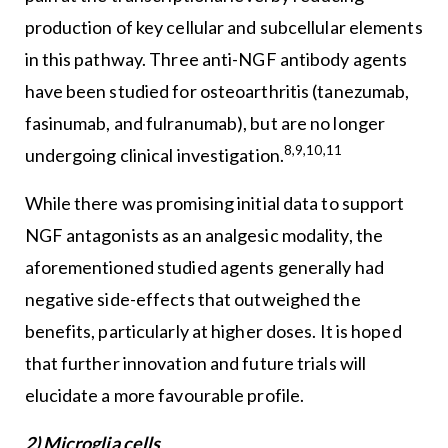
production of key cellular and subcellular elements
in this pathway. Three anti-NGF antibody agents
have been studied for osteoarthritis (tanezumab,
fasinumab, and fulranumab), but are no longer
8,9,10,11
undergoing clinical investigation.
While there was promising initial data to support
NGF antagonists as an analgesic modality, the
aforementioned studied agents generally had
negative side-effects that outweighed the
benefits, particularly at higher doses. It is hoped
that further innovation and future trials will
elucidate a more favourable profile.
2) Microglia cells