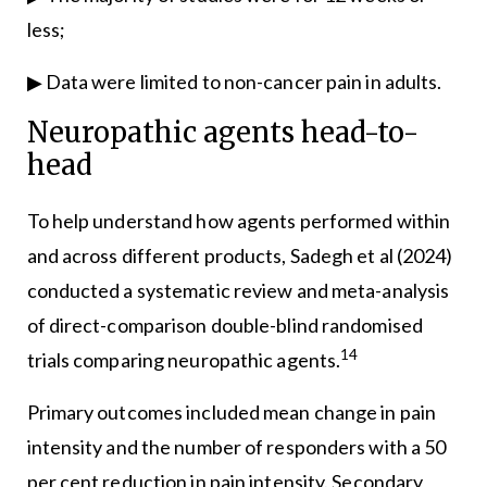
less;
▶ Data were limited to non-cancer pain in adults.
Neuropathic agents head-to-
head
To help understand how agents performed within
and across different products, Sadegh et al (2024)
conducted a systematic review and meta-analysis
of direct-comparison double-blind randomised
14
trials comparing neuropathic agents.
Primary outcomes included mean change in pain
intensity and the number of responders with a 50
per cent reduction in pain intensity. Secondary