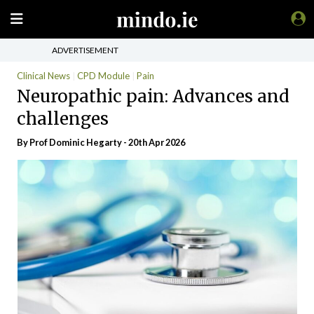
ADVERTISEMENT
Clinical News
CPD Module
Pain
Neuropathic pain: Advances and
challenges
By Prof Dominic Hegarty - 20th Apr 2026