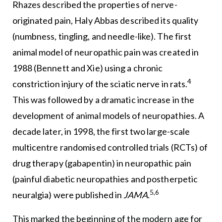
Rhazes described the properties of nerve-
originated pain, Haly Abbas described its quality
(numbness, tingling, and needle-like). The first
animal model of neuropathic pain was created in
1988 (Bennett and Xie) using a chronic
4
constriction injury of the sciatic nerve in rats.
This was followed by a dramatic increase in the
development of animal models of neuropathies. A
decade later, in 1998, the first two large-scale
multicentre randomised controlled trials (RCTs) of
drug therapy (gabapentin) in neuropathic pain
(painful diabetic neuropathies and postherpetic
5,6
neuralgia) were published in
JAMA
.
This marked the beginning of the modern age for