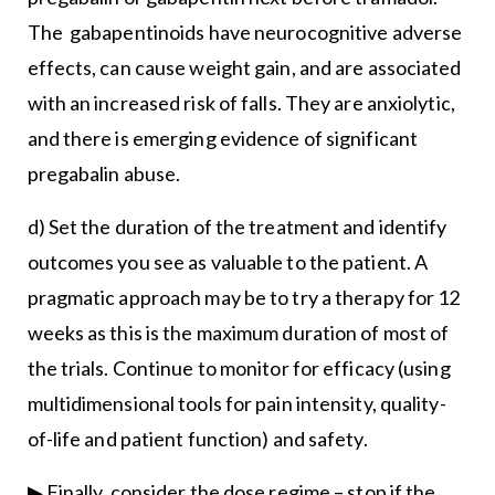
The gabapentinoids have neurocognitive adverse
effects, can cause weight gain, and are associated
with an increased risk of falls. They are anxiolytic,
and there is emerging evidence of significant
pregabalin abuse.
d) Set the duration of the treatment and identify
outcomes you see as valuable to the patient. A
pragmatic approach may be to try a therapy for 12
weeks as this is the maximum duration of most of
the trials. Continue to monitor for efficacy (using
multidimensional tools for pain intensity, quality-
of-life and patient function) and safety.
▶ Finally, consider the dose regime – stop if the