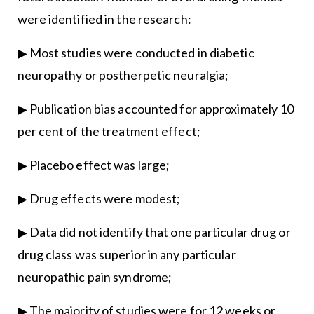
were identified in the research:
▶ Most studies were conducted in diabetic
neuropathy or postherpetic neuralgia;
▶ Publication bias accounted for approximately 10
per cent of the treatment effect;
▶ Placebo effect was large;
▶ Drug effects were modest;
▶ Data did not identify that one particular drug or
drug class was superior in any particular
neuropathic pain syndrome;
▶ The majority of studies were for 12 weeks or