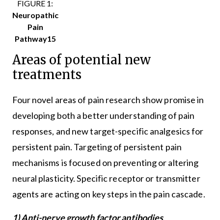
FIGURE 1:
Neuropathic
Pain
Pathway15
Areas of potential new
treatments
Four novel areas of pain research show promise in
developing both a better understanding of pain
responses, and new target-specific analgesics for
persistent pain. Targeting of persistent pain
mechanisms is focused on preventing or altering
neural plasticity. Specific receptor or transmitter
agents are acting on key steps in the pain cascade.
1) Anti-nerve growth factor antibodies