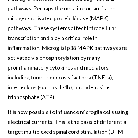
pathways. Perhaps the most important is the
mitogen-activated protein kinase (MAPK)
pathways. These systems affect intracellular
transcription and play a critical role in
inflammation. Microglial p38 MAPK pathways are
activated via phosphorylation by many
proinflammatory cytokines and mediators,
including tumour necrosis factor-a (TNF-a),
interleukins (such as IL-1b), and adenosine
triphosphate (ATP).
It is now possible to influence microglia cells using
electrical currents. This is the basis of differential
target multiplexed spinal cord stimulation (DTM-