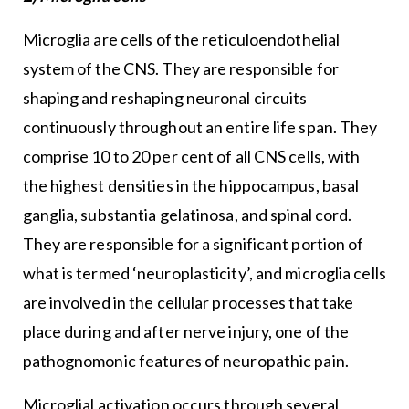
Microglia are cells of the reticuloendothelial
system of the CNS. They are responsible for
shaping and reshaping neuronal circuits
continuously throughout an entire life span. They
comprise 10 to 20 per cent of all CNS cells, with
the highest densities in the hippocampus, basal
ganglia, substantia gelatinosa, and spinal cord.
They are responsible for a significant portion of
what is termed ‘neuroplasticity’, and microglia cells
are involved in the cellular processes that take
place during and after nerve injury, one of the
pathognomonic features of neuropathic pain.
Microglial activation occurs through several