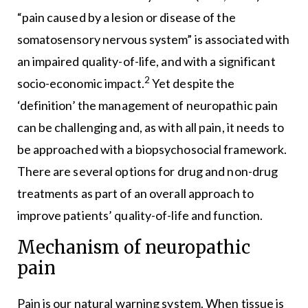
“pain caused by a lesion or disease of the
somatosensory nervous system” is associated with
an impaired quality-of-life, and with a significant
2
socio-economic impact.
Yet despite the
‘definition’ the management of neuropathic pain
can be challenging and, as with all pain, it needs to
be approached with a biopsychosocial framework.
There are several options for drug and non-drug
treatments as part of an overall approach to
improve patients’ quality-of-life and function.
Mechanism of neuropathic
pain
Pain is our natural warning system. When tissue is