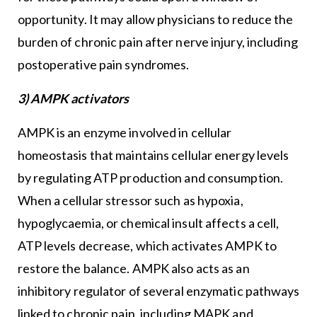
opportunity. It may allow physicians to reduce the
burden of chronic pain after nerve injury, including
postoperative pain syndromes.
3) AMPK activators
AMPK is an enzyme involved in cellular
homeostasis that maintains cellular energy levels
by regulating ATP production and consumption.
When a cellular stressor such as hypoxia,
hypoglycaemia, or chemical insult affects a cell,
ATP levels decrease, which activates AMPK to
restore the balance. AMPK also acts as an
inhibitory regulator of several enzymatic pathways
linked to chronic pain, including MAPK and