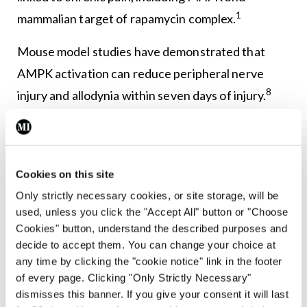
1
mammalian target of rapamycin complex.
Mouse model studies have demonstrated that
AMPK activation can reduce peripheral nerve
8
injury and allodynia within seven days of injury.
AMPK activators have also demonstrated
complete resolution of long-standing nerve injury
8
within 60 days of the event.
There are rich
Cookies on this site
opportunities for further study and expansion
Only strictly necessary cookies, or site storage, will be
within this field.
used, unless you click the "Accept All" button or "Choose
Cookies" button, understand the described purposes and
4) Genetic studies
decide to accept them. You can change your choice at
any time by clicking the "cookie notice" link in the footer
Knowledge in this area is still expanding. Genetic
of every page. Clicking "Only Strictly Necessary"
studies have revealed that nociception, chronic
dismisses this banner. If you give your consent it will last