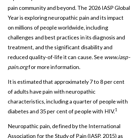
pain community and beyond. The 2026 IASP Global
Year is exploring neuropathic pain and its impact
on millions of people worldwide, including
challenges and best practices in its diagnosis and
treatment, and the significant disability and
reduced quality-of-life it can cause. See
www.iasp-
pain.org
for more information.
It is estimated that approximately 7 to 8 per cent
of adults have pain with neuropathic
characteristics, including a quarter of people with
1
diabetes and 35 per cent of people with HIV.
Neuropathic pain, defined by the International
Association for the Study of Pain (IASP, 2015) as