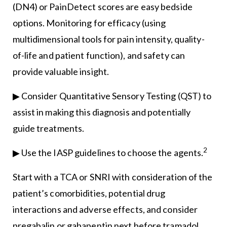
(DN4) or PainDetect scores are easy bedside
options. Monitoring for efficacy (using
multidimensional tools for pain intensity, quality-
of-life and patient function), and safety can
provide valuable insight.
▶ Consider Quantitative Sensory Testing (QST) to
assist in making this diagnosis and potentially
guide treatments.
2
▶ Use the IASP guidelines to choose the agents.
Start with a TCA or SNRI with consideration of the
patient’s comorbidities, potential drug
interactions and adverse effects, and consider
pregabalin or gabapentin next before tramadol.