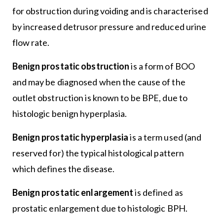
for obstruction during voiding and is characterised
by increased detrusor pressure and reduced urine
flow rate.
Benign prostatic obstruction
is a form of BOO
and may be diagnosed when the cause of the
outlet obstruction is known to be BPE, due to
histologic benign hyperplasia.
Benign prostatic hyperplasia
is a term used (and
reserved for) the typical histological pattern
which defines the disease.
Benign prostatic enlargement
is defined as
prostatic enlargement due to histologic BPH.