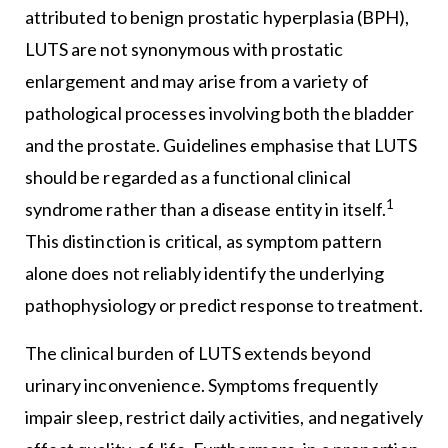
attributed to benign prostatic hyperplasia (BPH),
LUTS are not synonymous with prostatic
enlargement and may arise from a variety of
pathological processes involving both the bladder
and the prostate. Guidelines emphasise that LUTS
should be regarded as a functional clinical
1
syndrome rather than a disease entity in itself.
This distinction is critical, as symptom pattern
alone does not reliably identify the underlying
pathophysiology or predict response to treatment.
The clinical burden of LUTS extends beyond
urinary inconvenience. Symptoms frequently
impair sleep, restrict daily activities, and negatively