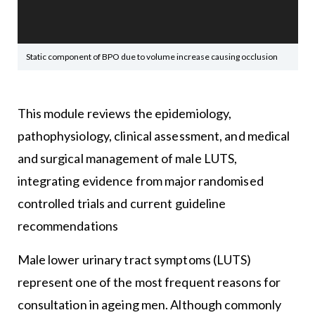
Static component of BPO due to volume increase causing occlusion
This module reviews the epidemiology,
pathophysiology, clinical assessment, and medical
and surgical management of male LUTS,
integrating evidence from major randomised
controlled trials and current guideline
recommendations
Male lower urinary tract symptoms (LUTS)
represent one of the most frequent reasons for
consultation in ageing men. Although commonly