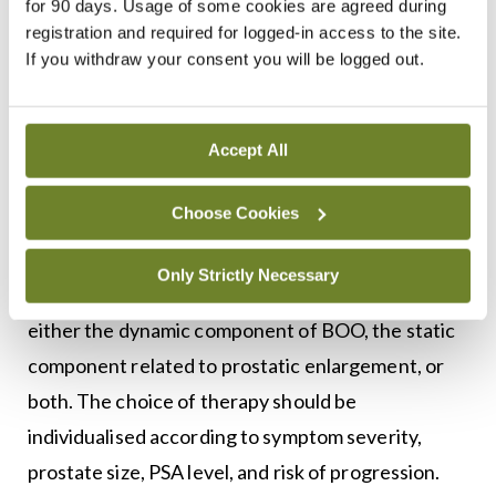
for 90 days. Usage of some cookies are agreed during
measurement of post-void residual volume are
registration and required for logged-in access to the site.
useful in selected patients, particularly when
If you withdraw your consent you will be logged out.
considering invasive treatment. Renal imaging is
not routinely required, but is indicated in men with
suspected upper tract involvement, recurrent
Accept All
infection, haematuria, or renal impairment.
Choose Cookies
Medical management
Only Strictly Necessary
Pharmacological treatment of male LUTS targets
either the dynamic component of BOO, the static
component related to prostatic enlargement, or
both. The choice of therapy should be
individualised according to symptom severity,
prostate size, PSA level, and risk of progression.