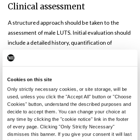
Clinical assessment
A structured approach should be taken to the
assessment of male LUTS. Initial evaluation should
include a detailed history, quantification of
symptoms using the International Prostate
Symptom Score (IPSS), digital rectal examination,
1
and urinalysis.
Cookies on this site
PSA testing should be offered when results will
Only strictly necessary cookies, or site storage, will be
used, unless you click the "Accept All" button or "Choose
influence management decisions. Beyond its role
Cookies" button, understand the described purposes and
in prostate cancer detection, PSA correlates with
decide to accept them. You can change your choice at
3
prostate volume and predicts progression risk.
any time by clicking the "cookie notice" link in the footer
of every page. Clicking "Only Strictly Necessary"
Further investigations such as uroflowmetry and
dismisses this banner. If you give your consent it will last