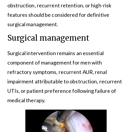
obstruction, recurrent retention, or high-risk
features should be considered for definitive
surgical management.
Surgical management
Surgical intervention remains an essential
component of management for men with
refractory symptoms, recurrent AUR, renal
impairment attributable to obstruction, recurrent
UTIs, or patient preference following failure of
medical therapy.