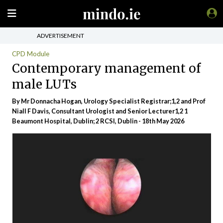
ADVERTISEMENT
CPD Module
Contemporary management of
male LUTs
By Mr Donnacha Hogan, Urology Specialist Registrar;1,2 and Prof
Niall F Davis, Consultant Urologist and Senior Lecturer1,2 1
Beaumont Hospital, Dublin; 2 RCSI, Dublin - 18th May 2026