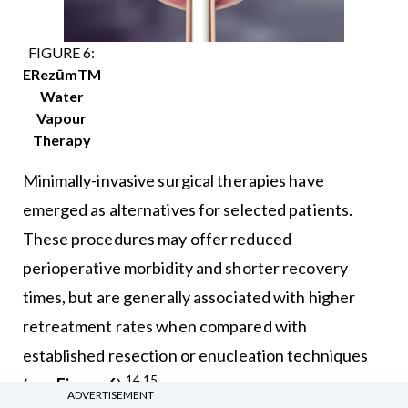
FIGURE 6:
ERezūmTM
Water
Vapour
Therapy
Minimally-invasive surgical therapies have
emerged as alternatives for selected patients.
These procedures may offer reduced
perioperative morbidity and shorter recovery
times, but are generally associated with higher
retreatment rates when compared with
established resection or enucleation techniques
14,15
(
see Figure 6
).
ADVERTISEMENT