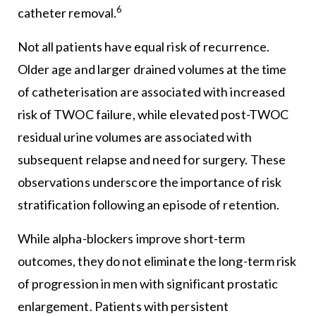
6
catheter removal.
Not all patients have equal risk of recurrence.
Older age and larger drained volumes at the time
of catheterisation are associated with increased
risk of TWOC failure, while elevated post-TWOC
residual urine volumes are associated with
subsequent relapse and need for surgery. These
observations underscore the importance of risk
stratification following an episode of retention.
While alpha-blockers improve short-term
outcomes, they do not eliminate the long-term risk
of progression in men with significant prostatic
enlargement. Patients with persistent