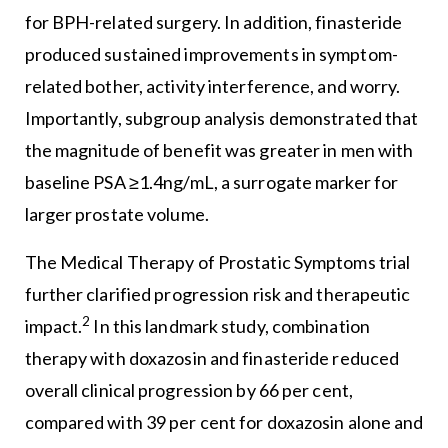
for BPH-related surgery. In addition, finasteride
produced sustained improvements in symptom-
related bother, activity interference, and worry.
Importantly, subgroup analysis demonstrated that
the magnitude of benefit was greater in men with
baseline PSA ≥1.4ng/mL, a surrogate marker for
larger prostate volume.
The Medical Therapy of Prostatic Symptoms trial
further clarified progression risk and therapeutic
2
impact.
In this landmark study, combination
therapy with doxazosin and finasteride reduced
overall clinical progression by 66 per cent,
compared with 39 per cent for doxazosin alone and