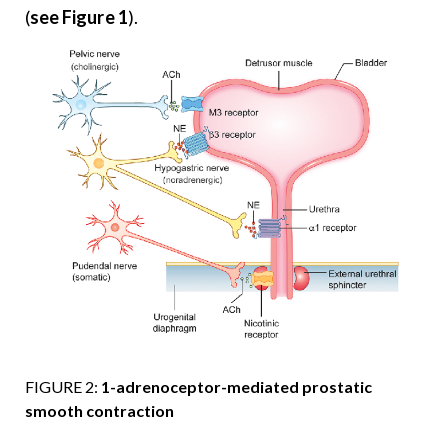
(
see Figure 1
).
FIGURE 2:
1-adrenoceptor-mediated prostatic
smooth contraction