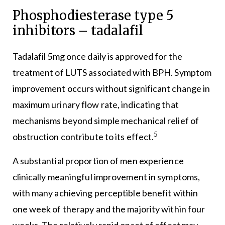
Phosphodiesterase type 5
inhibitors – tadalafil
Tadalafil 5mg once daily is approved for the
treatment of LUTS associated with BPH. Symptom
improvement occurs without significant change in
maximum urinary flow rate, indicating that
mechanisms beyond simple mechanical relief of
5
obstruction contribute to its effect.
A substantial proportion of men experience
clinically meaningful improvement in symptoms,
with many achieving perceptible benefit within
one week of therapy and the majority within four
weeks. The relatively rapid onset of effect may