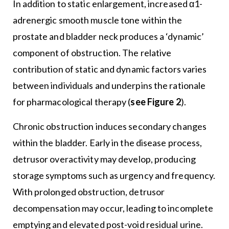
In addition to static enlargement, increased α1-
adrenergic smooth muscle tone within the
prostate and bladder neck produces a ‘dynamic’
component of obstruction. The relative
contribution of static and dynamic factors varies
between individuals and underpins the rationale
for pharmacological therapy (
see Figure 2
).
Chronic obstruction induces secondary changes
within the bladder. Early in the disease process,
detrusor overactivity may develop, producing
storage symptoms such as urgency and frequency.
With prolonged obstruction, detrusor
decompensation may occur, leading to incomplete
emptying and elevated post-void residual urine.