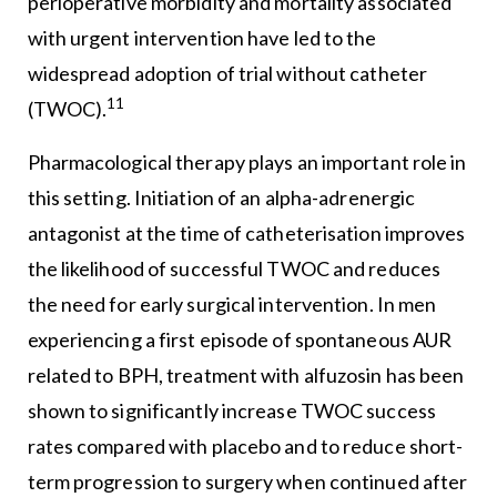
perioperative morbidity and mortality associated
with urgent intervention have led to the
widespread adoption of trial without catheter
11
(TWOC).
Pharmacological therapy plays an important role in
this setting. Initiation of an alpha-adrenergic
antagonist at the time of catheterisation improves
the likelihood of successful TWOC and reduces
the need for early surgical intervention. In men
experiencing a first episode of spontaneous AUR
related to BPH, treatment with alfuzosin has been
shown to significantly increase TWOC success
rates compared with placebo and to reduce short-
term progression to surgery when continued after