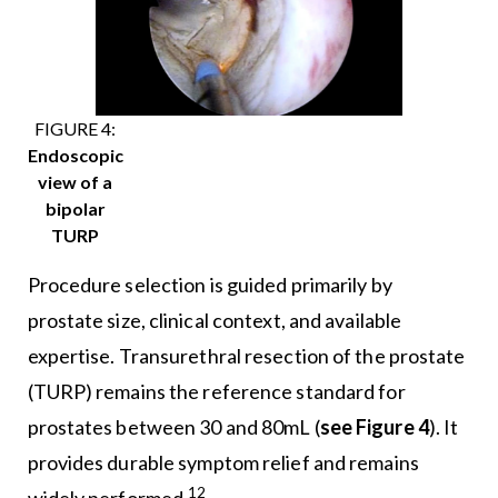
FIGURE 4:
Endoscopic
view of a
bipolar
TURP
Procedure selection is guided primarily by
prostate size, clinical context, and available
expertise. Transurethral resection of the prostate
(TURP) remains the reference standard for
prostates between 30 and 80mL (
see Figure 4
). It
provides durable symptom relief and remains
12
widely performed.