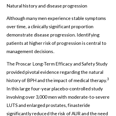
Natural history and disease progression
Although many men experience stable symptoms
over time, a clinically significant proportion
demonstrate disease progression. Identifying
patients at higher risk of progression is central to
management decisions.
The Proscar Long-Term Efficacy and Safety Study
provided pivotal evidence regarding the natural
3
history of BPH and the impact of medical therapy.
In this large four-year placebo-controlled study
involving over 3,000 men with moderate-to-severe
LUTS and enlarged prostates, finasteride
significantly reduced the risk of AUR and the need