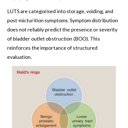
LUTS are categorised into storage, voiding, and
post-micturition symptoms. Symptom distribution
does not reliably predict the presence or severity
of bladder outlet obstruction (BOO). This
reinforces the importance of structured
evaluation.