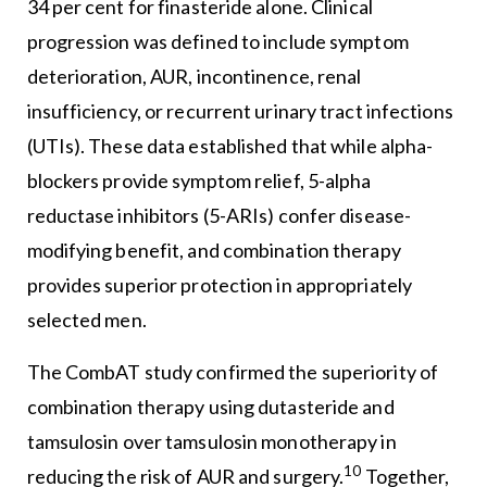
34 per cent for finasteride alone. Clinical
progression was defined to include symptom
deterioration, AUR, incontinence, renal
insufficiency, or recurrent urinary tract infections
(UTIs). These data established that while alpha-
blockers provide symptom relief, 5-alpha
reductase inhibitors (5-ARIs) confer disease-
modifying benefit, and combination therapy
provides superior protection in appropriately
selected men.
The CombAT study confirmed the superiority of
combination therapy using dutasteride and
tamsulosin over tamsulosin monotherapy in
10
reducing the risk of AUR and surgery.
Together,