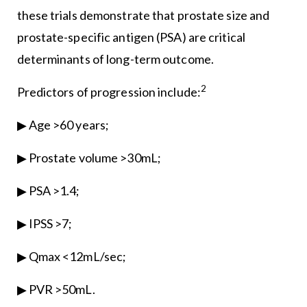
these trials demonstrate that prostate size and
prostate-specific antigen (PSA) are critical
determinants of long-term outcome.
2
Predictors of progression include:
▶ Age >60 years;
▶ Prostate volume >30mL;
▶ PSA >1.4;
▶ IPSS >7;
▶ Qmax <12mL/sec;
▶ PVR >50mL.