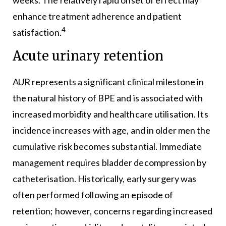
enhance treatment adherence and patient
4
satisfaction.
Acute urinary retention
AUR represents a significant clinical milestone in
the natural history of BPE and is associated with
increased morbidity and healthcare utilisation. Its
incidence increases with age, and in older men the
cumulative risk becomes substantial. Immediate
management requires bladder decompression by
catheterisation. Historically, early surgery was
often performed following an episode of
retention; however, concerns regarding increased