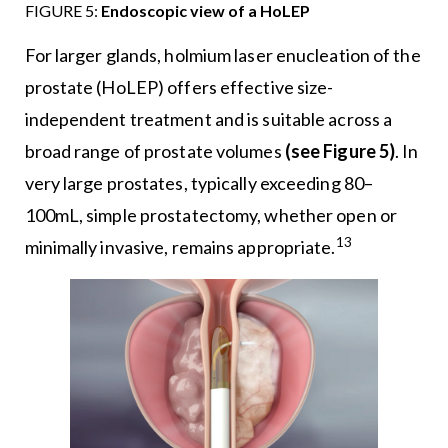
FIGURE 5:
Endoscopic view of a HoLEP
For larger glands, holmium laser enucleation of the
prostate (HoLEP) offers effective size-
independent treatment and is suitable across a
broad range of prostate volumes
(see Figure 5)
. In
very large prostates, typically exceeding 80–
100mL, simple prostatectomy, whether open or
13
minimally invasive, remains appropriate.