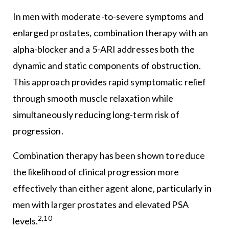
In men with moderate-to-severe symptoms and
enlarged prostates, combination therapy with an
alpha-blocker and a 5-ARI addresses both the
dynamic and static components of obstruction.
This approach provides rapid symptomatic relief
through smooth muscle relaxation while
simultaneously reducing long-term risk of
progression.
Combination therapy has been shown to reduce
the likelihood of clinical progression more
effectively than either agent alone, particularly in
men with larger prostates and elevated PSA
2,10
levels.