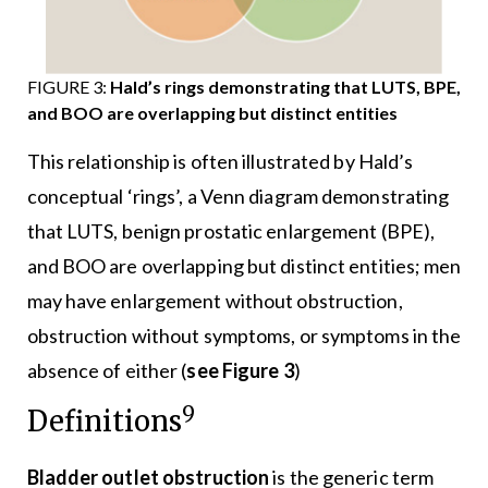
FIGURE 3:
Hald’s rings demonstrating that LUTS, BPE,
and BOO are overlapping but distinct entities
This relationship is often illustrated by Hald’s
conceptual ‘rings’, a Venn diagram demonstrating
that LUTS, benign prostatic enlargement (BPE),
and BOO are overlapping but distinct entities; men
may have enlargement without obstruction,
obstruction without symptoms, or symptoms in the
absence of either (
see Figure 3
)
9
Definitions
Bladder outlet obstruction
is the generic term