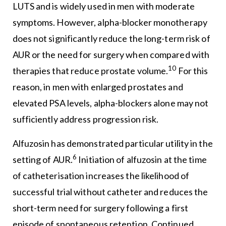
LUTS and is widely used in men with moderate
symptoms. However, alpha-blocker monotherapy
does not significantly reduce the long-term risk of
AUR or the need for surgery when compared with
10
therapies that reduce prostate volume.
For this
reason, in men with enlarged prostates and
elevated PSA levels, alpha-blockers alone may not
sufficiently address progression risk.
Alfuzosin has demonstrated particular utility in the
6
setting of AUR.
Initiation of alfuzosin at the time
of catheterisation increases the likelihood of
successful trial without catheter and reduces the
short-term need for surgery following a first
episode of spontaneous retention. Continued