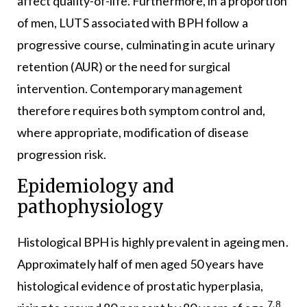
affect quality-of-life. Furthermore, in a proportion
of men, LUTS associated with BPH follow a
progressive course, culminating in acute urinary
retention (AUR) or the need for surgical
intervention. Contemporary management
therefore requires both symptom control and,
where appropriate, modification of disease
progression risk.
Epidemiology and
pathophysiology
Histological BPH is highly prevalent in ageing men.
Approximately half of men aged 50 years have
histological evidence of prostatic hyperplasia,
7,8