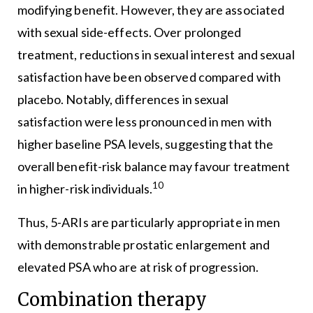
modifying benefit. However, they are associated
with sexual side-effects. Over prolonged
treatment, reductions in sexual interest and sexual
satisfaction have been observed compared with
placebo. Notably, differences in sexual
satisfaction were less pronounced in men with
higher baseline PSA levels, suggesting that the
overall benefit-risk balance may favour treatment
10
in higher-risk individuals.
Thus, 5-ARIs are particularly appropriate in men
with demonstrable prostatic enlargement and
elevated PSA who are at risk of progression.
Combination therapy