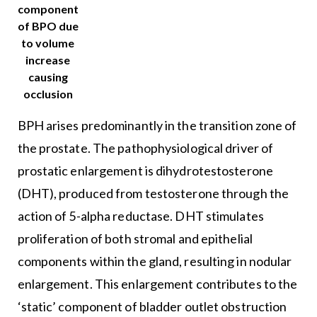
component
of BPO due
to volume
increase
causing
occlusion
BPH arises predominantly in the transition zone of
the prostate. The pathophysiological driver of
prostatic enlargement is dihydrotestosterone
(DHT), produced from testosterone through the
action of 5-alpha reductase. DHT stimulates
proliferation of both stromal and epithelial
components within the gland, resulting in nodular
enlargement. This enlargement contributes to the
‘static’ component of bladder outlet obstruction