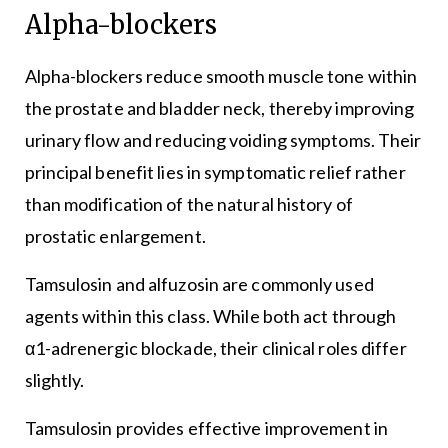
Alpha-blockers
Alpha-blockers reduce smooth muscle tone within
the prostate and bladder neck, thereby improving
urinary flow and reducing voiding symptoms. Their
principal benefit lies in symptomatic relief rather
than modification of the natural history of
prostatic enlargement.
Tamsulosin and alfuzosin are commonly used
agents within this class. While both act through
α1-adrenergic blockade, their clinical roles differ
slightly.
Tamsulosin provides effective improvement in