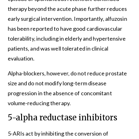
therapy beyond the acute phase further reduces
early surgical intervention. Importantly, alfuzosin
has been reported to have good cardiovascular
tolerability, including in elderly and hypertensive
patients, and was well tolerated in clinical
evaluation.
Alpha-blockers, however, do not reduce prostate
size and do not modify long-term disease
progression in the absence of concomitant
volume-reducing therapy.
5-alpha reductase inhibitors
5-ARIs act by inhibiting the conversion of