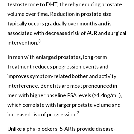
testosterone to DHT, thereby reducing prostate
volume over time. Reduction in prostate size
typically occurs gradually over months and is
associated with decreased risk of AUR and surgical
3
intervention.
In men with enlarged prostates, long-term
treatment reduces progression events and
improves symptom-related bother and activity
interference. Benefits are most pronounced in
men with higher baseline PSA levels (≥1.4ng/mL),
which correlate with larger prostate volume and
2
increased risk of progression.
Unlike alpha-blockers, 5-ARIs provide disease-