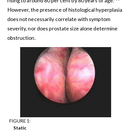
rising to around 80 per cent by 80 years of age.
However, the presence of histological hyperplasia
does not necessarily correlate with symptom
severity, nor does prostate size alone determine
obstruction.
FIGURE 1:
Static