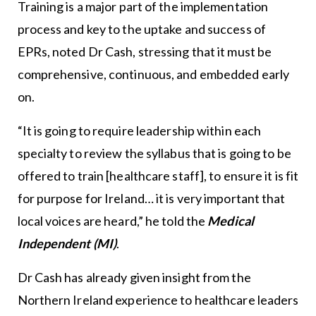
Training is a major part of the implementation
process and key to the uptake and success of
EPRs, noted Dr Cash, stressing that it must be
comprehensive, continuous, and embedded early
on.
“It is going to require leadership within each
specialty to review the syllabus that is going to be
offered to train [healthcare staff], to ensure it is fit
for purpose for Ireland… it is very important that
local voices are heard,” he told the
Medical
Independent (MI)
.
Dr Cash has already given insight from the
Northern Ireland experience to healthcare leaders