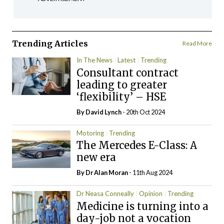
Trending Articles
Read More
In The News
Latest
Trending
Consultant contract
leading to greater
‘flexibility’ – HSE
By
David Lynch
- 20th Oct 2024
Motoring
Trending
The Mercedes E-Class: A
new era
By Dr Alan Moran
- 11th Aug 2024
Dr Neasa Conneally
Opinion
Trending
Medicine is turning into a
day-job not a vocation