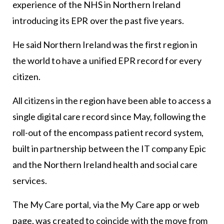
experience of the NHS in Northern Ireland
introducing its EPR over the past five years.
He said Northern Ireland was the first region in
the world to have a unified EPR record for every
citizen.
All citizens in the region have been able to access a
single digital care record since May, following the
roll-out of the encompass patient record system,
built in partnership between the IT company Epic
and the Northern Ireland health and social care
services.
The My Care portal, via the My Care app or web
page, was created to coincide with the move from