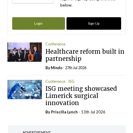
below.
Login
Sign Up
Conference
Healthcare reform built in
partnership
By
Mindo
- 27th Jul 2026
Conference
ISG
ISG meeting showcased
Limerick surgical
innovation
By
Priscilla Lynch
- 13th Jul 2026
ADVERTISEMENT