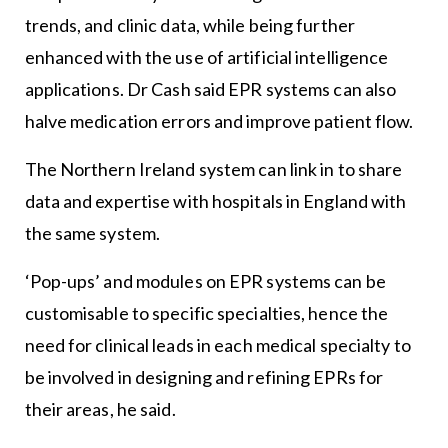
trends, and clinic data, while being further
enhanced with the use of artificial intelligence
applications. Dr Cash said EPR systems can also
halve medication errors and improve patient flow.
The Northern Ireland system can link in to share
data and expertise with hospitals in England with
the same system.
‘Pop-ups’ and modules on EPR systems can be
customisable to specific specialties, hence the
need for clinical leads in each medical specialty to
be involved in designing and refining EPRs for
their areas, he said.