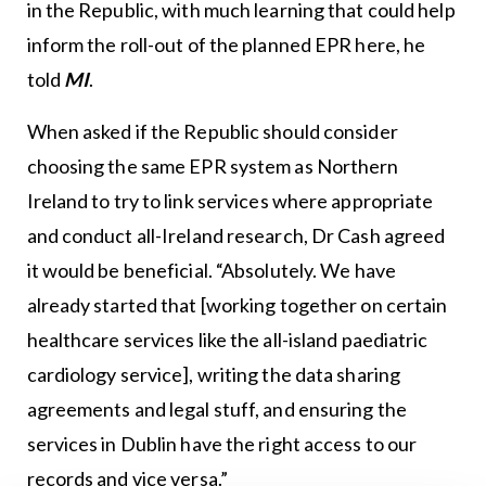
in the Republic, with much learning that could help
inform the roll-out of the planned EPR here, he
told
MI
.
When asked if the Republic should consider
choosing the same EPR system as Northern
Ireland to try to link services where appropriate
and conduct all-Ireland research, Dr Cash agreed
it would be beneficial. “Absolutely. We have
already started that [working together on certain
healthcare services like the all-island paediatric
cardiology service], writing the data sharing
agreements and legal stuff, and ensuring the
services in Dublin have the right access to our
records and vice versa.”