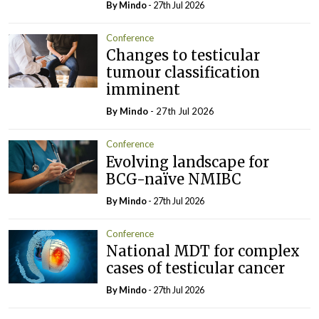
By
Mindo
- 27th Jul 2026
Conference
Changes to testicular
tumour classification
imminent
By
Mindo
- 27th Jul 2026
Conference
Evolving landscape for
BCG-naïve NMIBC
By
Mindo
- 27th Jul 2026
Conference
National MDT for complex
cases of testicular cancer
By
Mindo
- 27th Jul 2026