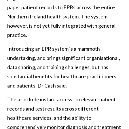
paper patient records to EPRs across the entire
Northern Ireland health system. The system,
however, is not yet fully integrated with general
practice.
Introducing an EPR system is a mammoth
undertaking, and brings significant organisational,
data sharing, and training challenges, but has
substantial benefits for healthcare practitioners
and patients, Dr Cash said.
These include instant access to relevant patient
records and test results across different
healthcare services, and the ability to
comprehensively monitor diagnosis and treatment