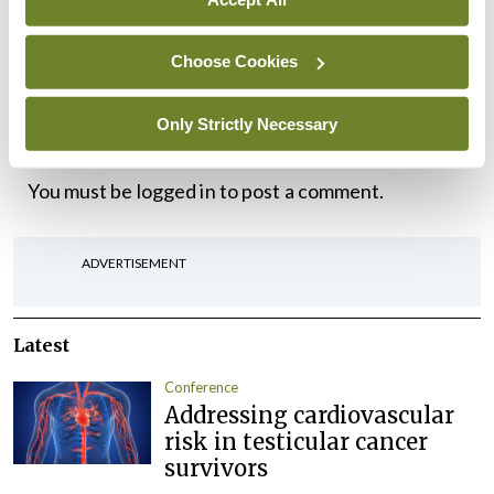
out, and learn how to maintain it, and if you do that
you will have a better product,” Dr Cash
Choose Cookies
concluded.
Only Strictly Necessary
Leave a Reply
You must be
logged in
to post a comment.
ADVERTISEMENT
Latest
Conference
Addressing cardiovascular
risk in testicular cancer
survivors