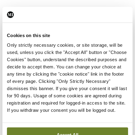
Data sharing and the legal issues around that are
significant and time consuming so the work should
be started in advance to prepare, he said.
Cookies on this site
Only strictly necessary cookies, or site storage, will be
Physician burnout risk is another key issue that
used, unless you click the "Accept All" button or "Choose
must be acknowledged, due to the ‘always on’
Cookies" button, understand the described purposes and
nature of EPRs, especially on clinicians’ personal
decide to accept them. You can change your choice at
any time by clicking the "cookie notice" link in the footer
electronic devices, Dr Cash added.
of every page. Clicking "Only Strictly Necessary"
dismisses this banner. If you give your consent it will last
“My strongest advice is to get involved – don’t let
for 90 days. Usage of some cookies are agreed during
things be done onto you. Get involved and
registration and required for logged-in access to the site.
understand from the outset what the system can
If you withdraw your consent you will be logged out.
do for you. It is so powerful under the bonnet… but
like a car you can pick and choose how to spec it
Accept All