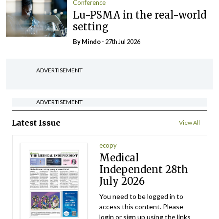
Conference
Lu-PSMA in the real-world
setting
By
Mindo
- 27th Jul 2026
ADVERTISEMENT
ADVERTISEMENT
Latest Issue
View All
ecopy
Medical
Independent 28th
July 2026
You need to be logged in to
access this content. Please
login or sign up using the links