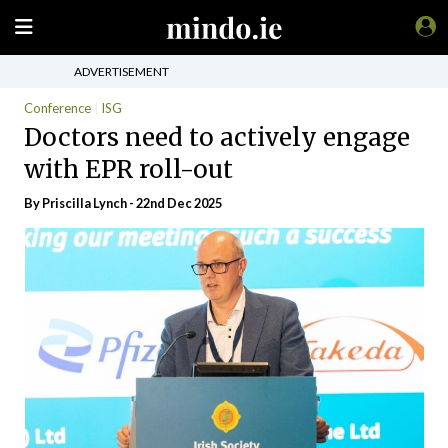
ADVERTISEMENT
Conference
ISG
Doctors need to actively engage
with EPR roll-out
By
Priscilla Lynch
- 22nd Dec 2025