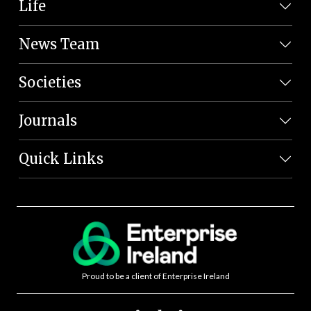
Life
News Team
Societies
Journals
Quick Links
Proud to be a client of Enterprise Ireland