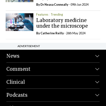
By Dr Neasa Conneally
- 09th Jun 2024
Features
Trending
Laboratory medicine
under the microscope
By
Catherine Reilly
- 26th May 2024
ADVERTISEMENT
News
Comment
Clinical
Podcasts