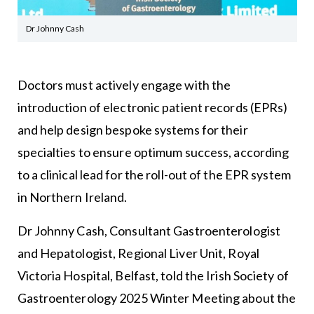
Dr Johnny Cash
Doctors must actively engage with the
introduction of electronic patient records (EPRs)
and help design bespoke systems for their
specialties to ensure optimum success, according
to a clinical lead for the roll-out of the EPR system
in Northern Ireland.
Dr Johnny Cash, Consultant Gastroenterologist
and Hepatologist, Regional Liver Unit, Royal
Victoria Hospital, Belfast, told the Irish Society of
Gastroenterology 2025 Winter Meeting about the