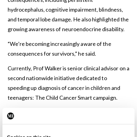
hydrocephalus, cognitive impairment, blindness,
and temporal lobe damage. He also highlighted the
growing awareness of neuroendocrine disability.
“We’re becoming increasingly aware of the
consequences for survivors,” he said.
Currently, Prof Walker is senior clinical advisor on a
second nationwide initiative dedicated to
speeding up diagnosis of cancer in children and
teenagers: The Child Cancer Smart campaign.
This campaign is a collaboration with the
Children’s Cancer and Leukaemia Group charity.
“Adults get cancer because they’re getting old and
Cookies on this site