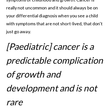
really not uncommon and it should always be on
your differential diagnosis when you see a child
with symptoms that are not short-lived, that don’t
just go away.
[Paediatric] cancer is a
predictable complication
of growth and
development and is not
rare