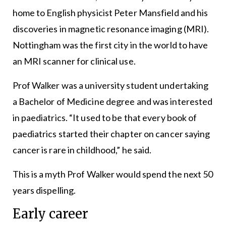
home to English physicist Peter Mansfield and his
discoveries in magnetic resonance imaging (MRI).
Nottingham was the first city in the world to have
an MRI scanner for clinical use.
Prof Walker was a university student undertaking
a Bachelor of Medicine degree and was interested
in paediatrics. “It used to be that every book of
paediatrics started their chapter on cancer saying
cancer is rare in childhood,” he said.
This is a myth Prof Walker would spend the next 50
years dispelling.
Early career