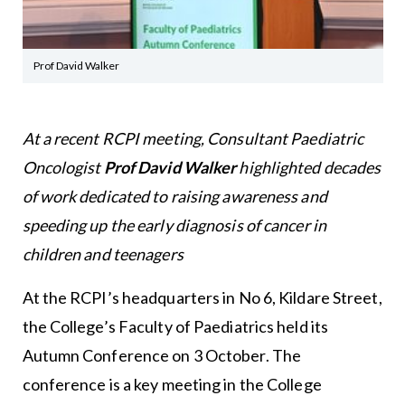
Prof David Walker
At a recent RCPI meeting, Consultant Paediatric
Oncologist
Prof David Walker
highlighted decades
of work dedicated to raising awareness and
speeding up the early diagnosis of cancer in
children and teenagers
At the RCPI’s headquarters in No 6, Kildare Street,
the College’s Faculty of Paediatrics held its
Autumn Conference on 3 October. The
conference is a key meeting in the College