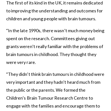
The first of its kind in the UK, it remains dedicated
to improving the understanding and outcomes for
children and young people with brain tumours.
“In the late 1990s, there wasn’t much money being
spent on the research. Committees giving out
grants weren’t really familiar with the problems of
brain tumours in childhood. They thought they
were very rare.
“They didn’t think brain tumours in childhood were
very important and they hadn’t heard much from
the public or the parents. We formed the
Children’s Brain Tumour Research Centre to
engage with the families and encourage them to