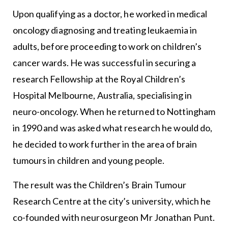
Upon qualifying as a doctor, he worked in medical
oncology diagnosing and treating leukaemia in
adults, before proceeding to work on children’s
cancer wards. He was successful in securing a
research Fellowship at the Royal Children’s
Hospital Melbourne, Australia, specialising in
neuro-oncology. When he returned to Nottingham
in 1990 and was asked what research he would do,
he decided to work further in the area of brain
tumours in children and young people.
The result was the Children’s Brain Tumour
Research Centre at the city’s university, which he
co-founded with neurosurgeon Mr Jonathan Punt.