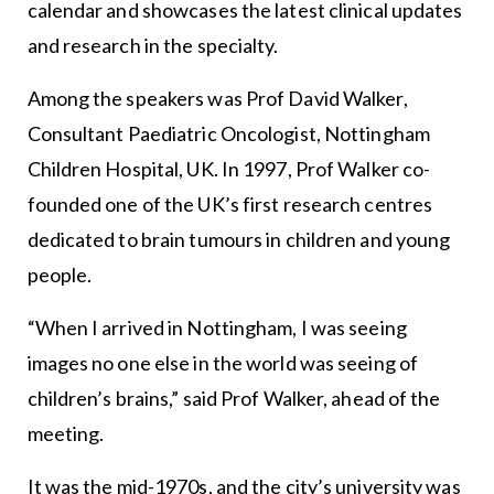
calendar and showcases the latest clinical updates
and research in the specialty.
Among the speakers was Prof David Walker,
Consultant Paediatric Oncologist, Nottingham
Children Hospital, UK. In 1997, Prof Walker co-
founded one of the UK’s first research centres
dedicated to brain tumours in children and young
people.
“When I arrived in Nottingham, I was seeing
images no one else in the world was seeing of
children’s brains,” said Prof Walker, ahead of the
meeting.
It was the mid-1970s, and the city’s university was