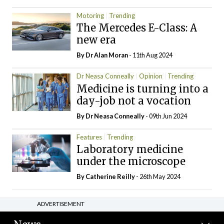
Motoring
Trending
The Mercedes E-Class: A
new era
By Dr Alan Moran
- 11th Aug 2024
Dr Neasa Conneally
Opinion
Trending
Medicine is turning into a
day-job not a vocation
By Dr Neasa Conneally
- 09th Jun 2024
Features
Trending
Laboratory medicine
under the microscope
By
Catherine Reilly
- 26th May 2024
ADVERTISEMENT