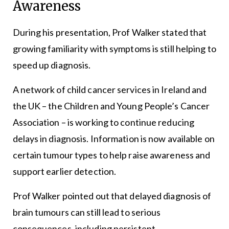
Awareness
During his presentation, Prof Walker stated that
growing familiarity with symptoms is still helping to
speed up diagnosis.
A network of child cancer services in Ireland and
the UK – the Children and Young People’s Cancer
Association – is working to continue reducing
delays in diagnosis. Information is now available on
certain tumour types to help raise awareness and
support earlier detection.
Prof Walker pointed out that delayed diagnosis of
brain tumours can still lead to serious
consequences, including persistent