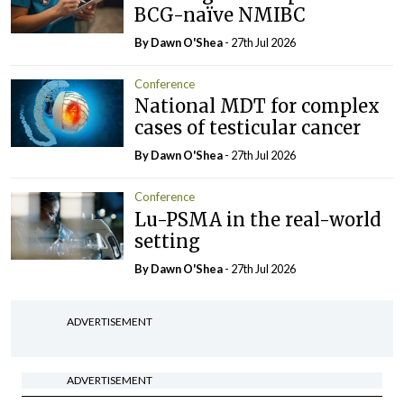
BCG-naïve NMIBC
By Dawn O'Shea
- 27th Jul 2026
Conference
National MDT for complex
cases of testicular cancer
By Dawn O'Shea
- 27th Jul 2026
Conference
Lu-PSMA in the real-world
setting
By Dawn O'Shea
- 27th Jul 2026
ADVERTISEMENT
ADVERTISEMENT