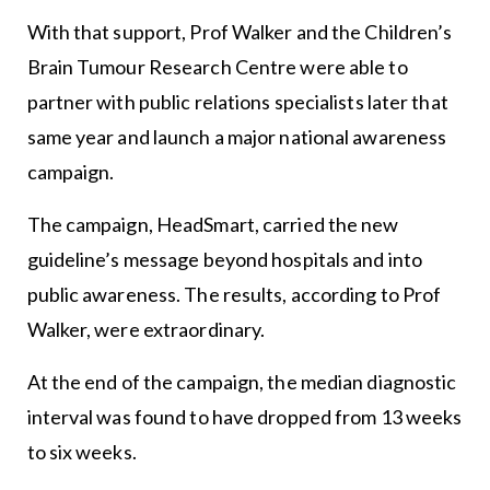
With that support, Prof Walker and the Children’s
Brain Tumour Research Centre were able to
partner with public relations specialists later that
same year and launch a major national awareness
campaign.
The campaign, HeadSmart, carried the new
guideline’s message beyond hospitals and into
public awareness. The results, according to Prof
Walker, were extraordinary.
At the end of the campaign, the median diagnostic
interval was found to have dropped from 13 weeks
to six weeks.