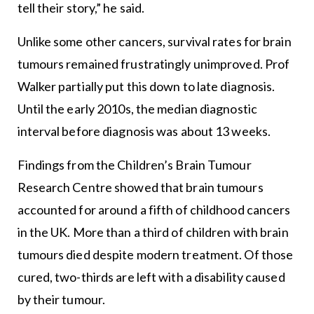
tell their story,” he said.
Unlike some other cancers, survival rates for brain
tumours remained frustratingly unimproved. Prof
Walker partially put this down to late diagnosis.
Until the early 2010s, the median diagnostic
interval before diagnosis was about 13 weeks.
Findings from the Children’s Brain Tumour
Research Centre showed that brain tumours
accounted for around a fifth of childhood cancers
in the UK. More than a third of children with brain
tumours died despite modern treatment. Of those
cured, two-thirds are left with a disability caused
by their tumour.