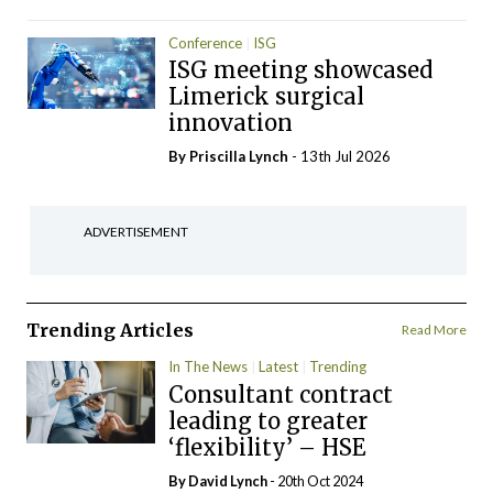
Conference
ISG
ISG meeting showcased
Limerick surgical
innovation
By
Priscilla Lynch
- 13th Jul 2026
ADVERTISEMENT
Trending Articles
Read More
In The News
Latest
Trending
Consultant contract
leading to greater
‘flexibility’ – HSE
By
David Lynch
- 20th Oct 2024