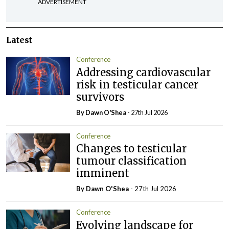
ADVERTISEMENT
Latest
Conference
Addressing cardiovascular
risk in testicular cancer
survivors
By Dawn O'Shea
- 27th Jul 2026
Conference
Changes to testicular
tumour classification
imminent
By Dawn O'Shea
- 27th Jul 2026
Conference
Evolving landscape for