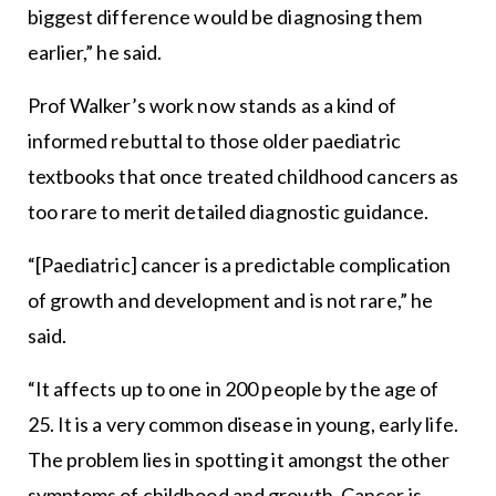
biggest difference would be diagnosing them
earlier,” he said.
Prof Walker’s work now stands as a kind of
informed rebuttal to those older paediatric
textbooks that once treated childhood cancers as
too rare to merit detailed diagnostic guidance.
“[Paediatric] cancer is a predictable complication
of growth and development and is not rare,” he
said.
“It affects up to one in 200 people by the age of
25. It is a very common disease in young, early life.
The problem lies in spotting it amongst the other
symptoms of childhood and growth. Cancer is