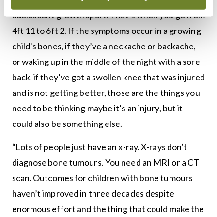
adolescent growth spurt. That’s when you go from
4ft 11 to 6ft 2. If the symptoms occur in a growing
child’s bones, if they’ve a neckache or backache,
or waking up in the middle of the night with a sore
back, if they’ve got a swollen knee that was injured
and is not getting better, those are the things you
need to be thinking maybe it’s an injury, but it
could also be something else.
“Lots of people just have an x-ray. X-rays don’t
diagnose bone tumours. You need an MRI or a CT
scan. Outcomes for children with bone tumours
haven’t improved in three decades despite
enormous effort and the thing that could make the