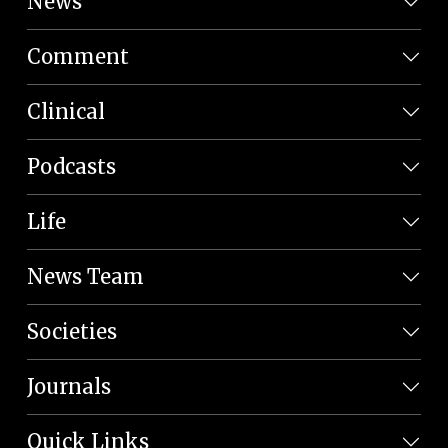
News
Comment
Clinical
Podcasts
Life
News Team
Societies
Journals
Quick Links