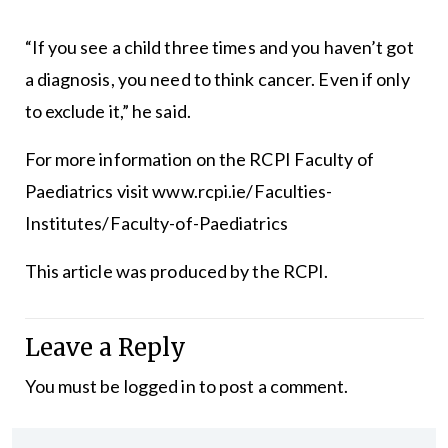
“If you see a child three times and you haven’t got
a diagnosis, you need to think cancer. Even if only
to exclude it,” he said.
For more information on the RCPI Faculty of
Paediatrics visit
www.rcpi.ie/Faculties-
Institutes/Faculty-of-Paediatrics
This article was produced by the RCPI.
Leave a Reply
You must be
logged in
to post a comment.