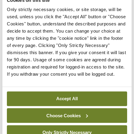
their systems are deteriorating. Children’s cancers
Only strictly necessary cookies, or site storage, will be
used, unless you click the "Accept All" button or "Choose
are a product of the child growing and different
Cookies" button, understand the described purposes and
parts of the body growing faster at different
decide to accept them. You can change your choice at
times,” he explained.
any time by clicking the "cookie notice" link in the footer
of every page. Clicking "Only Strictly Necessary"
“The commonest cancer in childhood is
dismisses this banner. If you give your consent it will last
for 90 days. Usage of some cookies are agreed during
lymphocytic leukaemia and that’s when the bone
registration and required for logged-in access to the site.
marrow is growing most of all during the first five
If you withdraw your consent you will be logged out.
years of life, because your immune system is
building your immune library that will last for the
Accept All
rest of your life. That’s an example of how the
body’s growth is a driver for the cancer.
Choose Cookies
“The other common one is teenagers with bone
Only Strictly Necessary
tumours. The bone is growing fastest during your