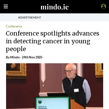
ADVERTISEMENT
Conference
Conference spotlights advances
in detecting cancer in young
people
By
Mindo
- 24th Nov 2025