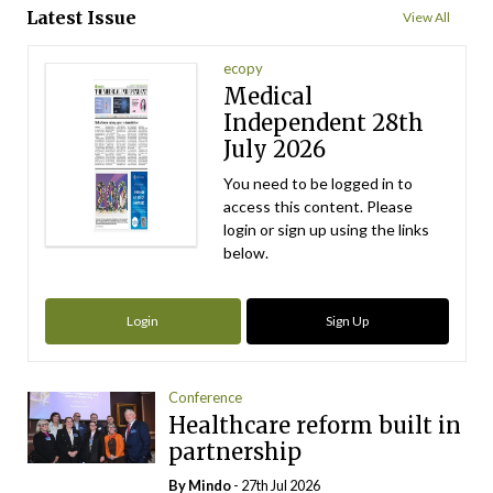
Latest Issue
View All
ecopy
Medical
Independent 28th
July 2026
You need to be logged in to
access this content. Please
login or sign up using the links
below.
Login
Sign Up
Conference
Healthcare reform built in
partnership
By
Mindo
- 27th Jul 2026