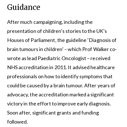
Guidance
After much campaigning, including the
presentation of children’s stories to the UK’s
Houses of Parliament, the guideline ‘Diagnosis of
brain tumours in children’ – which Prof Walker co-
wrote as lead Paediatric Oncologist – received
NHS accreditation in 2011. It advised healthcare
professionals on how to identify symptoms that
could be caused by a brain tumour. After years of
advocacy, the accreditation marked a significant
victory in the effort to improve early diagnosis.
Soon after, significant grants and funding
followed.