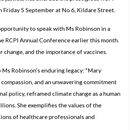
 Friday 5 September at No 6, Kildare Street.
opportunity to speak with Ms Robinson in a
he RCPI Annual Conference earlier this month.
r change, and the importance of vaccines.
to Ms Robinson’s enduring legacy: “Mary
e, compassion, and an unwavering commitment
onal policy, reframed climate change as a human
llions. She exemplifies the values of the
ions of healthcare professionals and