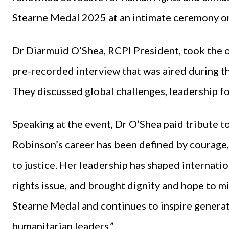
Stearne Medal 2025 at an intimate ceremony on
Dr Diarmuid O’Shea, RCPI President, took the 
pre-recorded interview that was aired during t
They discussed global challenges, leadership fo
Speaking at the event, Dr O’Shea paid tribute 
Robinson’s career has been defined by courag
to justice. Her leadership has shaped internati
rights issue, and brought dignity and hope to mi
Stearne Medal and continues to inspire generat
humanitarian leaders.”