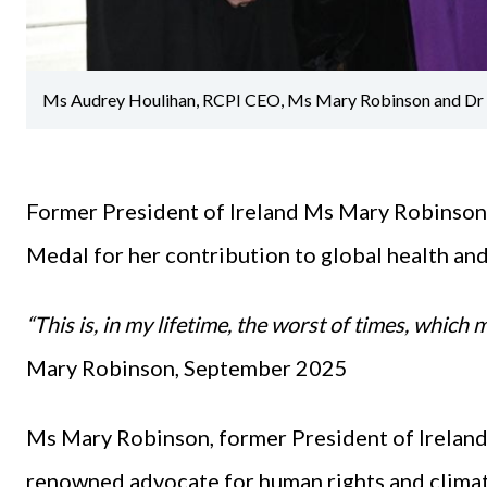
Ms Audrey Houlihan, RCPI CEO, Ms Mary Robinson and Dr D
Former President of Ireland Ms Mary Robinson
Medal for her contribution to global health an
“This is, in my lifetime, the worst of times, which
Mary Robinson, September 2025
Ms Mary Robinson, former President of Ireland,
renowned advocate for human rights and climat