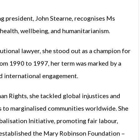
g president, John Stearne, recognises Ms
 health, wellbeing, and humanitarianism.
tutional lawyer, she stood out as a champion for
 from 1990 to 1997, her term was marked by a
nd international engagement.
 Rights, she tackled global injustices and
s to marginalised communities worldwide. She
alisation Initiative, promoting fair labour,
established the Mary Robinson Foundation –