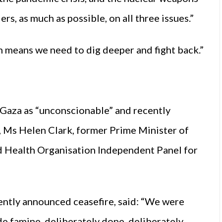
ers, as much as possible, on all three issues.”
ich means we need to dig deeper and fight back.”
Gaza as “unconscionable” and recently
r, Ms Helen Clark, former Prime Minister of
 Health Organisation Independent Panel for
ntly announced ceasefire, said: “We were
de famine, deliberately done, deliberately