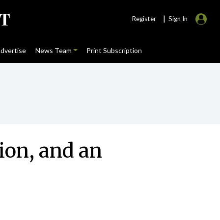
|
Register
Sign In
dvertise
News Team
Print Subscription
ion, and an