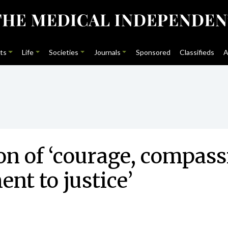
ts
Life
Societies
Journals
Sponsored
Classifieds
A
on of ‘courage, compass
t to justice’