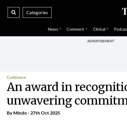
Categories
News
Comment
Clinical
Podcas
ADVERTISEMENT
Conference
An award in recogniti
unwavering commitmen
By
Mindo
- 27th Oct 2025