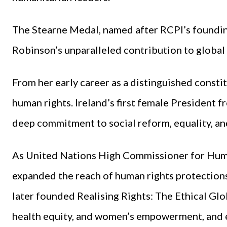
The Stearne Medal, named after RCPI’s foundin
Robinson’s unparalleled contribution to global
From her early career as a distinguished consti
human rights. Ireland’s first female President
deep commitment to social reform, equality, a
As United Nations High Commissioner for Human
expanded the reach of human rights protection
later founded Realising Rights: The Ethical Glob
health equity, and women’s empowerment, and 