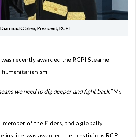
iarmuid O’Shea, President, RCPI
 was recently awarded the RCPI Stearne
d humanitarianism
 means we need to dig deeper and fight back.”
Ms
 member of the Elders, and a globally
e justice, was awarded the prestigious RCPI