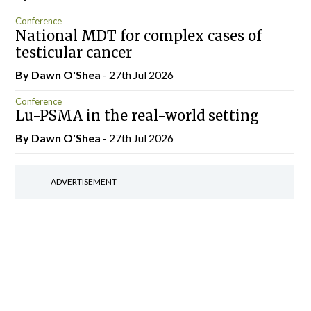
Conference
National MDT for complex cases of
testicular cancer
By Dawn O'Shea
- 27th Jul 2026
Conference
Lu-PSMA in the real-world setting
By Dawn O'Shea
- 27th Jul 2026
ADVERTISEMENT