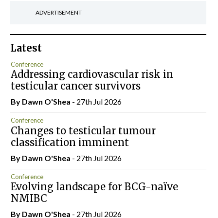
ADVERTISEMENT
Latest
Conference
Addressing cardiovascular risk in
testicular cancer survivors
By Dawn O'Shea
- 27th Jul 2026
Conference
Changes to testicular tumour
classification imminent
By Dawn O'Shea
- 27th Jul 2026
Conference
Evolving landscape for BCG-naïve
NMIBC
By Dawn O'Shea
- 27th Jul 2026