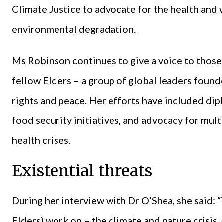
Climate Justice to advocate for the health and
environmental degradation.
Ms Robinson continues to give a voice to those 
fellow Elders – a group of global leaders fou
rights and peace. Her efforts have included dip
food security initiatives, and advocacy for mul
health crises.
Existential threats
During her interview with Dr O’Shea, she said: 
Elders) work on – the climate and nature crisis