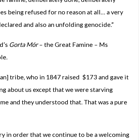
ies being refused for no reason at all… a very
declared and also an unfolding genocide.”
nd’s
Gorta Mór
– the Great Famine – Ms
le.
an] tribe, who in 1847 raised $173 and gave it
ing about us except that we were starving
 time and they understood that. That was a pure
y in order that we continue to be a welcoming