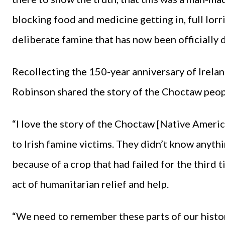
blocking food and medicine getting in, full lorr
deliberate famine that has now been officially 
Recollecting the 150-year anniversary of Irela
Robinson shared the story of the Choctaw peop
“I love the story of the Choctaw [Native Americ
to Irish famine victims. They didn’t know anyth
because of a crop that had failed for the third
act of humanitarian relief and help.
“We need to remember these parts of our histor