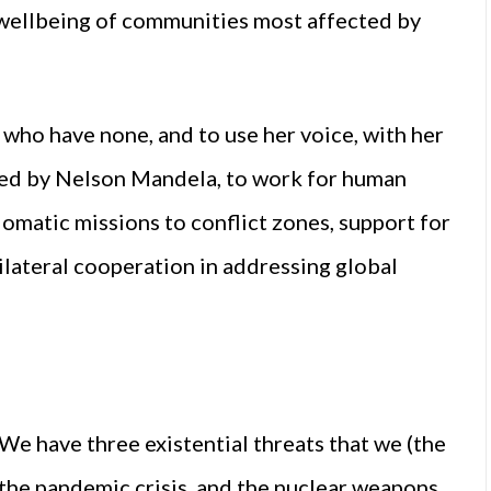
 wellbeing of communities most affected by
who have none, and to use her voice, with her
nded by Nelson Mandela, to work for human
lomatic missions to conflict zones, support for
tilateral cooperation in addressing global
“We have three existential threats that we (the
, the pandemic crisis, and the nuclear weapons