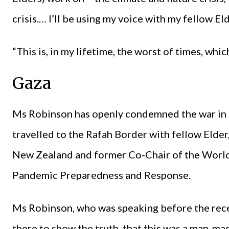
crisis.… I’ll be using my voice with my fellow Eld
“This is, in my lifetime, the worst of times, wh
Gaza
Ms Robinson has openly condemned the war in 
travelled to the Rafah Border with fellow Elde
New Zealand and former Co-Chair of the World
Pandemic Preparedness and Response.
Ms Robinson, who was speaking before the rece
there to show the truth, that this was a man-ma