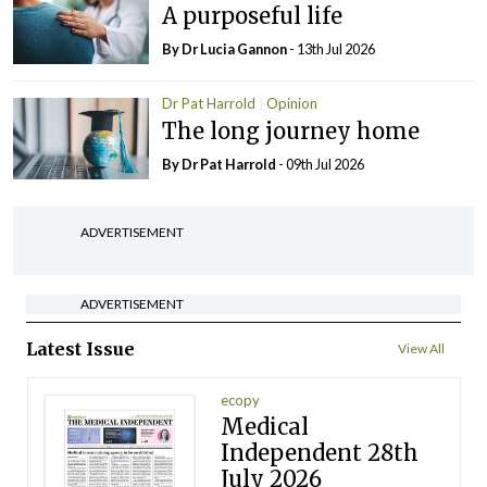
A purposeful life
By Dr Lucia Gannon
- 13th Jul 2026
Dr Pat Harrold
Opinion
The long journey home
By Dr Pat Harrold
- 09th Jul 2026
ADVERTISEMENT
ADVERTISEMENT
Latest Issue
View All
ecopy
Medical
Independent 28th
July 2026