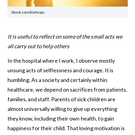
iStock.com/kieferpix
It is useful to reflect on some of the small acts we
all carry out to help others
In the hospital where I work, I observe mostly
unsung acts of selflessness and courage. It is
humbling. As a society and certainly within
healthcare, we depend on sacrifices from patients,
families, and staff. Parents of sick children are
almost universally willing to give up everything
they know, including their own health, to gain
happiness for their child. That loving motivation is