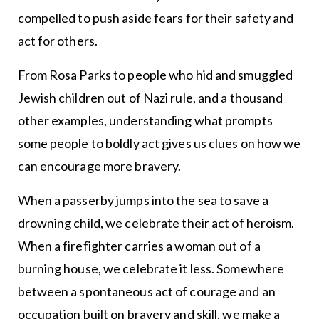
compelled to push aside fears for their safety and
act for others.
From Rosa Parks to people who hid and smuggled
Jewish children out of Nazi rule, and a thousand
other examples, understanding what prompts
some people to boldly act gives us clues on how we
can encourage more bravery.
When a passerby jumps into the sea to save a
drowning child, we celebrate their act of heroism.
When a firefighter carries a woman out of a
burning house, we celebrate it less. Somewhere
between a spontaneous act of courage and an
occupation built on bravery and skill, we make a