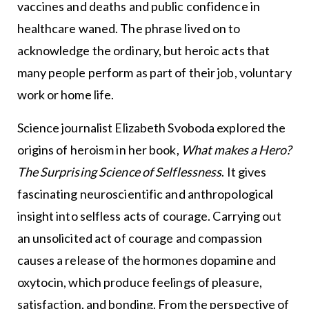
vaccines and deaths and public confidence in
healthcare waned. The phrase lived on to
acknowledge the ordinary, but heroic acts that
many people perform as part of their job, voluntary
work or home life.
Science journalist Elizabeth Svoboda explored the
origins of heroism in her book,
What makes a Hero?
The Surprising Science of Selflessness
. It gives
fascinating neuroscientific and anthropological
insight into selfless acts of courage. Carrying out
an unsolicited act of courage and compassion
causes a release of the hormones dopamine and
oxytocin, which produce feelings of pleasure,
satisfaction, and bonding. From the perspective of