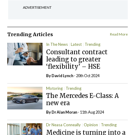
ADVERTISEMENT
Trending Articles
Read More
In The News
Latest
Trending
Consultant contract
leading to greater
‘flexibility’ – HSE
By
David Lynch
- 20th Oct 2024
Motoring
Trending
The Mercedes E-Class: A
new era
By Dr Alan Moran
- 11th Aug 2024
Dr Neasa Conneally
Opinion
Trending
Medicine is turning into a