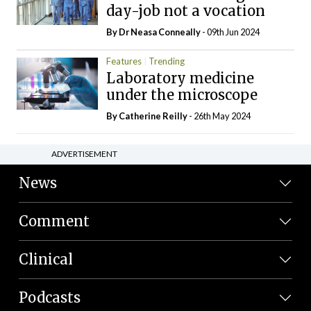
day-job not a vocation
By Dr Neasa Conneally
- 09th Jun 2024
Features
Trending
Laboratory medicine
under the microscope
By
Catherine Reilly
- 26th May 2024
ADVERTISEMENT
News
Comment
Clinical
Podcasts