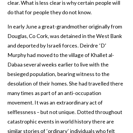
clear. What is less clear is why certain people will
do that for people they do not know.
In early June a great-grandmother originally from
Douglas, Co Cork, was detained in the West Bank
and deported by Israeli forces. Deirdre ‘D’
Murphy had moved to the village of Khallet al-
Dabaa several weeks earlier to live with the
besieged population, bearing witness to the
desolation of their homes. She had travelled there
many times as part of an anti-occupation
movement. It was an extraordinary act of
selflessness – but not unique. Dotted throughout
catastrophic events in world history there are
similar stories of ‘ordinary’ individuals who felt