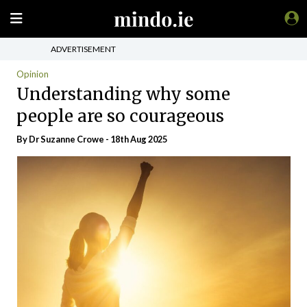
ADVERTISEMENT
Opinion
Understanding why some
people are so courageous
By Dr Suzanne Crowe - 18th Aug 2025