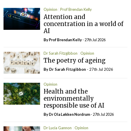
Opinion
Prof Brendan Kelly
Attention and
concentration in a world of
AI
By Prof Brendan Kelly
- 27th Jul 2026
Dr Sarah Fitzgibbon
Opinion
The poetry of ageing
By Dr Sarah Fitzgibbon
- 27th Jul 2026
Opinion
Health and the
environmentally
responsible use of AI
By Dr Ola Løkken Nordrum
- 27th Jul 2026
Dr Lucia Gannon
Opinion