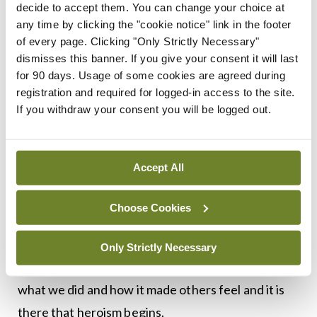
person may be thousands of kilometres away, but
decide to accept them. You can change your choice at
any time by clicking the "cookie notice" link in the footer
their distress tugs on a force hidden inside an
of every page. Clicking "Only Strictly Necessary"
ordinary stranger. Nurturing positive values of
dismisses this banner. If you give your consent it will last
courage and empathy puts acts of heroism within
for 90 days. Usage of some cookies are agreed during
registration and required for logged-in access to the site.
reach and is probably the only way to prepare for
If you withdraw your consent you will be logged out.
awe-inspiring bravery. To be a nation primed to act
for others, when suddenly called upon to do so.
Accept All
I’m not a strong swimmer and panic in cold water,
so I wouldn’t be much use in a rescue; we all have
Choose Cookies
different strengths. However, it is useful to
reflect on some of the small acts we have carried
Only Strictly Necessary
out to help others. We share the experience of
what we did and how it made others feel and it is
there that heroism begins.