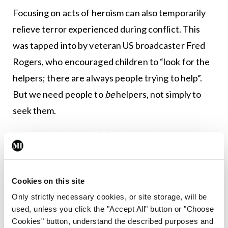
Focusing on acts of heroism can also temporarily
relieve terror experienced during conflict. This
was tapped into by veteran US broadcaster Fred
Rogers, who encouraged children to “look for the
helpers; there are always people trying to help”.
But we need people to
be
helpers, not simply to
seek them.
We can take these insights into our homes,
schools, and workplaces. Setting aside
professionals who endure rigorous training to
Cookies on this site
climb down a helicopter winch or defuse a bomb,
Only strictly necessary cookies, or site storage, will be
most episodes of courage develop in response to a
used, unless you click the "Accept All" button or "Choose
sudden event or plight of another person. That
Cookies" button, understand the described purposes and