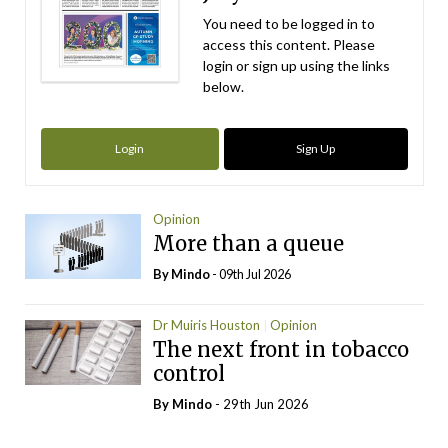
You need to be logged in to
access this content. Please
login or sign up using the links
below.
Login
Sign Up
Opinion
More than a queue
By
Mindo
- 09th Jul 2026
Dr Muiris Houston
Opinion
The next front in tobacco
control
By
Mindo
- 29th Jun 2026