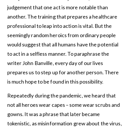
judgement that one act is more notable than
another. The training that prepares a healthcare
professional to leap into action is vital. But the
seemingly random heroics from ordinary people
would suggest that all humans have the potential
to act in a selfless manner. To paraphrase the
writer John Banville, every day of our lives
prepares us to step up for another person. There
is much hope to be found in this possibility.
Repeatedly during the pandemic, we heard that
not all heroes wear capes – some wear scrubs and
gowns. It was a phrase that later became
tokenistic, as misinformation grew about the virus,