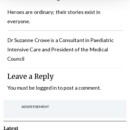
Heroes are ordinary; their stories exist in
everyone.
Dr Suzanne Crowe is a Consultant in Paediatric
Intensive Care and President of the Medical
Council
Leave a Reply
You must be
logged in
to post a comment.
ADVERTISEMENT
Latest