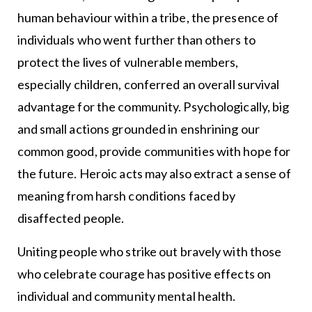
human behaviour within a tribe, the presence of
individuals who went further than others to
protect the lives of vulnerable members,
especially children, conferred an overall survival
advantage for the community. Psychologically, big
and small actions grounded in enshrining our
common good, provide communities with hope for
the future. Heroic acts may also extract a sense of
meaning from harsh conditions faced by
disaffected people.
Uniting people who strike out bravely with those
who celebrate courage has positive effects on
individual and community mental health.