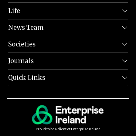
Life
News Team
Societies
Journals
Quick Links
Proud to be a client of Enterprise Ireland