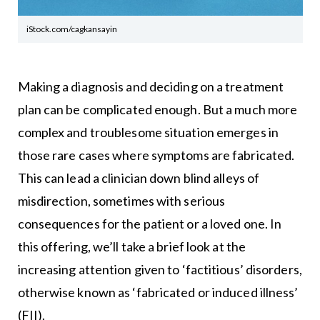
iStock.com/cagkansayin
Making a diagnosis and deciding on a treatment
plan can be complicated enough. But a much more
complex and troublesome situation emerges in
those rare cases where symptoms are fabricated.
This can lead a clinician down blind alleys of
misdirection, sometimes with serious
consequences for the patient or a loved one. In
this offering, we’ll take a brief look at the
increasing attention given to ‘factitious’ disorders,
otherwise known as ‘fabricated or induced illness’
(FII).