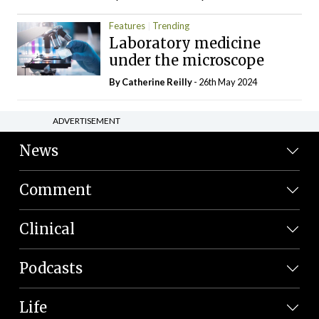
Features
Trending
Laboratory medicine
under the microscope
By
Catherine Reilly
- 26th May 2024
ADVERTISEMENT
News
Comment
Clinical
Podcasts
Life