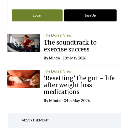
Login
Sign Up
The Dorsal View
The soundtrack to
exercise success
By
Mindo
- 18th May 2026
The Dorsal View
‘Resetting’ the gut – life
after weight loss
medications
By
Mindo
- 04th May 2026
ADVERTISEMENT