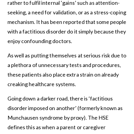
rather to fulfil internal ‘gains’ such as attention-
seeking, a need for validation, or as a stress-coping
mechanism. It has been reported that some people
with a factitious disorder do it simply because they
enjoy confounding doctors.
As well as putting themselves at serious risk due to
a plethora of unnecessary tests and procedures,
these patients also place extra strain on already
creaking healthcare systems.
Going down a darker road, there is ‘factitious
disorder imposed on another’ (formerly known as
Munchausen syndrome by proxy). The HSE
defines this as when a parent or caregiver