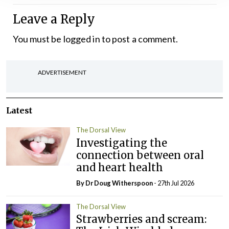
Leave a Reply
You must be
logged in
to post a comment.
ADVERTISEMENT
Latest
The Dorsal View
Investigating the
connection between oral
and heart health
By Dr Doug Witherspoon
- 27th Jul 2026
The Dorsal View
Strawberries and scream: