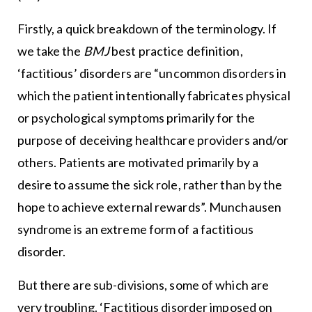
Firstly, a quick breakdown of the terminology. If
we take the
BMJ
best practice definition,
‘factitious’ disorders are “uncommon disorders in
which the patient intentionally fabricates physical
or psychological symptoms primarily for the
purpose of deceiving healthcare providers and/or
others. Patients are motivated primarily by a
desire to assume the sick role, rather than by the
hope to achieve external rewards”. Munchausen
syndrome is an extreme form of a factitious
disorder.
But there are sub-divisions, some of which are
very troubling. ‘Factitious disorder imposed on