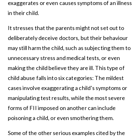
exaggerates or even causes symptoms of an illness
in their child.
It stresses that the parents might not set out to
deliberately deceive doctors, but their behaviour
may still harm the child, such as subjecting them to
unnecessary stress and medical tests, or even
making the child believe they are ill. This type of
child abuse falls into six categories: The mildest
cases involve exaggerating a child’s symptoms or
manipulating test results, while the most severe
forms of FII imposed on another can include
poisoning a child, or even smothering them.
Some of the other serious examples cited by the