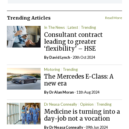
Trending Articles
Read More
In The News
Latest
Trending
Consultant contract
leading to greater
‘flexibility’ – HSE
By
David Lynch
- 20th Oct 2024
Motoring
Trending
The Mercedes E-Class: A
new era
By Dr Alan Moran
- 11th Aug 2024
Dr Neasa Conneally
Opinion
Trending
Medicine is turning into a
day-job not a vocation
By Dr Neasa Conneally
- 09th Jun 2024