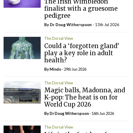
The Irish Wimbledon
finalist with a gruesome
pedigree
By Dr Doug Witherspoon
- 13th Jul 2026
The Dorsal View
Could a ‘forgotten gland’
play a key role in adult
health?
By
Mindo
- 29th Jun 2026
The Dorsal View
Magic balls, Madonna, and
K-pop: The heat is on for
World Cup 2026
By Dr Doug Witherspoon
- 16th Jun 2026
The Dorsal View