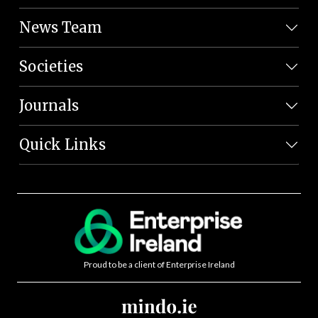
News Team
Societies
Journals
Quick Links
Proud to be a client of Enterprise Ireland