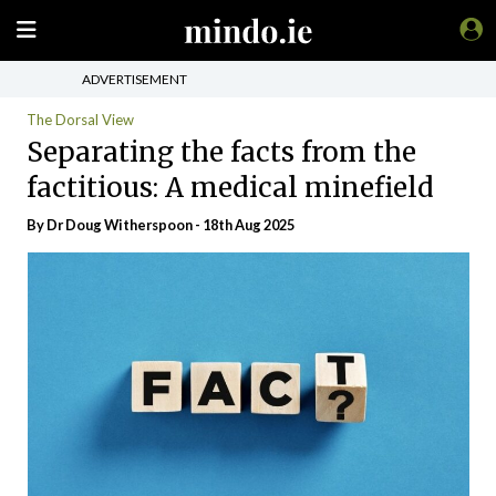
ADVERTISEMENT
The Dorsal View
Separating the facts from the
factitious: A medical minefield
By Dr Doug Witherspoon - 18th Aug 2025