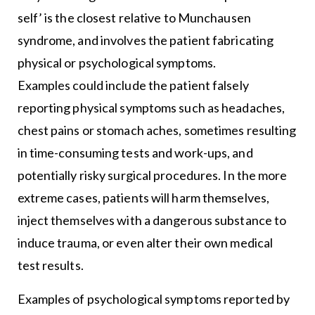
self’ is the closest relative to Munchausen
syndrome, and involves the patient fabricating
physical or psychological symptoms.
Examples could include the patient falsely
reporting physical symptoms such as headaches,
chest pains or stomach aches, sometimes resulting
in time-consuming tests and work-ups, and
potentially risky surgical procedures. In the more
extreme cases, patients will harm themselves,
inject themselves with a dangerous substance to
induce trauma, or even alter their own medical
test results.
Examples of psychological symptoms reported by