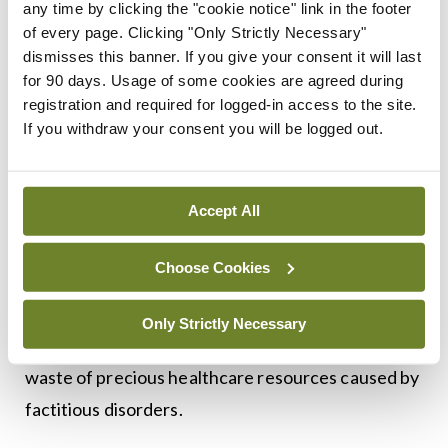
but we are severely lacking in long-term and large-
any time by clicking the "cookie notice" link in the footer
of every page. Clicking "Only Strictly Necessary"
scale trials to better understand the phenomenon.
dismisses this banner. If you give your consent it will last
A study from 2023 in StatPearls reported that
for 90 days. Usage of some cookies are agreed during
factitious disorder often occurs in tandem with
registration and required for logged-in access to the site.
If you withdraw your consent you will be logged out.
psychological illnesses such as depression, and it is
important to treat these comorbidities, as they
may have an impact on factitious tendencies.
Accept All
At the moment, the only targeted treatment
Choose Cookies
option seems to be psychotherapy, which may not
be adequate when you consider the potential
Only Strictly Necessary
dangers and the
waste of precious healthcare resources caused by
factitious disorders.