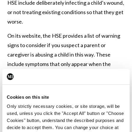
HSE include deliberately infecting a child’s wound,
or not treating existing conditions so that they get
worse.
On its website, the HSE provides a list of warning
signs to consider if you suspect a parent or
caregiver is abusing a child in this way. These
include symptoms that only appear when the
parent or carer is present; the parent or carer
encouraging medical tests; a child not responding
to treatment; and once a health issue is solved,
Cookies on this site
another one quickly appears, among others.
Only strictly necessary cookies, or site storage, will be
used, unless you click the "Accept All" button or "Choose
Spotting a genuine factitious disorder is extremely
Cookies" button, understand the described purposes and
complex. The DSM-5 recognises it as a disorder,
decide to accept them. You can change your choice at