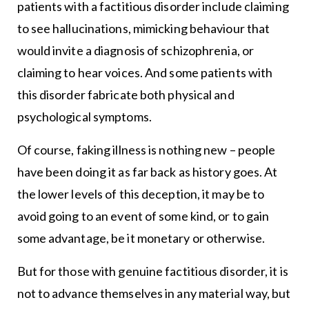
patients with a factitious disorder include claiming
to see hallucinations, mimicking behaviour that
would invite a diagnosis of schizophrenia, or
claiming to hear voices. And some patients with
this disorder fabricate both physical and
psychological symptoms.
Of course, faking illness is nothing new – people
have been doing it as far back as history goes. At
the lower levels of this deception, it may be to
avoid going to an event of some kind, or to gain
some advantage, be it monetary or otherwise.
But for those with genuine factitious disorder, it is
not to advance themselves in any material way, but