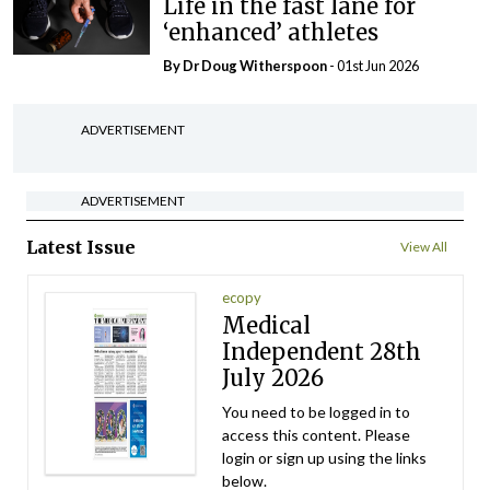
Life in the fast lane for
‘enhanced’ athletes
By Dr Doug Witherspoon
- 01st Jun 2026
ADVERTISEMENT
ADVERTISEMENT
Latest Issue
View All
ecopy
Medical
Independent 28th
July 2026
You need to be logged in to
access this content. Please
login or sign up using the links
below.