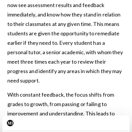
now see assessment results and feedback
immediately, and know how they stand in relation
to their classmates at any given time. This means
students are given the opportunity to remediate
earlier if they need to. Every student has a
personal tutor, a senior academic, with whom they
meet three times each year to review their
progress and identify any areas in which they may
need support.
With constant feedback, the focus shifts from
grades to growth, from passing or failing to
improvement and understanding. This leads to
more self-reflection which, in turn, builds