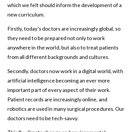
which we felt should inform the development of a
new curriculum.
Firstly, today’s doctors are increasingly global, so
they need to be prepared not only to work
anywhere in the world, but also to treat patients
from all different backgrounds and cultures.
Secondly, doctors now work in a digital world, with
artificial intelligence becoming an ever more
important part of every aspect of their work.
Patient records are increasingly online, and
robotics are used in many surgical procedures. Our
doctors need to be tech-savvy.