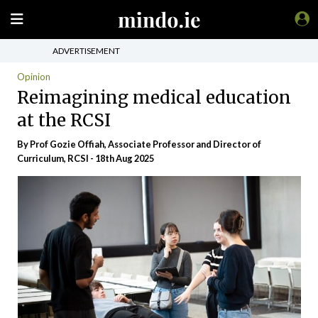
ADVERTISEMENT
Opinion
Reimagining medical education
at the RCSI
By Prof Gozie Offiah, Associate Professor and Director of
Curriculum, RCSI - 18th Aug 2025