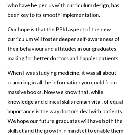
who have helped us with curriculum design, has
been key to its smooth implementation.
Our hope is that the PPId aspect of the new
curriculum will foster deeper self-awareness of
their behaviour and attitudes in our graduates,
making for better doctors and happier patients.
When I was studying medicine, it was all about
cramming in all the information you could from
massive books. Now we know that, while
knowledge and clinical skills remain vital, of equal
importance is the way doctors deal with patients.
We hope our future graduates will have both the
skillset and the growth in mindset to enable them