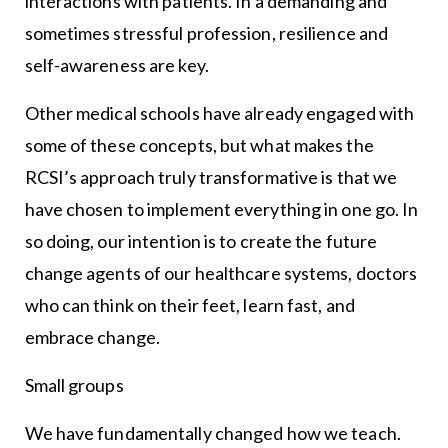
interactions with patients. In a demanding and
sometimes stressful profession, resilience and
self-awareness are key.
Other medical schools have already engaged with
some of these concepts, but what makes the
RCSI’s approach truly transformative is that we
have chosen to implement everything in one go. In
so doing, our intention is to create the future
change agents of our healthcare systems, doctors
who can think on their feet, learn fast, and
embrace change.
Small groups
We have fundamentally changed how we teach.