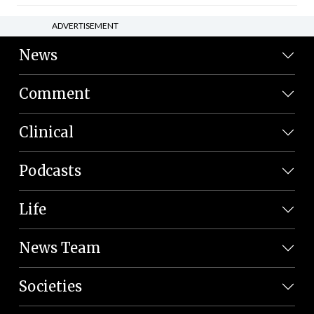
ADVERTISEMENT
News
Comment
Clinical
Podcasts
Life
News Team
Societies