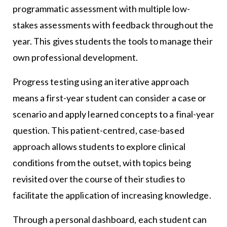
programmatic assessment with multiple low-
stakes assessments with feedback throughout the
year. This gives students the tools to manage their
own professional development.
Progress testing using an iterative approach
means a first-year student can consider a case or
scenario and apply learned concepts to a final-year
question. This patient-centred, case-based
approach allows students to explore clinical
conditions from the outset, with topics being
revisited over the course of their studies to
facilitate the application of increasing knowledge.
Through a personal dashboard, each student can