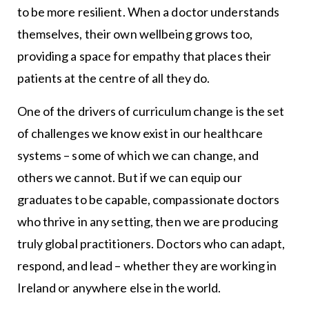
to be more resilient. When a doctor understands
themselves, their own wellbeing grows too,
providing a space for empathy that places their
patients at the centre of all they do.
One of the drivers of curriculum change is the set
of challenges we know exist in our healthcare
systems – some of which we can change, and
others we cannot. But if we can equip our
graduates to be capable, compassionate doctors
who thrive in any setting, then we are producing
truly global practitioners. Doctors who can adapt,
respond, and lead – whether they are working in
Ireland or anywhere else in the world.