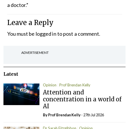
a doctor.”
Leave a Reply
You must be
logged in
to post a comment.
ADVERTISEMENT
Latest
Opinion
Prof Brendan Kelly
Attention and
concentration in a world of
AI
By Prof Brendan Kelly
- 27th Jul 2026
Dr Sarah Fitzgibbon
Opinion