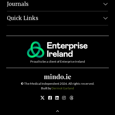
Journals
Quick Links
Proud to be a client of Enterprise Ireland
©
The Medical Independent 2026. All rights reserved.
Built by
Dermot Garland