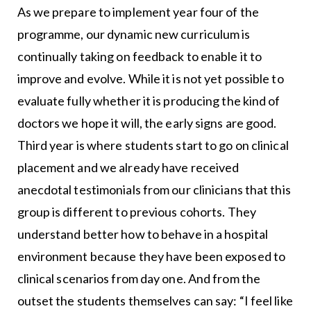
As we prepare to implement year four of the
programme, our dynamic new curriculum is
continually taking on feedback to enable it to
improve and evolve. While it is not yet possible to
evaluate fully whether it is producing the kind of
doctors we hope it will, the early signs are good.
Third year is where students start to go on clinical
placement and we already have received
anecdotal testimonials from our clinicians that this
group is different to previous cohorts. They
understand better how to behave in a hospital
environment because they have been exposed to
clinical scenarios from day one. And from the
outset the students themselves can say: “I feel like