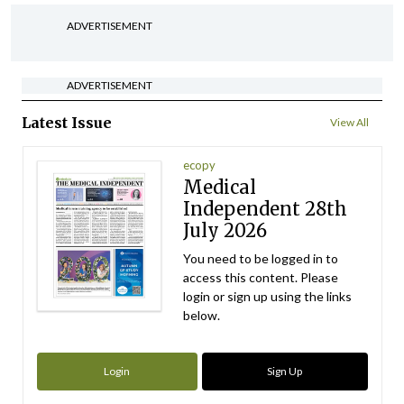
ADVERTISEMENT
ADVERTISEMENT
Latest Issue
View All
ecopy
Medical
Independent 28th
July 2026
You need to be logged in to
access this content. Please
login or sign up using the links
below.
Login
Sign Up