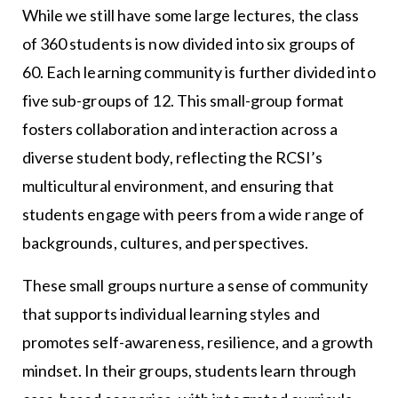
While we still have some large lectures, the class
of 360 students is now divided into six groups of
60. Each learning community is further divided into
five sub-groups of 12. This small-group format
fosters collaboration and interaction across a
diverse student body, reflecting the RCSI’s
multicultural environment, and ensuring that
students engage with peers from a wide range of
backgrounds, cultures, and perspectives.
These small groups nurture a sense of community
that supports individual learning styles and
promotes self-awareness, resilience, and a growth
mindset. In their groups, students learn through