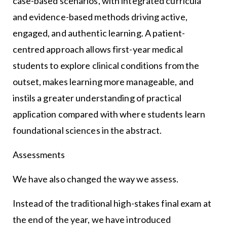
case-based scenarios, with integrated curricula
and evidence-based methods driving active,
engaged, and authentic learning. A patient-
centred approach allows first-year medical
students to explore clinical conditions from the
outset, makes learning more manageable, and
instils a greater understanding of practical
application compared with where students learn
foundational sciences in the abstract.
Assessments
We have also changed the way we assess.
Instead of the traditional high-stakes final exam at
the end of the year, we have introduced