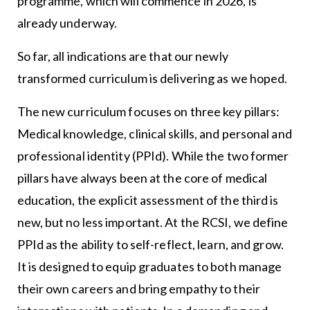
programme, which will commence in 2026, is
already underway.
So far, all indications are that our newly
transformed curriculum is delivering as we hoped.
The new curriculum focuses on three key pillars:
Medical knowledge, clinical skills, and personal and
professional identity (PPId). While the two former
pillars have always been at the core of medical
education, the explicit assessment of the third is
new, but no less important. At the RCSI, we define
PPId as the ability to self-reflect, learn, and grow.
It is designed to equip graduates to both manage
their own careers and bring empathy to their