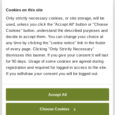
confidence for the lifetime of continuous
professional development that comes with being a
Cookies on this site
doctor.
Only strictly necessary cookies, or site storage, will be
used, unless you click the "Accept All" button or "Choose
Rigour is embedded in the assessment process
Cookies" button, understand the described purposes and
decide to accept them. You can change your choice at
with quality controls to ensure the maintenance of
any time by clicking the "cookie notice" link in the footer
high standards, but with less stress for individual
of every page. Clicking "Only Strictly Necessary"
students.
dismisses this banner. If you give your consent it will last
for 90 days. Usage of some cookies are agreed during
The feedback from the students who are
registration and required for logged-in access to the site.
If you withdraw your consent you will be logged out.
progressing through our new curriculum has been
overwhelmingly positive. They are enthusiastic
about the case-based learning approach, which
Accept All
brings real-world relevance and makes them feel
like doctors from day one. This contrasts with the
Choose Cookies