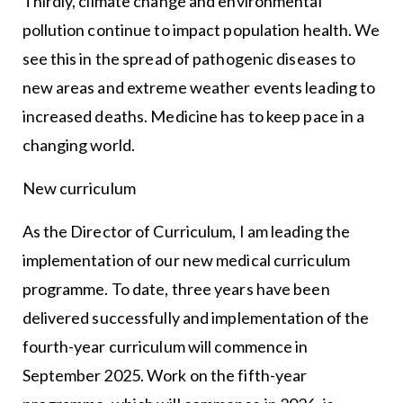
Thirdly, climate change and environmental
pollution continue to impact population health. We
see this in the spread of pathogenic diseases to
new areas and extreme weather events leading to
increased deaths. Medicine has to keep pace in a
changing world.
New curriculum
As the Director of Curriculum, I am leading the
implementation of our new medical curriculum
programme. To date, three years have been
delivered successfully and implementation of the
fourth-year curriculum will commence in
September 2025. Work on the fifth-year