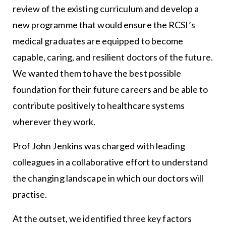
review of the existing curriculum and develop a
new programme that would ensure the RCSI’s
medical graduates are equipped to become
capable, caring, and resilient doctors of the future.
We wanted them to have the best possible
foundation for their future careers and be able to
contribute positively to healthcare systems
wherever they work.
Prof John Jenkins was charged with leading
colleagues in a collaborative effort to understand
the changing landscape in which our doctors will
practise.
At the outset, we identified three key factors