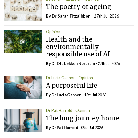
The poetry of ageing
By Dr Sarah Fitzgibbon
- 27th Jul 2026
Opinion
Health and the
environmentally
responsible use of AI
By Dr Ola Løkken Nordrum
- 27th Jul 2026
Dr Lucia Gannon
Opinion
A purposeful life
By Dr Lucia Gannon
- 13th Jul 2026
Dr Pat Harrold
Opinion
The long journey home
By Dr Pat Harrold
- 09th Jul 2026