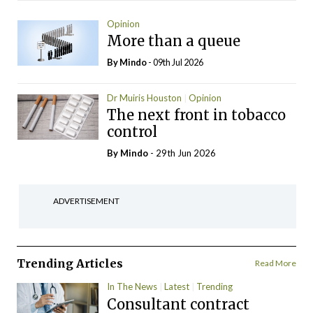
Opinion
More than a queue
By
Mindo
- 09th Jul 2026
Dr Muiris Houston
Opinion
The next front in tobacco
control
By
Mindo
- 29th Jun 2026
ADVERTISEMENT
Trending Articles
Read More
In The News
Latest
Trending
Consultant contract