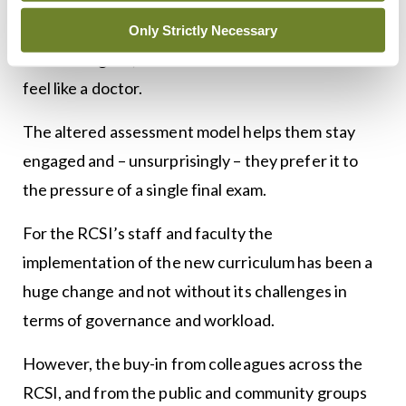
first three years of my own medical degree in the
1990s, when I often felt as though I was doing a
Only Strictly Necessary
science degree, and wondered when I would ever
feel like a doctor.
The altered assessment model helps them stay
engaged and – unsurprisingly – they prefer it to
the pressure of a single final exam.
For the RCSI’s staff and faculty the
implementation of the new curriculum has been a
huge change and not without its challenges in
terms of governance and workload.
However, the buy-in from colleagues across the
RCSI, and from the public and community groups