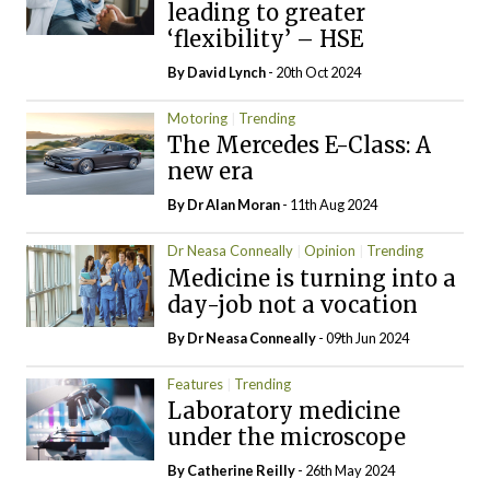
leading to greater
‘flexibility’ – HSE
By
David Lynch
- 20th Oct 2024
Motoring
Trending
The Mercedes E-Class: A
new era
By Dr Alan Moran
- 11th Aug 2024
Dr Neasa Conneally
Opinion
Trending
Medicine is turning into a
day-job not a vocation
By Dr Neasa Conneally
- 09th Jun 2024
Features
Trending
Laboratory medicine
under the microscope
By
Catherine Reilly
- 26th May 2024