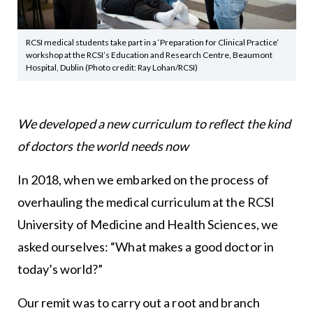
RCSI medical students take part in a ‘Preparation for Clinical Practice’
workshop at the RCSI’s Education and Research Centre, Beaumont
Hospital, Dublin (Photo credit: Ray Lohan/RCSI)
We developed a new curriculum to reflect the kind
of doctors the world needs now
In 2018, when we embarked on the process of
overhauling the medical curriculum at the RCSI
University of Medicine and Health Sciences, we
asked ourselves: “What makes a good doctor in
today’s world?”
Our remit was to carry out a root and branch