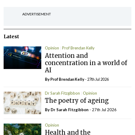
ADVERTISEMENT
Latest
Opinion
Prof Brendan Kelly
Attention and
concentration in a world of
AI
By Prof Brendan Kelly
- 27th Jul 2026
Dr Sarah Fitzgibbon
Opinion
The poetry of ageing
By Dr Sarah Fitzgibbon
- 27th Jul 2026
Opinion
Health and the