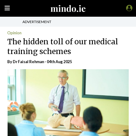
ADVERTISEMENT
Opinion
The hidden toll of our medical
training schemes
By Dr Faisal Rehman - 04th Aug 2025