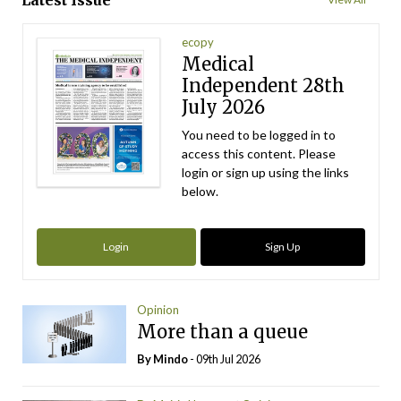
Latest Issue
ecopy
Medical
Independent 28th
July 2026
You need to be logged in to
access this content. Please
login or sign up using the links
below.
Login
Sign Up
Opinion
More than a queue
By
Mindo
- 09th Jul 2026