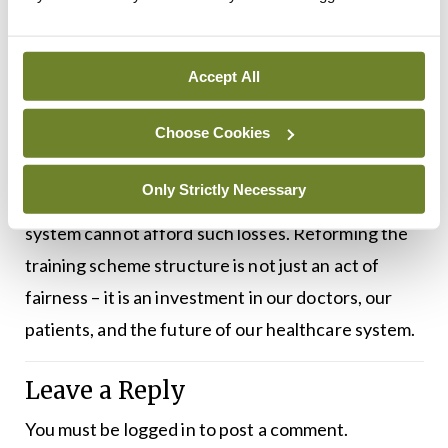
quality care.
A more stable, regionally based placement model is
Accept All
not only feasible, but long overdue. If we continue
Choose Cookies
to ignore these issues, we risk driving talented
young doctors away from the profession, or out of
Only Strictly Necessary
the country entirely, at a time when our health
system cannot afford such losses. Reforming the
training scheme structure is not just an act of
fairness – it is an investment in our doctors, our
patients, and the future of our healthcare system.
Leave a Reply
You must be
logged in
to post a comment.