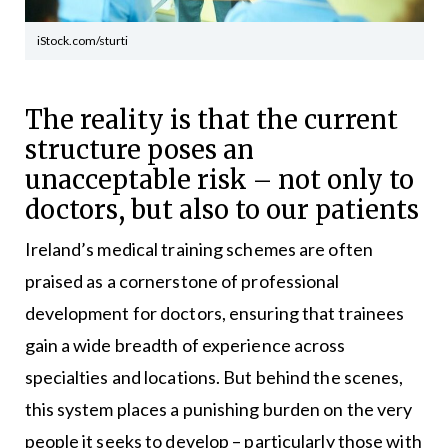
iStock.com/sturti
The reality is that the current
structure poses an
unacceptable risk – not only to
doctors, but also to our patients
Ireland’s medical training schemes are often
praised as a cornerstone of professional
development for doctors, ensuring that trainees
gain a wide breadth of experience across
specialties and locations. But behind the scenes,
this system places a punishing burden on the very
people it seeks to develop – particularly those with