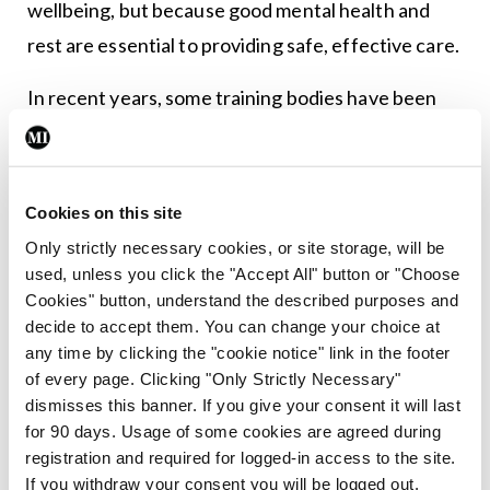
wellbeing, but because good mental health and
rest are essential to providing safe, effective care.
In recent years, some training bodies have been
making efforts to introduce more regionalised
training. By allowing trainees to stay within a
defined region for the duration of their training,
Cookies on this site
the HSE and training bodies could reduce the
Only strictly necessary cookies, or site storage, will be
financial and emotional burden of frequent moves.
used, unless you click the "Accept All" button or "Choose
Cookies" button, understand the described purposes and
Doctors could maintain stable homes, partners
decide to accept them. You can change your choice at
could plan careers without being constantly
any time by clicking the "cookie notice" link in the footer
uprooted, and children could remain in the same
of every page. Clicking "Only Strictly Necessary"
dismisses this banner. If you give your consent it will last
schools. In turn, doctors would be better rested,
for 90 days. Usage of some cookies are agreed during
more focused, and less likely to suffer burnout –
registration and required for logged-in access to the site.
and patients would benefit from safer, higher-
If you withdraw your consent you will be logged out.