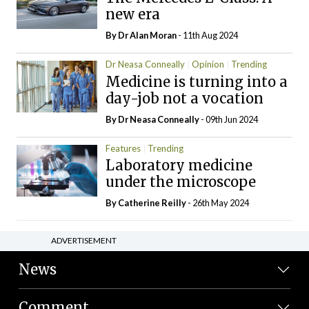
new era
By Dr Alan Moran
- 11th Aug 2024
Dr Neasa Conneally
Opinion
Trending
Medicine is turning into a
day-job not a vocation
By Dr Neasa Conneally
- 09th Jun 2024
Features
Trending
Laboratory medicine
under the microscope
By
Catherine Reilly
- 26th May 2024
ADVERTISEMENT
News
Comment