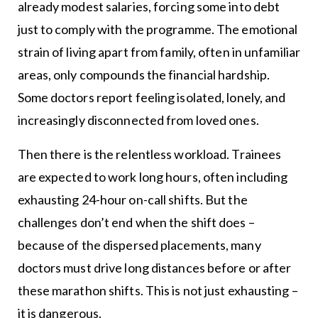
already modest salaries, forcing some into debt
just to comply with the programme. The emotional
strain of living apart from family, often in unfamiliar
areas, only compounds the financial hardship.
Some doctors report feeling isolated, lonely, and
increasingly disconnected from loved ones.
Then there is the relentless workload. Trainees
are expected to work long hours, often including
exhausting 24-hour on-call shifts. But the
challenges don’t end when the shift does –
because of the dispersed placements, many
doctors must drive long distances before or after
these marathon shifts. This is not just exhausting –
it is dangerous.