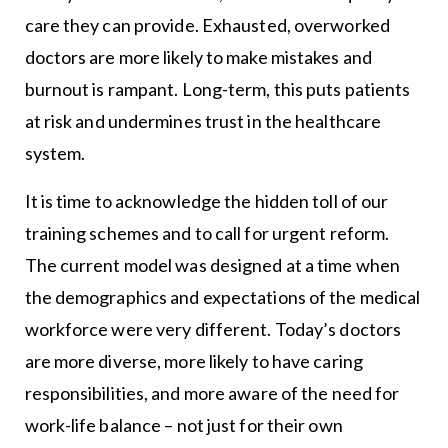
care they can provide. Exhausted, overworked
doctors are more likely to make mistakes and
burnout is rampant. Long-term, this puts patients
at risk and undermines trust in the healthcare
system.
It is time to acknowledge the hidden toll of our
training schemes and to call for urgent reform.
The current model was designed at a time when
the demographics and expectations of the medical
workforce were very different. Today’s doctors
are more diverse, more likely to have caring
responsibilities, and more aware of the need for
work-life balance – not just for their own