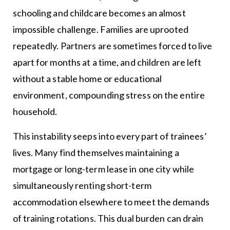
schooling and childcare becomes an almost
impossible challenge. Families are uprooted
repeatedly. Partners are sometimes forced to live
apart for months at a time, and children are left
without a stable home or educational
environment, compounding stress on the entire
household.
This instability seeps into every part of trainees’
lives. Many find themselves maintaining a
mortgage or long-term lease in one city while
simultaneously renting short-term
accommodation elsewhere to meet the demands
of training rotations. This dual burden can drain