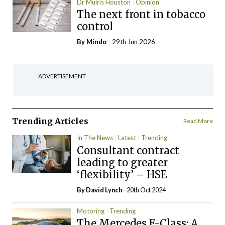
Dr Muiris Houston
Opinion
The next front in tobacco
control
By
Mindo
- 29th Jun 2026
ADVERTISEMENT
Trending Articles
Read More
In The News
Latest
Trending
Consultant contract
leading to greater
‘flexibility’ – HSE
By
David Lynch
- 20th Oct 2024
Motoring
Trending
The Mercedes E-Class: A