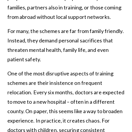
families, partners also in training, or those coming
from abroad without local support networks.
For many, the schemes are far from family friendly.
Instead, they demand personal sacrifices that
threaten mental health, family life, and even
patient safety.
One of the most disruptive aspects of training
schemes are their insistence on frequent
relocation. Every six months, doctors are expected
to move to a new hospital – often in a different
county. On paper, this seems like a way to broaden
experience. In practice, it creates chaos. For
doctors with children, securing consistent