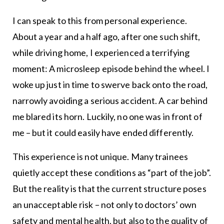
I can speak to this from personal experience.
About a year and a half ago, after one such shift,
while driving home, I experienced a terrifying
moment: A microsleep episode behind the wheel. I
woke up just in time to swerve back onto the road,
narrowly avoiding a serious accident. A car behind
me blared its horn. Luckily, no one was in front of
me – but it could easily have ended differently.
This experience is not unique. Many trainees
quietly accept these conditions as “part of the job”.
But the reality is that the current structure poses
an unacceptable risk – not only to doctors’ own
safety and mental health, but also to the quality of