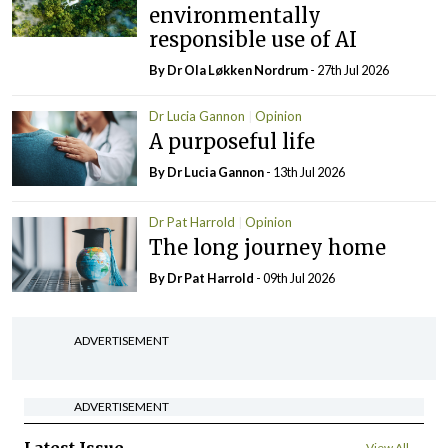
environmentally
responsible use of AI
By Dr Ola Løkken Nordrum
- 27th Jul 2026
Dr Lucia Gannon
Opinion
A purposeful life
By Dr Lucia Gannon
- 13th Jul 2026
Dr Pat Harrold
Opinion
The long journey home
By Dr Pat Harrold
- 09th Jul 2026
ADVERTISEMENT
ADVERTISEMENT
View All