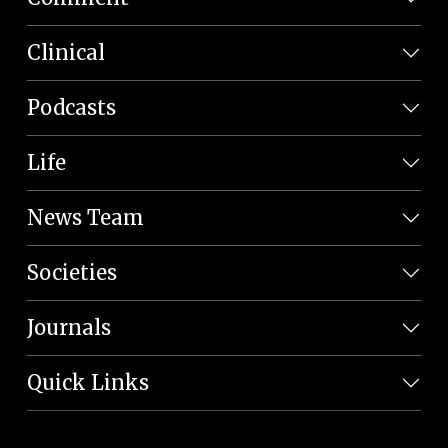
Clinical
Podcasts
Life
News Team
Societies
Journals
Quick Links