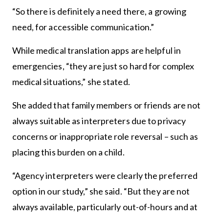
“So there is definitely a need there, a growing
need, for accessible communication.”
While medical translation apps are helpful in
emergencies, “they are just so hard for complex
medical situations,” she stated.
She added that family members or friends are not
always suitable as interpreters due to privacy
concerns or inappropriate role reversal – such as
placing this burden on a child.
“Agency interpreters were clearly the preferred
option in our study,” she said. “But they are not
always available, particularly out-of-hours and at