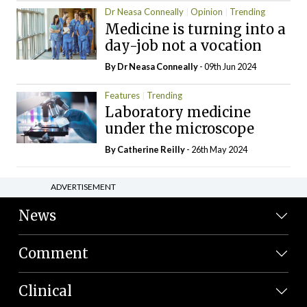
Dr Neasa Conneally
Opinion
Trending
Medicine is turning into a
day-job not a vocation
By Dr Neasa Conneally
- 09th Jun 2024
Features
Trending
Laboratory medicine
under the microscope
By
Catherine Reilly
- 26th May 2024
ADVERTISEMENT
News
Comment
Clinical