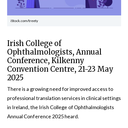
iStock.com/treety
Irish College of
Ophthalmologists, Annual
Conference, Kilkenny
Convention Centre, 21-23 May
2025
There is a growing need for improved access to
professional translation services in clinical settings
in Ireland, the Irish College of Ophthalmologists
Annual Conference 2025 heard.