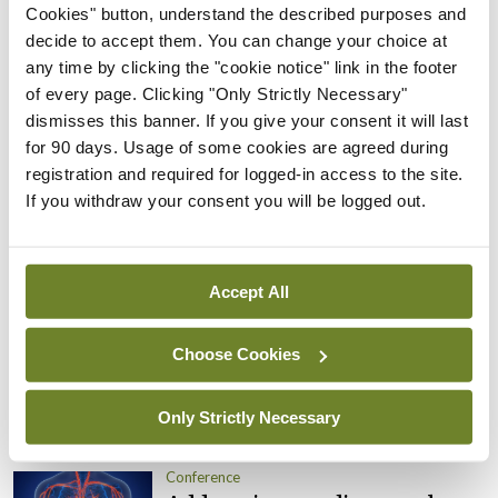
looked at and tightened up.”
Cookies" button, understand the described purposes and
decide to accept them. You can change your choice at
“The HSE is obligated to ensure that healthcare is
any time by clicking the "cookie notice" link in the footer
of every page. Clicking "Only Strictly Necessary"
accessible. As clinicians we want to ensure
dismisses this banner. If you give your consent it will last
equitable and safe care for our patients,” she
for 90 days. Usage of some cookies are agreed during
concluded.
registration and required for logged-in access to the site.
If you withdraw your consent you will be logged out.
Leave a Reply
You must be
logged in
to post a comment.
Accept All
ADVERTISEMENT
Choose Cookies
Only Strictly Necessary
Latest
Conference