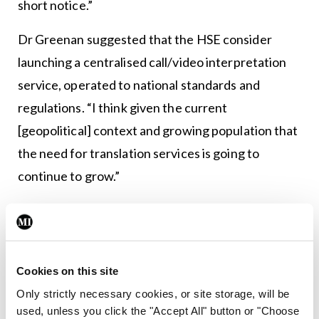
short notice.”
Dr Greenan suggested that the HSE consider
launching a centralised call/video interpretation
service, operated to national standards and
regulations. “I think given the current
[geopolitical] context and growing population that
the need for translation services is going to
continue to grow.”
She also proposed the development of specific-
language outpatient clinics where appropriate –
for example, Ukrainian – and noted that the
Cookies on this site
current OPD online referral form lacks a specific
Only strictly necessary cookies, or site storage, will be
box to flag translation needs. “That needs to be
used, unless you click the "Accept All" button or "Choose