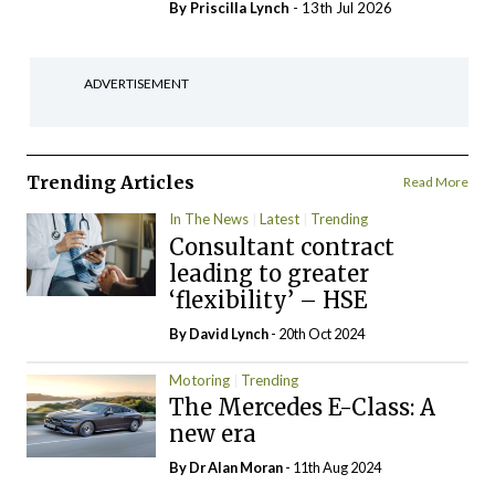
By
Priscilla Lynch
- 13th Jul 2026
ADVERTISEMENT
Trending Articles
Read More
In The News
Latest
Trending
Consultant contract
leading to greater
‘flexibility’ – HSE
By
David Lynch
- 20th Oct 2024
Motoring
Trending
The Mercedes E-Class: A
new era
By Dr Alan Moran
- 11th Aug 2024