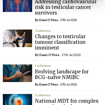
Addressing cardiovascular
risk in testicular cancer
survivors
By Dawn O'Shea
- 27th Jul 2026
Conference
Changes to testicular
tumour classification
imminent
By Dawn O'Shea
- 27th Jul 2026
Conference
Evolving landscape for
BCG-naïve NMIBC
By Dawn O'Shea
- 27th Jul 2026
Conference
National MDT for complex