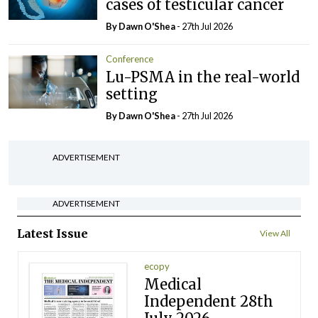
cases of testicular cancer
By Dawn O'Shea
- 27th Jul 2026
Conference
Lu-PSMA in the real-world
setting
By Dawn O'Shea
- 27th Jul 2026
ADVERTISEMENT
ADVERTISEMENT
Latest Issue
View All
ecopy
Medical
Independent 28th