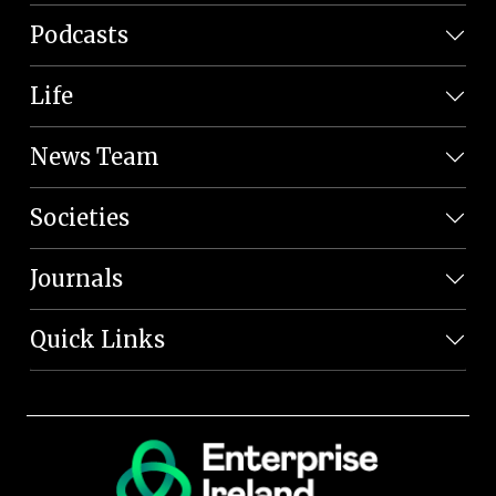
Podcasts
Life
News Team
Societies
Journals
Quick Links