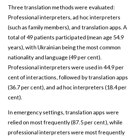
Three translation methods were evaluated:
Professional interpreters, ad hoc interpreters
(such as family members), and translation apps. A
total of 49 patients participated (mean age 54.9
years), with Ukrainian being the most common
nationality and language (49 per cent).
Professional interpreters were used in 44.9 per
cent of interactions, followed by translation apps
(36.7 per cent), and ad hoc interpreters (18.4 per
cent).
In emergency settings, translation apps were
relied on most frequently (87.5 per cent), while
professional interpreters were most frequently