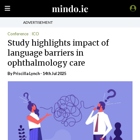
ADVERTISEMENT
Conference
ICO
Study highlights impact of
language barriers in
ophthalmology care
By
Priscilla Lynch
- 14th Jul 2025