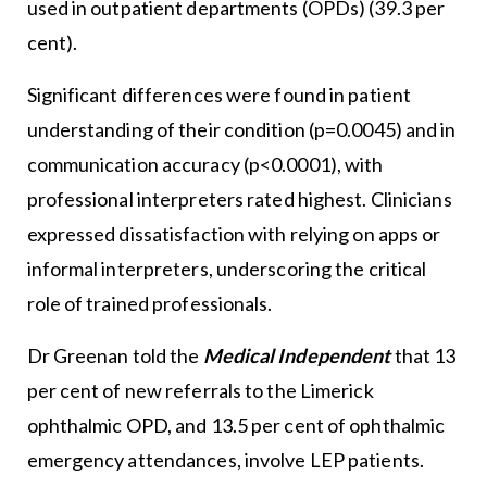
used in outpatient departments (OPDs) (39.3 per
cent).
Significant differences were found in patient
understanding of their condition (p=0.0045) and in
communication accuracy (p<0.0001), with
professional interpreters rated highest. Clinicians
expressed dissatisfaction with relying on apps or
informal interpreters, underscoring the critical
role of trained professionals.
Dr Greenan told the
Medical Independent
that 13
per cent of new referrals to the Limerick
ophthalmic OPD, and 13.5 per cent of ophthalmic
emergency attendances, involve LEP patients.