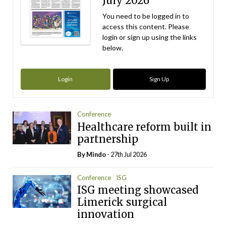
July 2026
You need to be logged in to
access this content. Please
login or sign up using the links
below.
Login
Sign Up
Conference
Healthcare reform built in
partnership
By
Mindo
- 27th Jul 2026
Conference
ISG
ISG meeting showcased
Limerick surgical
innovation