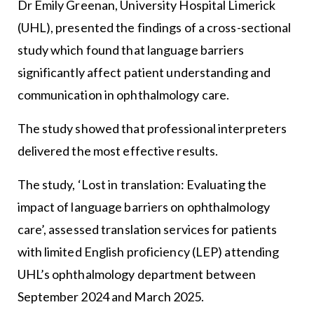
Dr Emily Greenan, University Hospital Limerick
(UHL), presented the findings of a cross-sectional
study which found that language barriers
significantly affect patient understanding and
communication in ophthalmology care.
The study showed that professional interpreters
delivered the most effective results.
The study, ‘Lost in translation: Evaluating the
impact of language barriers on ophthalmology
care’, assessed translation services for patients
with limited English proficiency (LEP) attending
UHL’s ophthalmology department between
September 2024 and March 2025.