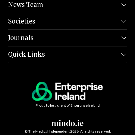
News Team
Societies
Journals
Quick Links
Proud to be a client of Enterprise Ireland
©
The Medical Independent 2026. All rights reserved.