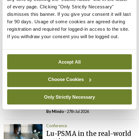
Conference
of every page. Clicking "Only Strictly Necessary"
Changes to testicular
dismisses this banner. If you give your consent it will last
tumour classification
for 90 days. Usage of some cookies are agreed during
imminent
registration and required for logged-in access to the site.
By
Mindo
- 27th Jul 2026
If you withdraw your consent you will be logged out.
Conference
Evolving landscape for
Accept All
BCG-naïve NMIBC
By
Mindo
- 27th Jul 2026
Choose Cookies
Conference
National MDT for complex
Only Strictly Necessary
cases of testicular cancer
By
Mindo
- 27th Jul 2026
Conference
Lu-PSMA in the real-world