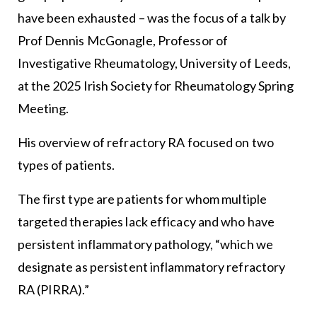
have been exhausted – was the focus of a talk by
Prof Dennis McGonagle, Professor of
Investigative Rheumatology, University of Leeds,
at the 2025
Irish Society for Rheumatology
Spring
Meeting.
His overview of refractory RA focused on two
types of patients.
The first type are patients for whom multiple
targeted therapies lack efficacy and who have
persistent inflammatory pathology, “which we
designate as persistent inflammatory refractory
RA (PIRRA).”