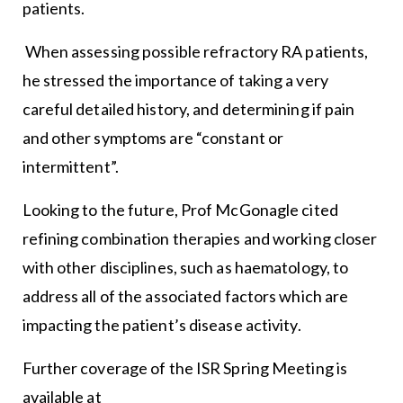
patients.
When assessing possible refractory RA patients,
he stressed the importance of taking a very
careful detailed history, and determining if pain
and other symptoms are “constant or
intermittent”.
Looking to the future, Prof McGonagle cited
refining combination therapies and working closer
with other disciplines, such as haematology, to
address all of the associated factors which are
impacting the patient’s disease activity.
Further coverage of the ISR Spring Meeting is
available at