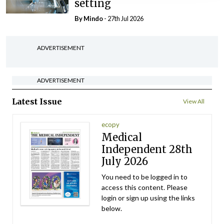
setting
By
Mindo
- 27th Jul 2026
ADVERTISEMENT
ADVERTISEMENT
Latest Issue
View All
ecopy
Medical
Independent 28th
July 2026
You need to be logged in to
access this content. Please
login or sign up using the links
below.