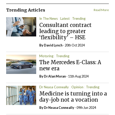
Trending Articles
Read More
In The News
Latest
Trending
Consultant contract
leading to greater
‘flexibility’ – HSE
By
David Lynch
- 20th Oct 2024
Motoring
Trending
The Mercedes E-Class: A
new era
By Dr Alan Moran
- 11th Aug 2024
Dr Neasa Conneally
Opinion
Trending
Medicine is turning into a
day-job not a vocation
By Dr Neasa Conneally
- 09th Jun 2024