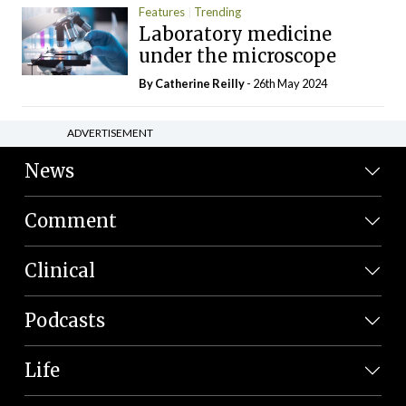
Features
Trending
Laboratory medicine
under the microscope
By
Catherine Reilly
- 26th May 2024
ADVERTISEMENT
News
Comment
Clinical
Podcasts
Life