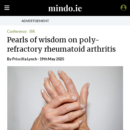
ADVERTISEMENT
Conference
ISR
Pearls of wisdom on poly-
refractory rheumatoid arthritis
By
Priscilla Lynch
- 19th May 2025