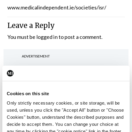
www.medicalindependent.ie/societies/isr/
Leave a Reply
You must be
logged in
to post a comment.
ADVERTISEMENT
Latest
Conference
Cookies on this site
Addressing cardiovascular
risk in testicular cancer
Only strictly necessary cookies, or site storage, will be
survivors
used, unless you click the "Accept All" button or "Choose
Cookies" button, understand the described purposes and
By
Mindo
- 27th Jul 2026
decide to accept them. You can change your choice at
any time by clicking the "cookie notice" link in the footer