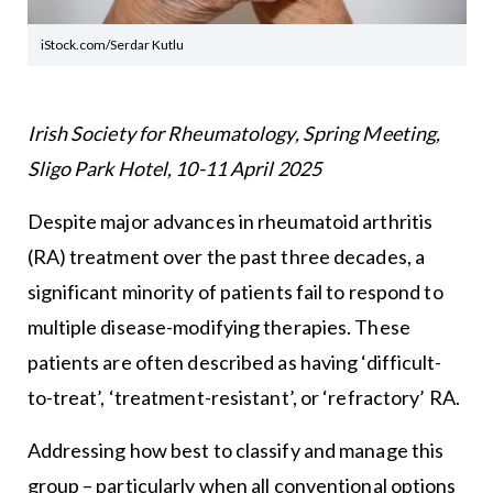
iStock.com/Serdar Kutlu
Irish Society for Rheumatology, Spring Meeting,
Sligo Park Hotel, 10-11 April 2025
Despite major advances in rheumatoid arthritis
(RA) treatment over the past three decades, a
significant minority of patients fail to respond to
multiple disease-modifying therapies. These
patients are often described as having ‘difficult-
to-treat’, ‘treatment-resistant’, or ‘refractory’ RA.
Addressing how best to classify and manage this
group – particularly when all conventional options