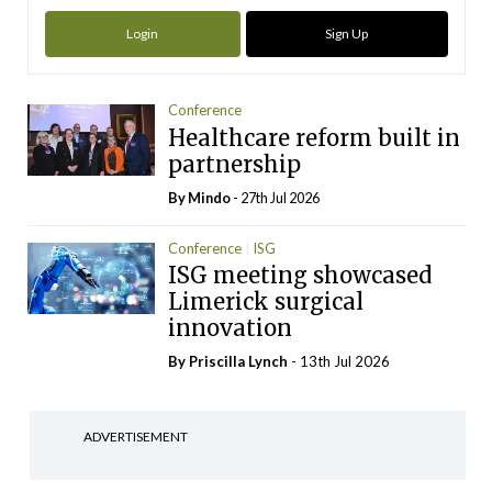
Login
Sign Up
Conference
Healthcare reform built in
partnership
By
Mindo
- 27th Jul 2026
Conference
ISG
ISG meeting showcased
Limerick surgical
innovation
By
Priscilla Lynch
- 13th Jul 2026
ADVERTISEMENT