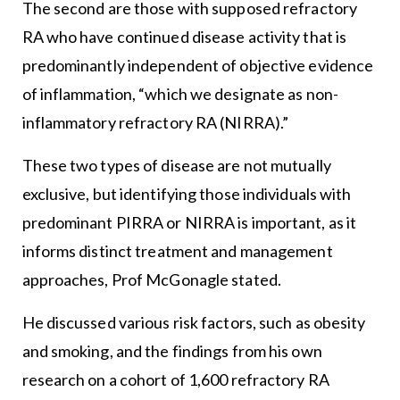
The second are those with supposed refractory
RA who have continued disease activity that is
predominantly independent of objective evidence
of inflammation, “which we designate as non-
inflammatory refractory RA (NIRRA).”
These two types of disease are not mutually
exclusive, but identifying those individuals with
predominant PIRRA or NIRRA is important, as it
informs distinct treatment and management
approaches, Prof McGonagle stated.
He discussed various risk factors, such as obesity
and smoking, and the findings from his own
research on a cohort of 1,600 refractory RA