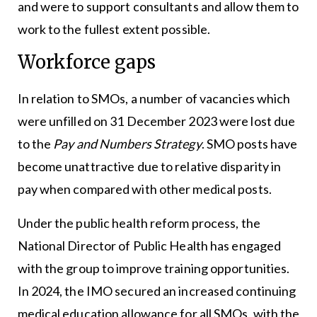
and were to support consultants and allow them to
work to the fullest extent possible.
Workforce gaps
In relation to SMOs, a number of vacancies which
were unfilled on 31 December 2023 were lost due
to the
Pay and Numbers Strategy
. SMO posts have
become unattractive due to relative disparity in
pay when compared with other medical posts.
Under the public health reform process, the
National Director of Public Health has engaged
with the group to improve training opportunities.
In 2024, the IMO secured an increased continuing
medical education allowance for all SMOs, with the