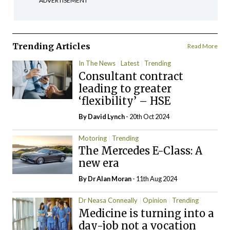
ADVERTISEMENT
Trending Articles
Read More
In The News
Latest
Trending
Consultant contract
leading to greater
‘flexibility’ – HSE
By
David Lynch
- 20th Oct 2024
Motoring
Trending
The Mercedes E-Class: A
new era
By Dr Alan Moran
- 11th Aug 2024
Dr Neasa Conneally
Opinion
Trending
Medicine is turning into a
day-job not a vocation