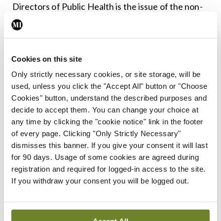
Directors of Public Health is the issue of the non-
payment of a Clinical Director allowance for these
hugely responsible posts. This needs to be
resolved to ensure future recruitment is
Cookies on this site
attractive to consultants.
Only strictly necessary cookies, or site storage, will be
used, unless you click the "Accept All" button or "Choose
We must hope that these new structures lead to
Cookies" button, understand the described purposes and
better decision-making across the health service
decide to accept them. You can change your choice at
any time by clicking the "cookie notice" link in the footer
and society, and that they are informed by best
of every page. Clicking "Only Strictly Necessary"
evidence and clinical data to ensure best
dismisses this banner. If you give your consent it will last
outcomes for citizens and patients. Public health
for 90 days. Usage of some cookies are agreed during
registration and required for logged-in access to the site.
consultants are trained to be able to bring a unique
If you withdraw your consent you will be logged out.
blend of clinical and public health expertise.
However, in order to fully flourish, it is essential
that SMO vacancies are made attractive and filled