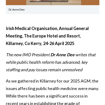
Dr Anne Dee
Irish Medical Organisation, Annual General
Meeting, The Europe Hotel and Resort,
Killarney, Co Kerry, 24-26 April 2025
The new IMO President
Dr Anne Dee
writes that
while public health reform has advanced, key
staffing and pay issues remain unresolved
As we gathered in Killarney for our 2025 AGM, the
issues affecting public health medicine were many.
While there has been a significant success in
recent years in establishing the grade of