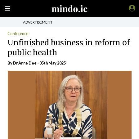
ADVERTISEMENT
Conference
Unfinished business in reform of
public health
By Dr Anne Dee - 05th May 2025