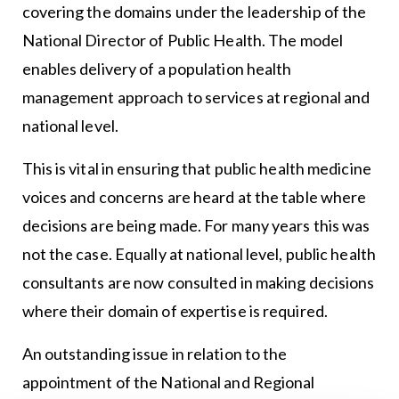
covering the domains under the leadership of the
National Director of Public Health. The model
enables delivery of a population health
management approach to services at regional and
national level.
This is vital in ensuring that public health medicine
voices and concerns are heard at the table where
decisions are being made. For many years this was
not the case. Equally at national level, public health
consultants are now consulted in making decisions
where their domain of expertise is required.
An outstanding issue in relation to the
appointment of the National and Regional