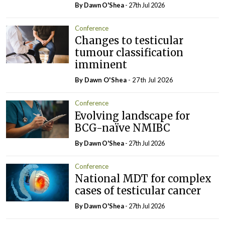
By Dawn O'Shea
- 27th Jul 2026
Conference
Changes to testicular
tumour classification
imminent
By Dawn O'Shea
- 27th Jul 2026
Conference
Evolving landscape for
BCG-naïve NMIBC
By Dawn O'Shea
- 27th Jul 2026
Conference
National MDT for complex
cases of testicular cancer
By Dawn O'Shea
- 27th Jul 2026