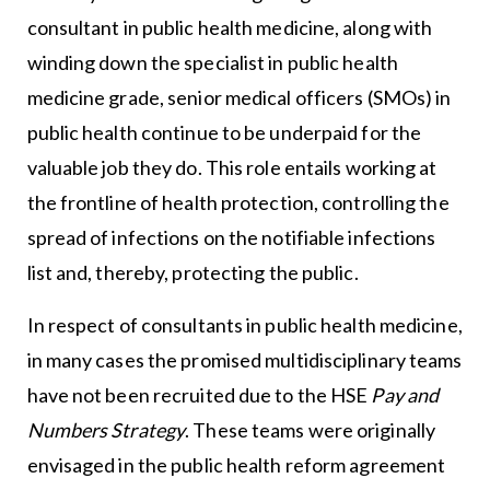
consultant in public health medicine, along with
winding down the specialist in public health
medicine grade, senior medical officers (SMOs) in
public health continue to be underpaid for the
valuable job they do. This role entails working at
the frontline of health protection, controlling the
spread of infections on the notifiable infections
list and, thereby, protecting the public.
In respect of consultants in public health medicine,
in many cases the promised multidisciplinary teams
have not been recruited due to the HSE
Pay and
Numbers Strategy
. These teams were originally
envisaged in the public health reform agreement