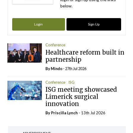
below.
Login
Sign Up
Conference
Healthcare reform built in
partnership
By
Mindo
- 27th Jul 2026
Conference
ISG
ISG meeting showcased
Limerick surgical
innovation
By
Priscilla Lynch
- 13th Jul 2026