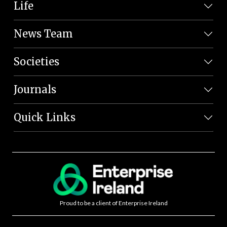
Life
News Team
Societies
Journals
Quick Links
Proud to be a client of Enterprise Ireland