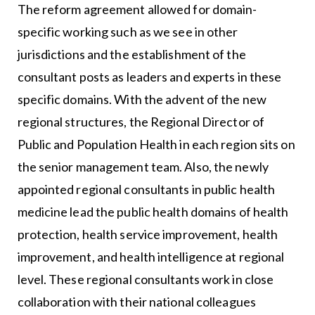
The reform agreement allowed for domain-
specific working such as we see in other
jurisdictions and the establishment of the
consultant posts as leaders and experts in these
specific domains. With the advent of the new
regional structures, the Regional Director of
Public and Population Health in each region sits on
the senior management team. Also, the newly
appointed regional consultants in public health
medicine lead the public health domains of health
protection, health service improvement, health
improvement, and health intelligence at regional
level. These regional consultants work in close
collaboration with their national colleagues