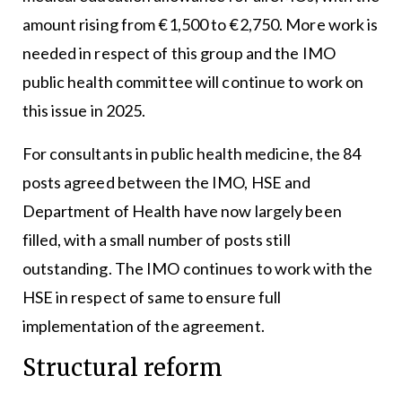
amount rising from €1,500 to €2,750. More work is
needed in respect of this group and the IMO
public health committee will continue to work on
this issue in 2025.
For consultants in public health medicine, the 84
posts agreed between the IMO, HSE and
Department of Health have now largely been
filled, with a small number of posts still
outstanding. The IMO continues to work with the
HSE in respect of same to ensure full
implementation of the agreement.
Structural reform