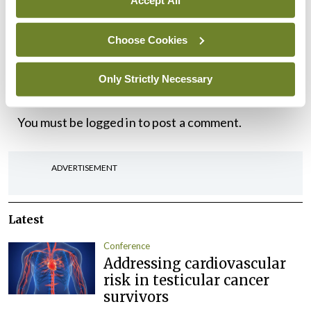
Accept All
and that full multi-disciplinary teams are available
Choose Cookies
to all consultants in public health medicine.
Only Strictly Necessary
Leave a Reply
You must be
logged in
to post a comment.
ADVERTISEMENT
Latest
Conference
Addressing cardiovascular
risk in testicular cancer
survivors