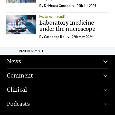
By Dr Neasa Conneally
- 09th Jun 2024
Features
Trending
Laboratory medicine
under the microscope
By
Catherine Reilly
- 26th May 2024
ADVERTISEMENT
News
Comment
Clinical
Podcasts