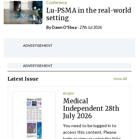
Conference
Lu-PSMA in the real-world
setting
By Dawn O'Shea
- 27th Jul 2026
ADVERTISEMENT
ADVERTISEMENT
Latest Issue
View All
ecopy
Medical
Independent 28th
July 2026
You need to be logged in to
access this content. Please
login or sign up using the links