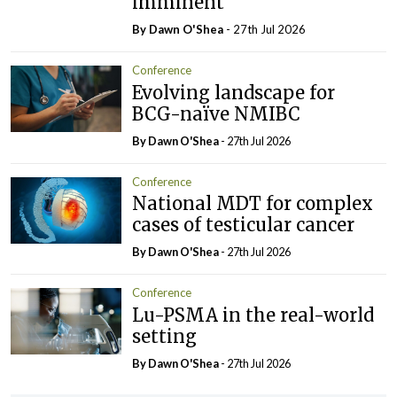
imminent
By Dawn O'Shea
- 27th Jul 2026
Conference
Evolving landscape for
BCG-naïve NMIBC
By Dawn O'Shea
- 27th Jul 2026
Conference
National MDT for complex
cases of testicular cancer
By Dawn O'Shea
- 27th Jul 2026
Conference
Lu-PSMA in the real-world
setting
By Dawn O'Shea
- 27th Jul 2026