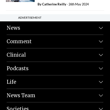
By
Catherine Reilly
- 26th May 2024
ADVERTISEMENT
News
Comment
Clinical
Podcasts
Life
News Team
Societies