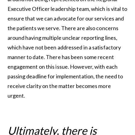
Executive Officer leadership team, which is vital to
ensure that we can advocate for our services and
the patients we serve. There are also concerns
around having multiple unclear reporting lines,
which have not been addressed in a satisfactory
manner to date. There has been some recent
engagement on this issue. However, with each
passing deadline for implementation, the need to
receive clarity on the matter becomes more
urgent.
Ultimately, there is