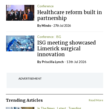
Conference
Healthcare reform built in
partnership
By
Mindo
- 27th Jul 2026
Conference
ISG
ISG meeting showcased
Limerick surgical
innovation
By
Priscilla Lynch
- 13th Jul 2026
ADVERTISEMENT
Trending Articles
Read More
In The News
Latest
Trending