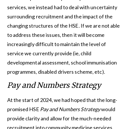
services, we instead had to deal with uncertainty
surrounding recruitment and the impact of the
changing structures of the HSE. If we are not able
to address these issues, then it will become
increasingly difficult to maintain the level of
service we currently provide (ie, child
developmental assessment, school immunisation
programmes, disabled drivers scheme, etc).
Pay and Numbers Strategy
At the start of 2024, we had hoped that the long-
promised HSE
Pay and Numbers Strategy
would
provide clarity and allow for the much-needed
recruitment into community medicine services