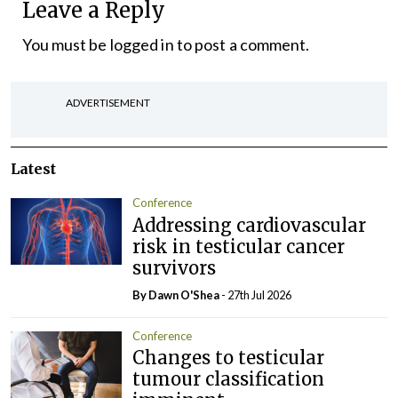
Leave a Reply
You must be
logged in
to post a comment.
ADVERTISEMENT
Latest
Conference
Addressing cardiovascular
risk in testicular cancer
survivors
By Dawn O'Shea
- 27th Jul 2026
Conference
Changes to testicular
tumour classification