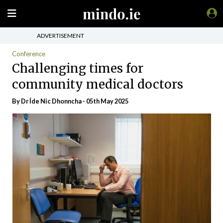
ADVERTISEMENT
Conference
Challenging times for
community medical doctors
By Dr Íde Nic Dhonncha - 05th May 2025