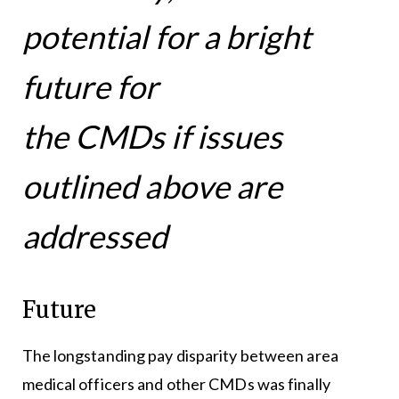
potential for a bright
future for
the CMDs if issues
outlined above are
addressed
Future
The longstanding pay disparity between area
medical officers and other CMDs was finally