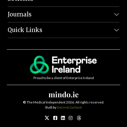
Journals
Quick Links
Proud to be a client of Enterprise Ireland
©
The Medical Independent 2026. All rights reserved.
Built by
Dermot Garland