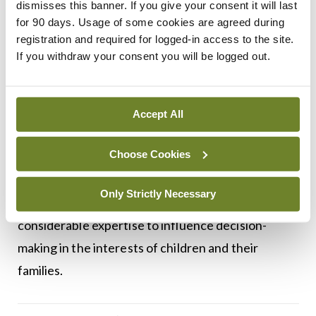
dismisses this banner. If you give your consent it will last
excellence across other service areas. However, to
for 90 days. Usage of some cookies are agreed during
registration and required for logged-in access to the site.
attract doctors into the discipline, existing
If you withdraw your consent you will be logged out.
disparities in terms and conditions for SMOs and
PMOs in comparison with similar grades (such as
GPs and community ophthalmic physicians, for
Accept All
example) must be addressed. Additionally, a clear
Choose Cookies
reporting structure, which enables community
health to have a strong voice in children’s services,
Only Strictly Necessary
is paramount. This would allow CMDs to use their
considerable expertise to influence decision-
making in the interests of children and their
families.