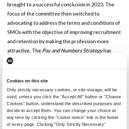
brought to a successful conclusion in 2023. The
focus of the committee then switched to
advocating to address the terms and conditions of
SMOs with the objective of improving recruitment
and retention by making the profession more
attractive. The
Pay and Numbers Strategy
has
made this task even more challenging but, as a
committee, we are still pushing to improve terms
and conditions for CMD members.
Cookies on this site
Only strictly necessary cookies, or site storage, will be
Ultimately, there is potential for a bright future for
used, unless you click the "Accept All" button or "Choose
the CMDs if issues outlined above are addressed.
Cookies" button, understand the described purposes and
Now more than ever, our expertise in preventive
decide to accept them. You can change your choice at
any time by clicking the "cookie notice" link in the footer
child health is essential, as is the care we provide
of every page. Clicking "Only Strictly Necessary"
to children and their families, all while maintaining