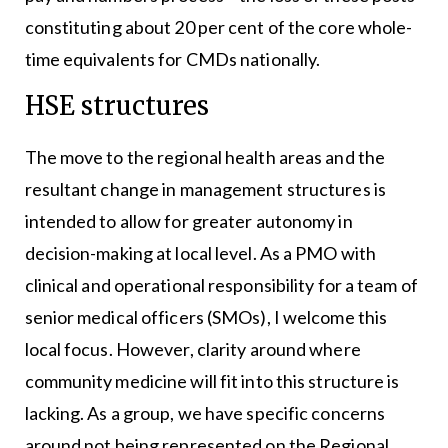
constituting about 20 per cent of the core whole-
time equivalents for CMDs nationally.
HSE structures
The move to the regional health areas and the
resultant change in management structures is
intended to allow for greater autonomy in
decision-making at local level. As a PMO with
clinical and operational responsibility for a team of
senior medical officers (SMOs), I welcome this
local focus. However, clarity around where
community medicine will fit into this structure is
lacking. As a group, we have specific concerns
around not being represented on the Regional