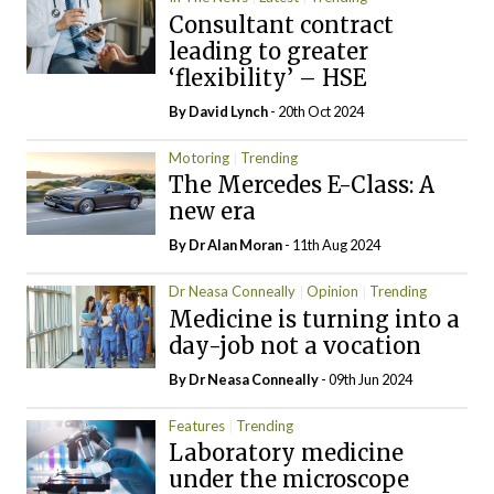
Consultant contract
leading to greater
‘flexibility’ – HSE
By
David Lynch
- 20th Oct 2024
Motoring
Trending
The Mercedes E-Class: A
new era
By Dr Alan Moran
- 11th Aug 2024
Dr Neasa Conneally
Opinion
Trending
Medicine is turning into a
day-job not a vocation
By Dr Neasa Conneally
- 09th Jun 2024
Features
Trending
Laboratory medicine
under the microscope