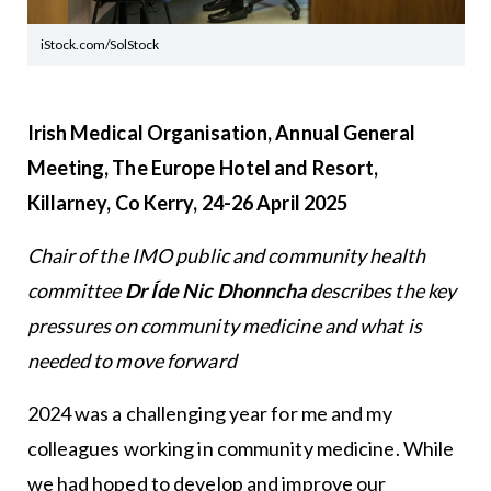
iStock.com/SolStock
Irish Medical Organisation, Annual General
Meeting, The Europe Hotel and Resort,
Killarney, Co Kerry, 24-26 April 2025
Chair of the IMO public and community health
committee
Dr Íde Nic Dhonncha
describes the key
pressures on community medicine and what is
needed to move forward
2024 was a challenging year for me and my
colleagues working in community medicine. While
we had hoped to develop and improve our