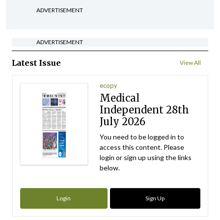
ADVERTISEMENT
ADVERTISEMENT
Latest Issue
View All
ecopy
Medical
Independent 28th
July 2026
You need to be logged in to
access this content. Please
login or sign up using the links
below.
Login
Sign Up