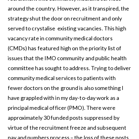
around the country. However, as it transpired, the
strategy shut the door on recruitment and only
served to crystalise existing vacancies. This high
vacancy rate in community medical doctors
(CMDs) has featured high on the priority list of
issues that the IMO community and public health
committee has sought to address. Trying to deliver
community medical services to patients with
fewer doctors on the ground is also something I
have grappled with in my day-to-day work as a
principal medical officer (PMO). There were
approximately 30 funded posts suppressed by
virtue of the recruitment freeze and subsequent
pay and numbers process – the loss of these posts