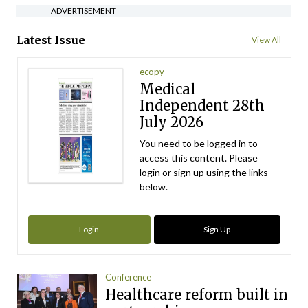
ADVERTISEMENT
Latest Issue
View All
ecopy
Medical
Independent 28th
July 2026
You need to be logged in to
access this content. Please
login or sign up using the links
below.
Login
Sign Up
Conference
Healthcare reform built in