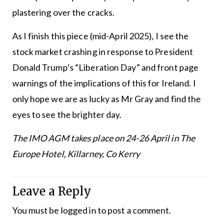
plastering over the cracks.
As I finish this piece (mid-April 2025), I see the
stock market crashing in response to President
Donald Trump’s “Liberation Day” and front page
warnings of the implications of this for Ireland. I
only hope we are as lucky as Mr Gray and find the
eyes to see the brighter day.
The
IMO
AGM takes place on 24-26 April in The
Europe Hotel, Killarney, Co Kerry
Leave a Reply
You must be
logged in
to post a comment.