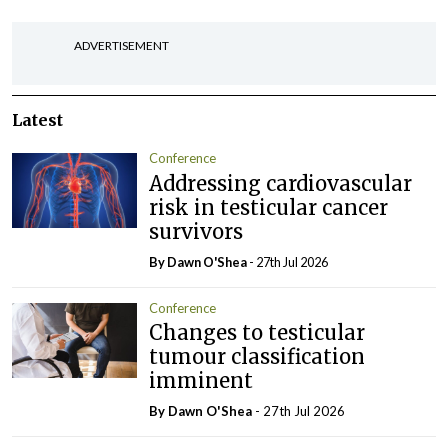
ADVERTISEMENT
Latest
Conference
Addressing cardiovascular
risk in testicular cancer
survivors
By Dawn O'Shea
- 27th Jul 2026
Conference
Changes to testicular
tumour classification
imminent
By Dawn O'Shea
- 27th Jul 2026