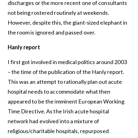
discharges or the more recent one of consultants
not being rostered routinely at weekends.
However, despite this, the giant-sized elephant in
the room is ignored and passed over.
Hanly report
I first got involved in medical politics around 2003
– the time of the publication of the Hanly report.
This was an attempt to rationally plan out acute
hospital needs to accommodate what then
appeared to be the imminent European Working
Time Directive. As the Irish acute hospital
network had evolved into a mixture of
religious/charitable hospitals, repurposed