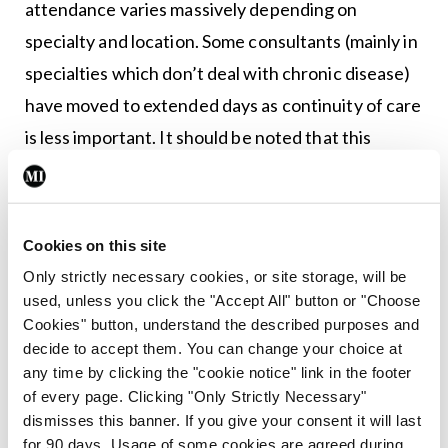
attendance varies massively depending on
specialty and location. Some consultants (mainly in
specialties which don’t deal with chronic disease)
have moved to extended days as continuity of care
is less important. It should be noted that this
system evolved to allow continuity of patient care
not because of consultant convenience.
Cookies on this site
To move to a system where consultants are
Only strictly necessary cookies, or site storage, will be
routinely rostered to come in at weekends would
used, unless you click the "Accept All" button or "Choose
fundamentally change how most hospital
Cookies" button, understand the described purposes and
specialties operated. Firstly, in order to remain
decide to accept them. You can change your choice at
any time by clicking the "cookie notice" link in the footer
within legal and contractual working hours, the
of every page. Clicking "Only Strictly Necessary"
consultant rostered during the weekend would
dismisses this banner. If you give your consent it will last
not be present during the week. Given that every
for 90 days. Usage of some cookies are agreed during