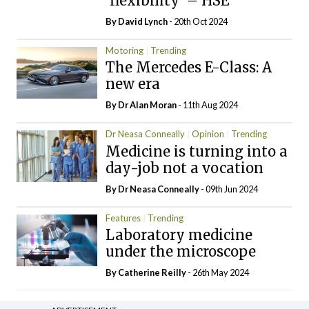
‘flexibility’ – HSE
By
David Lynch
- 20th Oct 2024
Motoring
Trending
The Mercedes E-Class: A
new era
By Dr Alan Moran
- 11th Aug 2024
Dr Neasa Conneally
Opinion
Trending
Medicine is turning into a
day-job not a vocation
By Dr Neasa Conneally
- 09th Jun 2024
Features
Trending
Laboratory medicine
under the microscope
By
Catherine Reilly
- 26th May 2024