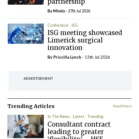
partnership
By
Mindo
- 27th Jul 2026
Conference
ISG
ISG meeting showcased
Limerick surgical
innovation
By
Priscilla Lynch
- 13th Jul 2026
ADVERTISEMENT
Trending Articles
Read More
In The News
Latest
Trending
Consultant contract
leading to greater