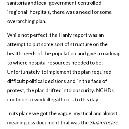
sanitoria and local government controlled
‘regional’ hospitals, there was a need for some
overarching plan.
While not perfect, the Hanly report was an
attempt to put some sort of structure on the
health needs of the population and give a roadmap
to where hospital resources needed to be.
Unfortunately, to implement the plan required
difficult political decisions and, in the face of
protest, the plan drifted into obscurity. NCHDs
continue to work illegal hours to this day.
In its place we got the vague, mystical and almost
meaningless document that was the
Sl
a
á
intecare