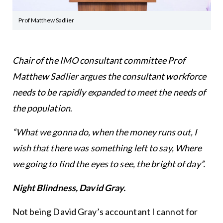
Prof Matthew Sadlier
Chair of the IMO consultant committee Prof
Matthew Sadlier argues the consultant workforce
needs to be rapidly expanded to meet the needs of
the population
.
“What we gonna do, when the money runs out, I
wish that there was something left to say,
Where
we going to find the eyes to see, the bright of day”.
Night Blindness, David Gray.
Not being David Gray’s accountant I cannot for