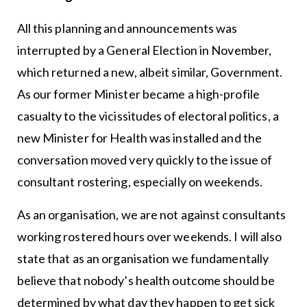
All this planning and announcements was
interrupted by a General Election in November,
which returned a new, albeit similar, Government.
As our former Minister became a high-profile
casualty to the vicissitudes of electoral politics, a
new Minister for Health was installed and the
conversation moved very quickly to the issue of
consultant rostering, especially on weekends.
As an organisation, we are not against consultants
working rostered hours over weekends. I will also
state that as an organisation we fundamentally
believe that nobody’s health outcome should be
determined by what day they happen to get sick