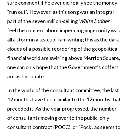
sure comment if he ever did really see the money
“run out”. However, as this song was an integral
part of the seven million-selling
White Ladder
I
feel the concern about impending impecunity was
all a storm in a teacup. I am writing this as the dark
clouds of a possible reordering of the geopolitical
financial world are swirling above Merrion Square,
one can only hope that the Government’s coffers
are as fortunate.
In the world of the consultant committee, the last
12 months have been similar to the 12 months that
preceded it. As the year progressed, the number
of consultants moving over to the public-only
consultant contract (POCC), or ‘Pock’, as seems to