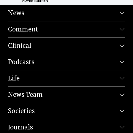
ADVERTISEMENT
News
Comment
Clinical
Podcasts
Life
News Team
Societies
Journals