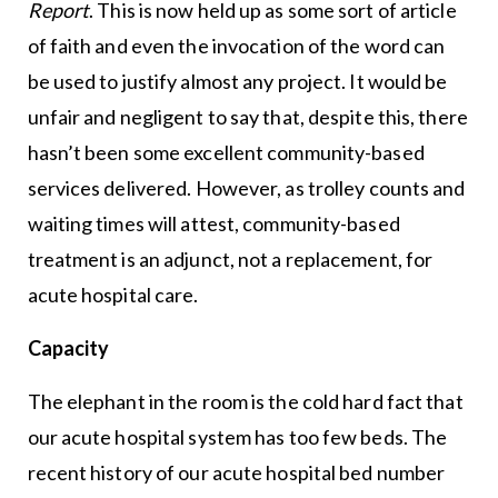
Report
. This is now held up as some sort of article
of faith and even the invocation of the word can
be used to justify almost any project. It would be
unfair and negligent to say that, despite this, there
hasn’t been some excellent community-based
services delivered. However, as trolley counts and
waiting times will attest, community-based
treatment is an adjunct, not a replacement, for
acute hospital care.
Capacity
The elephant in the room is the cold hard fact that
our acute hospital system has too few beds. The
recent history of our acute hospital bed number