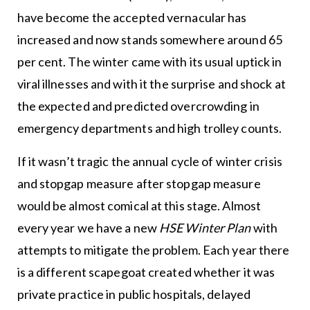
have become the accepted vernacular has
increased and now stands somewhere around 65
per cent. The winter came with its usual uptick in
viral illnesses and with it the surprise and shock at
the expected and predicted overcrowding in
emergency departments and high trolley counts.
If it wasn’t tragic the annual cycle of winter crisis
and stopgap measure after stopgap measure
would be almost comical at this stage. Almost
every year we have a new
HSE Winter Plan
with
attempts to mitigate the problem. Each year there
is a different scapegoat created whether it was
private practice in public hospitals, delayed