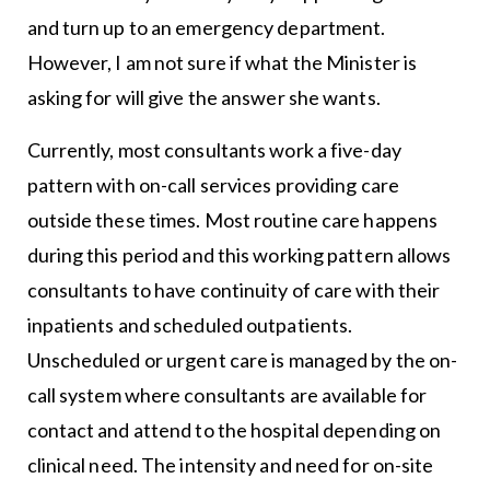
and turn up to an emergency department.
However, I am not sure if what the Minister is
asking for will give the answer she wants.
Currently, most consultants work a five-day
pattern with on-call services providing care
outside these times. Most routine care happens
during this period and this working pattern allows
consultants to have continuity of care with their
inpatients and scheduled outpatients.
Unscheduled or urgent care is managed by the on-
call system where consultants are available for
contact and attend to the hospital depending on
clinical need. The intensity and need for on-site