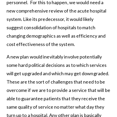
personnel. For this to happen, we would need a
new comprehensive review of the acute hospital
system. Like its predecessor, it would likely
suggest consolidation of hospitals to match
changing demographics as well as efficiency and
cost effectiveness of the system.
A new plan would inevitably involve potentially
some hard political decisions as to which services
will get upgraded and which may get downgraded.
These are the sort of challenges that need to be
overcome if we are to provide a service that will be
able to guarantee patients that they receive the
same quality of service no matter what day they
turn up to a hospital. Any other plan is basically