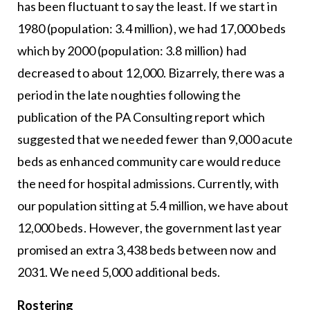
has been fluctuant to say the least. If we start in
1980 (population: 3.4 million), we had 17,000 beds
which by 2000 (population: 3.8 million) had
decreased to about 12,000. Bizarrely, there was a
period in the late noughties following the
publication of the PA Consulting report which
suggested that we needed fewer than 9,000 acute
beds as enhanced community care would reduce
the need for hospital admissions. Currently, with
our population sitting at 5.4 million, we have about
12,000 beds. However, the government last year
promised an extra 3,438 beds between now and
2031. We need 5,000 additional beds.
Rostering