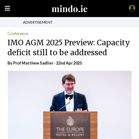
ADVERTISEMENT
Conference
IMO AGM 2025 Preview: Capacity
deficit still to be addressed
By Prof Matthew Sadlier - 22nd Apr 2025