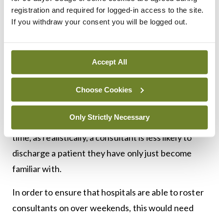
registration and required for logged-in access to the site.
patient needs a named consultant, this would
If you withdraw your consent you will be logged out.
mean some system of cover or rostering of
inpatient duties for that consultant’s own patients
to be developed. This would disrupt the valued
Accept All
continuity of care, meaning additional time spent
in handovers where senior staff get to know the
Choose Cookies
new cohort of patients under their care. It would
Only Strictly Necessary
mean a period of reduced discharges around this
time, as realistically, a consultant is less likely to
discharge a patient they have only just become
familiar with.
In order to ensure that hospitals are able to roster
consultants on over weekends, this would need