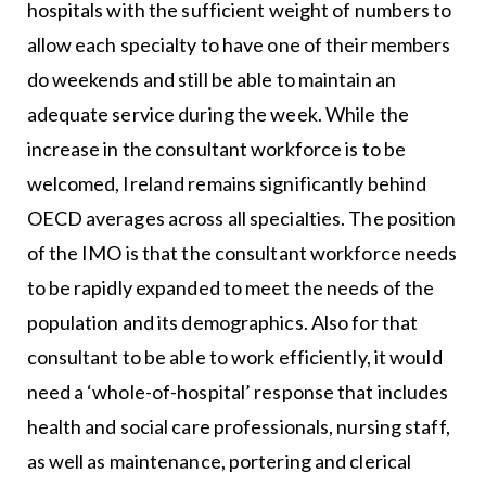
hospitals with the sufficient weight of numbers to
allow each specialty to have one of their members
do weekends and still be able to maintain an
adequate service during the week. While the
increase in the consultant workforce is to be
welcomed, Ireland remains significantly behind
OECD averages across all specialties. The position
of the
IMO
is that the consultant workforce needs
to be rapidly expanded to meet the needs of the
population and its demographics. Also for that
consultant to be able to work efficiently, it would
need a ‘whole-of-hospital’ response that includes
health and social care professionals, nursing staff,
as well as maintenance, portering and clerical