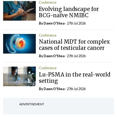
Conference
Evolving landscape for
BCG-naïve NMIBC
By Dawn O'Shea
- 27th Jul 2026
Conference
National MDT for complex
cases of testicular cancer
By Dawn O'Shea
- 27th Jul 2026
Conference
Lu-PSMA in the real-world
setting
By Dawn O'Shea
- 27th Jul 2026
ADVERTISEMENT