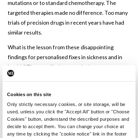
mutations or to standard chemotherapy. The
targeted therapies made no difference. Too many
trials of precision drugs in recent years have had
similar results.
What is the lesson from these disappointing
findings for personalised fixes in sickness and in
health? The most likely reason is that true
wellbeing has many contributors and taking
potshots at suspicious bystanders will not
Cookies on this site
necessarily fix things. A significant part of our
Only strictly necessary cookies, or site storage, will be
tendency to illness is built in our genes and in our
used, unless you click the "Accept All" button or "Choose
upbringing, and is not easily changed as an adult.
Cookies" button, understand the described purposes and
decide to accept them. You can change your choice at
What about the health risk that we can change?
any time by clicking the "cookie notice" link in the footer