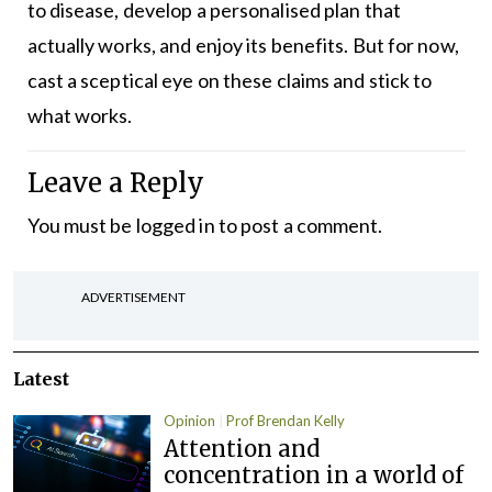
to disease, develop a personalised plan that
actually works, and enjoy its benefits. But for now,
cast a sceptical eye on these claims and stick to
what works.
Leave a Reply
You must be
logged in
to post a comment.
ADVERTISEMENT
Latest
Opinion
Prof Brendan Kelly
Attention and
concentration in a world of