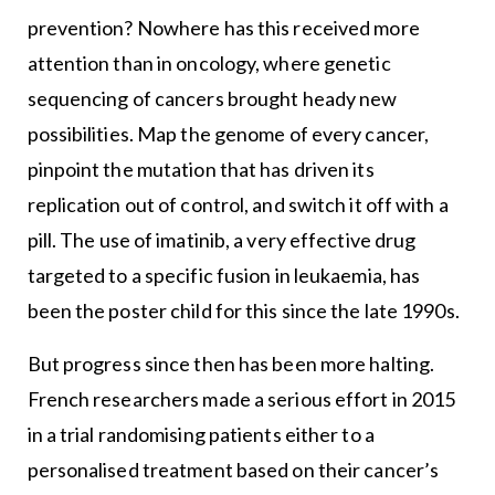
prevention? Nowhere has this received more
attention than in oncology, where genetic
sequencing of cancers brought heady new
possibilities. Map the genome of every cancer,
pinpoint the mutation that has driven its
replication out of control, and switch it off with a
pill. The use of imatinib, a very effective drug
targeted to a specific fusion in leukaemia, has
been the poster child for this since the late 1990s.
But progress since then has been more halting.
French researchers made a serious effort in 2015
in a trial randomising patients either to a
personalised treatment based on their cancer’s