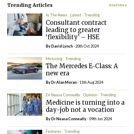
Trending Articles
Read More
In The News
Latest
Trending
Consultant contract
leading to greater
‘flexibility’ – HSE
By
David Lynch
- 20th Oct 2024
Motoring
Trending
The Mercedes E-Class: A
new era
By Dr Alan Moran
- 11th Aug 2024
Dr Neasa Conneally
Opinion
Trending
Medicine is turning into a
day-job not a vocation
By Dr Neasa Conneally
- 09th Jun 2024
Features
Trending