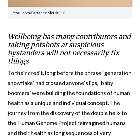
iStock.com/Parradee Kietsirikul
Wellbeing has many contributors and
taking potshots at suspicious
bystanders will not necessarily fix
things
To their credit, long before the phrase ‘generation
snowflake’ had crossed anyone’s lips, ‘baby
boomers’ were building the foundations of human
health as a unique and individual concept. The
journey from the discovery of the double helix to
the Human Genome Project reimagined humans
and their health as long sequences of very