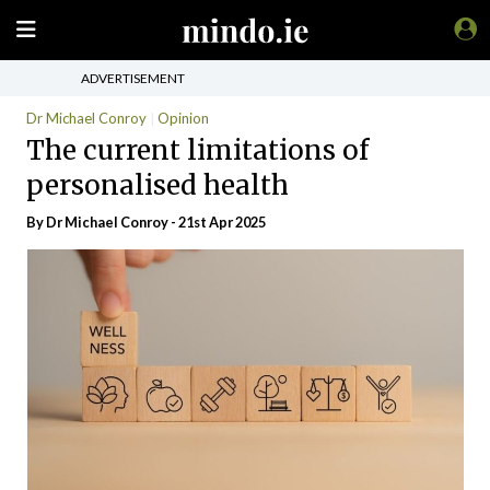
ADVERTISEMENT
Dr Michael Conroy
Opinion
The current limitations of
personalised health
By Dr Michael Conroy - 21st Apr 2025