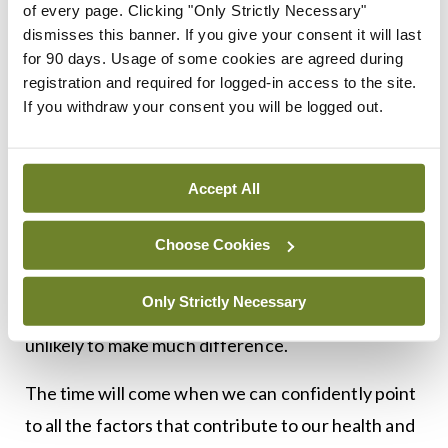
Luckily, we don’t need an app for that. A lot of the
of every page. Clicking "Only Strictly Necessary"
dismisses this banner. If you give your consent it will last
interventions that we know to truly make a
for 90 days. Usage of some cookies are agreed during
difference, from giving up smoking to reducing
registration and required for logged-in access to the site.
alcohol consumption, are already well-known (and
If you withdraw your consent you will be logged out.
are less easily commodified).
The case is comparable in cancer. Some tumours
Accept All
are driven by a single, renegade mutation and
Choose Cookies
targeting it will achieve miraculous results. But
most cancers are complex and messy, with 10
Only Strictly Necessary
drivers at the wheel, and targeting one of them is
unlikely to make much difference.
The time will come when we can confidently point
to all the factors that contribute to our health and