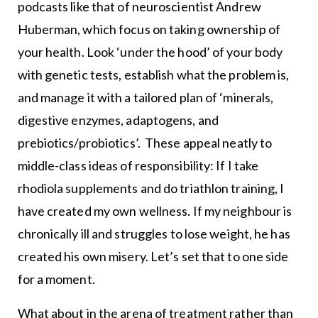
podcasts like that of neuroscientist Andrew
Huberman, which focus on taking ownership of
your health. Look ‘under the hood’ of your body
with genetic tests, establish what the problem is,
and manage it with a tailored plan of ‘minerals,
digestive enzymes, adaptogens, and
prebiotics/probiotics’. These appeal neatly to
middle-class ideas of responsibility: If I take
rhodiola supplements and do triathlon training, I
have created my own wellness. If my neighbour is
chronically ill and struggles to lose weight, he has
created his own misery. Let’s set that to one side
for a moment.
What about in the arena of treatment rather than