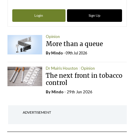
Login
Sign Up
Opinion
More than a queue
By
Mindo
- 09th Jul 2026
Dr Muiris Houston
Opinion
The next front in tobacco
control
By
Mindo
- 29th Jun 2026
ADVERTISEMENT