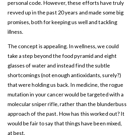
personal code. However, these efforts have truly
revved up in the past 20 years and made some big
promises, both for keeping us well and tackling
illness.
The concept is appealing. In wellness, we could
take a step beyond the food pyramid and eight
glasses of water and instead find the subtle
shortcomings (not enough antioxidants, surely?)
that were holding us back. In medicine, the rogue
mutation in your cancer would be targeted with a
molecular sniper rifle, rather than the blunderbuss
approach of the past. How has this worked out? It
would be fair to say that things have been mixed,
at best.