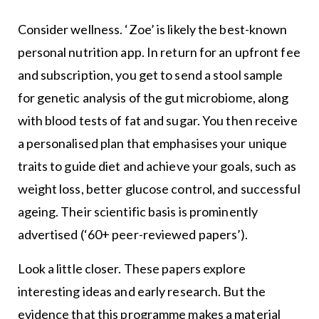
Consider wellness. ‘Zoe’ is likely the best-known
personal nutrition app. In return for an upfront fee
and subscription, you get to send a stool sample
for genetic analysis of the gut microbiome, along
with blood tests of fat and sugar. You then receive
a personalised plan that emphasises your unique
traits to guide diet and achieve your goals, such as
weight loss, better glucose control, and successful
ageing. Their scientific basis is prominently
advertised (‘60+ peer-reviewed papers’).
Look a little closer. These papers explore
interesting ideas and early research. But the
evidence that this programme makes a material