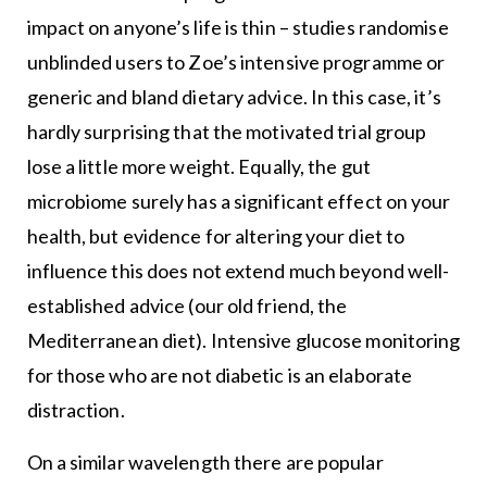
impact on anyone’s life is thin – studies randomise
unblinded users to Zoe’s intensive programme or
generic and bland dietary advice. In this case, it’s
hardly surprising that the motivated trial group
lose a little more weight. Equally, the gut
microbiome surely has a significant effect on your
health, but evidence for altering your diet to
influence this does not extend much beyond well-
established advice (our old friend, the
Mediterranean diet). Intensive glucose monitoring
for those who are not diabetic is an elaborate
distraction.
On a similar wavelength there are popular