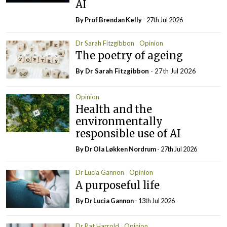
AI
By Prof Brendan Kelly
- 27th Jul 2026
Dr Sarah Fitzgibbon
Opinion
The poetry of ageing
By Dr Sarah Fitzgibbon
- 27th Jul 2026
Opinion
Health and the
environmentally
responsible use of AI
By Dr Ola Løkken Nordrum
- 27th Jul 2026
Dr Lucia Gannon
Opinion
A purposeful life
By Dr Lucia Gannon
- 13th Jul 2026
Dr Pat Harrold
Opinion