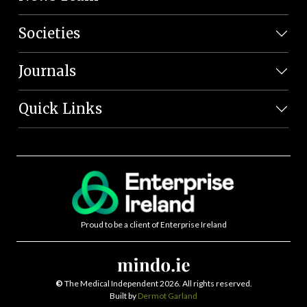
Societies
Journals
Quick Links
Proud to be a client of Enterprise Ireland
©
The Medical Independent 2026. All rights reserved.
Built by
Dermot Garland