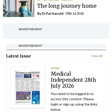
The long journey home
By Dr Pat Harrold
- 09th Jul 2026
ADVERTISEMENT
ADVERTISEMENT
Latest Issue
View All
ecopy
Medical
Independent 28th
July 2026
You need to be logged in to
access this content. Please
login or sign up using the links
below.