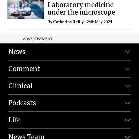
Laboratory medicine
under the microscope
By
Catherine Reilly
- 26th May 2024
ADVERTISEMENT
News
Comment
Clinical
Podcasts
Life
News Team