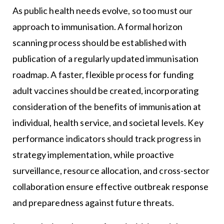
As public health needs evolve, so too must our
approach to immunisation. A formal horizon
scanning process should be established with
publication of a regularly updated immunisation
roadmap. A faster, flexible process for funding
adult vaccines should be created, incorporating
consideration of the benefits of immunisation at
individual, health service, and societal levels. Key
performance indicators should track progress in
strategy implementation, while proactive
surveillance, resource allocation, and cross-sector
collaboration ensure effective outbreak response
and preparedness against future threats.