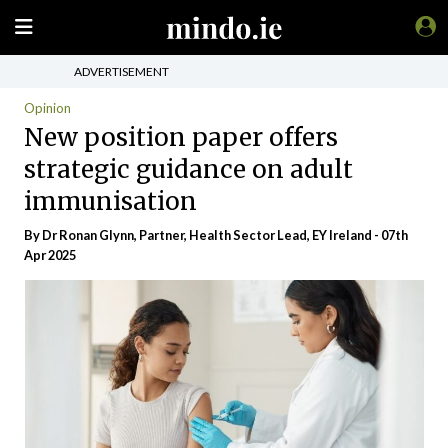
ADVERTISEMENT
Opinion
New position paper offers
strategic guidance on adult
immunisation
By Dr Ronan Glynn, Partner, Health Sector Lead, EY Ireland - 07th
Apr 2025