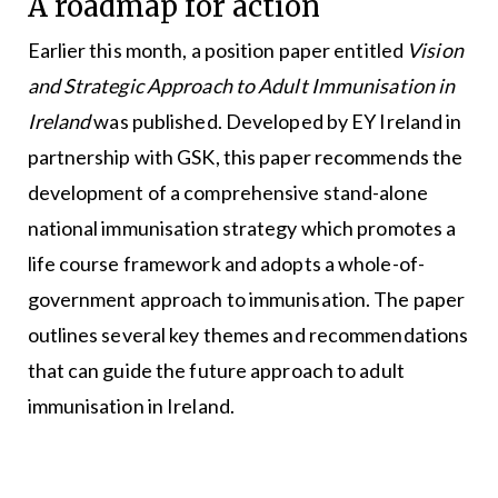
A roadmap for action
Earlier this month, a position paper entitled
Vision
and Strategic Approach to Adult Immunisation in
Ireland
was published. Developed by EY Ireland in
partnership with GSK, this paper recommends the
development of a comprehensive stand-alone
national immunisation strategy which promotes a
life course framework and adopts a whole-of-
government approach to immunisation. The paper
outlines several key themes and recommendations
that can guide the future approach to adult
immunisation in Ireland.