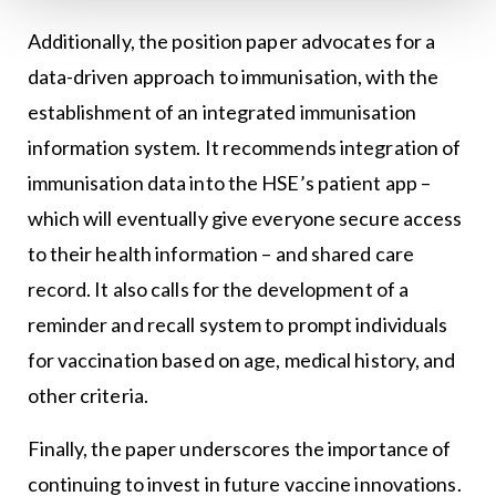
Additionally, the position paper advocates for a
data-driven approach to immunisation, with the
establishment of an integrated immunisation
information system. It recommends integration of
immunisation data into the HSE’s patient app –
which will eventually give everyone secure access
to their health information – and shared care
record. It also calls for the development of a
reminder and recall system to prompt individuals
for vaccination based on age, medical history, and
other criteria.
Finally, the paper underscores the importance of
continuing to invest in future vaccine innovations.