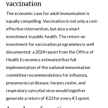
vaccination
The economic case for adult immunisation is
equally compelling. Vaccination is not only a cost-
effective intervention, but also a smart
investment in public health. The return on
investment for vaccination programmes is well
documented; a 2024 report from the Office of
Health Economics estimated that full
implementation of the national immunisation
committee recommendations for influenza,
pneumococcal disease, herpes zoster, and
respiratory syncytial virus would together
generate a return of €23 for every €1 spent.