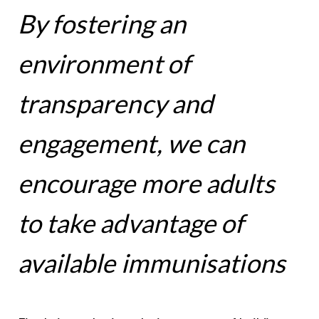
By fostering an
environment of
transparency and
engagement, we can
encourage more adults
to take advantage of
available immunisations