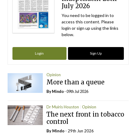
July 2026
You need to be logged in to
access this content. Please
login or sign up using the links
below.
Login
Sign Up
Opinion
More than a queue
By
Mindo
- 09th Jul 2026
Dr Muiris Houston
Opinion
The next front in tobacco
control
By
Mindo
- 29th Jun 2026