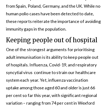
from Spain, Poland, Germany, and the UK. While no
human polio cases have been detected to date,
these reports reiterate the importance of avoiding
immunity gaps in the population.
Keeping people out of hospital
One of the strongest arguments for prioritising
adult immunisation is its ability to keep people out
of hospitals. Influenza, Covid-19, and respiratory
syncytial virus continue to strain our healthcare
system each year. Yet, influenza vaccination
uptake among those aged 60 and older is just 66
per cent so far this year, with significant regional
variation – ranging from 74 per cent in Wexford