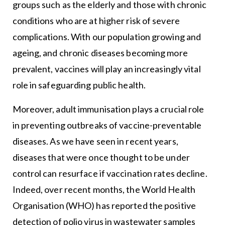
groups such as the elderly and those with chronic
conditions who are at higher risk of severe
complications. With our population growing and
ageing, and chronic diseases becoming more
prevalent, vaccines will play an increasingly vital
role in safeguarding public health.
Moreover, adult immunisation plays a crucial role
in preventing outbreaks of vaccine-preventable
diseases. As we have seen in recent years,
diseases that were once thought to be under
control can resurface if vaccination rates decline.
Indeed, over recent months, the World Health
Organisation (WHO) has reported the positive
detection of polio virus in wastewater samples