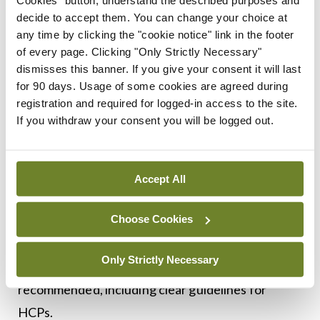
Secondly, the paper highlights the need for
decide to accept them. You can change your choice at
any time by clicking the "cookie notice" link in the footer
equitable access to vaccines. Ensuring that all
of every page. Clicking "Only Strictly Necessary"
individuals have the opportunity to receive
dismisses this banner. If you give your consent it will last
vaccinations is essential for achieving higher
for 90 days. Usage of some cookies are agreed during
registration and required for logged-in access to the site.
immunisation rates. It recommends the
If you withdraw your consent you will be logged out.
designation of immunisation champions in each of
the HSE health regions and the development of
innovative delivery models that offer multiple
Accept All
entry points to vaccination, including pharmacies,
Choose Cookies
workplaces, hospitals and mobile health clinics. A
more coordinated approach to vaccination of
Only Strictly Necessary
immunocompromised individuals is also
recommended, including clear guidelines for
HCPs.