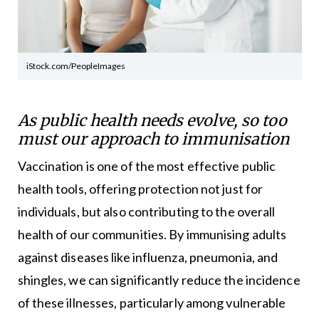
iStock.com/PeopleImages
As public health needs evolve, so too
must our approach to immunisation
Vaccination is one of the most effective public
health tools, offering protection not just for
individuals, but also contributing to the overall
health of our communities. By immunising adults
against diseases like influenza, pneumonia, and
shingles, we can significantly reduce the incidence
of these illnesses, particularly among vulnerable