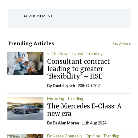
ADVERTISEMENT
Trending Articles
Read More
In The News
Latest
Trending
Consultant contract
leading to greater
‘flexibility’ – HSE
By
David Lynch
- 20th Oct 2024
Motoring
Trending
The Mercedes E-Class: A
new era
By Dr Alan Moran
- 11th Aug 2024
Dr Neasa Conneally
Opinion
Trending