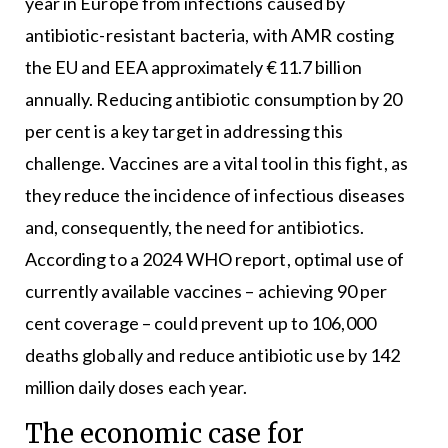
year in Europe from infections caused by
antibiotic-resistant bacteria, with AMR costing
the EU and EEA approximately €11.7 billion
annually. Reducing antibiotic consumption by 20
per cent is a key target in addressing this
challenge. Vaccines are a vital tool in this fight, as
they reduce the incidence of infectious diseases
and, consequently, the need for antibiotics.
According to a 2024 WHO report, optimal use of
currently available vaccines – achieving 90 per
cent coverage – could prevent up to 106,000
deaths globally and reduce antibiotic use by 142
million daily doses each year.
The economic case for