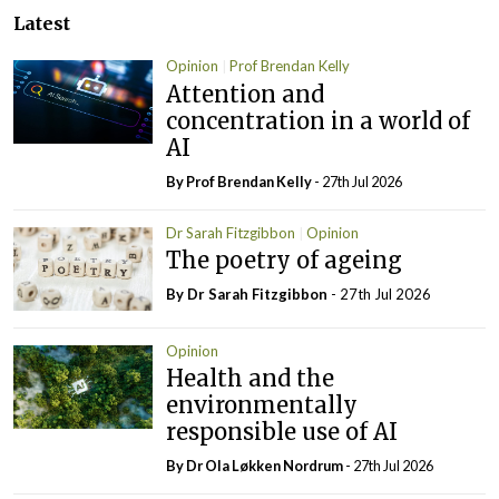
Latest
Opinion
Prof Brendan Kelly
Attention and
concentration in a world of
AI
By Prof Brendan Kelly
- 27th Jul 2026
Dr Sarah Fitzgibbon
Opinion
The poetry of ageing
By Dr Sarah Fitzgibbon
- 27th Jul 2026
Opinion
Health and the
environmentally
responsible use of AI
By Dr Ola Løkken Nordrum
- 27th Jul 2026