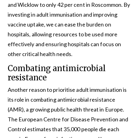
and Wicklow to only 42 per cent in Roscommon. By
investing in adult immunisation and improving
vaccine uptake, we can ease the burden on
hospitals, allowing resources to be used more
effectively and ensuring hospitals can focus on
other critical health needs.
Combating antimicrobial
resistance
Another reason to prioritise adult immunisation is
its role in combating antimicrobial resistance
(AMR), a growing public health threat in Europe.
The European Centre for Disease Prevention and
Control estimates that 35,000 people die each