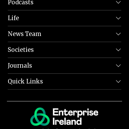
Podcasts
Life
News Team
Societies
Journals
Quick Links