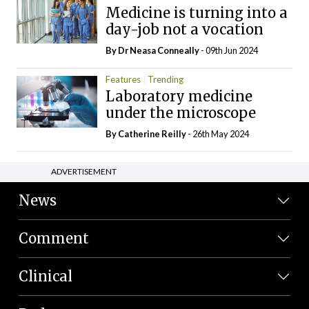
Medicine is turning into a
day-job not a vocation
By Dr Neasa Conneally
- 09th Jun 2024
Features
Trending
Laboratory medicine
under the microscope
By
Catherine Reilly
- 26th May 2024
ADVERTISEMENT
News
Comment
Clinical