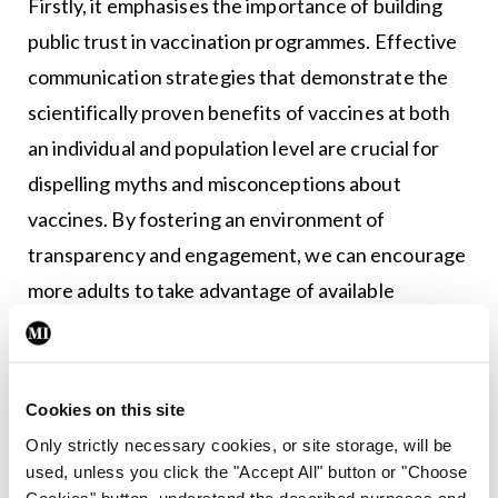
Firstly, it emphasises the importance of building
public trust in vaccination programmes. Effective
communication strategies that demonstrate the
scientifically proven benefits of vaccines at both
an individual and population level are crucial for
dispelling myths and misconceptions about
vaccines. By fostering an environment of
transparency and engagement, we can encourage
more adults to take advantage of available
immunisations. The paper further recommends a
consistent approach to education on immunisation
in undergraduate courses and professional
Cookies on this site
development programmes for healthcare
Only strictly necessary cookies, or site storage, will be
providers (HCPs).
used, unless you click the "Accept All" button or "Choose
Cookies" button, understand the described purposes and