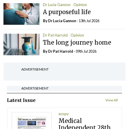
Dr Lucia Gannon
Opinion
A purposeful life
By Dr Lucia Gannon
- 13th Jul 2026
Dr Pat Harrold
Opinion
The long journey home
By Dr Pat Harrold
- 09th Jul 2026
ADVERTISEMENT
ADVERTISEMENT
Latest Issue
View All
ecopy
Medical
Independent 28th