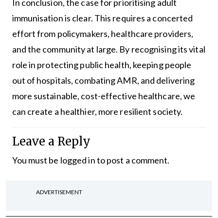
In conclusion, the case for prioritising adult
immunisation is clear. This requires a concerted
effort from policymakers, healthcare providers,
and the community at large. By recognising its vital
role in protecting public health, keeping people
out of hospitals, combating AMR, and delivering
more sustainable, cost-effective healthcare, we
can create a healthier, more resilient society.
Leave a Reply
You must be
logged in
to post a comment.
ADVERTISEMENT