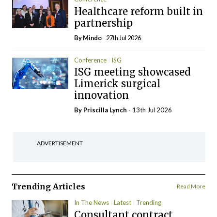
Healthcare reform built in
partnership
By
Mindo
- 27th Jul 2026
Conference
ISG
ISG meeting showcased
Limerick surgical
innovation
By
Priscilla Lynch
- 13th Jul 2026
ADVERTISEMENT
Trending Articles
Read More
In The News
Latest
Trending
Consultant contract