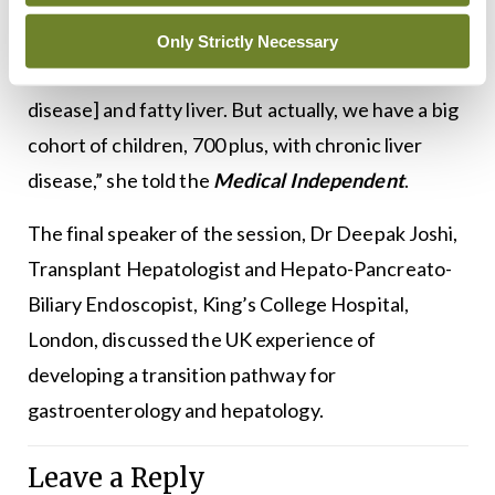
“The perception is that liver disease is an adult
problem, mostly due to alcohol or MASLD
Only Strictly Necessary
[metabolic dysfunction-associated steatotic liver
disease] and fatty liver. But actually, we have a big
cohort of children, 700 plus, with chronic liver
disease,” she told the
Medical Independent
.
The final speaker of the session, Dr Deepak Joshi,
Transplant Hepatologist and Hepato-Pancreato-
Biliary Endoscopist, King’s College Hospital,
London, discussed the UK experience of
developing a transition pathway for
gastroenterology and hepatology.
Leave a Reply