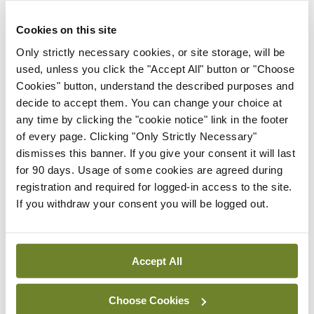
There are a range of liver conditions that can
Cookies on this site
impact children, either congenitally or developing
Only strictly necessary cookies, or site storage, will be
at a young age, and liver transplantation is
used, unless you click the "Accept All" button or "Choose
Cookies" button, understand the described purposes and
necessary for some patients. Conditions include
decide to accept them. You can change your choice at
progressive familial intrahepatic cholestasis,
any time by clicking the "cookie notice" link in the footer
Alagille syndrome, and liver disease in children
of every page. Clicking "Only Strictly Necessary"
dismisses this banner. If you give your consent it will last
with Alpha-1 antitrypsin deficiency.
for 90 days. Usage of some cookies are agreed during
registration and required for logged-in access to the site.
The aetiology of childhood-onset liver disease is
If you withdraw your consent you will be logged out.
different to adults, Dr Fitzpatrick explained,
adding that young people with liver disease may
have growth, development, and psychosocial
Accept All
impairment.
Choose Cookies