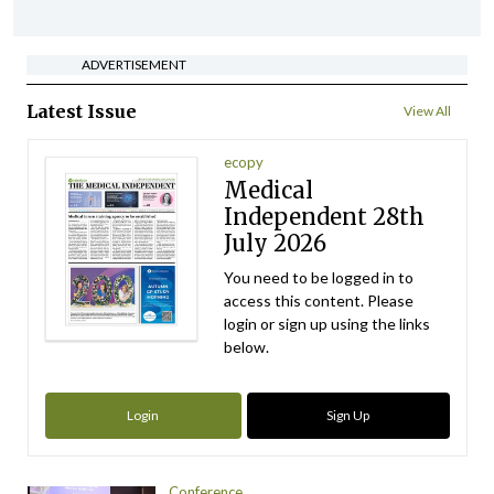
ADVERTISEMENT
Latest Issue
View All
ecopy
Medical
Independent 28th
July 2026
You need to be logged in to
access this content. Please
login or sign up using the links
below.
Login
Sign Up
Conference