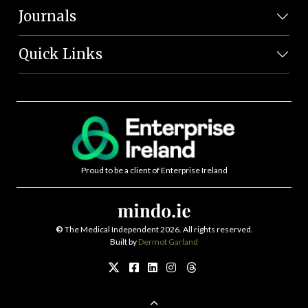
Journals
Quick Links
Proud to be a client of Enterprise Ireland
©
The Medical Independent 2026. All rights reserved.
Built by
Dermot Garland