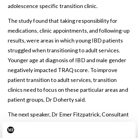
adolescence specific transition clinic.
The study found that taking responsibility for
medications, clinic appointments, and following-up
results, were areas in which young IBD patients
struggled when transitioning to adult services.
Younger age at diagnosis of IBD and male gender
negatively impacted TRAQ score. To improve
patient transition to adult services, transition
clinics need to focus on these particular areas and
patient groups, Dr Doherty said.
The next speaker, Dr Emer Fitzpatrick, Consultant
Paediatric Hepatologist, CHI at Crumlin, gave a
presentation titled ‘Growing up with liver disease’.