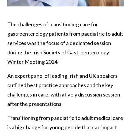
The challenges of transitioning care for
gastroenterology patients from paediatric to adult
services was the focus of a dedicated session
during the Irish Society of Gastroenterology
Winter Meeting 2024.
An expert panel of leading Irish and UK speakers
outlined best practice approaches and the key
challenges in care, with a lively discussion session
after the presentations.
Transitioning from paediatric to adult medical care
is a big change for young people that can impact