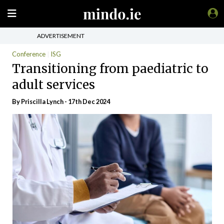
ADVERTISEMENT
Conference
ISG
Transitioning from paediatric to
adult services
By
Priscilla Lynch
- 17th Dec 2024