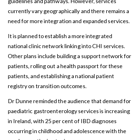
guidelines and pathways. However, services
currently vary geographically and there remains a
need for more integration and expanded services.
It is planned to establish a more integrated
national clinic network linking into CHI services.
Other plans include building a support network for
patients, rolling out a health passport for these
patients, and establishing a national patient
registry on transition outcomes.
Dr Dunne reminded the audience that demand for
paediatric gastroenterology services is increasing
in Ireland, with 25 per cent of IBD diagnoses
occurring in childhood and adolescence with the