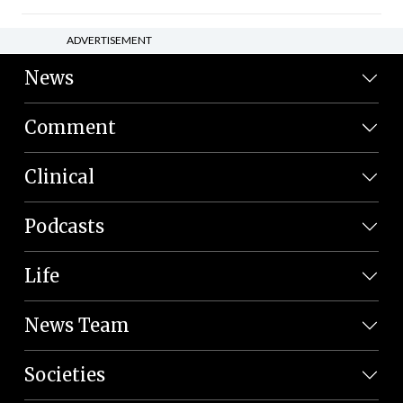
ADVERTISEMENT
News
Comment
Clinical
Podcasts
Life
News Team
Societies