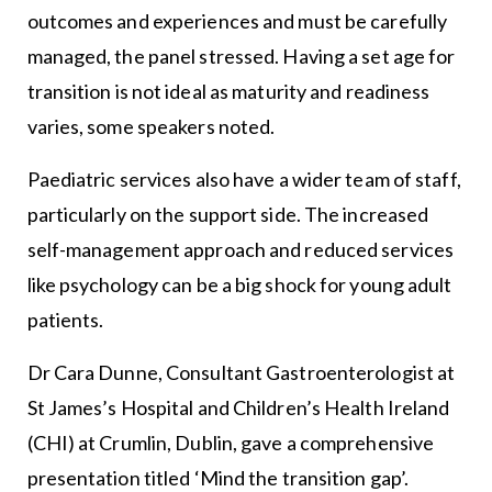
outcomes and experiences and must be carefully
managed, the panel stressed. Having a set age for
transition is not ideal as maturity and readiness
varies, some speakers noted.
Paediatric services also have a wider team of staff,
particularly on the support side. The increased
self-management approach and reduced services
like psychology can be a big shock for young adult
patients.
Dr Cara Dunne, Consultant Gastroenterologist at
St James’s Hospital and Children’s Health Ireland
(CHI) at Crumlin, Dublin, gave a comprehensive
presentation titled ‘Mind the transition gap’.