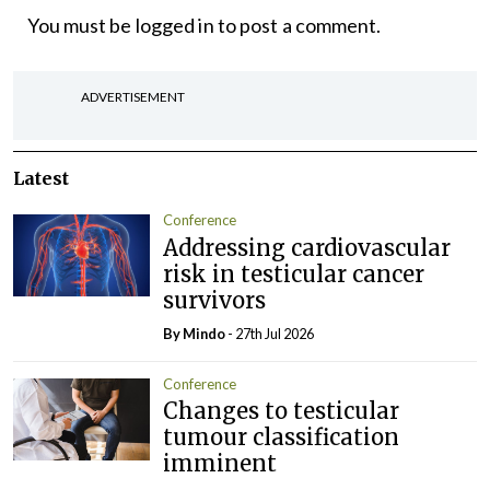
You must be
logged in
to post a comment.
ADVERTISEMENT
Latest
Conference
Addressing cardiovascular
risk in testicular cancer
survivors
By
Mindo
- 27th Jul 2026
Conference
Changes to testicular
tumour classification
imminent