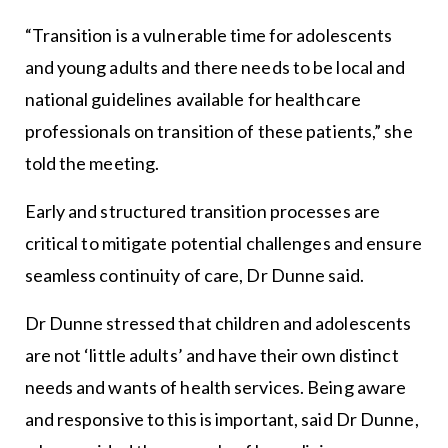
“Transition is a vulnerable time for adolescents
and young adults and there needs to be local and
national guidelines available for healthcare
professionals on transition of these patients,” she
told the meeting.
Early and structured transition processes are
critical to mitigate potential challenges and ensure
seamless continuity of care, Dr Dunne said.
Dr Dunne stressed that children and adolescents
are not ‘little adults’ and have their own distinct
needs and wants of health services. Being aware
and responsive to this is important, said Dr Dunne,