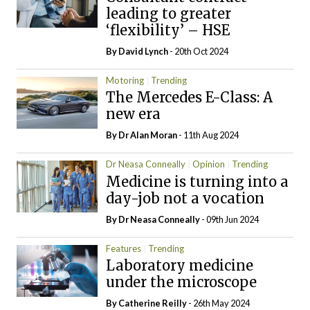
leading to greater
‘flexibility’ – HSE
By
David Lynch
- 20th Oct 2024
Motoring
Trending
The Mercedes E-Class: A
new era
By Dr Alan Moran
- 11th Aug 2024
Dr Neasa Conneally
Opinion
Trending
Medicine is turning into a
day-job not a vocation
By Dr Neasa Conneally
- 09th Jun 2024
Features
Trending
Laboratory medicine
under the microscope
By
Catherine Reilly
- 26th May 2024