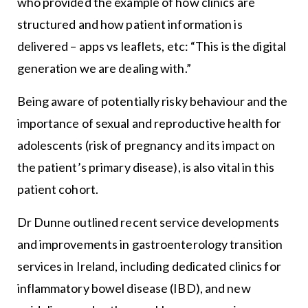
who provided the example of how clinics are
structured and how patient information is
delivered – apps vs leaflets, etc: “This is the digital
generation we are dealing with.”
Being aware of potentially risky behaviour and the
importance of sexual and reproductive health for
adolescents (risk of pregnancy and its impact on
the patient’s primary disease), is also vital in this
patient cohort.
Dr Dunne outlined recent service developments
and improvements in gastroenterology transition
services in Ireland, including dedicated clinics for
inflammatory bowel disease (IBD), and new