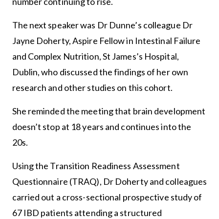
number continuing to rise.
The next speaker was Dr Dunne’s colleague Dr
Jayne Doherty, Aspire Fellow in Intestinal Failure
and Complex Nutrition, St James’s Hospital,
Dublin, who discussed the findings of her own
research and other studies on this cohort.
She reminded the meeting that brain development
doesn’t stop at 18 years and continues into the
20s.
Using the Transition Readiness Assessment
Questionnaire (TRAQ), Dr Doherty and colleagues
carried out a cross-sectional prospective study of
67 IBD patients attending a structured