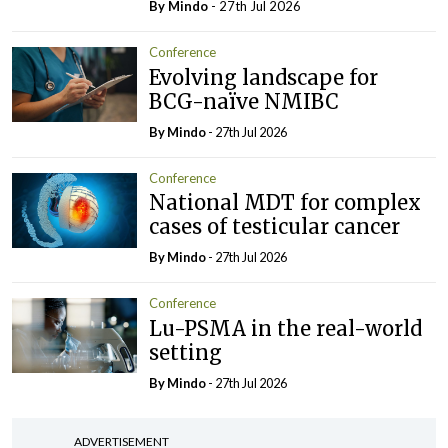
By
Mindo
- 27th Jul 2026
Conference
Evolving landscape for
BCG-naïve NMIBC
By
Mindo
- 27th Jul 2026
Conference
National MDT for complex
cases of testicular cancer
By
Mindo
- 27th Jul 2026
Conference
Lu-PSMA in the real-world
setting
By
Mindo
- 27th Jul 2026
ADVERTISEMENT