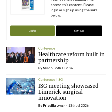
access this content. Please
login or sign up using the links
below.
Login
Sign Up
Conference
Healthcare reform built in
partnership
By
Mindo
- 27th Jul 2026
Conference
ISG
ISG meeting showcased
Limerick surgical
innovation
By
Priscilla Lynch
- 13th Jul 2026