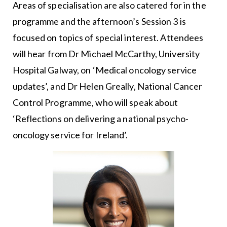
Areas of specialisation are also catered for in the
programme and the afternoon’s Session 3 is
focused on topics of special interest. Attendees
will hear from Dr Michael McCarthy, University
Hospital Galway, on ‘Medical oncology service
updates’, and Dr Helen Greally, National Cancer
Control Programme, who will speak about
‘Reflections on delivering a national psycho-
oncology service for Ireland’.