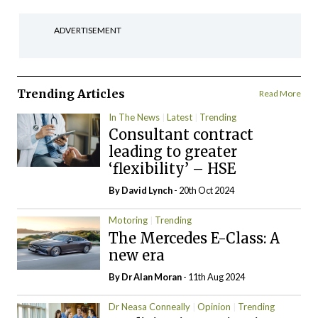
ADVERTISEMENT
Trending Articles
Read More
In The News
Latest
Trending
Consultant contract
leading to greater
‘flexibility’ – HSE
By
David Lynch
- 20th Oct 2024
Motoring
Trending
The Mercedes E-Class: A
new era
By Dr Alan Moran
- 11th Aug 2024
Dr Neasa Conneally
Opinion
Trending