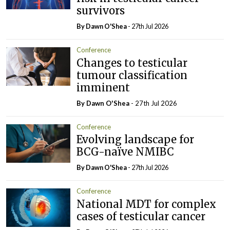
survivors
By Dawn O'Shea
- 27th Jul 2026
Conference
Changes to testicular
tumour classification
imminent
By Dawn O'Shea
- 27th Jul 2026
Conference
Evolving landscape for
BCG-naïve NMIBC
By Dawn O'Shea
- 27th Jul 2026
Conference
National MDT for complex
cases of testicular cancer