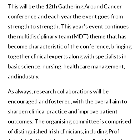
This will be the 12th Gathering Around Cancer
conference and each year the event goes from
strength to strength. This year’s event continues
the multidisciplinary team (MDT) theme that has
become characteristic of the conference, bringing
together clinical experts along with specialists in
basic science, nursing, healthcare management,
and industry.
As always, research collaborations will be
encouraged and fostered, with the overall aim to
sharpen clinical practice and improve patient
outcomes. The organising committee is comprised
of distinguished Irish clinicians, including Prof