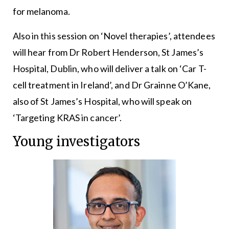
for melanoma.
Also in this session on ‘Novel therapies’, attendees
will hear from Dr Robert Henderson, St James’s
Hospital, Dublin, who will deliver a talk on ‘Car T-
cell treatment in Ireland’, and Dr Grainne O’Kane,
also of St James’s Hospital, who will speak on
‘Targeting KRAS in cancer’.
Young investigators