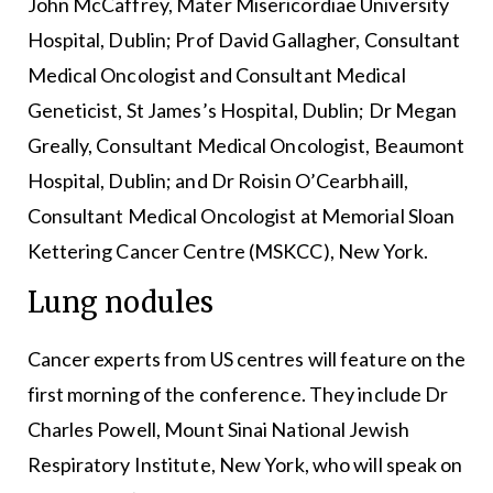
John McCaffrey, Mater Misericordiae University
Hospital, Dublin; Prof David Gallagher, Consultant
Medical Oncologist and Consultant Medical
Geneticist, St James’s Hospital, Dublin; Dr Megan
Greally, Consultant Medical Oncologist, Beaumont
Hospital, Dublin; and Dr Roisin O’Cearbhaill,
Consultant Medical Oncologist at Memorial Sloan
Kettering Cancer Centre (MSKCC), New York.
Lung nodules
Cancer experts from US centres will feature on the
first morning of the conference. They include Dr
Charles Powell, Mount Sinai National Jewish
Respiratory Institute, New York, who will speak on