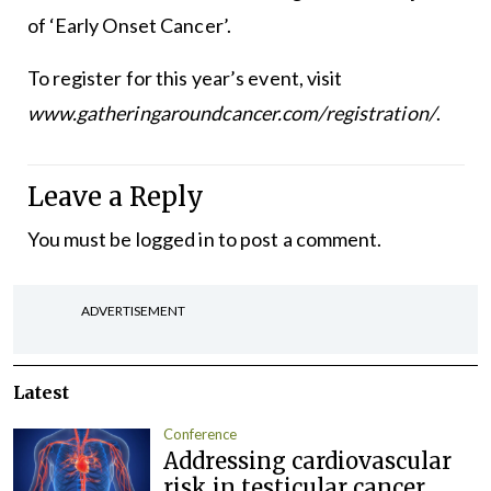
of ‘Early Onset Cancer’.
To register for this year’s event, visit
www.gatheringaroundcancer.com/registration/
.
Leave a Reply
You must be
logged in
to post a comment.
ADVERTISEMENT
Latest
Conference
Addressing cardiovascular
risk in testicular cancer