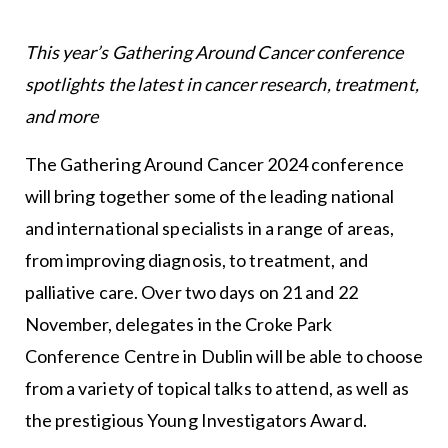
This year’s Gathering Around Cancer conference
spotlights the latest in cancer research, treatment,
and more
The Gathering Around Cancer 2024 conference
will bring together some of the leading national
and international specialists in a range of areas,
from improving diagnosis, to treatment, and
palliative care. Over two days on 21 and 22
November, delegates in the Croke Park
Conference Centre in Dublin will be able to choose
from a variety of topical talks to attend, as well as
the prestigious Young Investigators Award.