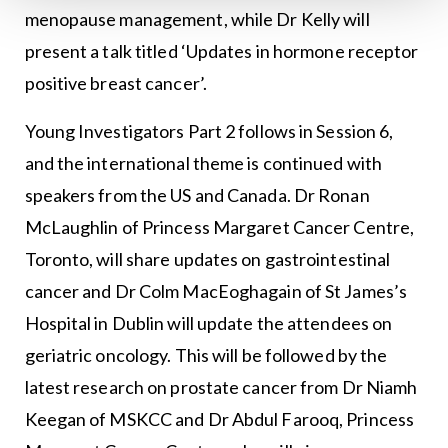
menopause management, while Dr Kelly will
present a talk titled ‘Updates in hormone receptor
positive breast cancer’.
Young Investigators Part 2 follows in Session 6,
and the international theme is continued with
speakers from the US and Canada. Dr Ronan
McLaughlin of Princess Margaret Cancer Centre,
Toronto, will share updates on gastrointestinal
cancer and Dr Colm MacEoghagain of St James’s
Hospital in Dublin will update the attendees on
geriatric oncology. This will be followed by the
latest research on prostate cancer from Dr Niamh
Keegan of MSKCC and Dr Abdul Farooq, Princess