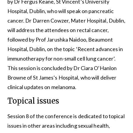
by Dr Fergus Keane, St Vincent’s University
Hospital, Dublin, who will speak on pancreatic
cancer. Dr Darren Cowzer, Mater Hospital, Dublin,
will address the attendees on rectal cancer,
followed by Prof Jarushka Naidoo, Beaumont
Hospital, Dublin, on the topic ‘Recent advances in
immunotherapy for non-small cell lung cancer’.
This session is concluded by Dr Ciara O’Hanlon
Browne of St James’s Hospital, who will deliver
clinical updates on melanoma.
Topical issues
Session 8 of the conference is dedicated to topical
issues in other areas including sexual health,