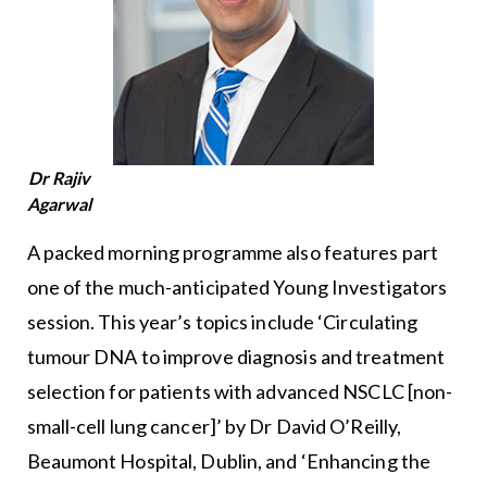
Dr Rajiv
Agarwal
A packed morning programme also features part
one of the much-anticipated Young Investigators
session. This year’s topics include ‘Circulating
tumour DNA to improve diagnosis and treatment
selection for patients with advanced NSCLC [non-
small-cell lung cancer]’ by Dr David O’Reilly,
Beaumont Hospital, Dublin, and ‘Enhancing the