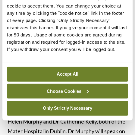
aim to sharpen clinical
decide to accept them. You can change your choice at
any time by clicking the "cookie notice" link in the footer
practice and improve
of every page. Clicking "Only Strictly Necessary"
dismisses this banner. If you give your consent it will last
patient outcomes
for 90 days. Usage of some cookies are agreed during
registration and required for logged-in access to the site.
If you withdraw your consent you will be logged out.
A session will also be devoted to women’s health.
Dr Roisin O’Cearbhaill, MSKCC, will present on
Accept All
gynaecological cancer, while Dr Sonya Chew,
Choose Cookies
University Hospital Galway, will deliver updates on
Her2-positive breast cancer. The remaining two
Only Strictly Necessary
presentations in Session 5 will be given by Dr
Helen Murphy and Dr Catherine Kelly, both of the
Mater Hospital in Dublin. Dr Murphy will speak on