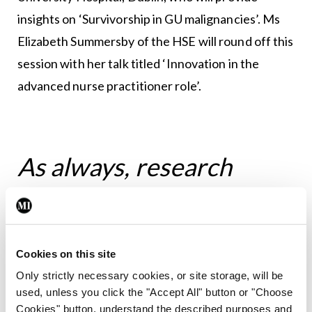
insights on ‘Survivorship in GU malignancies’. Ms
Elizabeth Summersby of the HSE will round off this
session with her talk titled ‘Innovation in the
advanced nurse practitioner role’.
As always, research
collaborations will be
encouraged and
Cookies on this site
fostered, with the overall
Only strictly necessary cookies, or site storage, will be
used, unless you click the "Accept All" button or "Choose
Cookies" button, understand the described purposes and