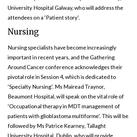
University Hospital Galway, who will address the
attendees on a ‘Patient story’.
Nursing
Nursing specialists have become increasingly
important in recent years, and the Gathering
Around Cancer conference acknowledges their
pivotal role in Session 4, which is dedicated to
‘Specialty Nursing’. Ms Mairead Traynor,
Beaumont Hospital, will speak on the vital role of
‘Occupational therapy in MDT management of
patients with glioblastoma multiforme’. This will be
followed by Ms Patrice Kearney, Tallaght
University Hospital, Dublin, who will provide