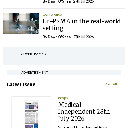
By Dawn O'Shea
- 27th Jul 2026
Conference
Lu-PSMA in the real-world
setting
By Dawn O'Shea
- 27th Jul 2026
ADVERTISEMENT
ADVERTISEMENT
Latest Issue
View All
ecopy
Medical
Independent 28th
July 2026
You need to be logged in to