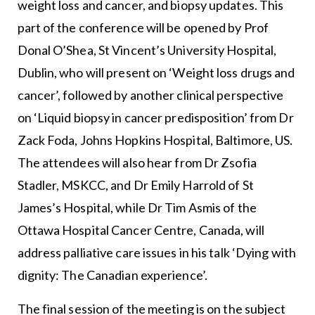
weight loss and cancer, and biopsy updates. This
part of the conference will be opened by Prof
Donal O’Shea, St Vincent’s University Hospital,
Dublin, who will present on ‘Weight loss drugs and
cancer’, followed by another clinical perspective
on ‘Liquid biopsy in cancer predisposition’ from Dr
Zack Foda, Johns Hopkins Hospital, Baltimore, US.
The attendees will also hear from Dr Zsofia
Stadler, MSKCC, and Dr Emily Harrold of St
James’s Hospital, while Dr Tim Asmis of the
Ottawa Hospital Cancer Centre, Canada, will
address palliative care issues in his talk ‘Dying with
dignity: The Canadian experience’.
The final session of the meeting is on the subject