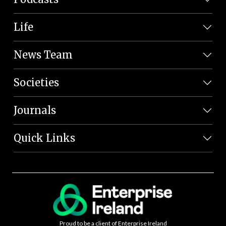
Life
News Team
Societies
Journals
Quick Links
Proud to be a client of Enterprise Ireland