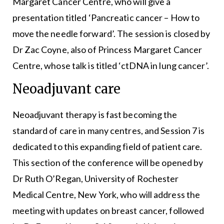
Margaret Cancer Centre, who will give a
presentation titled ‘Pancreatic cancer – How to
move the needle forward’. The session is closed by
Dr Zac Coyne, also of Princess Margaret Cancer
Centre, whose talk is titled ‘ctDNA in lung cancer’.
Neoadjuvant care
Neoadjuvant therapy is fast becoming the
standard of care in many centres, and Session 7 is
dedicated to this expanding field of patient care.
This section of the conference will be opened by
Dr Ruth O’Regan, University of Rochester
Medical Centre, New York, who will address the
meeting with updates on breast cancer, followed