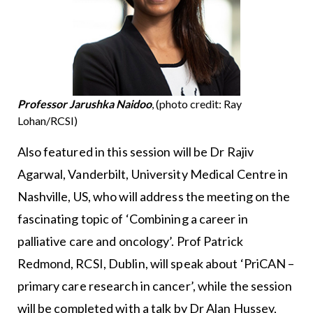
Professor Jarushka Naidoo
, (photo credit: Ray
Lohan/RCSI)
Also featured in this session will be Dr Rajiv
Agarwal, Vanderbilt, University Medical Centre in
Nashville, US, who will address the meeting on the
fascinating topic of ‘Combining a career in
palliative care and oncology’. Prof Patrick
Redmond, RCSI, Dublin, will speak about ‘PriCAN –
primary care research in cancer’, while the session
will be completed with a talk by Dr Alan Hussey,