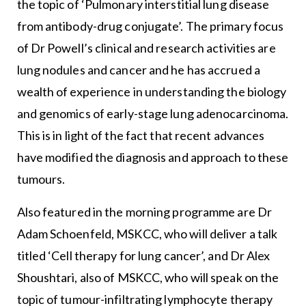
the topic of ‘Pulmonary interstitial lung disease
from antibody-drug conjugate’. The primary focus
of Dr Powell’s clinical and research activities are
lung nodules and cancer and he has accrued a
wealth of experience in understanding the biology
and genomics of early-stage lung adenocarcinoma.
This is in light of the fact that recent advances
have modified the diagnosis and approach to these
tumours.
Also featured in the morning programme are Dr
Adam Schoenfeld, MSKCC, who will deliver a talk
titled ‘Cell therapy for lung cancer’, and Dr Alex
Shoushtari, also of MSKCC, who will speak on the
topic of tumour-infiltrating lymphocyte therapy