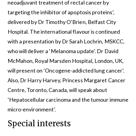
neoadjuvant treatment of rectal cancer by
targeting the inhibitor of apoptosis proteins’,
delivered by Dr Timothy O’Brien, Belfast City
Hospital. The international flavour is continued
with a presentation by Dr Sarah Lochrin, MSKCC,
who will deliver a ‘Melanoma update’. Dr David
McMahon, Royal Marsden Hospital, London, UK,
will present on ‘Oncogene-addicted lung cancer’.
Also, Dr Harry Harvey, Princess Margaret Cancer
Centre, Toronto, Canada, will speak about
‘Hepatocellular carcinoma and the tumour immune
micro-environment’.
Special interests