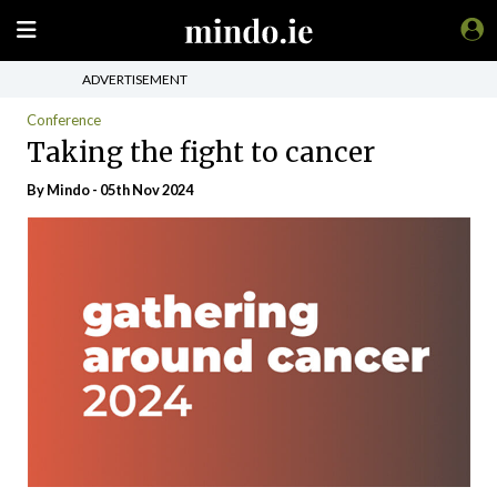
ADVERTISEMENT
Conference
Taking the fight to cancer
By
Mindo
- 05th Nov 2024