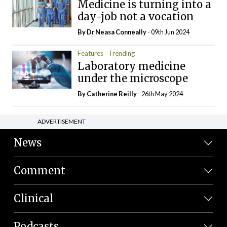
Medicine is turning into a
day-job not a vocation
By Dr Neasa Conneally
- 09th Jun 2024
Features
Trending
Laboratory medicine
under the microscope
By
Catherine Reilly
- 26th May 2024
ADVERTISEMENT
News
Comment
Clinical
Podcasts