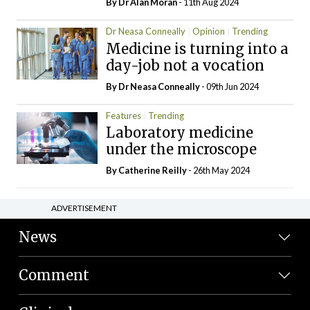
By Dr Alan Moran
- 11th Aug 2024
Dr Neasa Conneally
Opinion
Trending
Medicine is turning into a
day-job not a vocation
By Dr Neasa Conneally
- 09th Jun 2024
Features
Trending
Laboratory medicine
under the microscope
By
Catherine Reilly
- 26th May 2024
ADVERTISEMENT
News
Comment