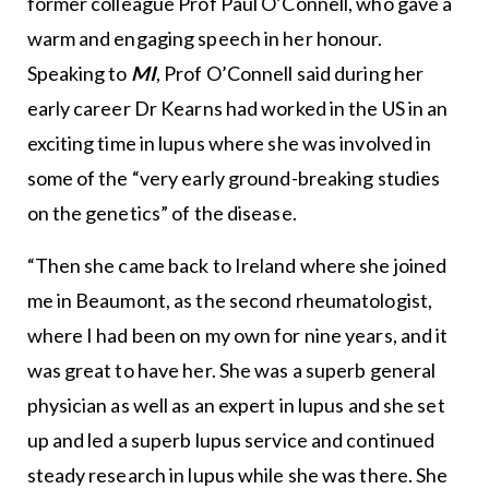
former colleague Prof Paul O’Connell, who gave a
warm and engaging speech in her honour.
Speaking to
MI
, Prof O’Connell said during her
early career Dr Kearns had worked in the US in an
exciting time in lupus where she was involved in
some of the “very early ground-breaking studies
on the genetics” of the disease.
“Then she came back to Ireland where she joined
me in Beaumont, as the second rheumatologist,
where I had been on my own for nine years, and it
was great to have her. She was a superb general
physician as well as an expert in lupus and she set
up and led a superb lupus service and continued
steady research in lupus while she was there. She