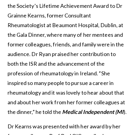
the Society’s Lifetime Achievement Award to Dr
Grainne Kearns, former Consultant
Rheumatologist at Beaumont Hospital, Dublin, at
the Gala Dinner, where many of her mentees and
former colleagues, friends, and family were in the
audience. Dr Ryan praised her contribution to
both the ISR and the advancement of the
profession of rheumatology in Ireland. “She
inspired so many people to pursue a career in
rheumatology and it was lovely to hear about that
and about her work from her former colleagues at
the dinner,” he told the
Medical Independent
(MI
).
Dr Kearns was presented with her award by her