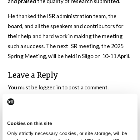
and praised the quality of research submitted.
He thanked the ISR administration team, the
board, and all the speakers and contributors for
their help and hard work in making the meeting
such a success. The next ISR meeting, the 2025
Spring Meeting, will be held in Sligo on 10-11 April.
Leave a Reply
You must be
logged in
to post a comment.
ADVERTISEMENT
Cookies on this site
Latest
Only strictly necessary cookies, or site storage, will be