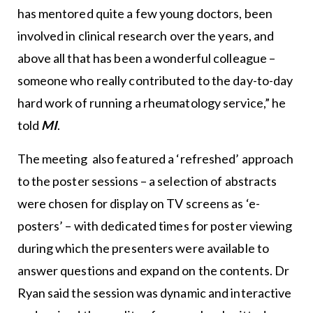
has mentored quite a few young doctors, been
involved in clinical research over the years, and
above all that has been a wonderful colleague –
someone who really contributed to the day-to-day
hard work of running a rheumatology service,” he
told
MI
.
The meeting also featured a ‘refreshed’ approach
to the poster sessions – a selection of abstracts
were chosen for display on TV screens as ‘e-
posters’ – with dedicated times for poster viewing
during which the presenters were available to
answer questions and expand on the contents. Dr
Ryan said the session was dynamic and interactive