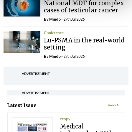
National MDT for complex
cases of testicular cancer
By
Mindo
- 27th Jul 2026
Conference
Lu-PSMA in the real-world
setting
By
Mindo
- 27th Jul 2026
ADVERTISEMENT
ADVERTISEMENT
Latest Issue
View All
ecopy
Medical