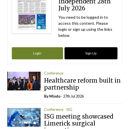
Independent 28th
July 2026
You need to be logged in to
access this content. Please
login or sign up using the links
below.
Login
Sign Up
Conference
Healthcare reform built in
partnership
By
Mindo
- 27th Jul 2026
Conference
ISG
ISG meeting showcased
Limerick surgical