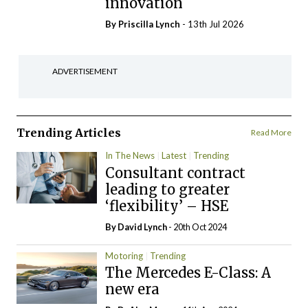
innovation
By
Priscilla Lynch
- 13th Jul 2026
ADVERTISEMENT
Trending Articles
Read More
In The News
Latest
Trending
Consultant contract
leading to greater
‘flexibility’ – HSE
By
David Lynch
- 20th Oct 2024
Motoring
Trending
The Mercedes E-Class: A
new era