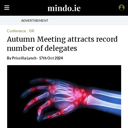
ADVERTISEMENT
Conference
ISR
Autumn Meeting attracts record
number of delegates
By
Priscilla Lynch
- 17th Oct 2024