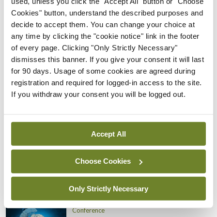
used, unless you click the "Accept All" button or "Choose
Conference
Cookies" button, understand the described purposes and
Addressing cardiovascular
decide to accept them. You can change your choice at
risk in testicular cancer
any time by clicking the "cookie notice" link in the footer
survivors
of every page. Clicking "Only Strictly Necessary"
By
Mindo
- 27th Jul 2026
dismisses this banner. If you give your consent it will last
for 90 days. Usage of some cookies are agreed during
Conference
registration and required for logged-in access to the site.
Changes to testicular
If you withdraw your consent you will be logged out.
tumour classification
imminent
By
Mindo
- 27th Jul 2026
Accept All
Conference
Evolving landscape for
Choose Cookies
BCG-naïve NMIBC
By
Mindo
- 27th Jul 2026
Only Strictly Necessary
Conference