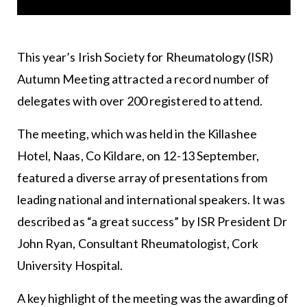
This year’s
Irish Society for Rheumatology
(ISR)
Autumn Meeting attracted a record number of
delegates with over 200 registered to attend.
The meeting, which was held in the Killashee
Hotel, Naas, Co Kildare, on 12-13 September,
featured a diverse array of presentations from
leading national and international speakers. It was
described as “a great success” by ISR President Dr
John Ryan, Consultant Rheumatologist, Cork
University Hospital.
A key highlight of the meeting was the awarding of