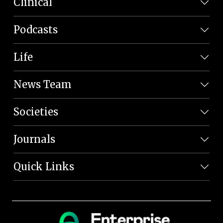
Clinical
Podcasts
Life
News Team
Societies
Journals
Quick Links