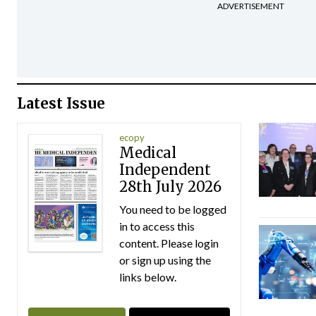
ADVERTISEMENT
Latest Issue
ecopy
Medical
Independent
28th July 2026
You need to be logged
in to access this
content. Please login
or sign up using the
links below.