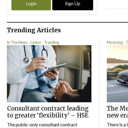
Login
Sign Up
Trending Articles
In The News
Latest
Trending
Motoring
T
Consultant contract leading
The Mer
to greater ‘flexibility’ – HSE
new er
The public-only consultant contract
There is a 