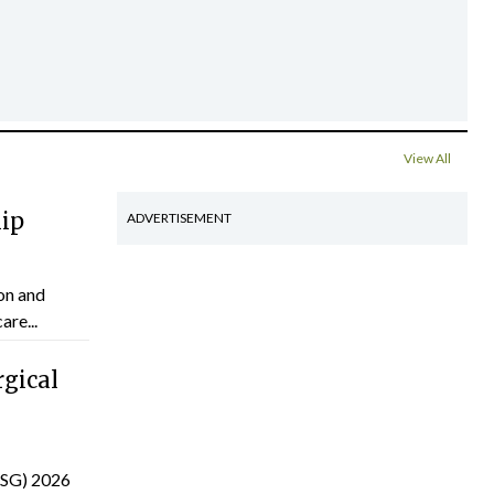
View All
hip
ADVERTISEMENT
on and
are...
gical
(ISG) 2026