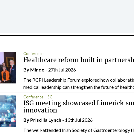
Conference
Healthcare reform built in partners
By
Mindo
- 27th Jul 2026
The RCPI Leadership Forum explored how collaborati
medical leadership can strengthen the future of healthc
Conference
ISG
ISG meeting showcased Limerick sur
innovation
By
Priscilla Lynch
- 13th Jul 2026
The well-attended Irish Society of Gastroenterology 