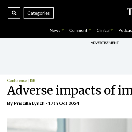
Categories
News
Comment
Clinical
Podcas
ADVERTISEMENT
Conference
ISR
Adverse impacts of i
By
Priscilla Lynch
- 17th Oct 2024