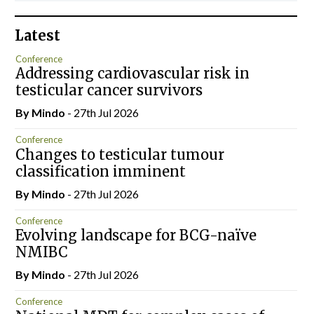
Latest
Conference
Addressing cardiovascular risk in
testicular cancer survivors
By
Mindo
- 27th Jul 2026
Conference
Changes to testicular tumour
classification imminent
By
Mindo
- 27th Jul 2026
Conference
Evolving landscape for BCG-naïve
NMIBC
By
Mindo
- 27th Jul 2026
Conference