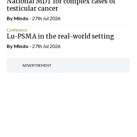
National MDT for complex cases of
testicular cancer
By
Mindo
- 27th Jul 2026
Conference
Lu-PSMA in the real-world setting
By
Mindo
- 27th Jul 2026
ADVERTISEMENT