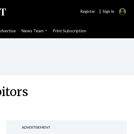
|
Register
Sign In
dvertise
News Team
Print Subscription
itors
ADVERTISEMENT