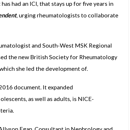
has had an ICI, that stays up for five years in
endent
, urging rheumatologists to collaborate
heumatologist and South-West MSK Regional
ed the new British Society for Rheumatology
which she led the development of.
s 2016 document. It expanded
lescents, as well as adults, is NICE-
teria.
 Allyson Egan, Consultant in Nephrology and