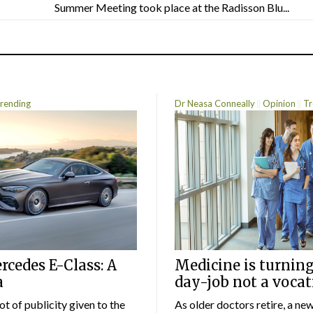
Summer Meeting took place at the Radisson Blu...
rending
Dr Neasa Conneally
Opinion
Tr
cedes E-Class: A
Medicine is turning
a
day-job not a vocat
lot of publicity given to the
As older doctors retire, a ne