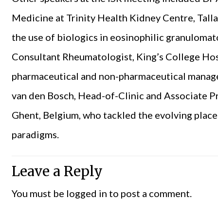
Medicine at Trinity Health Kidney Centre, Tall
the use of biologics in eosinophilic granulomat
Consultant Rheumatologist, King’s College Hos
pharmaceutical and non-pharmaceutical managem
van den Bosch, Head-of-Clinic and Associate P
Ghent, Belgium, who tackled the evolving place
paradigms.
Leave a Reply
You must be
logged in
to post a comment.