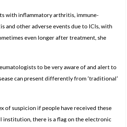
ts with inflammatory arthritis, immune-
is and other adverse events due to ICIs, with
ometimes even longer after treatment, she
eumatologists to be very aware of and alert to
sease can present differently from ‘traditional’
ex of suspicion if people have received these
institution, there is a flag on the electronic