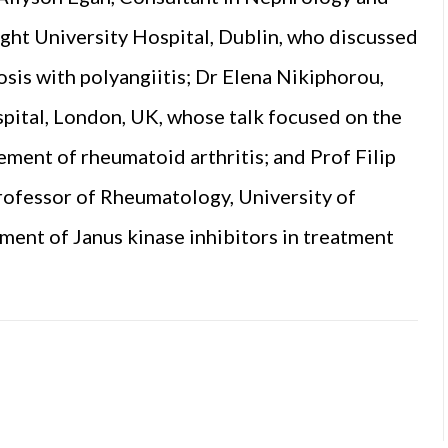
aght University Hospital, Dublin, who discussed
osis with polyangiitis; Dr Elena Nikiphorou,
pital, London, UK, whose talk focused on the
ent of rheumatoid arthritis; and Prof Filip
rofessor of Rheumatology, University of
ment of Janus kinase inhibitors in treatment