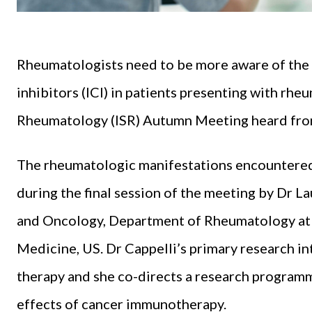
Rheumatologists need to be more aware of the
inhibitors (ICI) in patients presenting with rhe
Rheumatology (ISR) Autumn Meeting heard from 
The rheumatologic manifestations encountered 
during the final session of the meeting by Dr L
and Oncology, Department of Rheumatology at 
Medicine, US. Dr Cappelli’s primary research int
therapy and she co-directs a research program
effects of cancer immunotherapy.