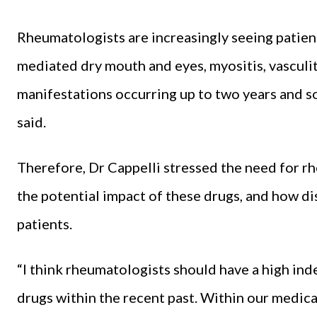
Rheumatologists are increasingly seeing patien
mediated dry mouth and eyes, myositis, vasculit
manifestations occurring up to two years and s
said.
Therefore, Dr Cappelli stressed the need for rh
the potential impact of these drugs, and how di
patients.
“I think rheumatologists should have a high ind
drugs within the recent past. Within our medical 