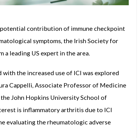
 potential contribution of immune checkpoint
umatological symptoms, the Irish Society for
a leading US expert in the area.
with the increased use of ICI was explored
aura Cappelli, Associate Professor of Medicine
the John Hopkins University School of
erest is inflammatory arthritis due to ICI
me evaluating the rheumatologic adverse