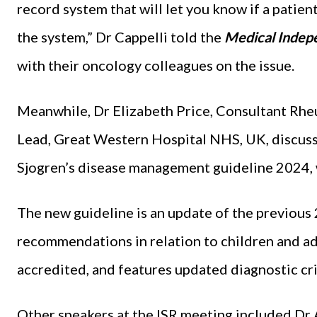
record system that will let you know if a patient 
the system,” Dr Cappelli told the
Medical Indep
with their oncology colleagues on the issue.
Meanwhile, Dr Elizabeth Price, Consultant R
Lead, Great Western Hospital NHS, UK, discuss
Sjogren’s disease management guideline 2024, 
The new guideline is an update of the previou
recommendations in relation to children and ado
accredited, and features updated diagnostic cri
Other speakers at the ISR meeting included Dr