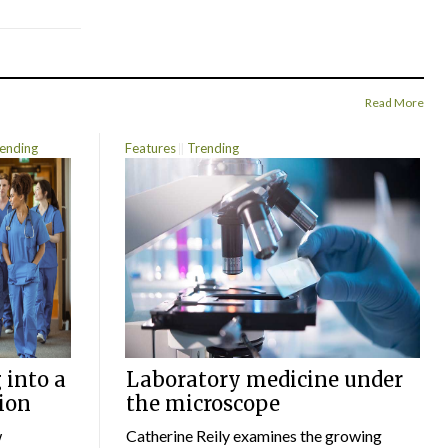
Read More
ending
Features
Trending
 into a
Laboratory medicine under
ion
the microscope
w
Catherine Reily examines the growing