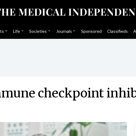
ts
Life
Societies
Journals
Sponsored
Classifieds
A
mmune checkpoint inhib