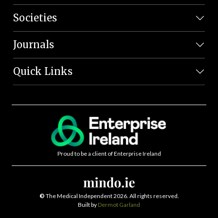
Societies
Journals
Quick Links
Proud to be a client of Enterprise Ireland
©
The Medical Independent 2026. All rights reserved.
Built by
Dermot Garland