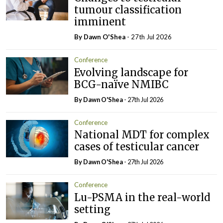
tumour classification
imminent
By Dawn O'Shea
- 27th Jul 2026
Conference
Evolving landscape for
BCG-naïve NMIBC
By Dawn O'Shea
- 27th Jul 2026
Conference
National MDT for complex
cases of testicular cancer
By Dawn O'Shea
- 27th Jul 2026
Conference
Lu-PSMA in the real-world
setting