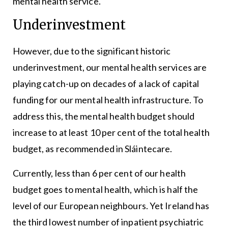
mental health service.
Underinvestment
However, due to the significant historic
underinvestment, our mental health services are
playing catch-up on decades of a lack of capital
funding for our mental health infrastructure. To
address this, the mental health budget should
increase to at least 10 per cent of the total health
budget, as recommended in Sláintecare.
Currently, less than 6 per cent of our health
budget goes to mental health, which is half the
level of our European neighbours. Yet Ireland has
the third lowest number of inpatient psychiatric