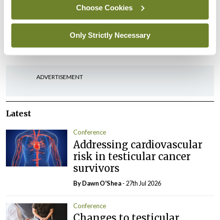
Choose Cookies
Leave a Reply
Only Strictly Necessary
You must be
logged in
to post a comment.
ADVERTISEMENT
Latest
Conference
Addressing cardiovascular
risk in testicular cancer
survivors
By Dawn O'Shea
- 27th Jul 2026
Conference
Changes to testicular