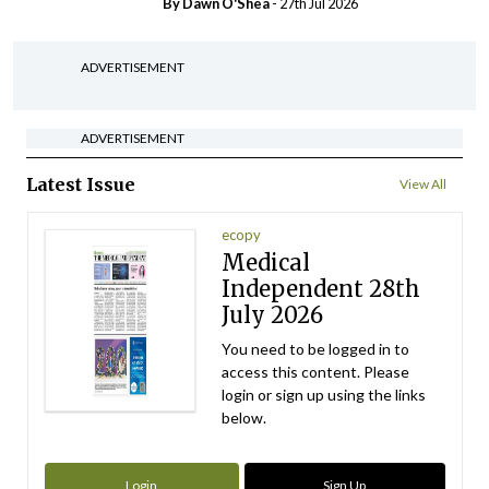
By Dawn O'Shea
- 27th Jul 2026
ADVERTISEMENT
ADVERTISEMENT
Latest Issue
View All
ecopy
Medical
Independent 28th
July 2026
You need to be logged in to
access this content. Please
login or sign up using the links
below.
Login
Sign Up