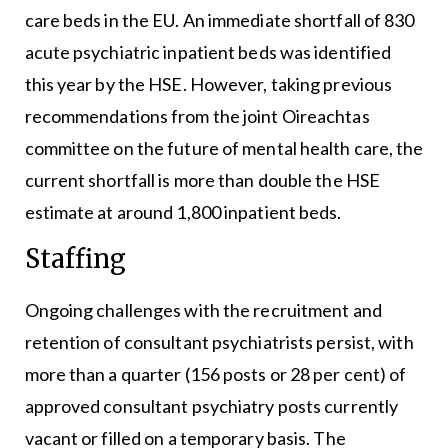
care beds in the EU. An immediate shortfall of 830
acute psychiatric inpatient beds was identified
this year by the HSE. However, taking previous
recommendations from the joint Oireachtas
committee on the future of mental health care, the
current shortfall is more than double the HSE
estimate at around 1,800 inpatient beds.
Staffing
Ongoing challenges with the recruitment and
retention of consultant psychiatrists persist, with
more than a quarter (156 posts or 28 per cent) of
approved consultant psychiatry posts currently
vacant or filled on a temporary basis. The