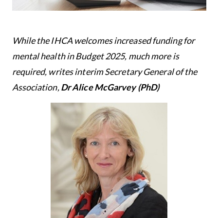
While the IHCA welcomes increased funding for
mental health in Budget 2025, much more is
required, writes interim Secretary General of the
Association,
Dr Alice McGarvey
(PhD)