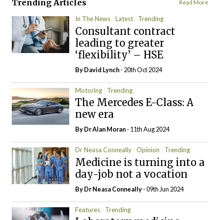
Trending Articles
Read More
In The News
Latest
Trending
Consultant contract
leading to greater
‘flexibility’ – HSE
By
David Lynch
- 20th Oct 2024
Motoring
Trending
The Mercedes E-Class: A
new era
By Dr Alan Moran
- 11th Aug 2024
Dr Neasa Conneally
Opinion
Trending
Medicine is turning into a
day-job not a vocation
By Dr Neasa Conneally
- 09th Jun 2024
Features
Trending