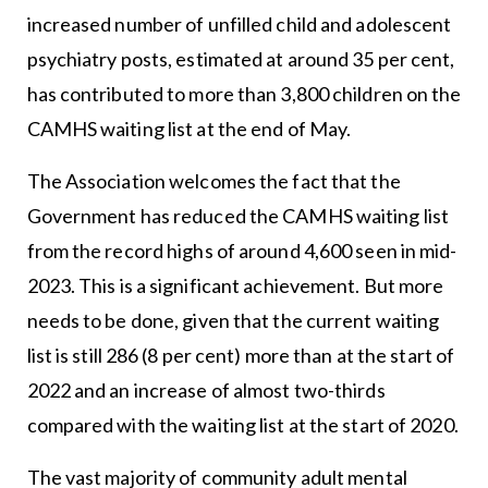
increased number of unfilled child and adolescent
psychiatry posts, estimated at around 35 per cent,
has contributed to more than 3,800 children on the
CAMHS waiting list at the end of May.
The Association welcomes the fact that the
Government has reduced the CAMHS waiting list
from the record highs of around 4,600 seen in mid-
2023. This is a significant achievement. But more
needs to be done, given that the current waiting
list is still 286 (8 per cent) more than at the start of
2022 and an increase of almost two-thirds
compared with the waiting list at the start of 2020.
The vast majority of community adult mental