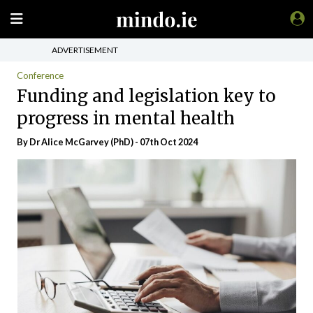
ADVERTISEMENT
Conference
Funding and legislation key to
progress in mental health
By Dr Alice McGarvey (PhD) - 07th Oct 2024