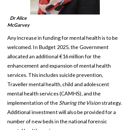
Dr Alice
McGarvey
Any increase in funding for mental health is to be
welcomed. In Budget 2025, the Government
allocated an additional €16 million for the
enhancement and expansion of mental health
services. This includes suicide prevention,
Traveller mental health, child and adolescent
mental health services (CAMHS), and the
implementation of the
Sharing the Vision
strategy.
Additional investment will also be provided for a
number of new beds in the national forensic