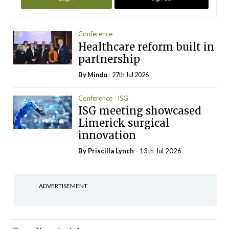
Conference
Healthcare reform built in
partnership
By
Mindo
- 27th Jul 2026
Conference
ISG
ISG meeting showcased
Limerick surgical
innovation
By
Priscilla Lynch
- 13th Jul 2026
ADVERTISEMENT