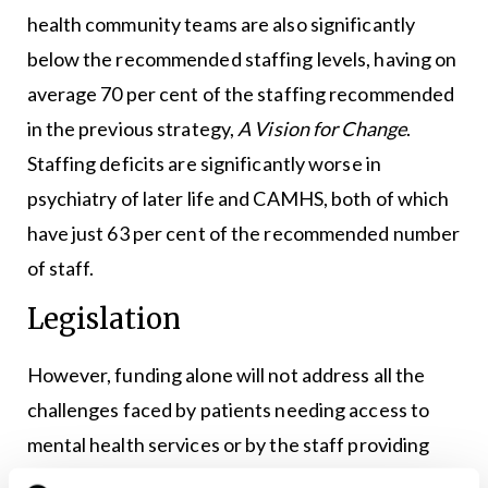
health community teams are also significantly
below the recommended staffing levels, having on
average 70 per cent of the staffing recommended
in the previous strategy,
A Vision for Change
.
Staffing deficits are significantly worse in
psychiatry of later life and CAMHS, both of which
have just 63 per cent of the recommended number
of staff.
Legislation
However, funding alone will not address all the
challenges faced by patients needing access to
mental health services or by the staff providing
specialist care. Legislation remains crucial,