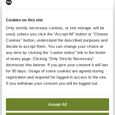
especially the Mental Health Bill published in July
2024.
Cookies on this site
The IHCA welcomes a number of positive
Only strictly necessary cookies, or site storage, will be
used, unless you click the "Accept All" button or "Choose
amendments following the participation of the
Cookies" button, understand the described purposes and
Association in the Bill’s pre-legislative scrutiny.
decide to accept them. You can change your choice at
However, there continue to be areas of concern
any time by clicking the "cookie notice" link in the footer
of every page. Clicking "Only Strictly Necessary"
with specific regard to proposed implementation
dismisses this banner. If you give your consent it will last
of the Act. These concerns are being addressed by
for 90 days. Usage of some cookies are agreed during
the psychiatry committee of the IHCA with a view
registration and required for logged-in access to the site.
If you withdraw your consent you will be logged out.
to further engagement with TDs and Senators
over the coming months as the Bill moves through
the Oireachtas. We hope our further positive
Accept All
engagement will have an equally positive impact.