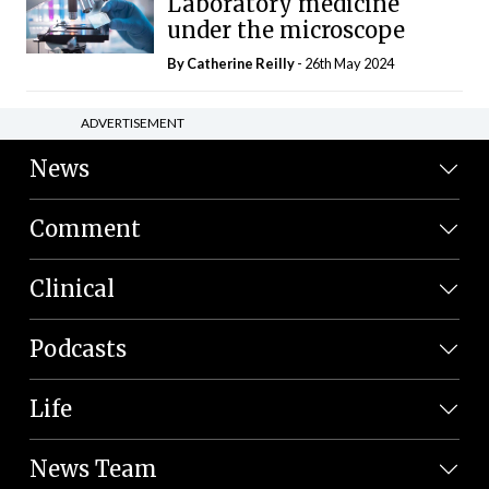
Laboratory medicine
under the microscope
By
Catherine Reilly
- 26th May 2024
ADVERTISEMENT
News
Comment
Clinical
Podcasts
Life
News Team