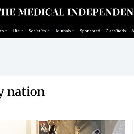
ts
Life
Societies
Journals
Sponsored
Classifieds
A
y nation