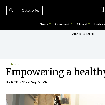
Categories
News
Comment
Clinical
Podcas
ADVERTISEMENT
Conference
Empowering a health
By RCPI - 23rd Sep 2024