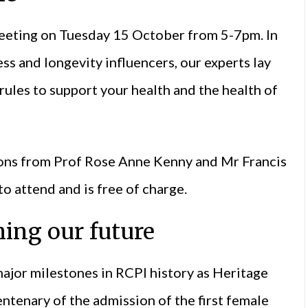
eeting on Tuesday 15 October from 5-7pm. In
ss and longevity influencers, our experts lay
rules to support your health and the health of
tions from Prof Rose Anne Kenny and Mr Francis
o attend and is free of charge.
hing our future
jor milestones in RCPI history as Heritage
entenary of the admission of the first female