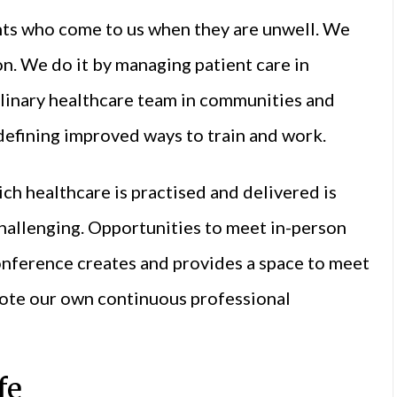
ents who come to us when they are unwell. We
n. We do it by managing patient care in
plinary healthcare team in communities and
 defining improved ways to train and work.
ch healthcare is practised and delivered is
challenging. Opportunities to meet in-person
onference creates and provides a space to meet
mote our own continuous professional
fe