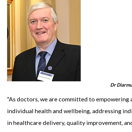
Dr Diarmu
“As doctors, we are committed to empowering a
individual health and wellbeing, addressing in
in healthcare delivery, quality improvement, an