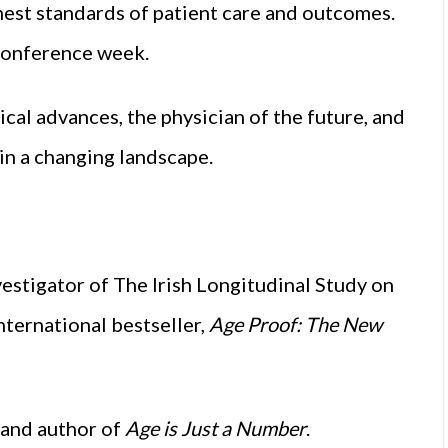
hest standards of patient care and outcomes.
 conference week.
ical advances, the physician of the future, and
 in a changing landscape.
estigator of The Irish Longitudinal Study on
ternational bestseller,
Age Proof: The New
 and author of
Age is Just a Number
.