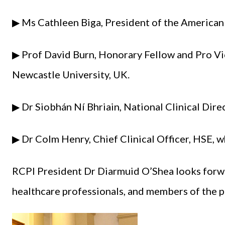
▶ Ms Cathleen Biga, President of the American
▶ Prof David Burn, Honorary Fellow and Pro Vi
Newcastle University, UK.
▶ Dr Siobhán Ní Bhriain, National Clinical Dire
▶ Dr Colm Henry, Chief Clinical Officer, HSE, w
RCPI President Dr Diarmuid O’Shea looks forw
healthcare professionals, and members of the pu