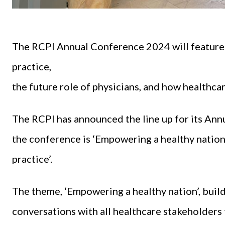
The RCPI Annual Conference 2024 will feature 
practice,
the future role of physicians, and how healthcar
The RCPI has announced the line up for its Annu
the conference is ‘Empowering a healthy nation 
practice’.
The theme, ‘Empowering a healthy nation’, buil
conversations with all healthcare stakeholders 