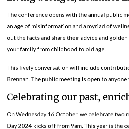
The conference opens with the annual public m
an age of misinformation and a myriad of wellne
out the facts and share their advice and golden 
your family from childhood to old age.
This lively conversation will include contribu
Brennan. The public meeting is open to anyone t
Celebrating our past, enric
On Wednesday 16 October, we celebrate two ma
Day 2024 kicks off from 9am. This year is the c