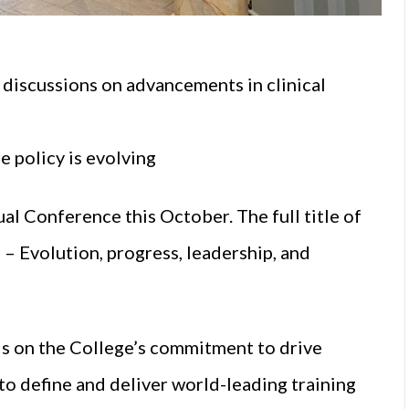
discussions on advancements in clinical
e policy is evolving
al Conference this October. The full title of
– Evolution, progress, leadership, and
ds on the College’s commitment to drive
to define and deliver world-leading training