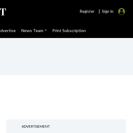
|
Register
Sign In
dvertise
News Team
Print Subscription
ADVERTISEMENT