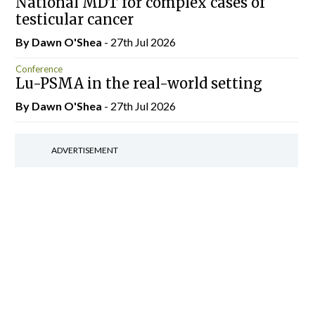
National MDT for complex cases of
testicular cancer
By Dawn O'Shea
- 27th Jul 2026
Conference
Lu-PSMA in the real-world setting
By Dawn O'Shea
- 27th Jul 2026
ADVERTISEMENT