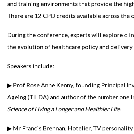
and training environments that provide the hig
There are 12 CPD credits available across the
During the conference, experts will explore clin
the evolution of healthcare policy and delivery
Speakers include:
▶ Prof Rose Anne Kenny, founding Principal Inv
Ageing (TILDA) and author of the number one in
Science of Living a Longer and Healthier Life
.
▶ Mr Francis Brennan, Hotelier, TV personality