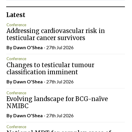
Latest
Conference
Addressing cardiovascular risk in
testicular cancer survivors
By Dawn O'Shea
- 27th Jul 2026
Conference
Changes to testicular tumour
classification imminent
By Dawn O'Shea
- 27th Jul 2026
Conference
Evolving landscape for BCG-naïve
NMIBC
By Dawn O'Shea
- 27th Jul 2026
Conference