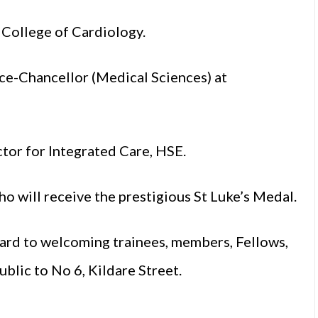
 College of Cardiology.
ce-Chancellor (Medical Sciences) at
ctor for Integrated Care, HSE.
ho will receive the prestigious St Luke’s Medal.
ard to welcoming trainees, members, Fellows,
blic to No 6, Kildare Street.