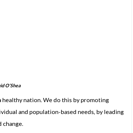
id O’Shea
 healthy nation. We do this by promoting
dividual and population-based needs, by leading
d change.