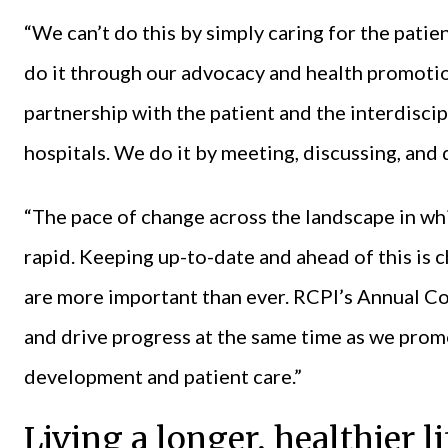
“We can’t do this by simply caring for the pati
do it through our advocacy and health promotio
partnership with the patient and the interdisci
hospitals. We do it by meeting, discussing, and
“The pace of change across the landscape in whi
rapid. Keeping up-to-date and ahead of this is 
are more important than ever. RCPI’s Annual C
and drive progress at the same time as we pro
development and patient care.”
Living a longer, healthier li