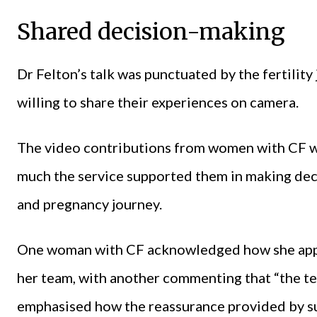
Shared decision-making
Dr Felton’s talk was punctuated by the fertility
willing to share their experiences on camera.
The video contributions from women with CF w
much the service supported them in making deci
and pregnancy journey.
One woman with CF acknowledged how she appr
her team, with another commenting that “the t
emphasised how the reassurance provided by suc