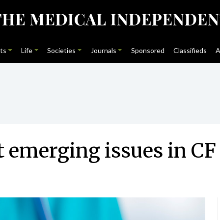
ts
Life
Societies
Journals
Sponsored
Classifieds
A
 emerging issues in CF