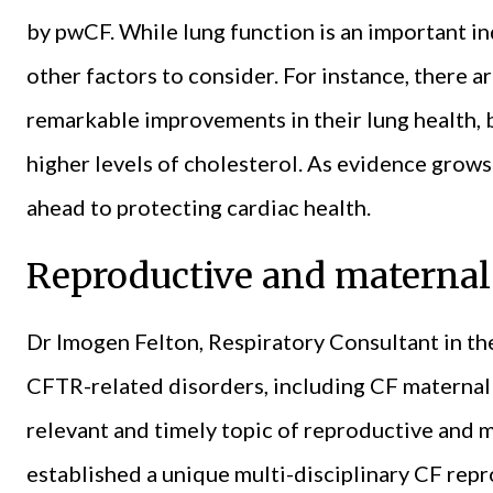
by pwCF. While lung function is an important in
other factors to consider. For instance, there
remarkable improvements in their lung health, 
higher levels of cholesterol. As evidence grow
ahead to protecting cardiac health.
Reproductive and maternal
Dr Imogen Felton, Respiratory Consultant in th
CFTR-related disorders, including CF maternal 
relevant and timely topic of reproductive and 
established a unique multi-disciplinary CF repr