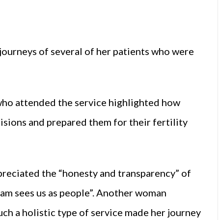
 journeys of several of her patients who were
ho attended the service highlighted how
sions and prepared them for their fertility
eciated the “honesty and transparency” of
eam sees us as people”. Another woman
h a holistic type of service made her journey