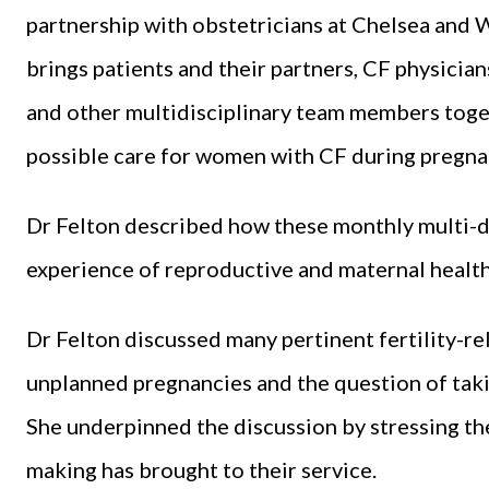
partnership with obstetricians at Chelsea and W
brings patients and their partners, CF physician
and other multidisciplinary team members toget
possible care for women with CF during pregna
Dr Felton described how these monthly multi-d
experience of reproductive and maternal healt
Dr Felton discussed many pertinent fertility-rel
unplanned pregnancies and the question of tak
She underpinned the discussion by stressing the
making has brought to their service.