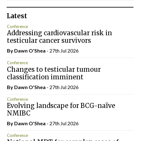
Latest
Conference
Addressing cardiovascular risk in
testicular cancer survivors
By Dawn O'Shea
- 27th Jul 2026
Conference
Changes to testicular tumour
classification imminent
By Dawn O'Shea
- 27th Jul 2026
Conference
Evolving landscape for BCG-naïve
NMIBC
By Dawn O'Shea
- 27th Jul 2026
Conference