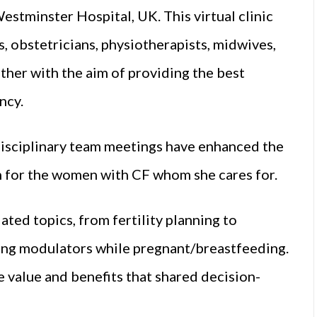
estminster Hospital, UK. This virtual clinic
s, obstetricians, physiotherapists, midwives,
her with the aim of providing the best
ncy.
isciplinary team meetings have enhanced the
h for the women with CF whom she cares for.
ated topics, from fertility planning to
ing modulators while pregnant/breastfeeding.
 value and benefits that shared decision-