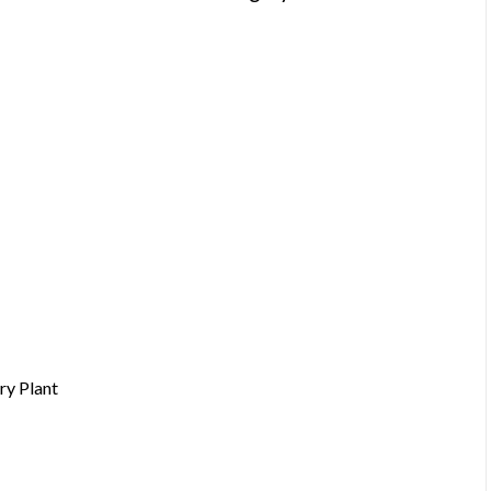
ry Plant