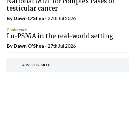
National MDT for complex cases of
testicular cancer
By Dawn O'Shea
- 27th Jul 2026
Conference
Lu-PSMA in the real-world setting
By Dawn O'Shea
- 27th Jul 2026
ADVERTISEMENT