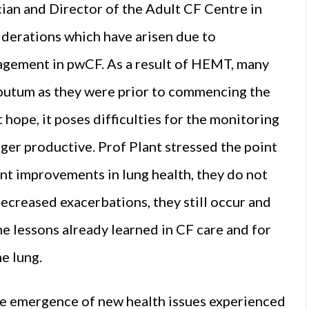
cian and Director of the Adult CF Centre in
derations which have arisen due to
gement in pwCF. As a result of HEMT, many
putum as they were prior to commencing the
t hope, it poses difficulties for the monitoring
nger productive. Prof Plant stressed the point
ant improvements in lung health, they do not
creased exacerbations, they still occur and
 the lessons already learned in CF care and for
e lung.
he emergence of new health issues experienced