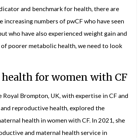
dicator and benchmark for health, there are
 are increasing numbers of pwCF who have seen
but who have also experienced weight gain and
s of poorer metabolic health, we need to look
 health for women with CF
e Royal Brompton, UK, with expertise in CF and
and reproductive health, explored the
maternal health in women with CF. In 2021, she
oductive and maternal health service in