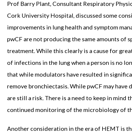
Prof Barry Plant, Consultant Respiratory Physi
Cork University Hospital, discussed some consi
improvements in lung health and symptom mana
pwCF are not producing the same amounts of s
treatment. While this clearly is a cause for grea
of infections in the lung when a person is no lo
that while modulators have resulted in signific
remove bronchiectasis. While pwCF may have de
are still a risk. There is a need to keep in mind
continued monitoring of the microbiology of th
Another consideration in the era of HEMT is t