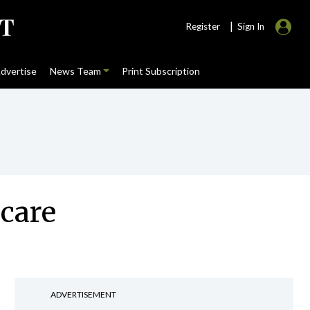
|
Register
Sign In
dvertise
News Team
Print Subscription
 care
ADVERTISEMENT