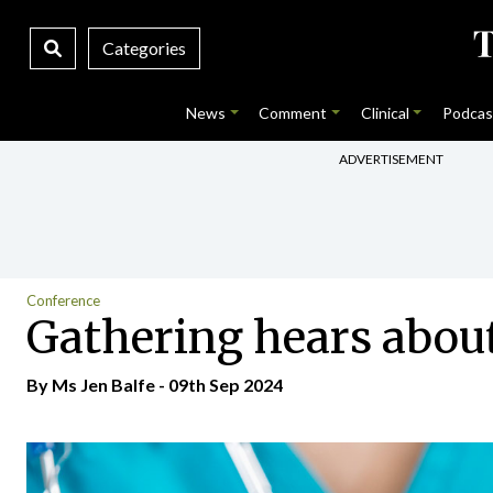
Categories
News
Comment
Clinical
Podcas
ADVERTISEMENT
Conference
Gathering hears about
By Ms Jen Balfe - 09th Sep 2024