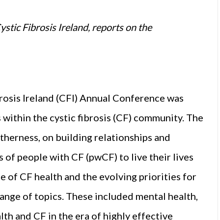
stic Fibrosis Ireland, reports on the
brosis Ireland (CFI) Annual Conference was
within the cystic fibrosis (CF) community. The
therness, on building relationships and
 of people with CF (pwCF) to live their lives
 of CF health and the evolving priorities for
ange of topics. These included mental health,
th and CF in the era of highly effective