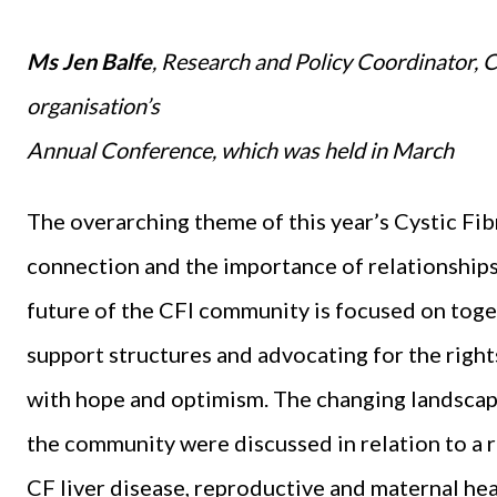
Ms Jen Balfe
, Research and Policy Coordinator, Cy
organisation’s
Annual Conference, which was held in March
The overarching theme of this year’s Cystic Fi
connection and the importance of relationships 
future of the CFI community is focused on toge
support structures and advocating for the rights
with hope and optimism. The changing landscape
the community were discussed in relation to a r
CF liver disease, reproductive and maternal heal