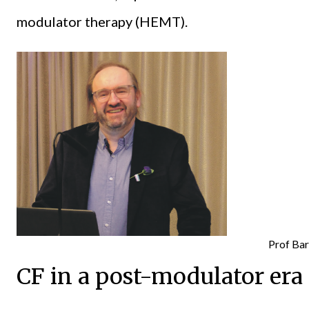
modulator therapy (HEMT).
Prof Bar
CF in a post-modulator era