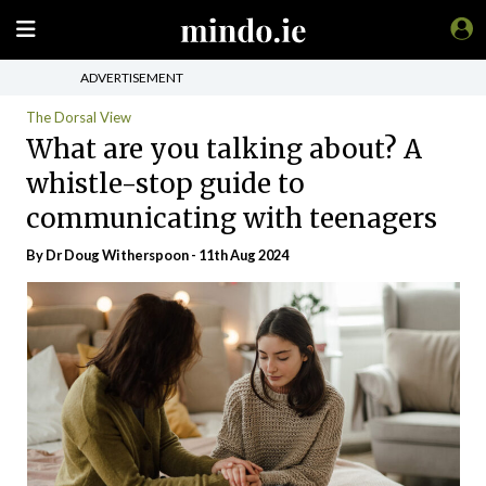
ADVERTISEMENT
The Dorsal View
What are you talking about? A
whistle-stop guide to
communicating with teenagers
By Dr Doug Witherspoon - 11th Aug 2024