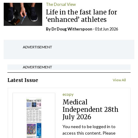
The Dorsal View
Life in the fast lane for
‘enhanced’ athletes
By Dr Doug Witherspoon
- 01st Jun 2026
ADVERTISEMENT
ADVERTISEMENT
Latest Issue
View All
ecopy
Medical
Independent 28th
July 2026
You need to be logged in to
access this content. Please