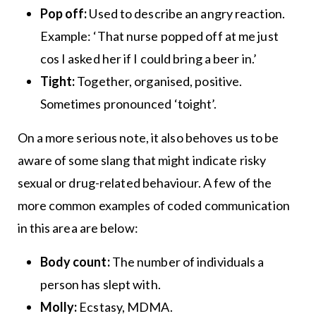
Pop off:
Used to describe an angry reaction.
Example: ‘That nurse popped off at me just
cos I asked her if I could bring a beer in.’
Tight:
Together, organised, positive.
Sometimes pronounced ‘toight’.
On a more serious note, it also behoves us to be
aware of some slang that might indicate risky
sexual or drug-related behaviour. A few of the
more common examples of coded communication
in this area are below:
Body count:
The number of individuals a
person has slept with.
Molly:
Ecstasy, MDMA.