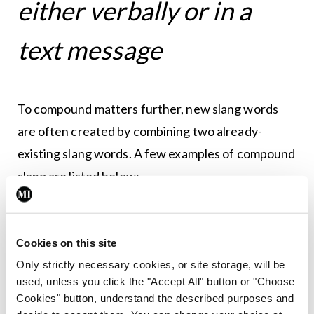
either verbally or in a
text message
To compound matters further, new slang words
are often created by combining two already-
existing slang words. A few examples of compound
slang are listed below:
Hangry:
Angry, primarily because one is
hungry. Example: ‘That guy was popping off at
Cookies on this site
me, maybe he was just hangry.’
Only strictly necessary cookies, or site storage, will be
Crashy:
An amalgamation of ‘Crazy’ and
used, unless you click the "Accept All" button or "Choose
‘Trashy’.
Cookies" button, understand the described purposes and