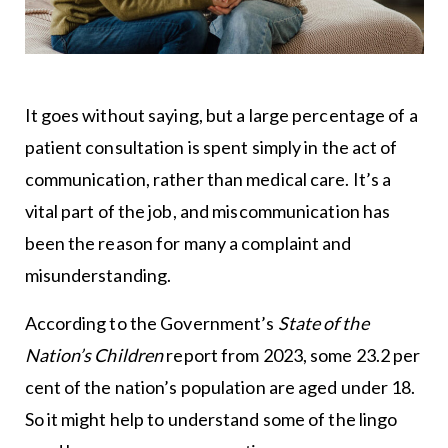
It goes without saying, but a large percentage of a
patient consultation is spent simply in the act of
communication, rather than medical care. It’s a
vital part of the job, and miscommunication has
been the reason for many a complaint and
misunderstanding.
According to the Government’s
State of the
Nation’s Children
report from 2023, some 23.2 per
cent of the nation’s population are aged under 18.
So it might help to understand some of the lingo