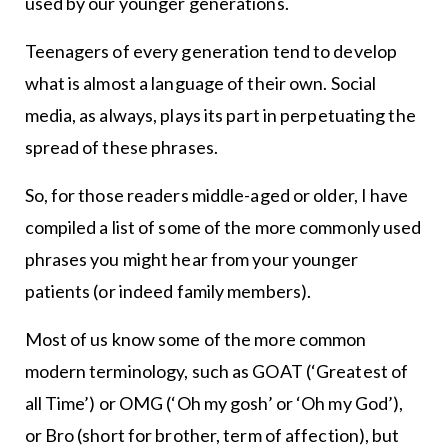
used by our younger generations.
Teenagers of every generation tend to develop
what is almost a language of their own. Social
media, as always, plays its part in perpetuating the
spread of these phrases.
So, for those readers middle-aged or older, I have
compiled a list of some of the more commonly used
phrases you might hear from your younger
patients (or indeed family members).
Most of us know some of the more common
modern terminology, such as GOAT (‘Greatest of
all Time’) or OMG (‘Oh my gosh’ or ‘Oh my God’),
or Bro (short for brother, term of affection), but