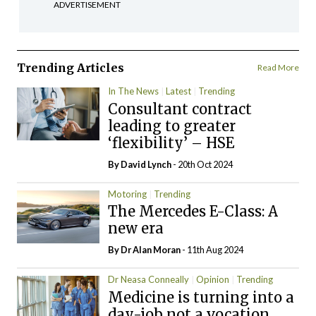
ADVERTISEMENT
Trending Articles
Read More
In The News
Latest
Trending
Consultant contract
leading to greater
‘flexibility’ – HSE
By
David Lynch
- 20th Oct 2024
Motoring
Trending
The Mercedes E-Class: A
new era
By Dr Alan Moran
- 11th Aug 2024
Dr Neasa Conneally
Opinion
Trending
Medicine is turning into a
day-job not a vocation