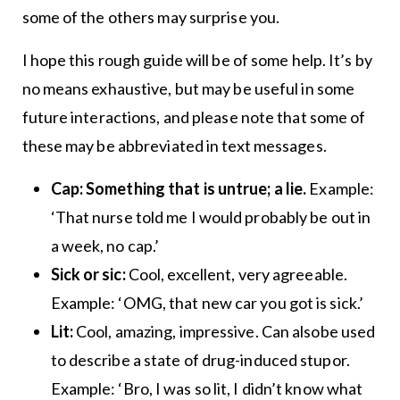
some of the others may surprise you.
I hope this rough guide will be of some help. It’s by
no means exhaustive, but may be useful in some
future interactions, and please note that some of
these may be abbreviated in text messages.
Cap: Something that is untrue; a lie.
Example:
‘That nurse told me I would probably be out in
a week, no cap.’
Sick or sic:
Cool, excellent, very agreeable.
Example: ‘OMG, that new car you got is sick.’
Lit:
Cool, amazing, impressive. Can alsobe used
to describe a state of drug-induced stupor.
Example: ‘Bro, I was so lit, I didn’t know what