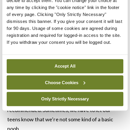
decide to accept them. You can change your choice at
Requestion
: A request and a question
any time by clicking the "cookie notice" link in the footer
combined, or to question someone again.
of every page. Clicking "Only Strictly Necessary"
Crunk
: Getting high and drunk at the same
dismisses this banner. If you give your consent it will last
for 90 days. Usage of some cookies are agreed during
time, a combination of ‘crazy’ and ‘drunk’.
registration and required for logged-in access to the site.
Alarm bells might go off if you see this one on
If you withdraw your consent you will be logged out.
your teenager’s phone.
A word of warning to conclude: Pretty much
Accept All
nobody over the age of 25 looks cool using these
terms, either verbally or in a text message.
Choose Cookies
However, if you want to irritate your teenager at
Only Strictly Necessary
home, using some of these terms is highly
recommended. Sometimes, we have to let our
teens know that we’re not some kind of a basic
noob.