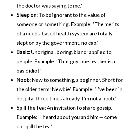
the doctor was saying to me.’
Sleep on:
To be ignorant to the value of
someone or something. Example: ‘The merits
of a needs-based health system are totally
slept on by the government, no cap.’
Basic:
Unoriginal, boring, bland; applied to
people. Example: ‘That guy I met earlier is a
basic idiot.’
Noob:
New to something, a beginner. Short for
the older term ‘Newbie’. Example: ‘I’ve been in
hospital three times already, I’m not a noob.’
Spill the tea:
An invitation to share gossip.
Example: ‘I heard about you and him — come
on, spill the tea.’