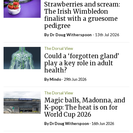
Strawberries and scream:
The Irish Wimbledon
finalist with a gruesome
pedigree
By Dr Doug Witherspoon
- 13th Jul 2026
The Dorsal View
Could a ‘forgotten gland’
play a key role in adult
health?
By
Mindo
- 29th Jun 2026
The Dorsal View
Magic balls, Madonna, and
K-pop: The heat is on for
World Cup 2026
By Dr Doug Witherspoon
- 16th Jun 2026