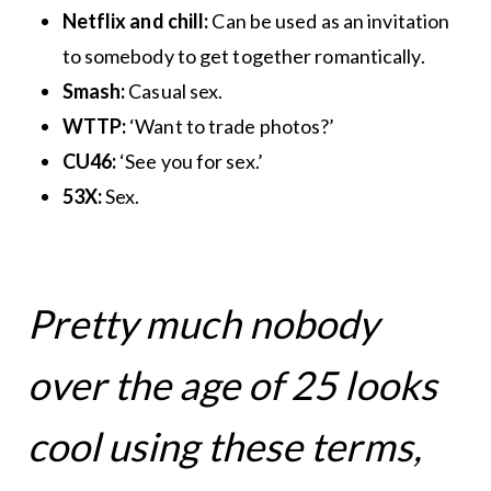
Netflix and chill:
Can be used as an invitation
to somebody to get together romantically.
Smash:
Casual sex.
WTTP:
‘Want to trade photos?’
CU46:
‘See you for sex.’
53X:
Sex.
Pretty much nobody
over the age of 25 looks
cool using these terms,