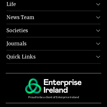
Life
News Team
Societies
Journals
Quick Links
Proud to be a client of Enterprise Ireland