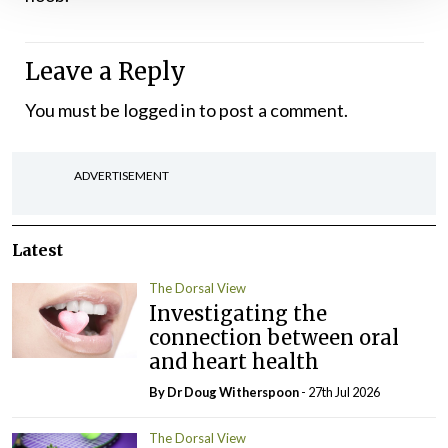
Leave a Reply
You must be
logged in
to post a comment.
ADVERTISEMENT
Latest
The Dorsal View
Investigating the
connection between oral
and heart health
By Dr Doug Witherspoon
- 27th Jul 2026
The Dorsal View