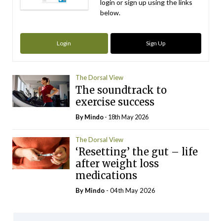
login or sign up using the links
below.
Login
Sign Up
The Dorsal View
The soundtrack to
exercise success
By
Mindo
- 18th May 2026
The Dorsal View
‘Resetting’ the gut – life
after weight loss
medications
By
Mindo
- 04th May 2026