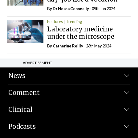
By Dr Neasa Conneally
- 09th Jun 2024
Features
Trending
Laboratory medicine
under the microscope
By
Catherine Reilly
- 26th May 2024
ADVERTISEMENT
News
Comment
Clinical
Podcasts