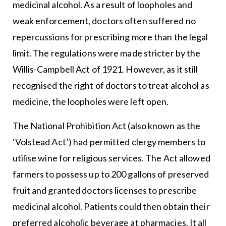
medicinal alcohol. As a result of loopholes and
weak enforcement, doctors often suffered no
repercussions for prescribing more than the legal
limit. The regulations were made stricter by the
Willis-Campbell Act of 1921. However, as it still
recognised the right of doctors to treat alcohol as
medicine, the loopholes were left open.
The National Prohibition Act (also known as the
‘Volstead Act’) had permitted clergy members to
utilise wine for religious services. The Act allowed
farmers to possess up to 200 gallons of preserved
fruit and granted doctors licenses to prescribe
medicinal alcohol. Patients could then obtain their
preferred alcoholic beverage at pharmacies. It all