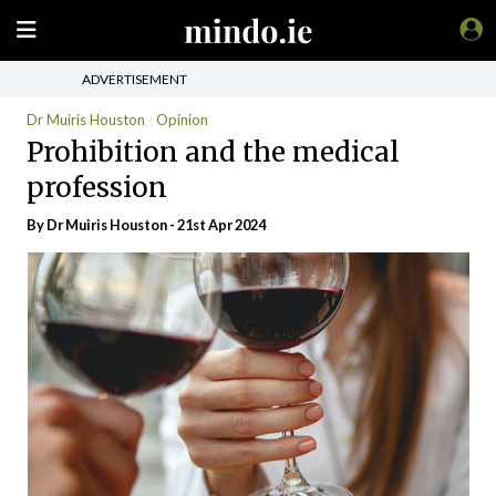
ADVERTISEMENT
Dr Muiris Houston
Opinion
Prohibition and the medical
profession
By Dr Muiris Houston - 21st Apr 2024