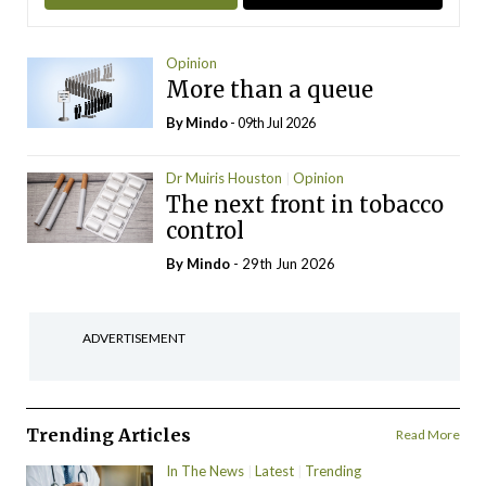
Opinion
More than a queue
By
Mindo
- 09th Jul 2026
Dr Muiris Houston
Opinion
The next front in tobacco
control
By
Mindo
- 29th Jun 2026
ADVERTISEMENT
Trending Articles
Read More
In The News
Latest
Trending