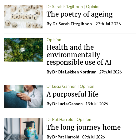
Dr Sarah Fitzgibbon
Opinion
The poetry of ageing
By Dr Sarah Fitzgibbon
- 27th Jul 2026
Opinion
Health and the
environmentally
responsible use of AI
By Dr Ola Løkken Nordrum
- 27th Jul 2026
Dr Lucia Gannon
Opinion
A purposeful life
By Dr Lucia Gannon
- 13th Jul 2026
Dr Pat Harrold
Opinion
The long journey home
By Dr Pat Harrold
- 09th Jul 2026