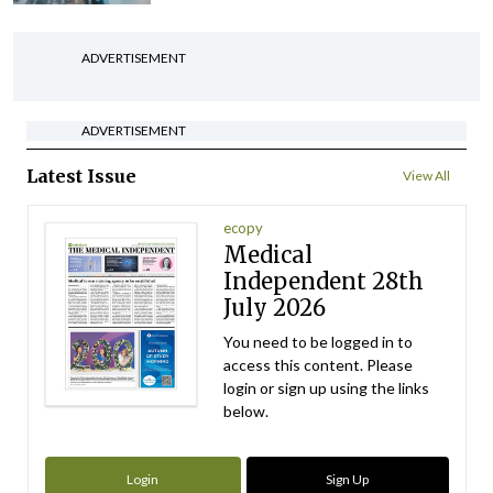
ADVERTISEMENT
ADVERTISEMENT
Latest Issue
View All
ecopy
Medical
Independent 28th
July 2026
You need to be logged in to
access this content. Please
login or sign up using the links
below.
Login
Sign Up