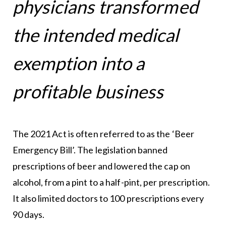
physicians transformed
the intended medical
exemption into a
profitable business
The 2021 Act is often referred to as the ‘Beer
Emergency Bill’. The legislation banned
prescriptions of beer and lowered the cap on
alcohol, from a pint to a half-pint, per prescription.
It also limited doctors to 100 prescriptions every
90 days.