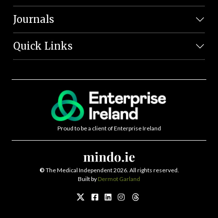
Journals
Quick Links
Proud to be a client of Enterprise Ireland
©
The Medical Independent 2026. All rights reserved.
Built by
Dermot Garland