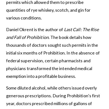
permits which allowed them to prescribe
quantities of rye whiskey, scotch, and gin for
various conditions.
Daniel Okrent is the author of
Last Call: The Rise
and Fall of Prohibition
. The book details how
thousands of doctors sought such permits in the
initial six months of Prohibition. In the absence of
federal supervision, certain pharmacists and
physicians transformed the intended medical
exemption into a profitable business.
Some diluted alcohol, while others issued overly
generous prescriptions. During Prohibition’s first
year, doctors prescribed millions of gallons of