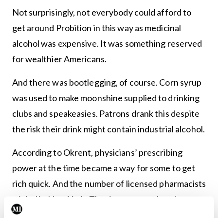
Not surprisingly, not everybody could afford to
get around Probition in this way as medicinal
alcohol was expensive. It was something reserved
for wealthier Americans.
And there was bootlegging, of course. Corn syrup
was used to make moonshine supplied to drinking
clubs and speakeasies. Patrons drank this despite
the risk their drink might contain industrial alcohol.
According to Okrent, physicians’ prescribing
power at the time became a way for some to get
rich quick. And the number of licensed pharmacists
tripled in New York. The rise was unrelated to any
population surge that might otherwise have