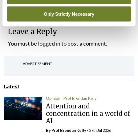
maybe it’s just as well us modern doctors aren’t
enabled to prescribe alcohol.
Only Strictly Necessary
Leave a Reply
You must be
logged in
to post a comment.
ADVERTISEMENT
Latest
Opinion
Prof Brendan Kelly
Attention and
concentration in a world of
AI
By Prof Brendan Kelly
- 27th Jul 2026