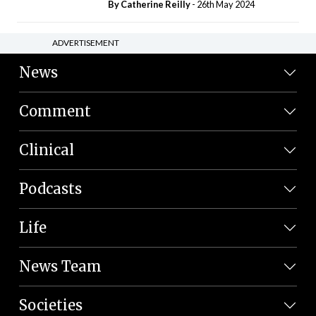
By
Catherine Reilly
- 26th May 2024
ADVERTISEMENT
News
Comment
Clinical
Podcasts
Life
News Team
Societies