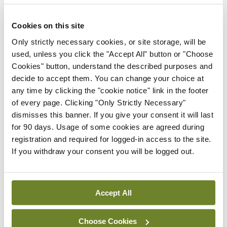
warranted an expansion of this magnitude.
Cookies on this site
Securing a permit to fulfill prescriptions required
Only strictly necessary cookies, or site storage, will be
minimal effort, and practitioners could charge
used, unless you click the "Accept All" button or "Choose
exorbitant fees.
Cookies" button, understand the described purposes and
decide to accept them. You can change your choice at
Prescribing alcohol during Prohibition wasn’t
any time by clicking the "cookie notice" link in the footer
backed by any science at the time. Despite a lack
of every page. Clicking "Only Strictly Necessary"
dismisses this banner. If you give your consent it will last
of evidence, many physicians in the early 20th
for 90 days. Usage of some cookies are agreed during
Century all but encouraged people to drink.
registration and required for logged-in access to the site.
If you withdraw your consent you will be logged out.
Clearly Prohibition didn’t do what it set out to do.
In fact, more hard liquor was consumed at this time
than before.
Accept All
Reflecting on the shenanigans of Prohibition,
Choose Cookies