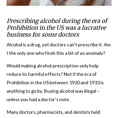
Prescribing alcohol during the era of
Prohibition in the US was a lucrative
business for some doctors
Alcohol is a drug, yet doctors can’t prescribe it. Am
I the only one who finds this a bit of an anomaly?
Would making alcohol prescription-only help
reduce its harmful effects? Not if the era of
Prohibition in the US between 1920 and 1933 is
anything to go by. Buying alcohol was illegal –
unless you had a doctor’s note.
Many doctors, pharmacists, and dentists held