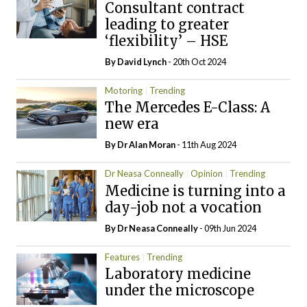
Consultant contract
leading to greater
‘flexibility’ – HSE
By
David Lynch
- 20th Oct 2024
Motoring
Trending
The Mercedes E-Class: A
new era
By Dr Alan Moran
- 11th Aug 2024
Dr Neasa Conneally
Opinion
Trending
Medicine is turning into a
day-job not a vocation
By Dr Neasa Conneally
- 09th Jun 2024
Features
Trending
Laboratory medicine
under the microscope