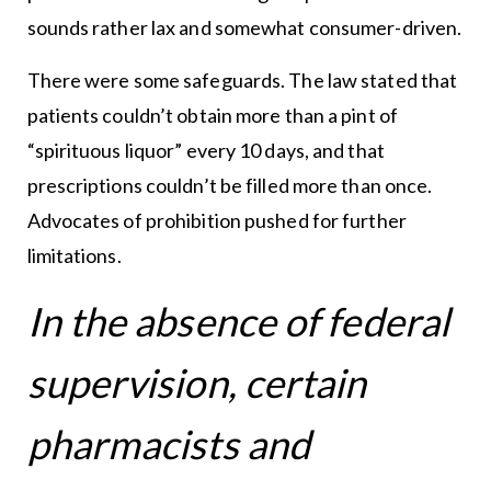
sounds rather lax and somewhat consumer-driven.
There were some safeguards. The law stated that
patients couldn’t obtain more than a pint of
“spirituous liquor” every 10 days, and that
prescriptions couldn’t be filled more than once.
Advocates of prohibition pushed for further
limitations.
In the absence of federal
supervision, certain
pharmacists and