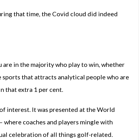
ring that time, the Covid cloud did indeed
u are in the majority who play to win, whether
he sports that attracts analytical people who are
n that extra 1 per cent.
 of interest. It was presented at the World
g – where coaches and players mingle with
al celebration of all things golf-related.