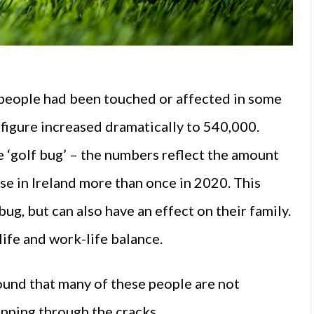
 people had been touched or affected in some
 figure increased dramatically to 540,000.
e ‘golf bug’ – the numbers reflect the amount
se in Ireland more than once in 2020. This
g, but can also have an effect on their family.
life and work-life balance.
ound that many of these people are not
ipping through the cracks.