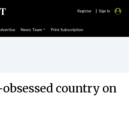
|
Register
Sign In
dvertise
News Team
Print Subscription
lf-obsessed country on