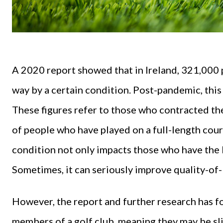
A 2020 report showed that in Ireland, 321,000
way by a certain condition. Post-pandemic, this
These figures refer to those who contracted th
of people who have played on a full-length cour
condition not only impacts those who have the bu
Sometimes, it can seriously improve quality-of-
However, the report and further research has f
members of a golf club, meaning they may be sl