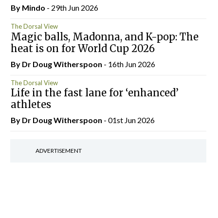
By
Mindo
- 29th Jun 2026
The Dorsal View
Magic balls, Madonna, and K-pop: The
heat is on for World Cup 2026
By Dr Doug Witherspoon
- 16th Jun 2026
The Dorsal View
Life in the fast lane for ‘enhanced’
athletes
By Dr Doug Witherspoon
- 01st Jun 2026
ADVERTISEMENT