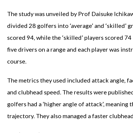
The study was unveiled by Prof Daisuke Ichikaw
divided 28 golfers into ‘average’ and ‘skilled’ g
scored 94, while the ‘skilled’ players scored 74
five drivers on a range and each player was instr
course.
The metrics they used included attack angle, fa
and clubhead speed. The results were publishe
golfers had a ‘higher angle of attack’, meaning 
trajectory. They also managed a faster clubhea