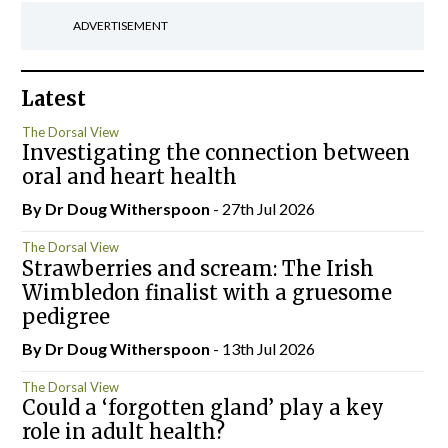
ADVERTISEMENT
Latest
The Dorsal View
Investigating the connection between
oral and heart health
By Dr Doug Witherspoon
- 27th Jul 2026
The Dorsal View
Strawberries and scream: The Irish
Wimbledon finalist with a gruesome
pedigree
By Dr Doug Witherspoon
- 13th Jul 2026
The Dorsal View
Could a ‘forgotten gland’ play a key
role in adult health?