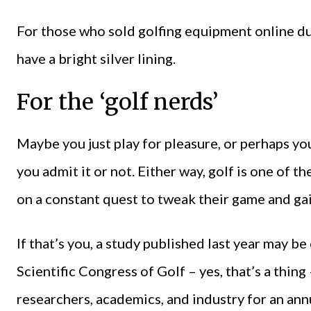
For those who sold golfing equipment online du
have a bright silver lining.
For the ‘golf nerds’
Maybe you just play for pleasure, or perhaps yo
you admit it or not. Either way, golf is one of t
on a constant quest to tweak their game and gai
If that’s you, a study published last year may be
Scientific Congress of Golf – yes, that’s a thin
researchers, academics, and industry for an annu