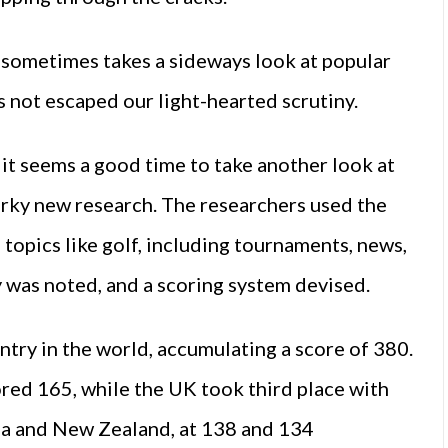
sometimes takes a sideways look at popular
s not escaped our light-hearted scrutiny.
it seems a good time to take another look at
uirky new research. The researchers used the
topics like golf, including tournaments, news,
y was noted, and a scoring system devised.
try in the world, accumulating a score of 380.
red 165, while the UK took third place with
a and New Zealand, at 138 and 134