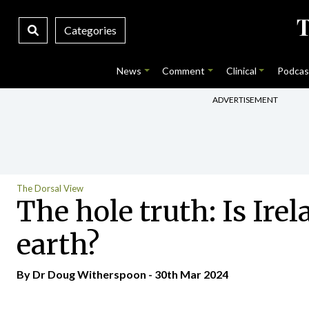
Categories
News
Comment
Clinical
Podcas
ADVERTISEMENT
The Dorsal View
The hole truth: Is Ire
earth?
By Dr Doug Witherspoon - 30th Mar 2024