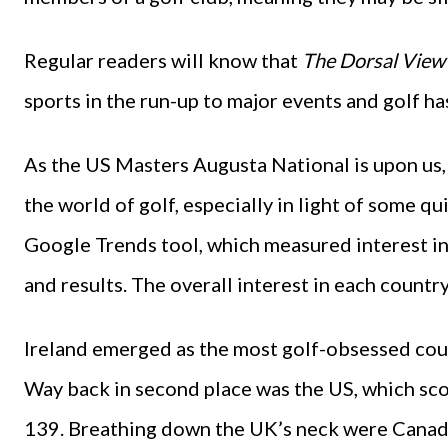
Regular readers will know that
The Dorsal View
sports in the run-up to major events and golf ha
As the US Masters Augusta National is upon us, 
the world of golf, especially in light of some q
Google Trends tool, which measured interest in 
and results. The overall interest in each countr
Ireland emerged as the most golf-obsessed coun
Way back in second place was the US, which sco
139. Breathing down the UK’s neck were Canad