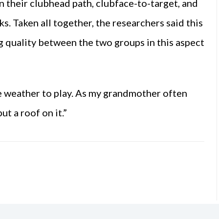
in their clubhead path, clubface-to-target, and
s. Taken all together, the researchers said this
g quality between the two groups in this aspect
he weather to play. As my grandmother often
ut a roof on it.”