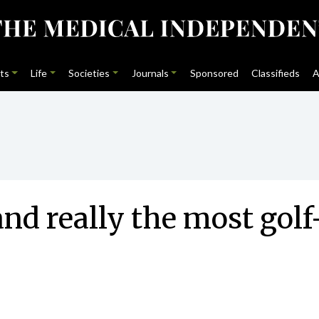
ts
Life
Societies
Journals
Sponsored
Classifieds
A
land really the most go