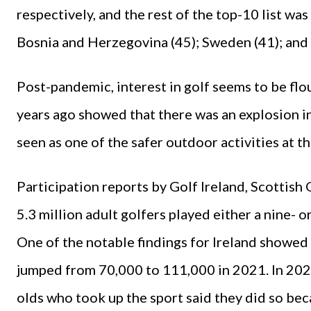
respectively, and the rest of the top-10 list was
Bosnia and Herzegovina (45); Sweden (41); and 
Post-pandemic, interest in golf seems to be flo
years ago showed that there was an explosion in 
seen as one of the safer outdoor activities at t
Participation reports by Golf Ireland, Scottish
5.3 million adult golfers played either a nine- 
One of the notable findings for Ireland showed
jumped from 70,000 to 111,000 in 2021. In 2020
olds who took up the sport said they did so be