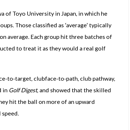
a of Toyo University in Japan, in which he
roups. Those classified as ‘average’ typically
 on average. Each group hit three batches of
ucted to treat it as they would a real golf
ce-to-target, clubface-to-path, club pathway,
d in
Golf Digest
, and showed that the skilled
they hit the ball on more of an upward
d speed.