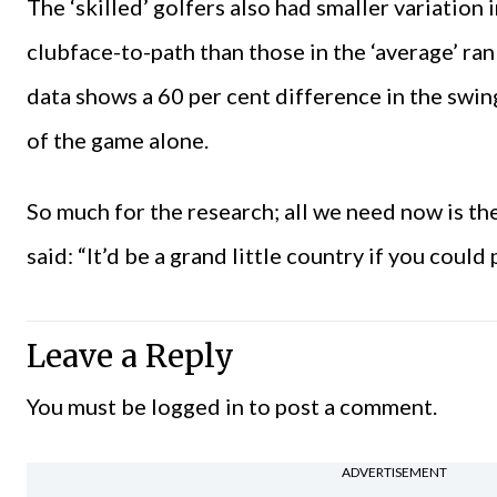
The ‘skilled’ golfers also had smaller variation 
clubface-to-path than those in the ‘average’ rank
data shows a 60 per cent difference in the swin
of the game alone.
So much for the research; all we need now is t
said: “It’d be a grand little country if you could p
Leave a Reply
You must be
logged in
to post a comment.
ADVERTISEMENT