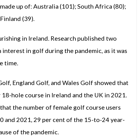
 made up of: Australia (101); South Africa (80);
Finland (39).
urishing in Ireland. Research published two
interest in golf during the pandemic, as it was
he time.
 Golf, England Golf, and Wales Golf showed that
or 18-hole course in Ireland and the UK in 2021.
 that the number of female golf course users
 and 2021, 29 per cent of the 15-to-24 year-
cause of the pandemic.