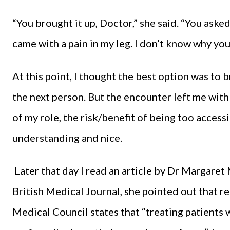
“You brought it up, Doctor,” she said. “You asked
came with a pain in my leg. I don’t know why you
At this point, I thought the best option was to 
the next person. But the encounter left me with
of my role, the risk/benefit of being too accessi
understanding and nice.
Later that day I read an article by Dr Margaret
British Medical Journal, she pointed out that 
Medical Council states that “treating patients 