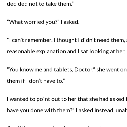
decided not to take them.”
“What worried you?” I asked.
“I can’t remember. I thought I didn’t need them, a
reasonable explanation and I sat looking at her
“You know me and tablets, Doctor,” she went on, 
them if I don’t have to.”
I wanted to point out to her that she had asked 
have you done with them?” I asked instead, unabl