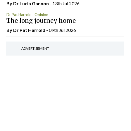
By Dr Lucia Gannon
- 13th Jul 2026
Dr Pat Harrold
Opinion
The long journey home
By Dr Pat Harrold
- 09th Jul 2026
ADVERTISEMENT