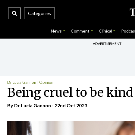
Categories
News
Comment
Clinical
Podcas
ADVERTISEMENT
Dr Lucia Gannon
Opinion
Being cruel to be kind
By Dr Lucia Gannon - 22nd Oct 2023