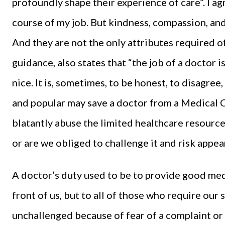
profoundly shape their experience of care”. I agre
course of my job. But kindness, compassion, and
And they are not the only attributes required o
guidance, also states that “the job of a doctor is
nice. It is, sometimes, to be honest, to disagree,
and popular may save a doctor from a Medical C
blatantly abuse the limited healthcare resourc
or are we obliged to challenge it and risk appea
A doctor’s duty used to be to provide good medic
front of us, but to all of those who require our
unchallenged because of fear of a complaint or