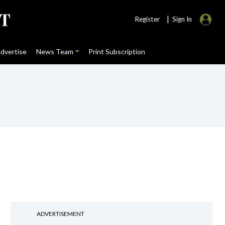
|
Register
Sign In
dvertise
News Team
Print Subscription
ADVERTISEMENT