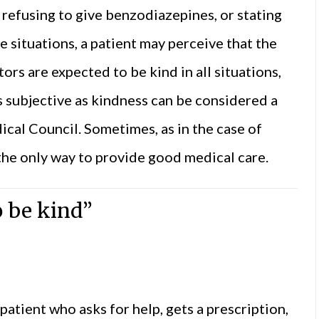
refusing to give benzodiazepines, or stating
e situations, a patient may perceive that the
tors are expected to be kind in all situations,
as subjective as kindness can be considered a
ical Council. Sometimes, as in the case of
the only way to provide good medical care.
o be kind”
atient who asks for help, gets a prescription,