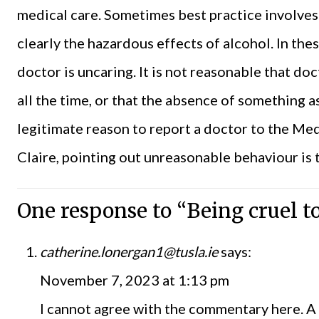
medical care. Sometimes best practice involves 
clearly the hazardous effects of alcohol. In thes
doctor is uncaring. It is not reasonable that doc
all the time, or that the absence of something 
legitimate reason to report a doctor to the Med
Claire, pointing out unreasonable behaviour is 
One response to “Being cruel t
catherine.lonergan1@tusla.ie
says:
November 7, 2023 at 1:13 pm
I cannot agree with the commentary here. A p