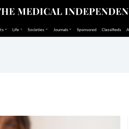
ts
Life
Societies
Journals
Sponsored
Classifieds
A