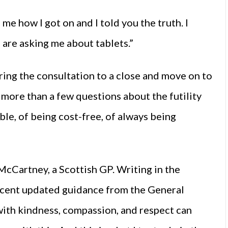
 me how I got on and I told you the truth. I
 are asking me about tablets.”
bring the consultation to a close and move on to
 more than a few questions about the futility
ble, of being cost-free, of always being
 McCartney, a Scottish GP. Writing in the
recent updated guidance from the General
with kindness, compassion, and respect can