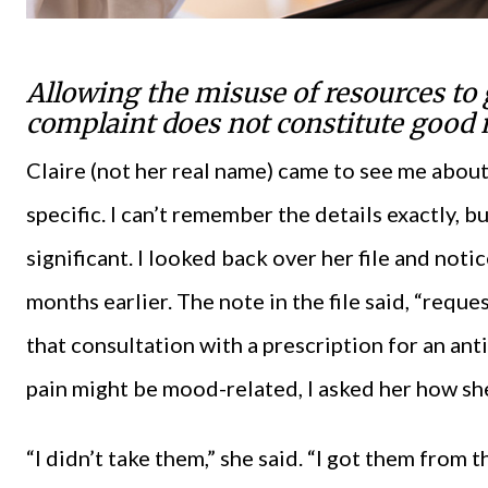
Allowing the misuse of resources to 
complaint does not constitute good 
Claire (not her real name) came to see me about
specific. I can’t remember the details exactly, b
significant. I looked back over her file and not
months earlier. The note in the file said, “requ
that consultation with a prescription for an an
pain might be mood-related, I asked her how she
“I didn’t take them,” she said. “I got them from t