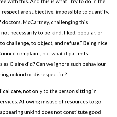
e with this. And this is what I try to do in the
 respect are subjective, impossible to quantify.
f doctors. McCartney, challenging this
 not necessarily to be kind, liked, popular, or
 to challenge, to object, and refuse.” Being nice
ouncil complaint, but what if patients
es as Claire did? Can we ignore such behaviour
ring unkind or disrespectful?
al care, not only to the person sitting in
 services. Allowing misuse of resources to go
 appearing unkind does not constitute good