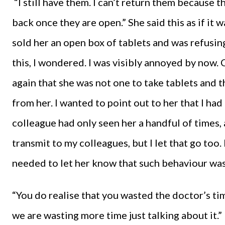
“I still have them. I can’t return them because 
back once they are open.” She said this as if it 
sold her an open box of tablets and was refusi
this, I wondered. I was visibly annoyed by now
again that she was not one to take tablets and 
from her. I wanted to point out to her that I ha
colleague had only seen her a handful of times
transmit to my colleagues, but I let that go too.
needed to let her know that such behaviour wa
“You do realise that you wasted the doctor’s ti
we are wasting more time just talking about it.”