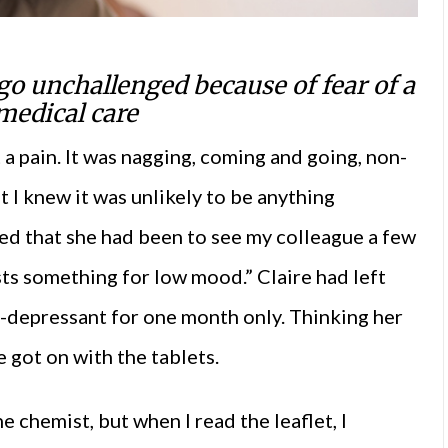
go unchallenged because of fear of a
medical care
 a pain. It was nagging, coming and going, non-
ut I knew it was unlikely to be anything
iced that she had been to see my colleague a few
ests something for low mood.” Claire had left
ti-depressant for one month only. Thinking her
 got on with the tablets.
he chemist, but when I read the leaflet, I