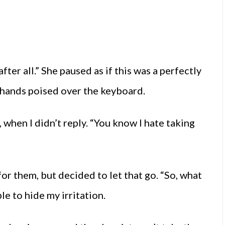
fter all.” She paused as if this was a perfectly
, hands poised over the keyboard.
when I didn’t reply. “You know I hate taking
for them, but decided to let that go. “So, what
e to hide my irritation.