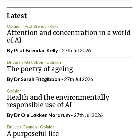
Latest
Opinion
Prof Brendan Kelly
Attention and concentration in a world
of AI
By Prof Brendan Kelly
- 27th Jul 2026
Dr Sarah Fitzgibbon
Opinion
The poetry of ageing
By Dr Sarah Fitzgibbon
- 27th Jul 2026
Opinion
Health and the environmentally
responsible use of AI
By Dr Ola Løkken Nordrum
- 27th Jul 2026
Dr Lucia Gannon
Opinion
A purposeful life