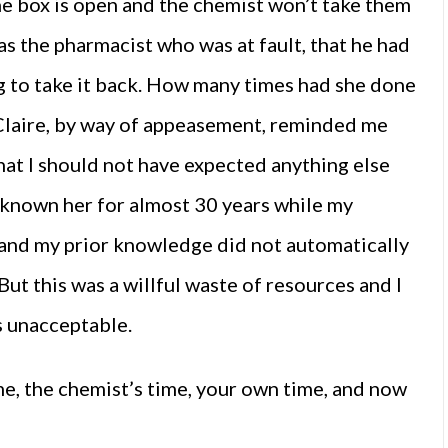
the box is open and the chemist won’t take them
was the pharmacist who was at fault, that he had
ng to take it back. How many times had she done
. Claire, by way of appeasement, reminded me
that I should not have expected anything else
d known her for almost 30 years while my
, and my prior knowledge did not automatically
 But this was a willful waste of resources and I
s unacceptable.
me, the chemist’s time, your own time, and now