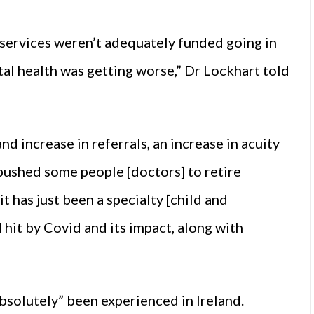
e services weren’t adequately funded going in
al health was getting worse,” Dr Lockhart told
d increase in referrals, an increase in acuity
 pushed some people [doctors] to retire
it has just been a specialty [child and
 hit by Covid and its impact, along with
bsolutely” been experienced in Ireland.