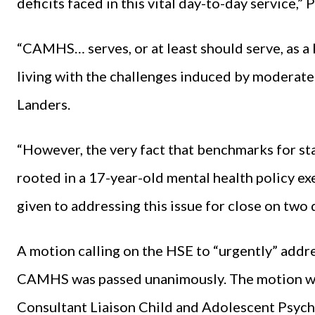
deficits faced in this vital day-to-day service,”
“CAMHS… serves, or at least should serve, as a l
living with the challenges induced by moderate
Landers.
“However, the very fact that benchmarks for sta
rooted in a 17-year-old mental health policy exe
given to addressing this issue for close on two 
A motion calling on the HSE to “urgently” addres
CAMHS was passed unanimously. The motion was
Consultant Liaison Child and Adolescent Psychi