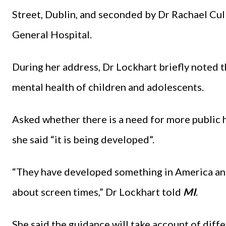
Street, Dublin, and seconded by Dr Rachael Cul
General Hospital.
During her address, Dr Lockhart briefly noted 
mental health of children and adolescents.
Asked whether there is a need for more public 
she said “it is being developed”.
“They have developed something in America an
about screen times,” Dr Lockhart told
MI
.
She said the guidance will take account of diffe