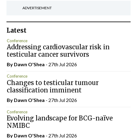
ADVERTISEMENT
Latest
Conference
Addressing cardiovascular risk in
testicular cancer survivors
By Dawn O'Shea
- 27th Jul 2026
Conference
Changes to testicular tumour
classification imminent
By Dawn O'Shea
- 27th Jul 2026
Conference
Evolving landscape for BCG-naïve
NMIBC
By Dawn O'Shea
- 27th Jul 2026