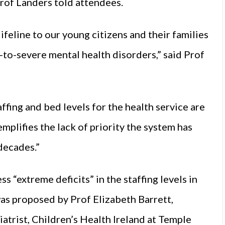
 Prof Landers told attendees.
ifeline to our young citizens and their families
-to-severe mental health disorders,” said Prof
ffing and bed levels for the health service are
mplifies the lack of priority the system has
decades.”
s “extreme deficits” in the staffing levels in
 proposed by Prof Elizabeth Barrett,
atrist, Children’s Health Ireland at Temple