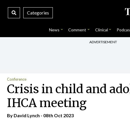
Categories
News
Comment
Clinical
Podcas
ADVERTISEMENT
Conference
Crisis in child and ad
IHCA meeting
By
David Lynch
- 08th Oct 2023