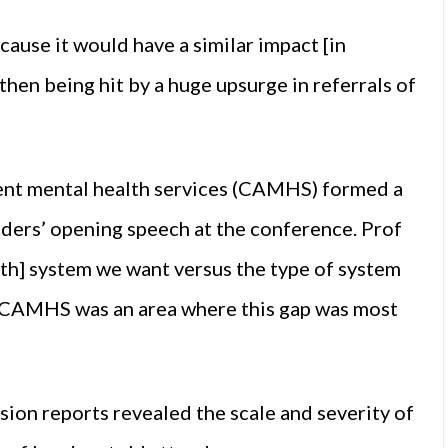
ecause it would have a similar impact [in
then being hit by a huge upsurge in referrals of
cent mental health services (CAMHS) formed a
ders’ opening speech at the conference. Prof
lth] system we want versus the type of system
at CAMHS was an area where this gap was most
on reports revealed the scale and severity of