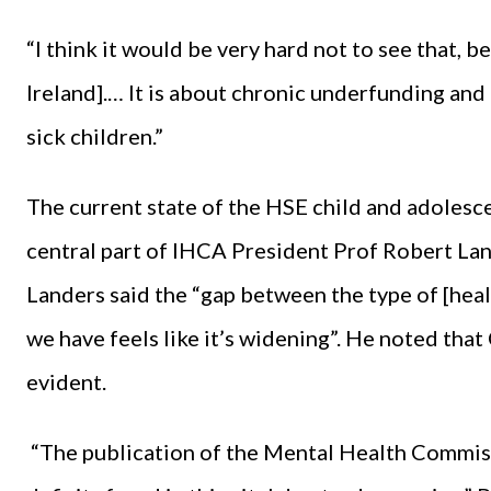
“I think it would be very hard not to see that, b
Ireland].… It is about chronic underfunding and 
sick children.”
The current state of the HSE child and adoles
central part of IHCA President Prof Robert Lan
Landers said the “gap between the type of [hea
we have feels like it’s widening”. He noted th
evident.
“The publication of the Mental Health Commissi