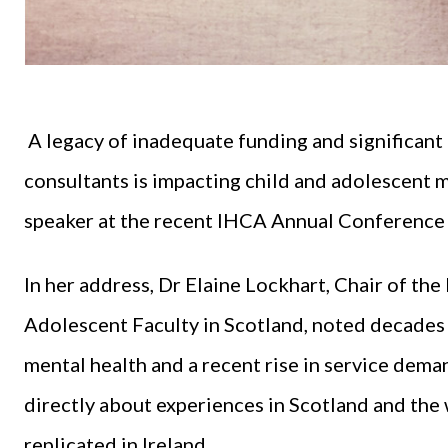
A legacy of inadequate funding and significant d
consultants is impacting child and adolescent m
speaker at the recent IHCA Annual Conference 
In her address, Dr Elaine Lockhart, Chair of the
Adolescent Faculty in Scotland, noted decades o
mental health and a recent rise in service dema
directly about experiences in Scotland and the 
replicated in Ireland.