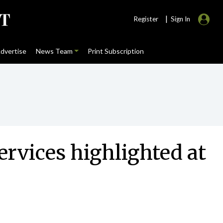
|
Register
Sign In
dvertise
News Team
Print Subscription
ervices highlighted at