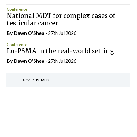
Conference
National MDT for complex cases of
testicular cancer
By Dawn O'Shea
- 27th Jul 2026
Conference
Lu-PSMA in the real-world setting
By Dawn O'Shea
- 27th Jul 2026
ADVERTISEMENT