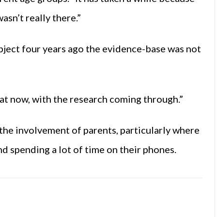
sn’t really there.”
ubject four years ago the evidence-base was not
at now, with the research coming through.”
s the involvement of parents, particularly where
nd spending a lot of time on their phones.