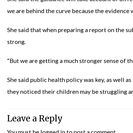
we are behind the curve because the evidence wa
She said that when preparing a report on the s
strong.
“But we are getting a much stronger sense of th
She said public health policy was key, as well a
they noticed their children may be struggling a
Leave a Reply
You must be
logged in
to post a comment.