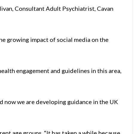
livan, Consultant Adult Psychiatrist, Cavan
the growing impact of social media on the
health engagement and guidelines in this area,
d now we are developing guidance in the UK
rent age groups. “It has taken a while because