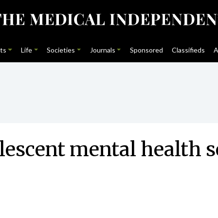
ts
Life
Societies
Journals
Sponsored
Classifieds
A
olescent mental health s