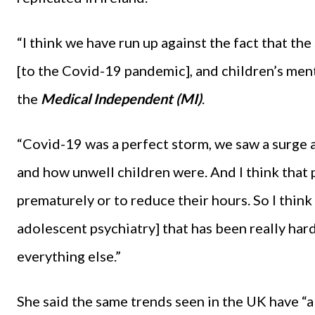
“I think we have run up against the fact that th
[to the Covid-19 pandemic], and children’s ment
the
Medical Independent (MI)
.
“Covid-19 was a perfect storm, we saw a surge an
and how unwell children were. And I think that
prematurely or to reduce their hours. So I think 
adolescent psychiatry] that has been really hard
everything else.”
She said the same trends seen in the UK have “a