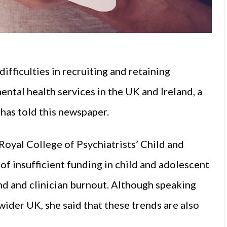
ifficulties in recruiting and retaining
ental health services in the UK and Ireland, a
has told this newspaper.
 Royal College of Psychiatrists’ Child and
f insufficient funding in child and adolescent
nd and clinician burnout. Although speaking
wider UK, she said that these trends are also