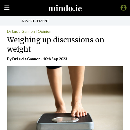
ADVERTISEMENT
Dr Lucia Gannon
Opinion
Weighing up discussions on
weight
By Dr Lucia Gannon - 10th Sep 2023