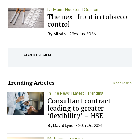
Dr Muiris Houston
Opinion
The next front in tobacco
control
By
Mindo
- 29th Jun 2026
ADVERTISEMENT
Trending Articles
Read More
In The News
Latest
Trending
Consultant contract
leading to greater
‘flexibility’ – HSE
By
David Lynch
- 20th Oct 2024
Motoring
Trending