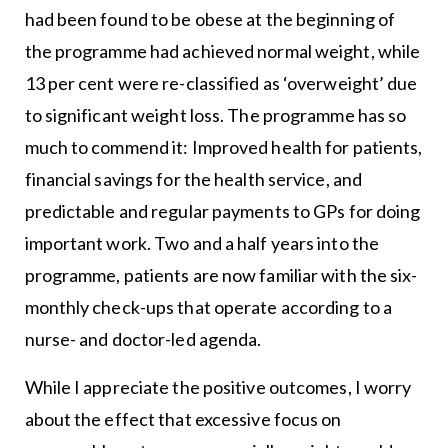
had been found to be obese at the beginning of
the programme had achieved normal weight, while
13 per cent were re-classified as ‘overweight’ due
to significant weight loss. The programme has so
much to commend it: Improved health for patients,
financial savings for the health service, and
predictable and regular payments to GPs for doing
important work. Two and a half years into the
programme, patients are now familiar with the six-
monthly check-ups that operate according to a
nurse- and doctor-led agenda.
While I appreciate the positive outcomes, I worry
about the effect that excessive focus on