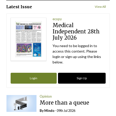
Latest Issue
View All
ecopy
Medical
Independent 28th
July 2026
You need to be logged in to
access this content. Please
login or sign up using the links
below.
Login
Sign Up
Opinion
More than a queue
By
Mindo
- 09th Jul 2026