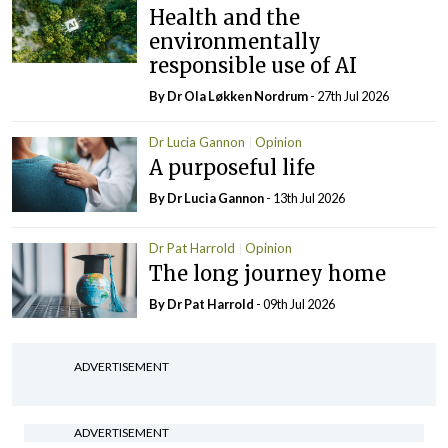
Health and the
environmentally
responsible use of AI
By Dr Ola Løkken Nordrum
- 27th Jul 2026
Dr Lucia Gannon
Opinion
A purposeful life
By Dr Lucia Gannon
- 13th Jul 2026
Dr Pat Harrold
Opinion
The long journey home
By Dr Pat Harrold
- 09th Jul 2026
ADVERTISEMENT
ADVERTISEMENT