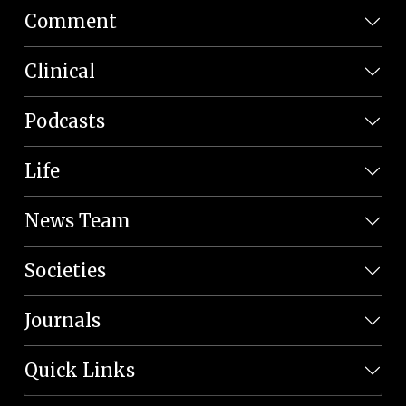
Comment
Clinical
Podcasts
Life
News Team
Societies
Journals
Quick Links