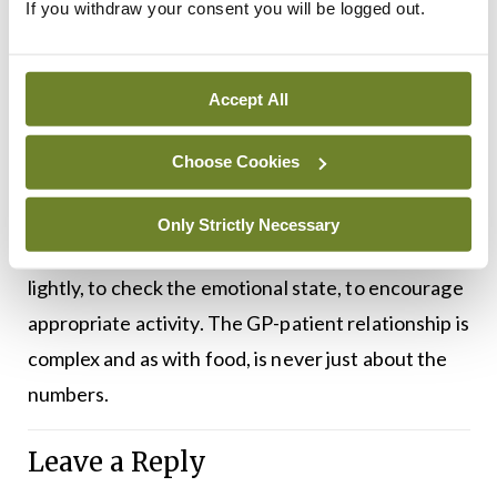
If you withdraw your consent you will be logged out.
These are not my experiences, but they are the
experiences of the people I have read about and
listened to. People who have described
Accept All
themselves as a ‘moral failing’ because they do not
fit the socially prescribed standards of slimness.
Choose Cookies
As a doctor, I try to remind myself that my primary
Only Strictly Necessary
goal is to help people feel better. I try to weigh
lightly, to check the emotional state, to encourage
appropriate activity. The GP-patient relationship is
complex and as with food, is never just about the
numbers.
Leave a Reply