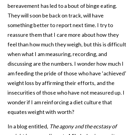
bereavement has led to a bout of binge eating.
They will soon be back on track, will have
something better to report next time. I try to
reassure them that I care more about how they
feel than how much they weigh, but this is difficult
when what I am measuring, recording, and
discussing are the numbers. I wonder how much I
am feeding the pride of those who have ‘achieved’
weight loss by affirming their efforts, and the
insecurities of those who have not measured up. I
wonder if I am reinforcing a diet culture that
equates weight with worth?
In a blog entitled,
The agony and the ecstasy of