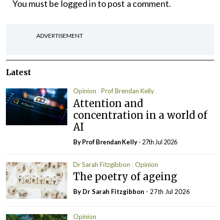
You must be
logged in
to post a comment.
ADVERTISEMENT
Latest
Opinion
Prof Brendan Kelly
Attention and
concentration in a world of
AI
By Prof Brendan Kelly
- 27th Jul 2026
Dr Sarah Fitzgibbon
Opinion
The poetry of ageing
By Dr Sarah Fitzgibbon
- 27th Jul 2026
Opinion