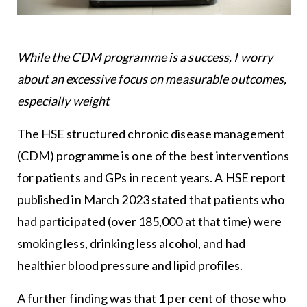
While the CDM programme is a success, I worry
about an excessive focus on measurable outcomes,
especially weight
The HSE structured chronic disease management
(CDM) programme is one of the best interventions
for patients and GPs in recent years. A HSE report
published in March 2023 stated that patients who
had participated (over 185,000 at that time) were
smoking less, drinking less alcohol, and had
healthier blood pressure and lipid profiles.
A further finding was that 1 per cent of those who