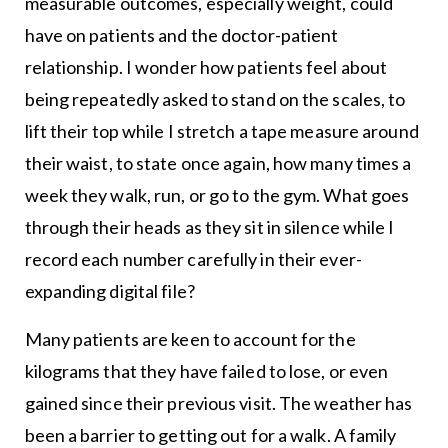
measurable outcomes, especially weight, could
have on patients and the doctor-patient
relationship. I wonder how patients feel about
being repeatedly asked to stand on the scales, to
lift their top while I stretch a tape measure around
their waist, to state once again, how many times a
week they walk, run, or go to the gym. What goes
through their heads as they sit in silence while I
record each number carefully in their ever-
expanding digital file?
Many patients are keen to account for the
kilograms that they have failed to lose, or even
gained since their previous visit. The weather has
been a barrier to getting out for a walk. A family