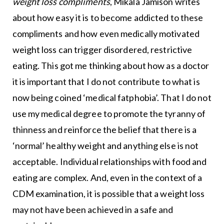
weight loss compliments
, Mikala Jamison writes
about how easy it is to become addicted to these
compliments and how even medically motivated
weight loss can trigger disordered, restrictive
eating. This got me thinking about how as a doctor
it is important that I do not contribute to what is
now being coined ‘medical fatphobia’. That I do not
use my medical degree to promote the tyranny of
thinness and reinforce the belief that there is a
‘normal’ healthy weight and anything else is not
acceptable. Individual relationships with food and
eating are complex. And, even in the context of a
CDM examination, it is possible that a weight loss
may not have been achieved in a safe and