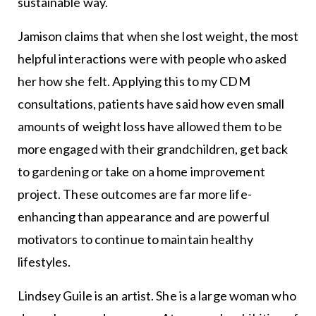
sustainable way.
Jamison claims that when she lost weight, the most
helpful interactions were with people who asked
her how she felt. Applying this to my CDM
consultations, patients have said how even small
amounts of weight loss have allowed them to be
more engaged with their grandchildren, get back
to gardening or take on a home improvement
project. These outcomes are far more life-
enhancing than appearance and are powerful
motivators to continue to maintain healthy
lifestyles.
Lindsey Guile is an artist. She is a large woman who