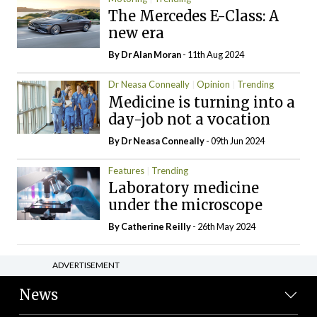
The Mercedes E-Class: A
new era
By Dr Alan Moran
- 11th Aug 2024
Dr Neasa Conneally
Opinion
Trending
Medicine is turning into a
day-job not a vocation
By Dr Neasa Conneally
- 09th Jun 2024
Features
Trending
Laboratory medicine
under the microscope
By
Catherine Reilly
- 26th May 2024
ADVERTISEMENT
News