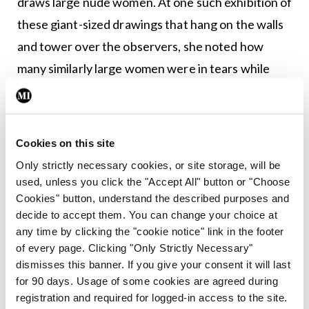
draws large nude women. At one such exhibition of
these giant-sized drawings that hang on the walls
and tower over the observers, she noted how
many similarly large women were in tears while
looking at the pictures. One woman said that she
was overwhelmed by how striking the bodies
were, how empowered the women looked, how
Cookies on this site
‘large’ could also be beautiful.
Only strictly necessary cookies, or site storage, will be
used, unless you click the "Accept All" button or "Choose
I have always been slim. I do not know what it is like
Cookies" button, understand the described purposes and
to live in a larger body. I do not know what it feels
decide to accept them. You can change your choice at
any time by clicking the "cookie notice" link in the footer
like to have to buy over-sized clothes, to have a
of every page. Clicking "Only Strictly Necessary"
towel that does not wrap around my body, to have
dismisses this banner. If you give your consent it will last
the person beside me on a plane sigh when I sit
for 90 days. Usage of some cookies are agreed during
registration and required for logged-in access to the site.
down because my body spills over onto their seat.