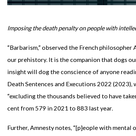
Imposing the death penalty on people with intellec
“Barbarism,” observed the French philosopher Al
our prehistory. It is the companion that dogs ou
insight will dog the conscience of anyone read
Death Sentences and Executions 2022 (2023), w
“excluding the thousands believed to have taken
cent from 579 in 2021 to 883 last year.
Further, Amnesty notes, “[p]eople with mental o