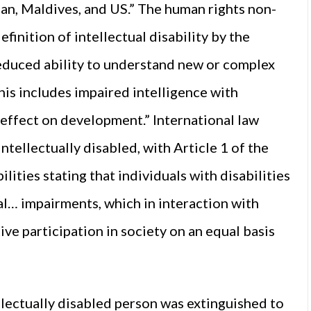
apan, Maldives, and US.” The human rights non-
inition of intellectual disability by the
reduced ability to understand new or complex
his includes impaired intelligence with
g effect on development.” International law
ntellectually disabled, with Article 1 of the
ities stating that individuals with disabilities
l… impairments, which in interaction with
ive participation in society on an equal basis
ellectually disabled person was extinguished to