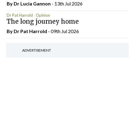
By Dr Lucia Gannon
- 13th Jul 2026
Dr Pat Harrold
Opinion
The long journey home
By Dr Pat Harrold
- 09th Jul 2026
ADVERTISEMENT