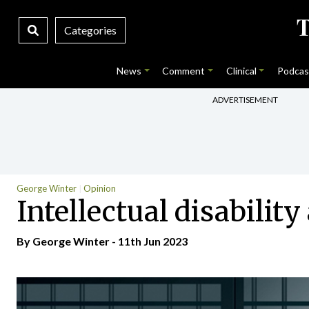
Categories
News
Comment
Clinical
Podcas
ADVERTISEMENT
George Winter
Opinion
Intellectual disabilit
By George Winter - 11th Jun 2023