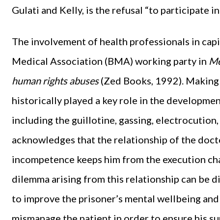
Gulati and Kelly, is the refusal “to participate i
The involvement of health professionals in cap
Medical Association (BMA) working party in
Me
human rights abuses
(Zed Books, 1992). Making 
historically played a key role in the developme
including the guillotine, gassing, electrocution,
acknowledges that the relationship of the do
incompetence keeps him from the execution cham
dilemma arising from this relationship can be di
to improve the prisoner’s mental wellbeing and r
mismanage the patient in order to ensure his su