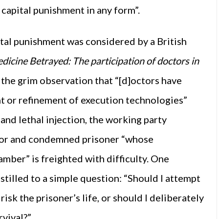
n capital punishment in any form”.
ital punishment was considered by a British
dicine Betrayed: The participation of doctors in
the grim observation that “[d]octors have
nt or refinement of execution technologies”
 and lethal injection, the working party
ctor and condemned prisoner “whose
ber” is freighted with difficulty. One
stilled to a simple question: “Should I attempt
isk the prisoner’s life, or should I deliberately
rvival?”