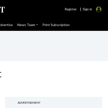
|
Register
Sign In
dvertise
News Team
Print Subscription
t
ADVERTISEMENT