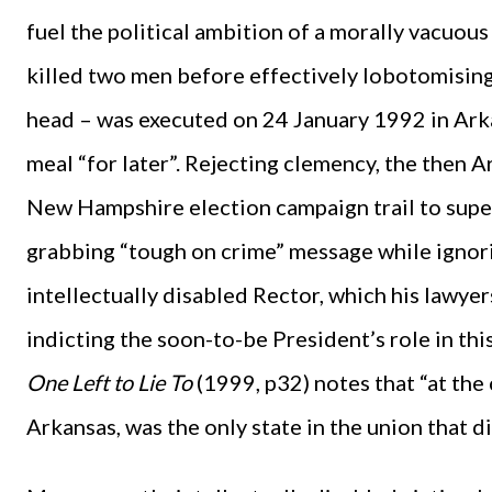
fuel the political ambition of a morally vacuou
killed two men before effectively lobotomising 
head – was executed on 24 January 1992 in Arkan
meal “for later”. Rejecting clemency, the then 
New Hampshire election campaign trail to super
grabbing “tough on crime” message while ignorin
intellectually disabled Rector, which his lawyers
indicting the soon-to-be President’s role in th
One Left to Lie To
(1999, p32) notes that “at the
Arkansas, was the only state in the union that did