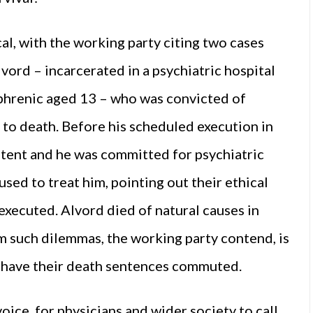
al, with the working party citing two cases
vord – incarcerated in a psychiatric hospital
phrenic aged 13 – who was convicted of
o death. Before his scheduled execution in
tent and he was committed for psychiatric
sed to treat him, pointing out their ethical
executed. Alvord died of natural causes in
m such dilemmas, the working party contend, is
rs have their death sentences commuted.
voice, for physicians and wider society to call