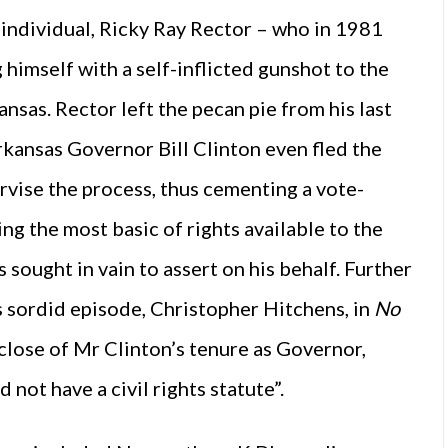
s individual, Ricky Ray Rector – who in 1981
himself with a self-inflicted gunshot to the
sas. Rector left the pecan pie from his last
Arkansas Governor Bill Clinton even fled the
vise the process, thus cementing a vote-
g the most basic of rights available to the
 sought in vain to assert on his behalf. Further
is sordid episode, Christopher Hitchens, in
No
 close of Mr Clinton’s tenure as Governor,
 not have a civil rights statute”.