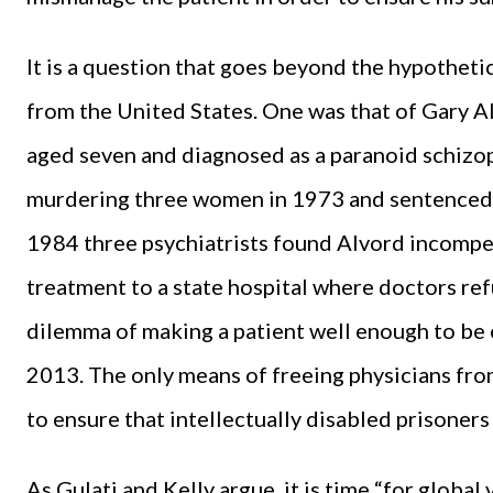
It is a question that goes beyond the hypothetic
from the United States. One was that of Gary Al
aged seven and diagnosed as a paranoid schizo
murdering three women in 1973 and sentenced t
1984 three psychiatrists found Alvord incompe
treatment to a state hospital where doctors refu
dilemma of making a patient well enough to be 
2013. The only means of freeing physicians fro
to ensure that intellectually disabled prisone
As Gulati and Kelly argue, it is time “for global 