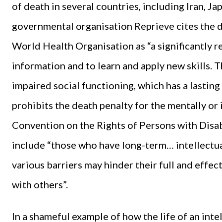
of death in several countries, including Iran, J
governmental organisation Reprieve cites the def
World Health Organisation as “a significantly 
information and to learn and apply new skills. T
impaired social functioning, which has a lastin
prohibits the death penalty for the mentally or i
Convention on the Rights of Persons with Disabil
include “those who have long-term… intellectua
various barriers may hinder their full and effect
with others”.
In a shameful example of how the life of an int