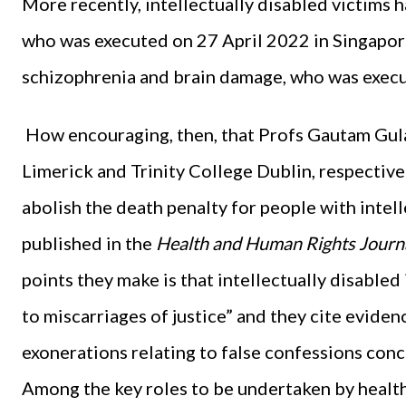
More recently, intellectually disabled victim
who was executed on 27 April 2022 in Singapor
schizophrenia and brain damage, who was exec
How encouraging, then, that Profs Gautam Gula
Limerick and Trinity College Dublin, respectively,
abolish the death penalty for people with intell
published in the
Health and Human Rights Journ
points they make is that intellectually disabled
to miscarriages of justice” and they cite eviden
exonerations relating to false confessions conce
Among the key roles to be undertaken by health 