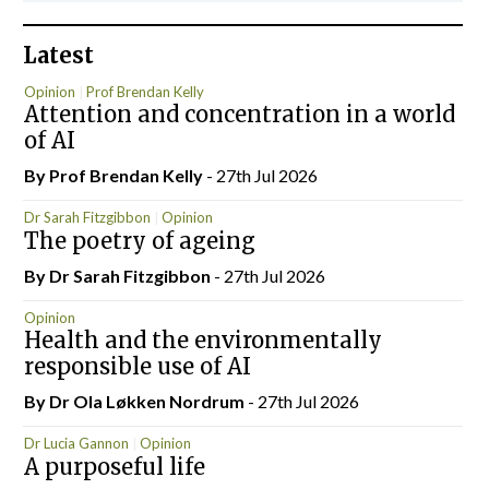
Latest
Opinion
Prof Brendan Kelly
Attention and concentration in a world
of AI
By Prof Brendan Kelly
- 27th Jul 2026
Dr Sarah Fitzgibbon
Opinion
The poetry of ageing
By Dr Sarah Fitzgibbon
- 27th Jul 2026
Opinion
Health and the environmentally
responsible use of AI
By Dr Ola Løkken Nordrum
- 27th Jul 2026
Dr Lucia Gannon
Opinion
A purposeful life