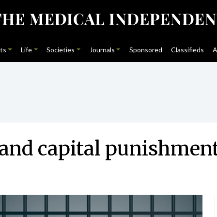
ts
Life
Societies
Journals
Sponsored
Classifieds
A
y and capital punishmen