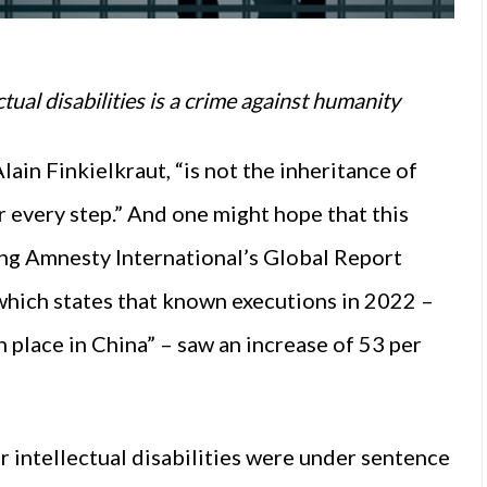
tual disabilities is a crime against humanity
ain Finkielkraut, “is not the inheritance of
r every step.” And one might hope that this
ing Amnesty International’s Global Report
hich states that known executions in 2022 –
 place in China” – saw an increase of 53 per
r intellectual disabilities were under sentence