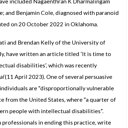
s have included Nagaenthran K Dharmalingam
e; and Benjamin Cole, diagnosed with paranoid
uted on 20 October 2022 in Oklahoma.
ti and Brendan Kelly of the University of
 have written an article titled ‘It is time to
ectual disabilities’, which was recently
al
(11 April 2023). One of several persuasive
 individuals are “disproportionally vulnerable
ce from the United States, where “a quarter of
rn people with intellectual disabilities”.
professionals in ending this practice, write