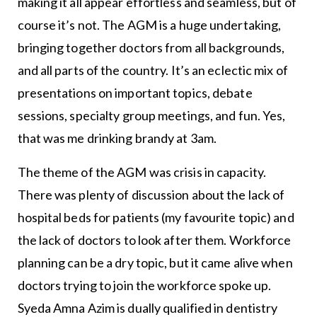
making it all appear effortless and seamless, but of
course it’s not. The AGM is a huge undertaking,
bringing together doctors from all backgrounds,
and all parts of the country. It’s an eclectic mix of
presentations on important topics, debate
sessions, specialty group meetings, and fun. Yes,
that was me drinking brandy at 3am.
The theme of the AGM was crisis in capacity.
There was plenty of discussion about the lack of
hospital beds for patients (my favourite topic) and
the lack of doctors to look after them. Workforce
planning can be a dry topic, but it came alive when
doctors trying to join the workforce spoke up.
Syeda Amna Azim is dually qualified in dentistry