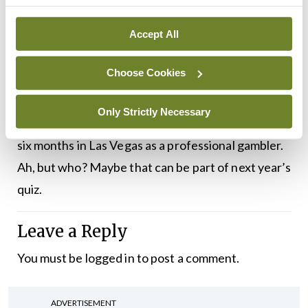
At the IMO AGM, we don’t just talk about
medicine and healthcare. Doctors have other
Accept All
interests too. Among the Presidents and doctors
Choose Cookies
mentioned here, one is into karate and another
trained in opera. One plays the uilleann pipes,
Only Strictly Necessary
another runs a lifeboat station. Yet another spent
six months in Las Vegas as a professional gambler.
Ah, but who? Maybe that can be part of next year’s
quiz.
Leave a Reply
You must be
logged in
to post a comment.
ADVERTISEMENT