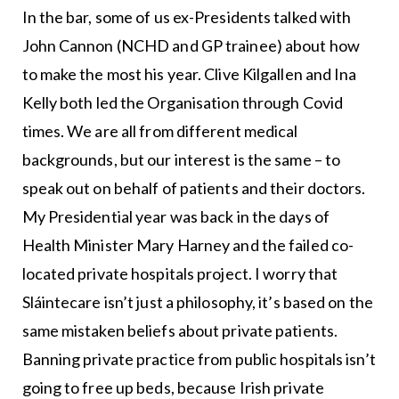
In the bar, some of us ex-Presidents talked with
John Cannon (NCHD and GP trainee) about how
to make the most his year. Clive Kilgallen and Ina
Kelly both led the Organisation through Covid
times. We are all from different medical
backgrounds, but our interest is the same – to
speak out on behalf of patients and their doctors.
My Presidential year was back in the days of
Health Minister Mary Harney and the failed co-
located private hospitals project. I worry that
Sláintecare isn’t just a philosophy, it’s based on the
same mistaken beliefs about private patients.
Banning private practice from public hospitals isn’t
going to free up beds, because Irish private