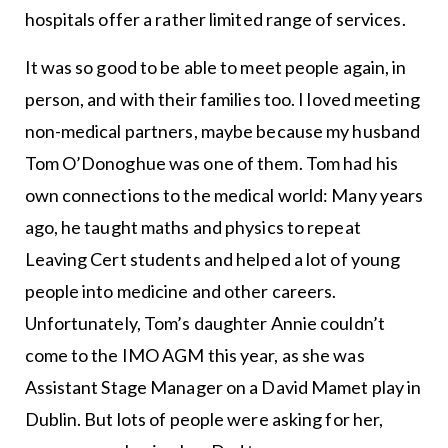
hospitals offer a rather limited range of services.
It was so good to be able to meet people again, in
person, and with their families too. I loved meeting
non-medical partners, maybe because my husband
Tom O’Donoghue was one of them. Tom had his
own connections to the medical world: Many years
ago, he taught maths and physics to repeat
Leaving Cert students and helped a lot of young
people into medicine and other careers.
Unfortunately, Tom’s daughter Annie couldn’t
come to the IMO AGM this year, as she was
Assistant Stage Manager on a David Mamet play in
Dublin. But lots of people were asking for her,