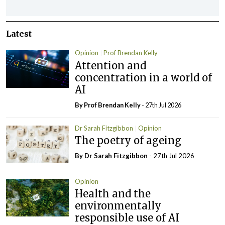
Latest
Opinion
Prof Brendan Kelly
Attention and
concentration in a world of
AI
By Prof Brendan Kelly
- 27th Jul 2026
Dr Sarah Fitzgibbon
Opinion
The poetry of ageing
By Dr Sarah Fitzgibbon
- 27th Jul 2026
Opinion
Health and the
environmentally
responsible use of AI