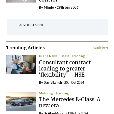
By
Mindo
- 29th Jun 2026
ADVERTISEMENT
Trending Articles
Read More
In The News
Latest
Trending
Consultant contract
leading to greater
‘flexibility’ – HSE
By
David Lynch
- 20th Oct 2024
Motoring
Trending
The Mercedes E-Class: A
new era
By Dr Alan Moran
- 11th Aug 2024