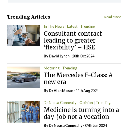
Trending Articles
Read More
In The News
Latest
Trending
Consultant contract
leading to greater
‘flexibility’ – HSE
By
David Lynch
- 20th Oct 2024
Motoring
Trending
The Mercedes E-Class: A
new era
By Dr Alan Moran
- 11th Aug 2024
Dr Neasa Conneally
Opinion
Trending
Medicine is turning into a
day-job not a vocation
By Dr Neasa Conneally
- 09th Jun 2024