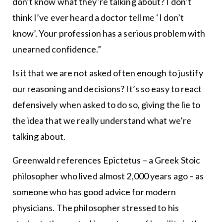
don’t know what they’re talking about? I don’t
think I’ve ever heard a doctor tell me ‘I don’t
know’. Your profession has a serious problem with
unearned confidence.”
Is it that we are not asked often enough to justify
our reasoning and decisions? It’s so easy to react
defensively when asked to do so, giving the lie to
the idea that we really understand what we’re
talking about.
Greenwald references Epictetus – a Greek Stoic
philosopher who lived almost 2,000 years ago – as
someone who has good advice for modern
physicians. The philosopher stressed to his