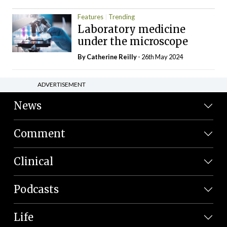
Features
Trending
Laboratory medicine
under the microscope
By
Catherine Reilly
- 26th May 2024
ADVERTISEMENT
News
Comment
Clinical
Podcasts
Life