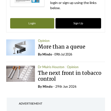
login or sign up using the links
below.
Login
Sign Up
Opinion
More than a queue
By
Mindo
- 09th Jul 2026
Dr Muiris Houston
Opinion
The next front in tobacco
control
By
Mindo
- 29th Jun 2026
ADVERTISEMENT