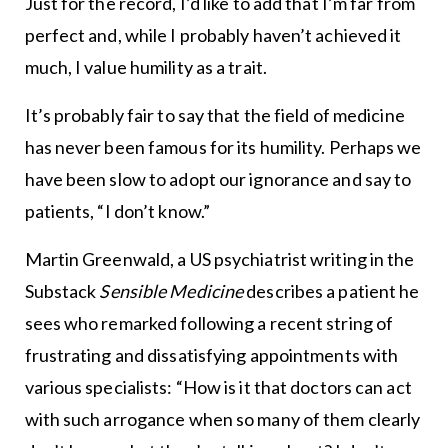
Just for the record, I’d like to add that I’m far from
perfect and, while I probably haven’t achieved it
much, I value humility as a trait.
It’s probably fair to say that the field of medicine
has never been famous for its humility. Perhaps we
have been slow to adopt our ignorance and say to
patients, “I don’t know.”
Martin Greenwald, a US psychiatrist writing in the
Substack
Sensible Medicine
describes a patient he
sees who remarked following a recent string of
frustrating and dissatisfying appointments with
various specialists: “How is it that doctors can act
with such arrogance when so many of them clearly