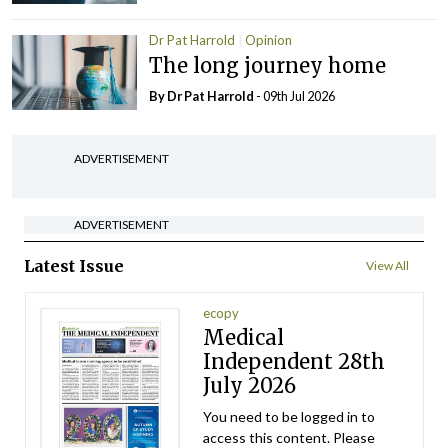
Dr Pat Harrold
Opinion
The long journey home
By Dr Pat Harrold
- 09th Jul 2026
ADVERTISEMENT
ADVERTISEMENT
Latest Issue
View All
ecopy
Medical
Independent 28th
July 2026
You need to be logged in to
access this content. Please