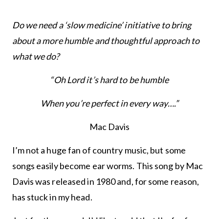
Do we need a ‘slow medicine’ initiative to bring
about a more humble and thoughtful approach to
what we do?
“Oh Lord it’s hard to be humble
When you’re perfect in every way….”
Mac Davis
I’m not a huge fan of country music, but some
songs easily become ear worms. This song by Mac
Davis was released in 1980 and, for some reason,
has stuck in my head.