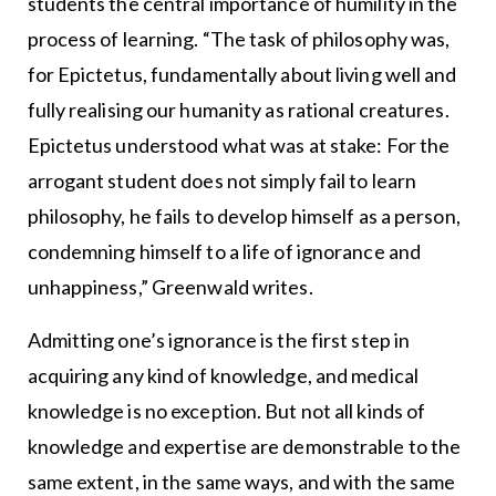
students the central importance of humility in the
process of learning. “The task of philosophy was,
for Epictetus, fundamentally about living well and
fully realising our humanity as rational creatures.
Epictetus understood what was at stake: For the
arrogant student does not simply fail to learn
philosophy, he fails to develop himself as a person,
condemning himself to a life of ignorance and
unhappiness,” Greenwald writes.
Admitting one’s ignorance is the first step in
acquiring any kind of knowledge, and medical
knowledge is no exception. But not all kinds of
knowledge and expertise are demonstrable to the
same extent, in the same ways, and with the same