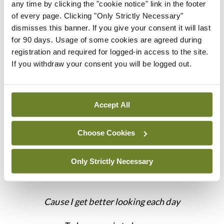
factors affecting the outcome are beyond my
any time by clicking the "cookie notice" link in the footer
of every page. Clicking "Only Strictly Necessary"
control… I recall that I am only one thread in the
dismisses this banner. If you give your consent it will last
vast causal chain of someone’s life and that their
for 90 days. Usage of some cookies are agreed during
improved health may owe less to my own
registration and required for logged-in access to the site.
If you withdraw your consent you will be logged out.
intelligence than I would like to think.”
But, as Mac Davis reminds us, that may be easier
said than done:
Accept All
“Oh Lord it’s hard to be humble
Choose Cookies
When you’re perfect in every way
Only Strictly Necessary
I can’t wait to look in the mirror
Cause I get better looking each day