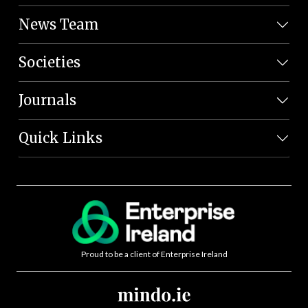
News Team
Societies
Journals
Quick Links
Proud to be a client of Enterprise Ireland