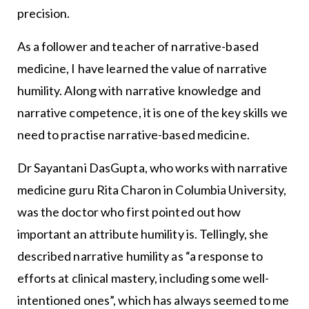
precision.
As a follower and teacher of narrative-based
medicine, I have learned the value of narrative
humility. Along with narrative knowledge and
narrative competence, it is one of the key skills we
need to practise narrative-based medicine.
Dr Sayantani DasGupta, who works with narrative
medicine guru Rita Charon in Columbia University,
was the doctor who first pointed out how
important an attribute humility is. Tellingly, she
described narrative humility as “a response to
efforts at clinical mastery, including some well-
intentioned ones”, which has always seemed to me