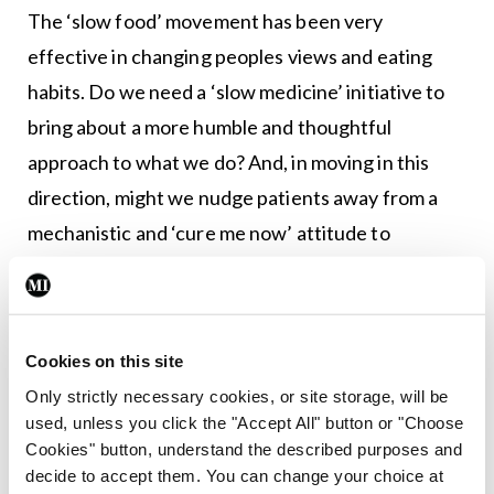
The ‘slow food’ movement has been very
effective in changing peoples views and eating
habits. Do we need a ‘slow medicine’ initiative to
bring about a more humble and thoughtful
approach to what we do? And, in moving in this
direction, might we nudge patients away from a
mechanistic and ‘cure me now’ attitude to
healthcare?
Greenwald, in reflective mode, says: “For my part, I
try to remember that a physician is little more than
Cookies on this site
a temporary custodian, stewarding patients
Only strictly necessary cookies, or site storage, will be
used, unless you click the "Accept All" button or "Choose
toward health with the relatively crude tools at
Cookies" button, understand the described purposes and
our disposal. I recall that the great majority of
decide to accept them. You can change your choice at