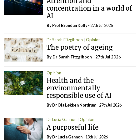
Attention and
concentration in a world of
AI
By Prof Brendan Kelly
- 27th Jul 2026
Dr Sarah Fitzgibbon
Opinion
The poetry of ageing
By Dr Sarah Fitzgibbon
- 27th Jul 2026
Opinion
Health and the
environmentally
responsible use of AI
By Dr Ola Løkken Nordrum
- 27th Jul 2026
Dr Lucia Gannon
Opinion
A purposeful life
By Dr Lucia Gannon
- 13th Jul 2026