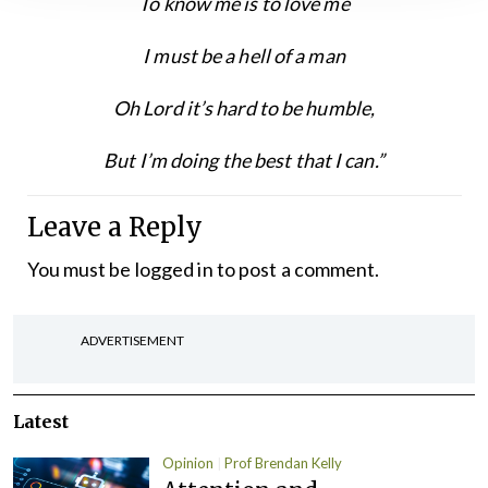
To know me is to love me
I must be a hell of a man
Oh Lord it’s hard to be humble,
But I’m doing the best that I can.”
Leave a Reply
You must be
logged in
to post a comment.
ADVERTISEMENT
Latest
Opinion
Prof Brendan Kelly