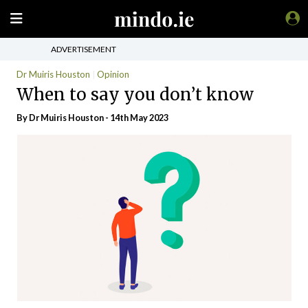
ADVERTISEMENT
Dr Muiris Houston
Opinion
When to say you don’t know
By Dr Muiris Houston - 14th May 2023