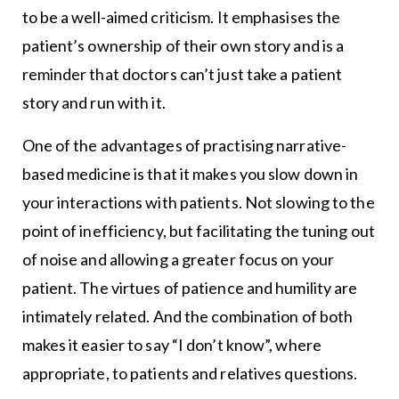
to be a well-aimed criticism. It emphasises the
patient’s ownership of their own story and is a
reminder that doctors can’t just take a patient
story and run with it.
One of the advantages of practising narrative-
based medicine is that it makes you slow down in
your interactions with patients. Not slowing to the
point of inefficiency, but facilitating the tuning out
of noise and allowing a greater focus on your
patient. The virtues of patience and humility are
intimately related. And the combination of both
makes it easier to say “I don’t know”, where
appropriate, to patients and relatives questions.