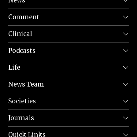
News
Comment
Clinical
Podcasts
Life
News Team
Societies
Journals
Quick Links