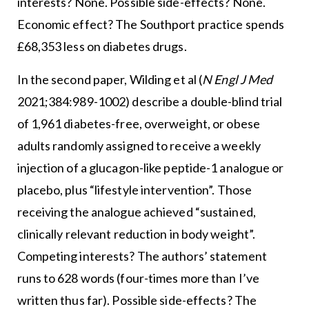
interests? None. Possible side-effects? None.
Economic effect? The Southport practice spends
£68,353 less on diabetes drugs.
In the second paper, Wilding et al (
N Engl J Med
2021;384:989-1002) describe a double-blind trial
of 1,961 diabetes-free, overweight, or obese
adults randomly assigned to receive a weekly
injection of a glucagon-like peptide-1 analogue or
placebo, plus “lifestyle intervention”. Those
receiving the analogue achieved “sustained,
clinically relevant reduction in body weight”.
Competing interests? The authors’ statement
runs to 628 words (four-times more than I’ve
written thus far). Possible side-effects? The