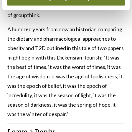
prepared to step beyond the stultifying confines
of groupthink.
A hundred years from now an historian comparing
the dietary and pharmacological approaches to
obesity and T2D outlined in this tale of two papers
might begin with this Dickensian flourish: “It was
the best of times, it was the worst of times, it was
the age of wisdom, it was the age of foolishness, it
was the epoch of belief, it was the epoch of
incredulity, it was the season of light, it was the
season of darkness, it was the spring of hope, it
was the winter of despair.”