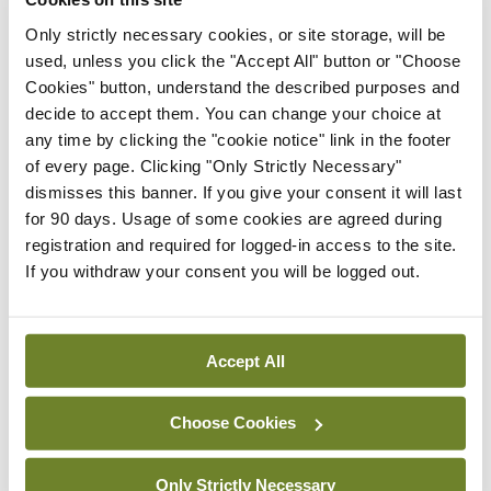
issues on the patient’s goals of care” would inspire
Only strictly necessary cookies, or site storage, will be
me with more confidence than one who reaches
used, unless you click the "Accept All" button or "Choose
for the prescription pad. The first doctor, by
Cookies" button, understand the described purposes and
involving me as a collaborator, would help affirm
decide to accept them. You can change your choice at
any time by clicking the "cookie notice" link in the footer
my confidence and competence in shaping my own
of every page. Clicking "Only Strictly Necessary"
(possibly) medication-free health; the second
dismisses this banner. If you give your consent it will last
doctor would give me tablets or an injection.
for 90 days. Usage of some cookies are agreed during
registration and required for logged-in access to the site.
In his 1977 essay ‘Professionalised Service and
If you withdraw your consent you will be logged out.
Disabling Help’, Professor of Education and Social
Policy John McKnight described modern heretics
Accept All
as “those professional practitioners who support
citizen competence and convert their profession
Choose Cookies
into an understandable trade…”. It seems to me
that medicine needs more heretics who are
Only Strictly Necessary