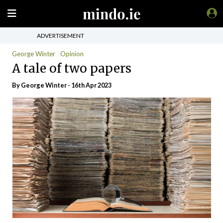
ADVERTISEMENT
George Winter
Opinion
A tale of two papers
By George Winter - 16th Apr 2023