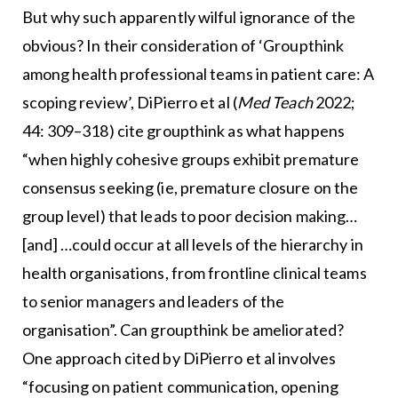
But why such apparently wilful ignorance of the
obvious? In their consideration of ‘Groupthink
among health professional teams in patient care: A
scoping review’, DiPierro et al (
Med Teach
2022;
44: 309–318) cite groupthink as what happens
“when highly cohesive groups exhibit premature
consensus seeking (ie, premature closure on the
group level) that leads to poor decision making…
[and] …could occur at all levels of the hierarchy in
health organisations, from frontline clinical teams
to senior managers and leaders of the
organisation”. Can groupthink be ameliorated?
One approach cited by DiPierro et al involves
“focusing on patient communication, opening