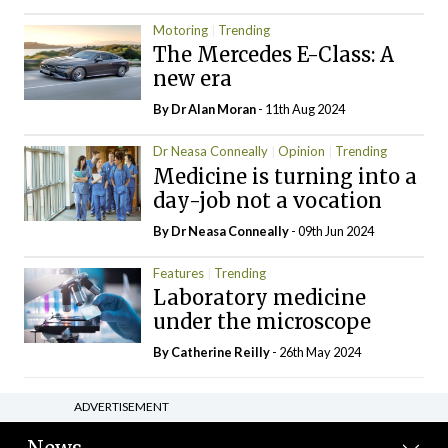
Motoring
Trending
The Mercedes E-Class: A
new era
By Dr Alan Moran
- 11th Aug 2024
Dr Neasa Conneally
Opinion
Trending
Medicine is turning into a
day-job not a vocation
By Dr Neasa Conneally
- 09th Jun 2024
Features
Trending
Laboratory medicine
under the microscope
By
Catherine Reilly
- 26th May 2024
ADVERTISEMENT