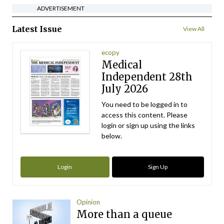
ADVERTISEMENT
Latest Issue
View All
ecopy
Medical
Independent 28th
July 2026
You need to be logged in to
access this content. Please
login or sign up using the links
below.
Login
Sign Up
Opinion
More than a queue