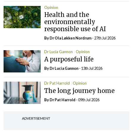
Opinion
Health and the
environmentally
responsible use of AI
By Dr Ola Løkken Nordrum
- 27th Jul 2026
Dr Lucia Gannon
Opinion
A purposeful life
By Dr Lucia Gannon
- 13th Jul 2026
Dr Pat Harrold
Opinion
The long journey home
By Dr Pat Harrold
- 09th Jul 2026
ADVERTISEMENT