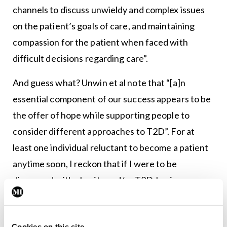
channels to discuss unwieldy and complex issues
on the patient’s goals of care, and maintaining
compassion for the patient when faced with
difficult decisions regarding care”.
And guess what? Unwin et al note that “[a]n
essential component of our success appears to be
the offer of hope while supporting people to
consider different approaches to T2D”. For at
least one individual reluctant to become a patient
anytime soon, I reckon that if I were to be
diagnosed with obesity and/or T2D, having a
doctor “focusing on patient communication, [and]
opening channels to discuss unwieldy and complex
Cookies on this site