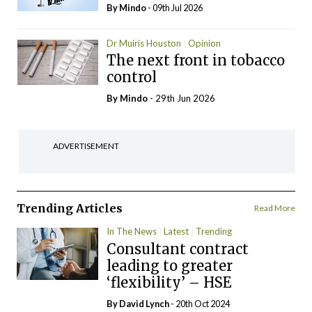
By
Mindo
- 09th Jul 2026
Dr Muiris Houston
Opinion
The next front in tobacco
control
By
Mindo
- 29th Jun 2026
ADVERTISEMENT
Trending Articles
Read More
In The News
Latest
Trending
Consultant contract
leading to greater
‘flexibility’ – HSE
By
David Lynch
- 20th Oct 2024