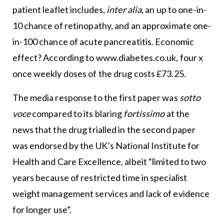
patient leaflet includes,
inter alia
, an up to one-in-
10 chance of retinopathy, and an approximate one-
in-100 chance of acute pancreatitis. Economic
effect? According to
www.diabetes.co.uk
, four x
once weekly doses of the drug costs £73.25.
The media response to the first paper was
sotto
voce
compared to its blaring
fortissimo
at the
news that the drug trialled in the second paper
was endorsed by the UK’s National Institute for
Health and Care Excellence, albeit “limited to two
years because of restricted time in specialist
weight management services and lack of evidence
for longer use”.