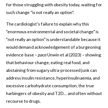
for those struggling with obesity today, waiting for
such change “is not really an option”.
The cardiologist’s failure to explain why this
“enormous environmental and societal change” is
“not really an option” is understandable because it
would demand acknowledgement of a burgeoning
evidence-base –
pace
Unwin et al (2023) – showing
that behaviour change, eating real food, and
abstaining from sugary ultra-processed junk can
address insulin resistance, hyperinsulinaemia, and
excessive carbohydrate consumption, the true
harbingers of obesity and T2D… and often without
recourse to drugs.