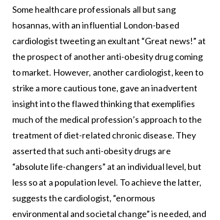
Some healthcare professionals all but sang
hosannas, with an influential London-based
cardiologist tweeting an exultant “Great news!” at
the prospect of another anti-obesity drug coming
to market. However, another cardiologist, keen to
strike a more cautious tone, gave an inadvertent
insight into the flawed thinking that exemplifies
much of the medical profession’s approach to the
treatment of diet-related chronic disease. They
asserted that such anti-obesity drugs are
“absolute life-changers” at an individual level, but
less so at a population level. To achieve the latter,
suggests the cardiologist, “enormous
environmental and societal change” is needed, and