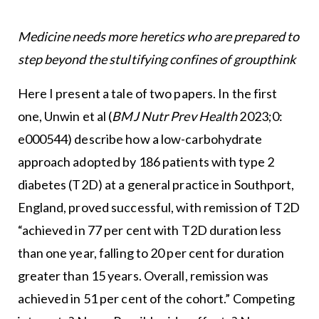
Medicine needs more heretics who are prepared to
step beyond the stultifying confines of groupthink
Here I present a tale of two papers. In the first
one, Unwin et al (
BMJ Nutr Prev Health
2023;0:
e000544) describe how a low-carbohydrate
approach adopted by 186 patients with type 2
diabetes (T2D) at a general practice in Southport,
England, proved successful, with remission of T2D
“achieved in 77 per cent with T2D duration less
than one year, falling to 20 per cent for duration
greater than 15 years. Overall, remission was
achieved in 51 per cent of the cohort.” Competing