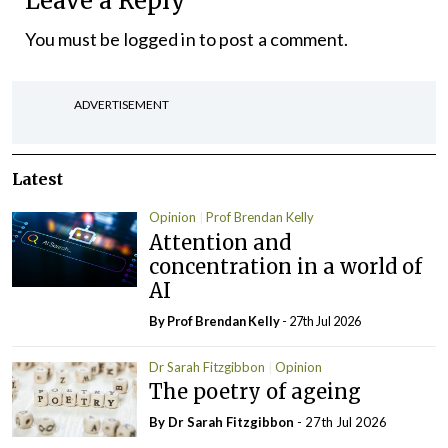
Leave a Reply
You must be
logged in
to post a comment.
ADVERTISEMENT
Latest
Opinion
Prof Brendan Kelly
Attention and
concentration in a world of
AI
By Prof Brendan Kelly
- 27th Jul 2026
Dr Sarah Fitzgibbon
Opinion
The poetry of ageing
By Dr Sarah Fitzgibbon
- 27th Jul 2026