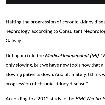
Halting the progression of chronic kidney disea
nephrology, according to Consultant Nephrologi
Galway.
Dr Lappin told the
Medical Independent (MI)
: “
only slowing, but we have new tools now that al
slowing patients down. And ultimately, I think 
progression of chronic kidney disease.”
According to a 2012 study in the
BMC Nephrol