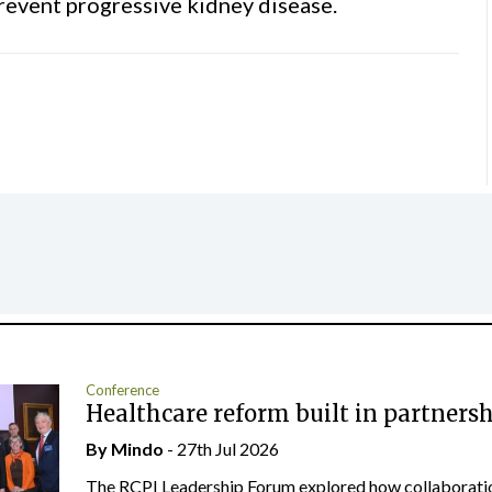
prevent progressive kidney disease.
Conference
Healthcare reform built in partners
By
Mindo
- 27th Jul 2026
The RCPI Leadership Forum explored how collaborati