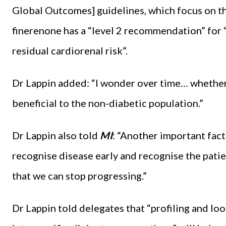
Global Outcomes] guidelines, which focus on t
finerenone has a “level 2 recommendation” for “
residual cardiorenal risk”.
Dr Lappin added: “I wonder over time… whether 
beneficial to the non-diabetic population.”
Dr Lappin also told
MI
: “Another important facto
recognise disease early and recognise the patient
that we can stop progressing.”
Dr Lappin told delegates that “profiling and loo