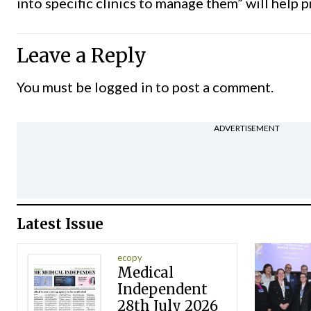
into specific clinics to manage them” will help 
Leave a Reply
You must be
logged in
to post a comment.
ADVERTISEMENT
Latest Issue
ecopy
Medical
Independent
28th July 2026