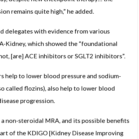
sion remains quite high,” he added.
ted delegates with evidence from various
A-Kidney, which showed the “foundational
 not, [are] ACE inhibitors or SGLT2 inhibitors”.
s help to lower blood pressure and sodium-
 called flozins), also help to lower blood
disease progression.
 a non-steroidal MRA, and its possible benefits
 part of the KDIGO [Kidney Disease Improving