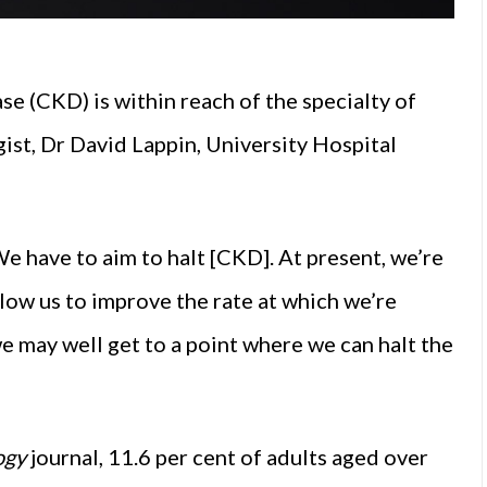
se (CKD) is within reach of the specialty of
st, Dr David Lappin, University Hospital
We have to aim to halt [CKD]. At present, we’re
low us to improve the rate at which we’re
we may well get to a point where we can halt the
ogy
journal, 11.6 per cent of adults aged over