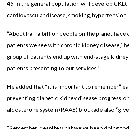
45 in the general population will develop CKD.
cardiovascular disease, smoking, hypertension, 
“About half a billion people on the planet have
patients we see with chronic kidney disease,” he
group of patients end up with end-stage kidney 
patients presenting to our services.”
He added that “it is important to remember” ear
preventing diabetic kidney disease progression
aldosterone system (RAAS) blockade also “give
“Remember, despite what we’ve been doing tod