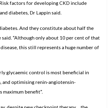
 Risk factors for developing CKD include
and diabetes, Dr Lappin said.
 diabetes. And they constitute about half the
 said. “Although only about 10 per cent of that
disease, this still represents a huge number of
ly glycaemic control is most beneficial in
, and optimising renin-angiotensin-
s maximum benefit”.
ay, despite new checkpoint therapy… the