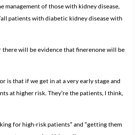
he management of those with kidney disease,
all patients with diabetic kidney disease with
there will be evidence that finerenone will be
r is that if we get in at a very early stage and
s at higher risk. They’re the patients, I think,
king for high-risk patients” and “getting them