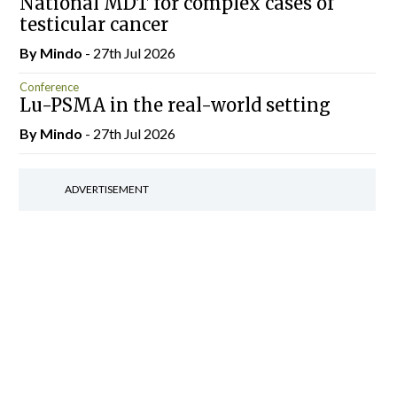
National MDT for complex cases of
testicular cancer
By
Mindo
- 27th Jul 2026
Conference
Lu-PSMA in the real-world setting
By
Mindo
- 27th Jul 2026
ADVERTISEMENT