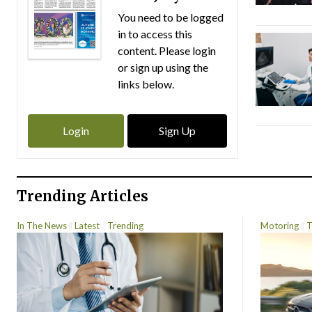
You need to be logged
in to access this
content. Please login
or sign up using the
links below.
Login
Sign Up
Trending Articles
In The News
Latest
Trending
Motoring
T