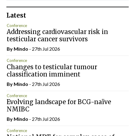
Latest
Conference
Addressing cardiovascular risk in
testicular cancer survivors
By
Mindo
- 27th Jul 2026
Conference
Changes to testicular tumour
classification imminent
By
Mindo
- 27th Jul 2026
Conference
Evolving landscape for BCG-naïve
NMIBC
By
Mindo
- 27th Jul 2026
Conference