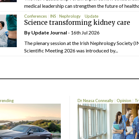
medical leadership can strengthen the future of healthc
Conferences
INS
Nephrology
Update
Science transforming kidney care
By
Update Journal
- 16th Jul 2026
The plenary session at the Irish Nephrology Society (I
Scientific Meeting 2026 was introduced by...
rending
Dr Neasa Conneally
Opinion
Tr