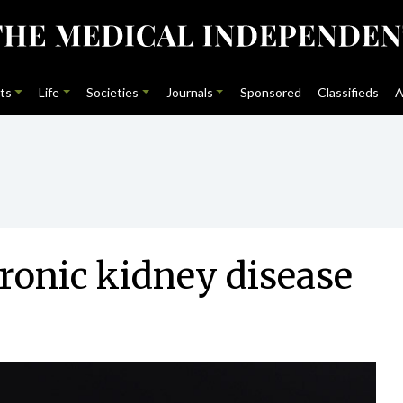
ts
Life
Societies
Journals
Sponsored
Classifieds
A
hronic kidney disease