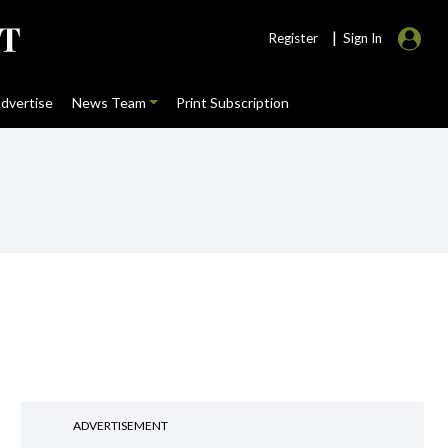
|
Register
Sign In
dvertise
News Team
Print Subscription
ADVERTISEMENT