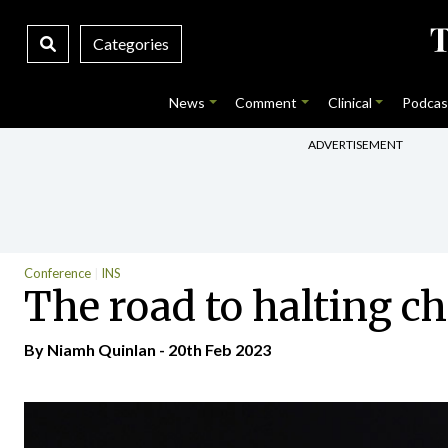
Categories
News
Comment
Clinical
Podcas
ADVERTISEMENT
Conference
INS
The road to halting c
By
Niamh Quinlan
- 20th Feb 2023