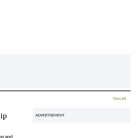
View All
hip
ADVERTISEMENT
on and