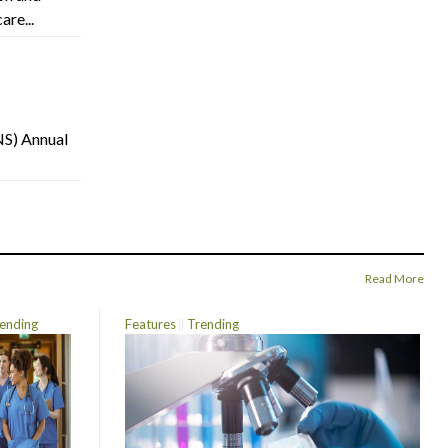
are...
NS) Annual
Read More
ending
Features
Trending