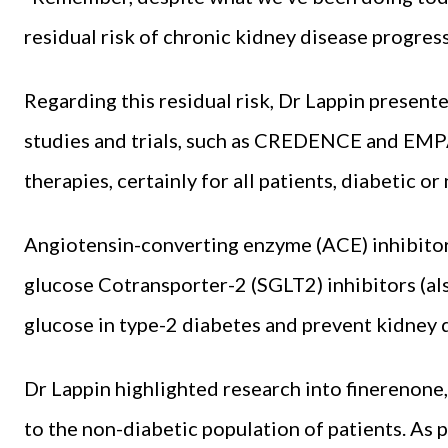
residual risk of chronic kidney disease progres
Regarding this residual risk, Dr Lappin presen
studies and trials, such as CREDENCE and EMP
therapies, certainly for all patients, diabetic or
Angiotensin-converting enzyme (ACE) inhibitor
glucose Cotransporter-2 (SGLT2) inhibitors (also
glucose in type-2 diabetes and prevent kidney 
Dr Lappin highlighted research into finerenone,
to the non-diabetic population of patients. As