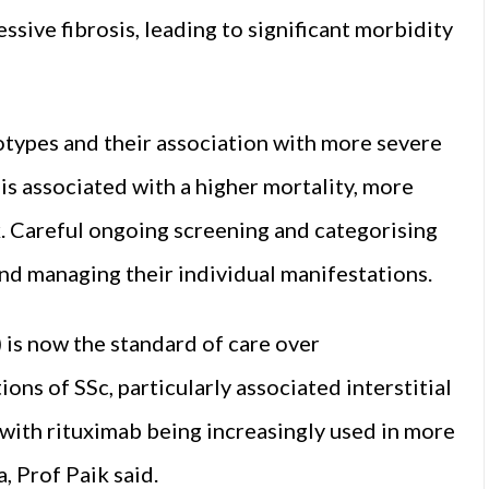
sive fibrosis, leading to significant morbidity
types and their association with more severe
is associated with a higher mortality, more
k. Careful ongoing screening and categorising
and managing their individual manifestations.
is now the standard of care over
s of SSc, particularly associated interstitial
 with rituximab being increasingly used in more
, Prof Paik said.