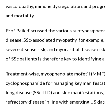
vasculopathy, immune dysregulation, and progres
and mortality.
Prof Paik discussed the various subtypes/pheno
disease. SSc-associated myopathy, for example, 
severe disease risk, and myocardial disease ris
of SSc patients is therefore key to identifying 
Treatment-wise, mycophenolate mofetil (MMF) 
cyclophosphamide for managing key manifestation
lung disease (SSc-ILD) and skin manifestations,
refractory disease in line with emerging US data