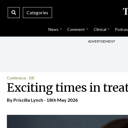
Categories
News
Comment
Clinical
Podcas
ADVERTISEMENT
Conference
ISR
Exciting times in trea
By
Priscilla Lynch
- 18th May 2026