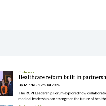
Conference
Healthcare reform built in partners
By
Mindo
- 27th Jul 2026
The RCPI Leadership Forum explored how collaborati
medical leadership can strengthen the future of healthc