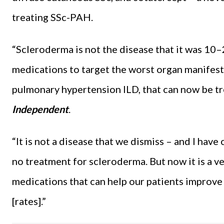
treating SSc-PAH.
“Scleroderma is not the disease that it was 10–
medications to target the worst organ manifest
pulmonary hypertension ILD, that can now be tr
Independent
.
“It is not a disease that we dismiss – and I hav
no treatment for scleroderma. But now it is a v
medications that can help our patients improve 
[rates].”