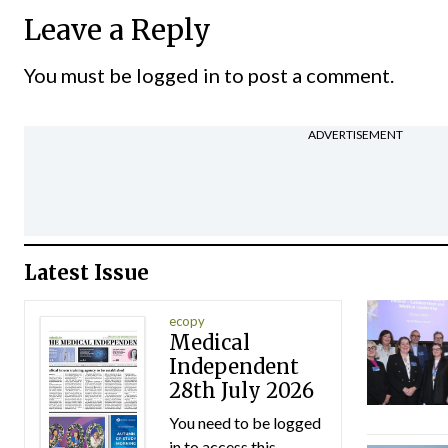
Leave a Reply
You must be
logged in
to post a comment.
ADVERTISEMENT
Latest Issue
ecopy
Medical
Independent
28th July 2026
You need to be logged
in to access this