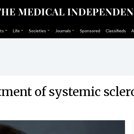
ts
Life
Societies
Journals
Sponsored
Classifieds
A
tment of systemic scler