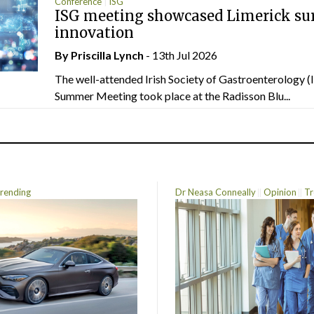
Conference
ISG
ISG meeting showcased Limerick sur
innovation
By
Priscilla Lynch
- 13th Jul 2026
The well-attended Irish Society of Gastroenterology 
Summer Meeting took place at the Radisson Blu...
rending
Dr Neasa Conneally
Opinion
Tr