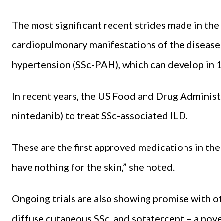
The most significant recent strides made in the
cardiopulmonary manifestations of the disease 
hypertension (SSc-PAH), which can develop in 1
In recent years, the US Food and Drug Adminis
nintedanib) to treat SSc-associated ILD.
These are the first approved medications in the 
have nothing for the skin,” she noted.
Ongoing trials are also showing promise with ot
diffuse cutaneous SSc, and sotatercept – a novel, 