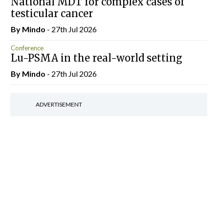
National MDT for complex cases of
testicular cancer
By
Mindo
- 27th Jul 2026
Conference
Lu-PSMA in the real-world setting
By
Mindo
- 27th Jul 2026
ADVERTISEMENT