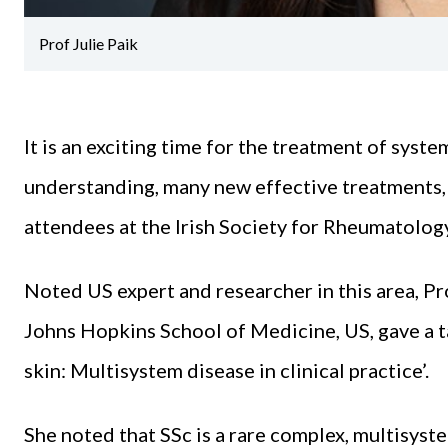
Prof Julie Paik
It is an exciting time for the treatment of syste
understanding, many new effective treatments, 
attendees at the Irish Society for Rheumatolo
Noted US expert and researcher in this area, Pr
Johns Hopkins School of Medicine, US, gave a t
skin: Multisystem disease in clinical practice’.
She noted that SSc is a rare complex, multisys