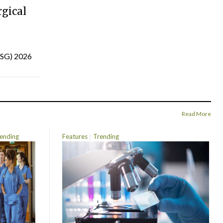
gical
(ISG) 2026
Read More
ending
Features
Trending