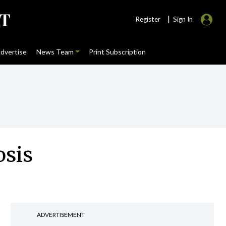
|
Register
Sign In
dvertise
News Team
Print Subscription
osis
ADVERTISEMENT