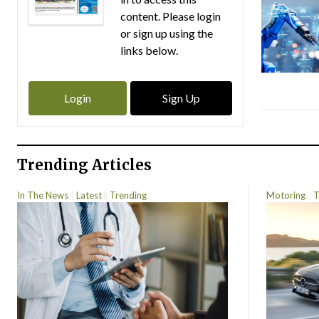
content. Please login
or sign up using the
links below.
Login
Sign Up
Trending Articles
In The News
Latest
Trending
Motoring
T