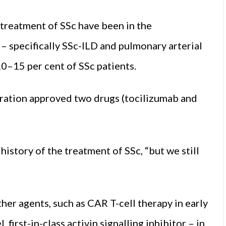
 treatment of SSc have been in the
– specifically SSc-ILD and pulmonary arterial
0–15 per cent of SSc patients.
tration approved two drugs (tocilizumab and
history of the treatment of SSc, “but we still
her agents, such as CAR T-cell therapy in early
first-in-class activin signalling inhibitor – in