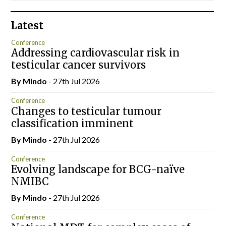
Latest
Conference
Addressing cardiovascular risk in
testicular cancer survivors
By
Mindo
- 27th Jul 2026
Conference
Changes to testicular tumour
classification imminent
By
Mindo
- 27th Jul 2026
Conference
Evolving landscape for BCG-naïve
NMIBC
By
Mindo
- 27th Jul 2026
Conference