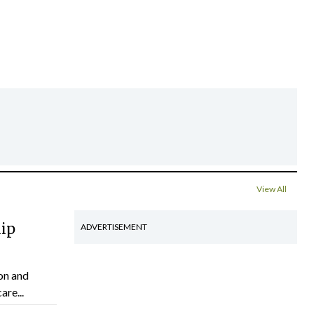
View All
hip
ADVERTISEMENT
on and
are...