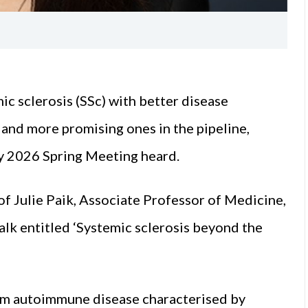
mic sclerosis (SSc) with better disease
and more promising ones in the pipeline,
gy 2026 Spring Meeting heard.
of Julie Paik, Associate Professor of Medicine,
alk entitled ‘Systemic sclerosis beyond the
tem autoimmune disease characterised by