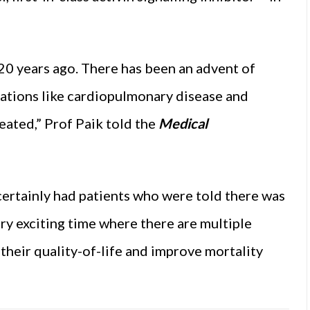
20 years ago. There has been an advent of
ations like cardiopulmonary disease and
eated,” Prof Paik told the
Medical
e certainly had patients who were told there was
ery exciting time where there are multiple
their quality-of-life and improve mortality