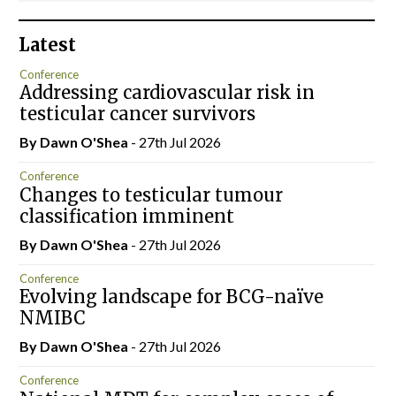
Latest
Conference
Addressing cardiovascular risk in
testicular cancer survivors
By Dawn O'Shea
- 27th Jul 2026
Conference
Changes to testicular tumour
classification imminent
By Dawn O'Shea
- 27th Jul 2026
Conference
Evolving landscape for BCG-naïve
NMIBC
By Dawn O'Shea
- 27th Jul 2026
Conference