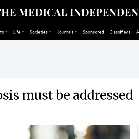
ts
Life
Societies
Journals
Sponsored
Classifieds
A
sis must be addressed