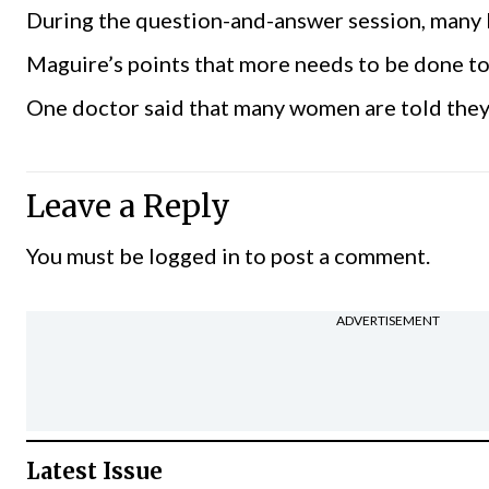
During the question-and-answer session, many
Maguire’s points that more needs to be done to 
One doctor said that many women are told they 
Leave a Reply
You must be
logged in
to post a comment.
ADVERTISEMENT
Latest Issue