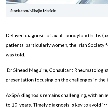
iStock.com/Mihajlo Maricic
Delayed diagnosis of axial spondyloarthritis (a
patients, particularly women, the Irish Societ
was told.
Dr Sinead Maguire, Consultant Rheumatologist,
presentation focusing on the challenges in the
AxSpA diagnosis remains challenging, with an a
to 10 years. Timely diagnosis is key to avoid irr