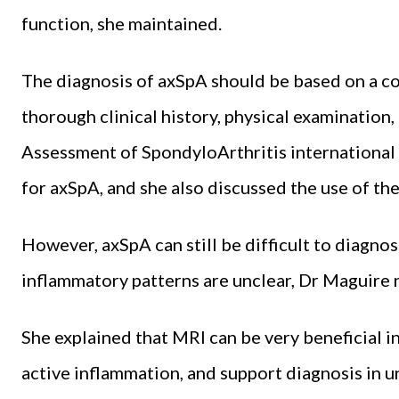
function, she maintained.
The diagnosis of axSpA should be based on a 
thorough clinical history, physical examination,
Assessment of SpondyloArthritis international 
for axSpA, and she also discussed the use of th
However, axSpA can still be difficult to diagno
inflammatory patterns are unclear, Dr Maguire 
She explained that MRI can be very beneficial in
active inflammation, and support diagnosis in un