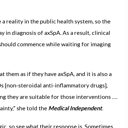
a reality in the public health system, so the
y in diagnosis of axSpA. As a result, clinical
 should commence while waiting for imaging
t them as if they have axSpA, and it is also a
 [non-steroidal anti-inflammatory drugs],
g they are suitable for those interventions ….
ainty,” she told the
Medical Independent
.
gic, so see what their response is. Sometimes