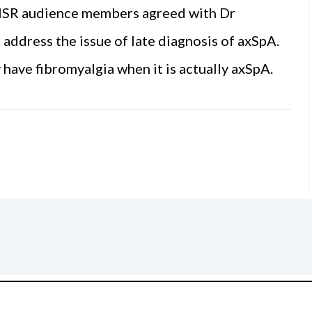
 ISR audience members agreed with Dr
address the issue of late diagnosis of axSpA.
have fibromyalgia when it is actually axSpA.