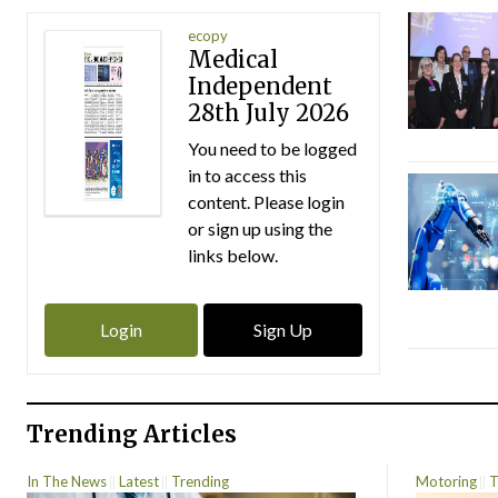
ecopy
Medical
Independent
28th July 2026
You need to be logged
in to access this
content. Please login
or sign up using the
links below.
Login
Sign Up
Trending Articles
In The News
Latest
Trending
Motoring
T