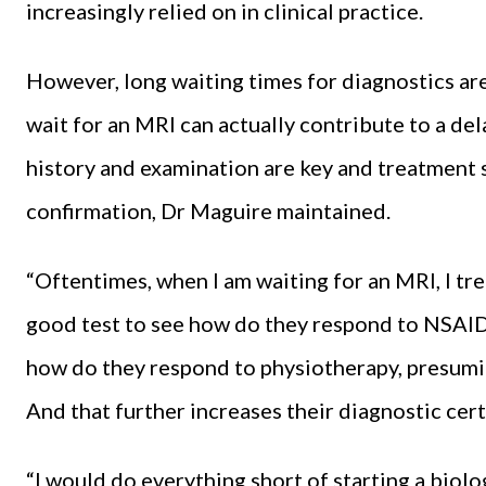
increasingly relied on in clinical practice.
However, long waiting times for diagnostics are 
wait for an MRI can actually contribute to a dela
history and examination are key and treatment
confirmation, Dr Maguire maintained.
“Oftentimes, when I am waiting for an MRI, I trea
good test to see how do they respond to NSAIDs
how do they respond to physiotherapy, presumin
And that further increases their diagnostic cert
“I would do everything short of starting a biolo