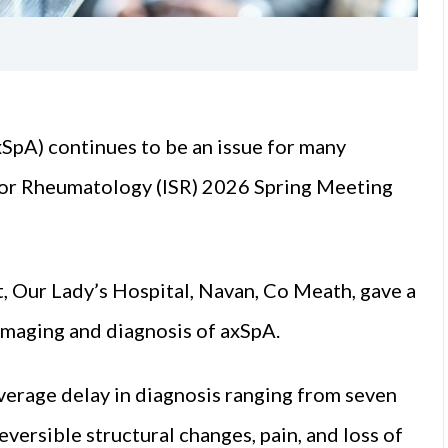
xSpA) continues to be an issue for many
y for Rheumatology (ISR) 2026 Spring Meeting
 Our Lady’s Hospital, Navan, Co Meath, gave a
 imaging and diagnosis of axSpA.
verage delay in diagnosis ranging from seven
eversible structural changes, pain, and loss of