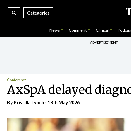
Categories
News
Comment
Clinical
Podcas
ADVERTISEMENT
Conference
AxSpA delayed diagno
By
Priscilla Lynch
- 18th May 2026