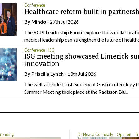
Conference
Healthcare reform built in partners
By
Mindo
- 27th Jul 2026
The RCPI Leadership Forum explored how collaborati
medical leadership can strengthen the future of healthc
Conference
ISG
ISG meeting showcased Limerick sur
innovation
By
Priscilla Lynch
- 13th Jul 2026
The well-attended Irish Society of Gastroenterology 
Summer Meeting took place at the Radisson Blu...
rending
Dr Neasa Conneally
Opinion
Tr