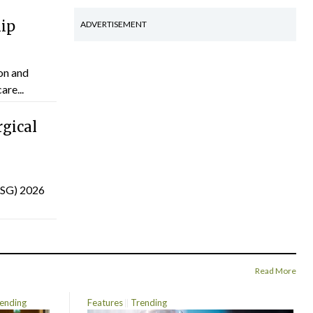
hip
ADVERTISEMENT
on and
are...
gical
(ISG) 2026
Read More
ending
Features
Trending