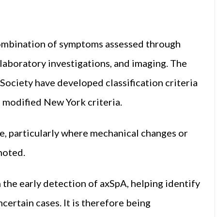
combination of symptoms assessed through
 laboratory investigations, and imaging. The
Society have developed classification criteria
e modified New York criteria.
se, particularly where mechanical changes or
noted.
 the early detection of axSpA, helping identify
certain cases. It is therefore being