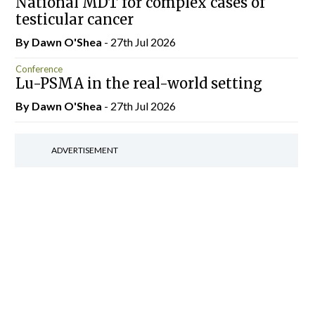
National MDT for complex cases of
testicular cancer
By Dawn O'Shea
- 27th Jul 2026
Conference
Lu-PSMA in the real-world setting
By Dawn O'Shea
- 27th Jul 2026
ADVERTISEMENT