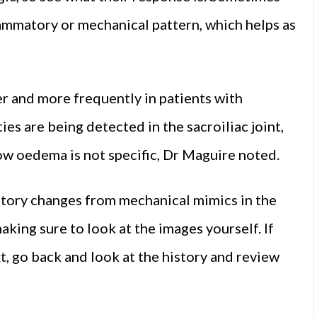
ammatory or mechanical pattern, which helps as
er and more frequently in patients with
s are being detected in the sacroiliac joint,
w oedema is not specific, Dr Maguire noted.
atory changes from mechanical mimics in the
making sure to look at the images yourself. If
xt, go back and look at the history and review