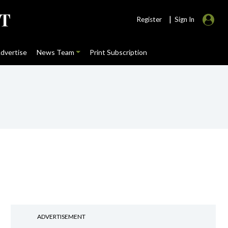
|
Register
Sign In
dvertise
News Team
Print Subscription
ADVERTISEMENT