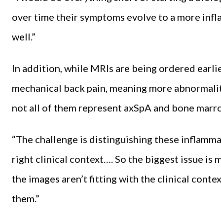
over time their symptoms evolve to a more infl
well.”
In addition, while MRIs are being ordered earli
mechanical back pain, meaning more abnormalitie
not all of them represent axSpA and bone marro
“The challenge is distinguishing these inflamm
right clinical context…. So the biggest issue is 
the images aren’t fitting with the clinical conte
them.”