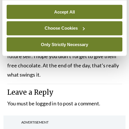
discussion about the merits and demerits of
conferences just a few days before I assume
Accept All
responsibility for hosting one. Once this has been
published, the WiMIN conference will be in the
Choose Cookies
past, and it will either have gone well or terribly.
Only Strictly Necessary
Whatever way it goes, I have this message for my
future self: I hope you didn’t forget to give them
free chocolate. At the end of the day, that’s really
what swings it.
Leave a Reply
You must be
logged in
to post a comment.
ADVERTISEMENT