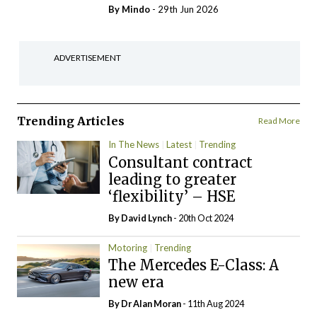
By
Mindo
- 29th Jun 2026
ADVERTISEMENT
Trending Articles
Read More
In The News
Latest
Trending
Consultant contract
leading to greater
‘flexibility’ – HSE
By
David Lynch
- 20th Oct 2024
Motoring
Trending
The Mercedes E-Class: A
new era
By Dr Alan Moran
- 11th Aug 2024