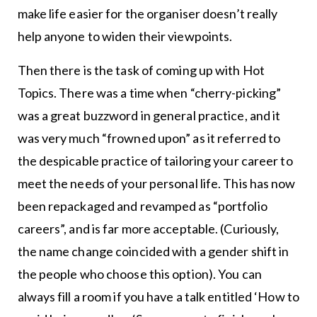
make life easier for the organiser doesn’t really
help anyone to widen their viewpoints.
Then there is the task of coming up with Hot
Topics. There was a time when “cherry-picking”
was a great buzzword in general practice, and it
was very much “frowned upon” as it referred to
the despicable practice of tailoring your career to
meet the needs of your personal life. This has now
been repackaged and revamped as “portfolio
careers”, and is far more acceptable. (Curiously,
the name change coincided with a gender shift in
the people who choose this option). You can
always fill a room if you have a talk entitled ‘How to