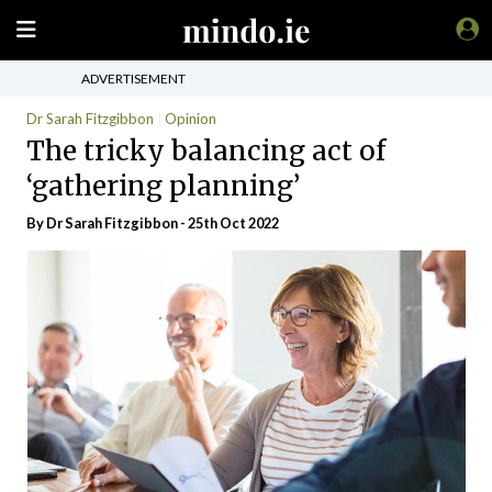
ADVERTISEMENT
Dr Sarah Fitzgibbon
Opinion
The tricky balancing act of
‘gathering planning’
By Dr Sarah Fitzgibbon - 25th Oct 2022