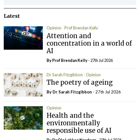
Latest
Opinion
Prof Brendan Kelly
Attention and
concentration in a world of
AI
By Prof Brendan Kelly
- 27th Jul 2026
Dr Sarah Fitzgibbon
Opinion
The poetry of ageing
By Dr Sarah Fitzgibbon
- 27th Jul 2026
Opinion
Health and the
environmentally
responsible use of AI