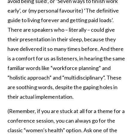
avoid being sued’, or ‘Seven ways to finish work
early’, or (my personal favourite) ‘The definitive
guide to living forever and getting paid loads’.
There are speakers who – literally – could give
their presentation in their sleep, because they
have delivered it so many times before. And there
is a comfort for us as listeners, in hearing the same
familiar words like “workforce planning” and
“holistic approach” and “multidisciplinary”. These
are soothing words, despite the gaping holes in
their actual implementation.
(Remember, if you are stuck at all for a theme for a
conference session, you can always go for the
classic “women’s health” option. Ask one of the