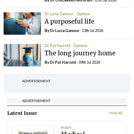
By Dr Ola Løkken Nordrum
- 27th Jul 2026
Dr Lucia Gannon
Opinion
A purposeful life
By Dr Lucia Gannon
- 13th Jul 2026
Dr Pat Harrold
Opinion
The long journey home
By Dr Pat Harrold
- 09th Jul 2026
ADVERTISEMENT
ADVERTISEMENT
Latest Issue
View All
ecopy