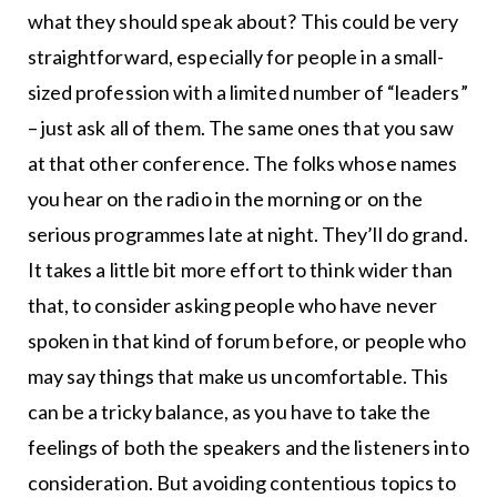
what they should speak about? This could be very
straightforward, especially for people in a small-
sized profession with a limited number of “leaders”
– just ask all of them. The same ones that you saw
at that other conference. The folks whose names
you hear on the radio in the morning or on the
serious programmes late at night. They’ll do grand.
It takes a little bit more effort to think wider than
that, to consider asking people who have never
spoken in that kind of forum before, or people who
may say things that make us uncomfortable. This
can be a tricky balance, as you have to take the
feelings of both the speakers and the listeners into
consideration. But avoiding contentious topics to