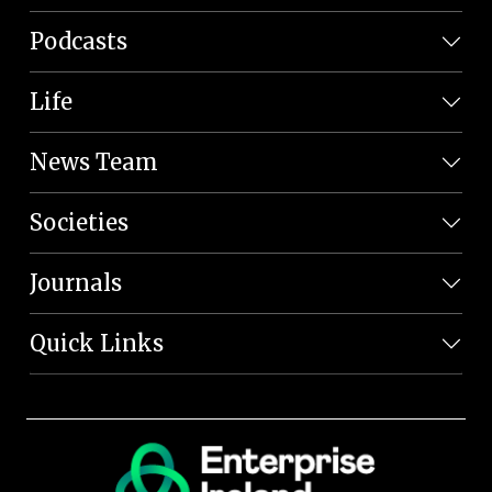
Podcasts
Life
News Team
Societies
Journals
Quick Links