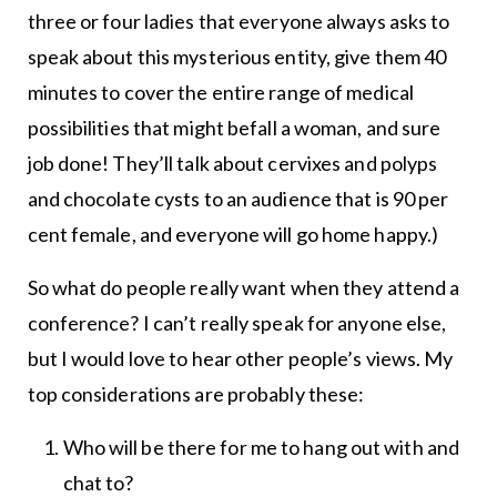
three or four ladies that everyone always asks to
speak about this mysterious entity, give them 40
minutes to cover the entire range of medical
possibilities that might befall a woman, and sure
job done! They’ll talk about cervixes and polyps
and chocolate cysts to an audience that is 90 per
cent female, and everyone will go home happy.)
So what do people really want when they attend a
conference? I can’t really speak for anyone else,
but I would love to hear other people’s views. My
top considerations are probably these:
Who will be there for me to hang out with and
chat to?