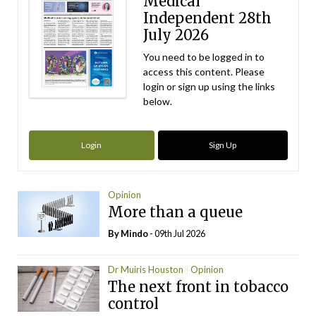
Medical
Independent 28th
July 2026
You need to be logged in to
access this content. Please
login or sign up using the links
below.
Login
Sign Up
Opinion
More than a queue
By
Mindo
- 09th Jul 2026
Dr Muiris Houston
Opinion
The next front in tobacco
control