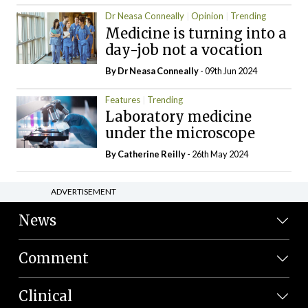
Dr Neasa Conneally
Opinion
Trending
Medicine is turning into a
day-job not a vocation
By Dr Neasa Conneally
- 09th Jun 2024
Features
Trending
Laboratory medicine
under the microscope
By
Catherine Reilly
- 26th May 2024
ADVERTISEMENT
News
Comment
Clinical