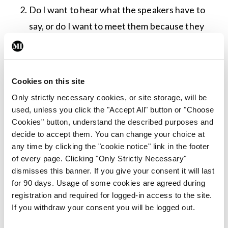
Do I want to hear what the speakers have to
say, or do I want to meet them because they
do things that interest me?
Is it in the middle of Dublin in the middle of the
week? [Hint to organisers: This is a massive
Cookies on this site
no-no for anyone outside the Pale.]
Only strictly necessary cookies, or site storage, will be
Is the venue posh enough to have nice food,
used, unless you click the "Accept All" button or "Choose
Cookies" button, understand the described purposes and
but not so posh that I will have to wear fancy
decide to accept them. You can change your choice at
clothes?
any time by clicking the "cookie notice" link in the footer
What are the chances of the tea and coffee
of every page. Clicking "Only Strictly Necessary"
dismisses this banner. If you give your consent it will last
being distinguishable by taste alone (never a
for 90 days. Usage of some cookies are agreed during
guarantee in mass healthcare settings)?
registration and required for logged-in access to the site.
If you withdraw your consent you will be logged out.
I am aware of the foolhardiness of me raising a