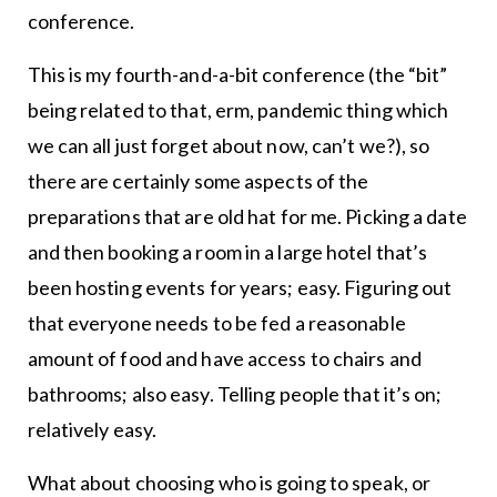
conference.
This is my fourth-and-a-bit conference (the “bit”
being related to that, erm, pandemic thing which
we can all just forget about now, can’t we?), so
there are certainly some aspects of the
preparations that are old hat for me. Picking a date
and then booking a room in a large hotel that’s
been hosting events for years; easy. Figuring out
that everyone needs to be fed a reasonable
amount of food and have access to chairs and
bathrooms; also easy. Telling people that it’s on;
relatively easy.
What about choosing who is going to speak, or