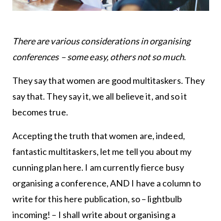
There are various considerations in organising
conferences – some easy, others not so much
.
They say that women are good multitaskers. They
say that. They say it, we all believe it, and so it
becomes true.
Accepting the truth that women are, indeed,
fantastic multitaskers, let me tell you about my
cunning plan here. I am currently fierce busy
organising a conference, AND I have a column to
write for this here publication, so – lightbulb
incoming! – I shall write about organising a