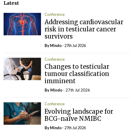
Latest
Conference
Addressing cardiovascular
risk in testicular cancer
survivors
By
Mindo
- 27th Jul 2026
Conference
Changes to testicular
tumour classification
imminent
By
Mindo
- 27th Jul 2026
Conference
Evolving landscape for
BCG-naïve NMIBC
By
Mindo
- 27th Jul 2026