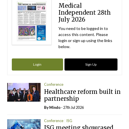
Medical
Independent 28th
July 2026
You need to be logged in to
access this content. Please
login or sign up using the links
below.
Login
Sign Up
Conference
Healthcare reform built in
partnership
By
Mindo
- 27th Jul 2026
Conference
ISG
ISG meeting showcased