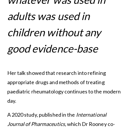
adults was used in
children without any
good evidence-base
Her talk showed that research into refining
appropriate drugs and methods of treating
paediatric rheumatology continues to the modern
day.
A 2020 study, published in the
International
Journal of Pharmaceutics,
which Dr Rooney co-