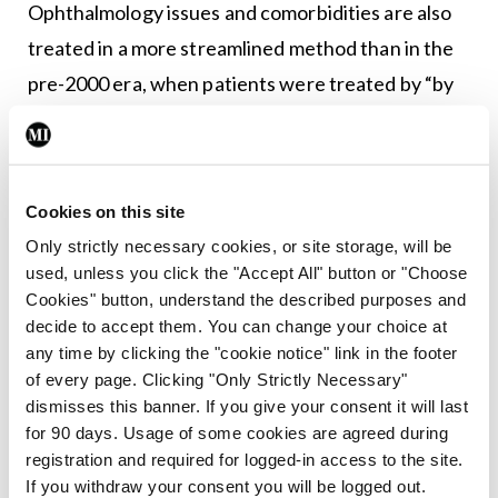
Ophthalmology issues and comorbidities are also
treated in a more streamlined method than in the
pre-2000 era, when patients were treated by “by
whatever ophthalmologist that happens to be in
their community”.
The arrival of ultrasound has also advanced care
Cookies on this site
for paediatric patients, Dr Rooney said.
Only strictly necessary cookies, or site storage, will be
used, unless you click the "Accept All" button or "Choose
She added it has been found to help effectively
Cookies" button, understand the described purposes and
decide to accept them. You can change your choice at
identify affected joints and to effectively guide
any time by clicking the "cookie notice" link in the footer
intra-arterial steroid injection.
of every page. Clicking "Only Strictly Necessary"
dismisses this banner. If you give your consent it will last
Dr Rooney added: “However, there are still a
for 90 days. Usage of some cookies are agreed during
substantial minority of children for whom current
registration and required for logged-in access to the site.
If you withdraw your consent you will be logged out.
treatments are not effective. And so, I think we