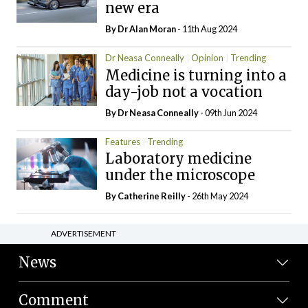
new era
By Dr Alan Moran
- 11th Aug 2024
Dr Neasa Conneally
Opinion
Trending
Medicine is turning into a
day-job not a vocation
By Dr Neasa Conneally
- 09th Jun 2024
Features
Trending
Laboratory medicine
under the microscope
By
Catherine Reilly
- 26th May 2024
ADVERTISEMENT
News
Comment