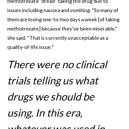
methotrexate “dread” taking the drug due to
issues including nausea and vomiting. “So many of
them are losing one-to-two days a week [of taking
methotrexate] because they’ve been miserable,”
she said. “That is currently unacceptable as a
quality-of-life issue.”
There were no clinical
trials telling us what
drugs we should be
using. In this era,
whatever was used in