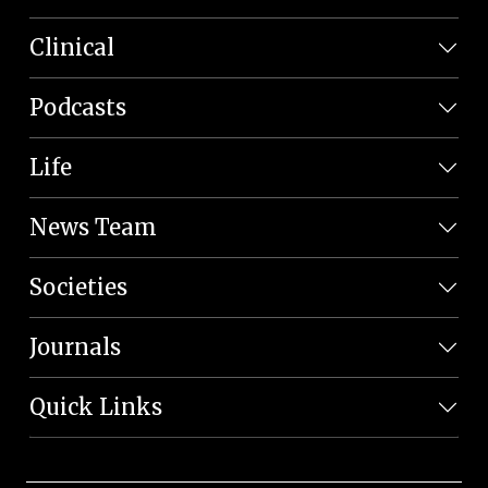
Clinical
Podcasts
Life
News Team
Societies
Journals
Quick Links