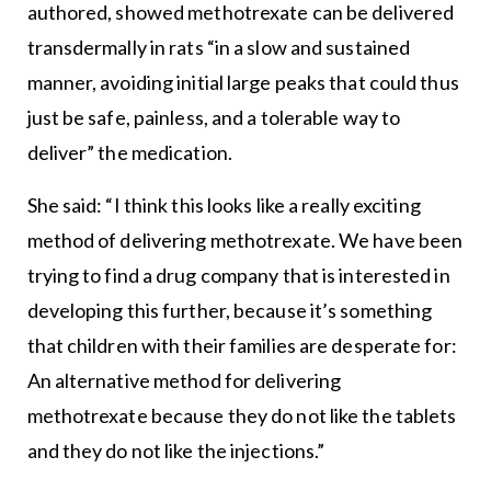
authored, showed methotrexate can be delivered
transdermally in rats “in a slow and sustained
manner, avoiding initial large peaks that could thus
just be safe, painless, and a tolerable way to
deliver” the medication.
She said: “I think this looks like a really exciting
method of delivering methotrexate. We have been
trying to find a drug company that is interested in
developing this further, because it’s something
that children with their families are desperate for:
An alternative method for delivering
methotrexate because they do not like the tablets
and they do not like the injections.”