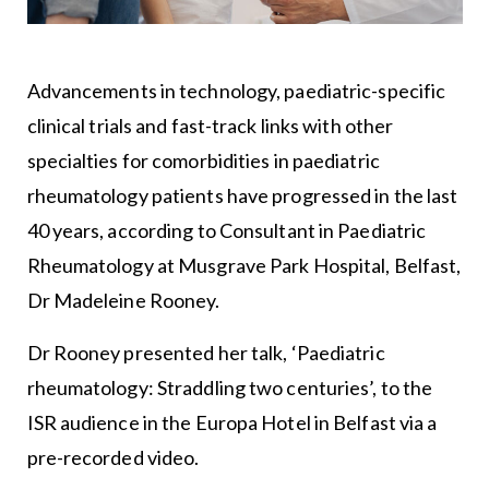
Advancements in technology, paediatric-specific
clinical trials and fast-track links with other
specialties for comorbidities in paediatric
rheumatology patients have progressed in the last
40 years, according to Consultant in Paediatric
Rheumatology at Musgrave Park Hospital, Belfast,
Dr Madeleine Rooney.
Dr Rooney presented her talk, ‘Paediatric
rheumatology: Straddling two centuries’, to the
ISR audience in the Europa Hotel in Belfast via a
pre-recorded video.