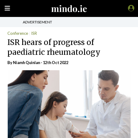
ADVERTISEMENT
Conference
ISR
ISR hears of progress of
paediatric rheumatology
By
Niamh Quinlan
- 12th Oct 2022