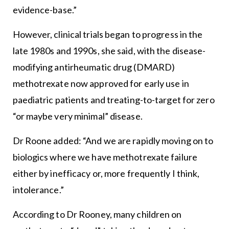
evidence-base.”
However, clinical trials began to progress in the
late 1980s and 1990s, she said, with the disease-
modifying antirheumatic drug (DMARD)
methotrexate now approved for early use in
paediatric patients and treating-to-target for zero
“or maybe very minimal” disease.
Dr Roone added: “And we are rapidly moving on to
biologics where we have methotrexate failure
either by inefficacy or, more frequently I think,
intolerance.”
According to Dr Rooney, many children on