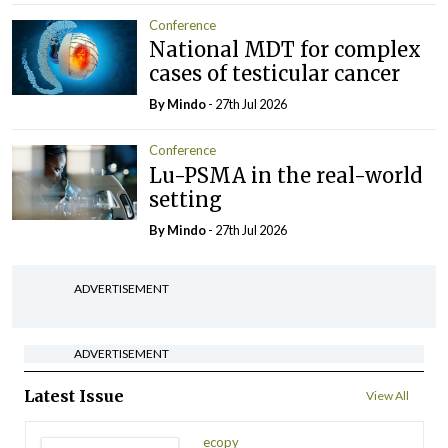
Conference
National MDT for complex
cases of testicular cancer
By
Mindo
- 27th Jul 2026
Conference
Lu-PSMA in the real-world
setting
By
Mindo
- 27th Jul 2026
ADVERTISEMENT
ADVERTISEMENT
Latest Issue
View All
ecopy