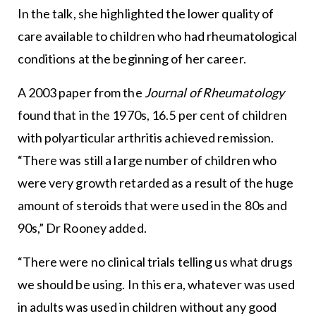
In the talk, she highlighted the lower quality of
care available to children who had rheumatological
conditions at the beginning of her career.
A 2003 paper from the
Journal of Rheumatology
found that in the 1970s, 16.5 per cent of children
with polyarticular arthritis achieved remission.
“There was still a large number of children who
were very growth retarded as a result of the huge
amount of steroids that were used in the 80s and
90s,” Dr Rooney added.
“There were no clinical trials telling us what drugs
we should be using. In this era, whatever was used
in adults was used in children without any good