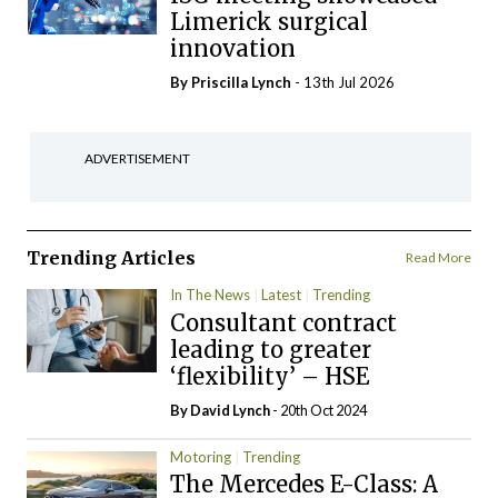
Limerick surgical
innovation
By
Priscilla Lynch
- 13th Jul 2026
ADVERTISEMENT
Trending Articles
Read More
In The News
Latest
Trending
Consultant contract
leading to greater
‘flexibility’ – HSE
By
David Lynch
- 20th Oct 2024
Motoring
Trending
The Mercedes E-Class: A