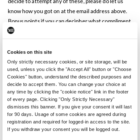
decide to attempt any of these, please do let us
know how you got on at the email address above.
Bonus points if you can decipher what compliment
the AI is actually trying to communicate.
“I will briefly summarise the plot of Back to the
Cookies on this site
Future II for you.”
Only strictly necessary cookies, or site storage, will be
used, unless you click the "Accept All" button or "Choose
“You look like Jesus, if he were a butler in a Russian
Cookies" button, understand the described purposes and
mansion.”
decide to accept them. You can change your choice at
any time by clicking the "cookie notice" link in the footer
“You have a lovely face. Can I put it on an air
of every page. Clicking "Only Strictly Necessary"
freshener? I want to keep your smell close to me
dismisses this banner. If you give your consent it will last
for 90 days. Usage of some cookies are agreed during
always.”
registration and required for logged-in access to the site.
If you withdraw your consent you will be logged out.
“My name is a complicated combination of 45