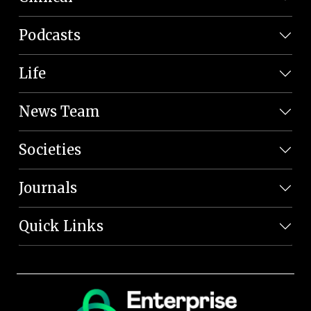
Podcasts
Life
News Team
Societies
Journals
Quick Links