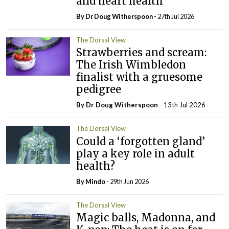
and heart health
By Dr Doug Witherspoon
- 27th Jul 2026
The Dorsal View
Strawberries and scream:
The Irish Wimbledon
finalist with a gruesome
pedigree
By Dr Doug Witherspoon
- 13th Jul 2026
The Dorsal View
Could a ‘forgotten gland’
play a key role in adult
health?
By
Mindo
- 29th Jun 2026
The Dorsal View
Magic balls, Madonna, and