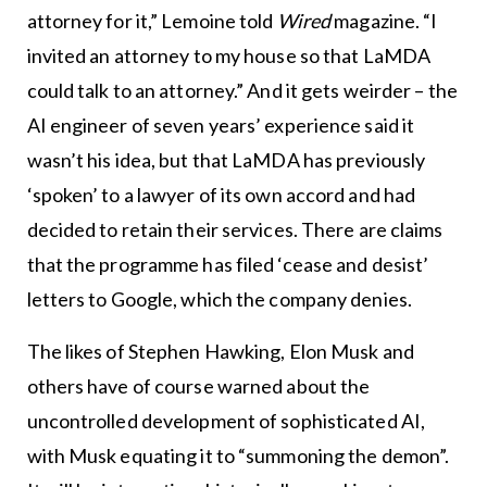
attorney for it,” Lemoine told
Wired
magazine. “I
invited an attorney to my house so that LaMDA
could talk to an attorney.” And it gets weirder – the
AI engineer of seven years’ experience said it
wasn’t his idea, but that LaMDA has previously
‘spoken’ to a lawyer of its own accord and had
decided to retain their services. There are claims
that the programme has filed ‘cease and desist’
letters to Google, which the company denies.
The likes of Stephen Hawking, Elon Musk and
others have of course warned about the
uncontrolled development of sophisticated AI,
with Musk equating it to “summoning the demon”.