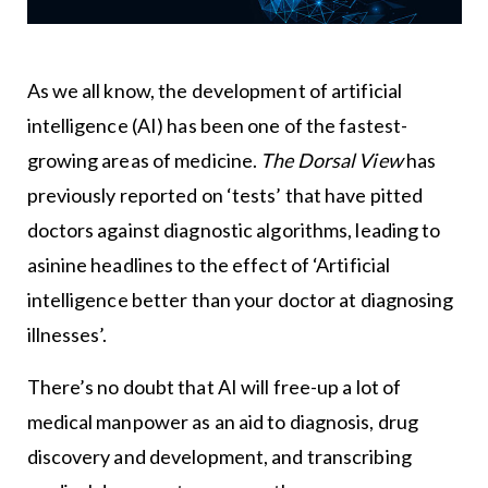
As we all know, the development of artificial
intelligence (AI) has been one of the fastest-
growing areas of medicine.
The Dorsal View
has
previously reported on ‘tests’ that have pitted
doctors against diagnostic algorithms, leading to
asinine headlines to the effect of ‘Artificial
intelligence better than your doctor at diagnosing
illnesses’.
There’s no doubt that AI will free-up a lot of
medical manpower as an aid to diagnosis, drug
discovery and development, and transcribing