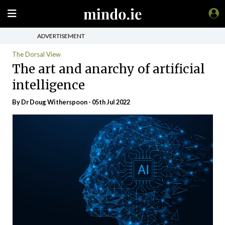
ADVERTISEMENT
The Dorsal View
The art and anarchy of artificial
intelligence
By Dr Doug Witherspoon - 05th Jul 2022