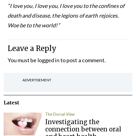
“I love you, I love you, I love you to the confines of
death and disease, the legions of earth rejoices.
Woe be to the world!”
Leave a Reply
You must be
logged in
to post a comment.
ADVERTISEMENT
Latest
The Dorsal View
Investigating the
connection between oral