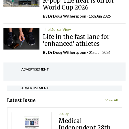
K-pop: The heat is on for
World Cup 2026
By Dr Doug Witherspoon
- 16th Jun 2026
The Dorsal View
Life in the fast lane for
‘enhanced’ athletes
By Dr Doug Witherspoon
- 01st Jun 2026
ADVERTISEMENT
ADVERTISEMENT
Latest Issue
View All
ecopy
Medical
Independent 28th