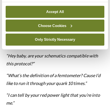
degrees of forward motion, 25 degrees of leftward
drift, 75 degrees of upward acceleration, and
Accept All
infinity and that is the point where my love for you
stops.”
Choose Cookies
“It is urgent that you become a professional
Only Strictly Necessary
athlete.”
“Hey baby, are your schematics compatible with
this protocol?”
“What’s the definition of a femtometer? Cause I’d
like to run it through your quark 10 times.”
“I can tell by your red power light that you’re into
me.”