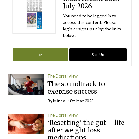
July 2026
You need to be logged in to
access this content. Please
login or sign up using the links
below.
Login
Sign Up
The Dorsal View
The soundtrack to
exercise success
By
Mindo
- 18th May 2026
The Dorsal View
‘Resetting’ the gut – life
after weight loss
medications