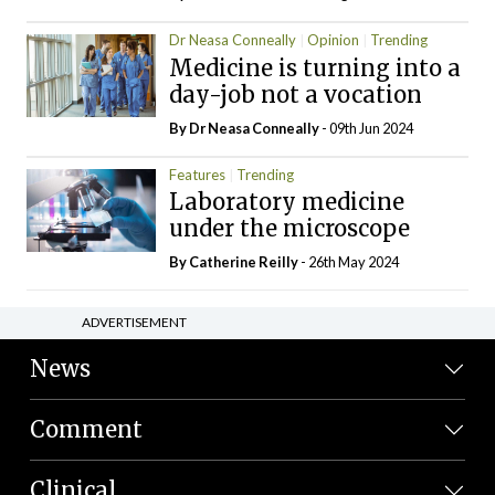
Dr Neasa Conneally
Opinion
Trending
Medicine is turning into a
day-job not a vocation
By Dr Neasa Conneally
- 09th Jun 2024
Features
Trending
Laboratory medicine
under the microscope
By
Catherine Reilly
- 26th May 2024
ADVERTISEMENT
News
Comment
Clinical