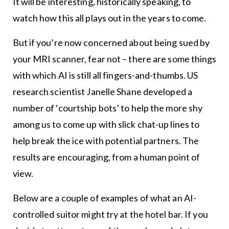
It will be interesting, historically speaking, to
watch how this all plays out in the years to come.
But if you’re now concerned about being sued by
your MRI scanner, fear not – there are some things
with which AI is still all fingers-and-thumbs. US
research scientist Janelle Shane developed a
number of ‘courtship bots’ to help the more shy
among us to come up with slick chat-up lines to
help break the ice with potential partners. The
results are encouraging, from a human point of
view.
Below are a couple of examples of what an AI-
controlled suitor might try at the hotel bar. If you