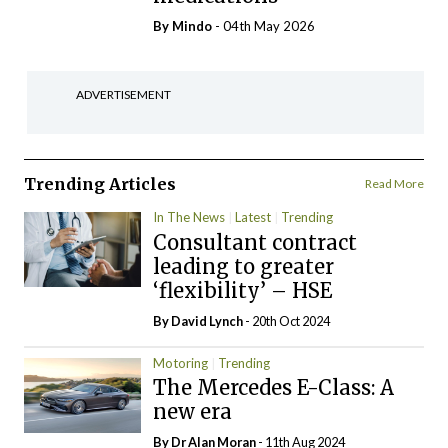
By
Mindo
- 04th May 2026
ADVERTISEMENT
Trending Articles
Read More
In The News
Latest
Trending
Consultant contract
leading to greater
‘flexibility’ – HSE
By
David Lynch
- 20th Oct 2024
Motoring
Trending
The Mercedes E-Class: A
new era
By Dr Alan Moran
- 11th Aug 2024