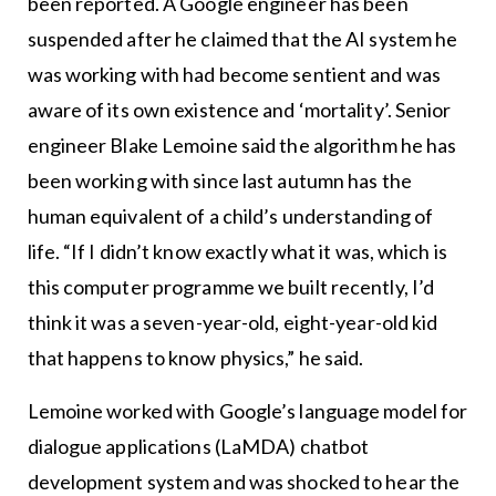
been reported. A Google engineer has been
suspended after he claimed that the AI system he
was working with had become sentient and was
aware of its own existence and ‘mortality’. Senior
engineer Blake Lemoine said the algorithm he has
been working with since last autumn has the
human equivalent of a child’s understanding of
life. “If I didn’t know exactly what it was, which is
this computer programme we built recently, I’d
think it was a seven-year-old, eight-year-old kid
that happens to know physics,” he said.
Lemoine worked with Google’s language model for
dialogue applications (LaMDA) chatbot
development system and was shocked to hear the