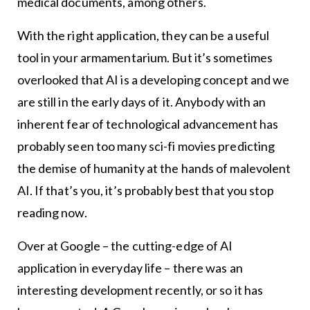
medical documents, among others.
With the right application, they can be a useful
tool in your armamentarium. But it’s sometimes
overlooked that AI is a developing concept and we
are still in the early days of it. Anybody with an
inherent fear of technological advancement has
probably seen too many sci-fi movies predicting
the demise of humanity at the hands of malevolent
AI. If that’s you, it’s probably best that you stop
reading now.
Over at Google – the cutting-edge of AI
application in everyday life – there was an
interesting development recently, or so it has