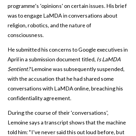
programme’s ‘opinions’ on certain issues. His brief
was to engage LaMDA in conversations about
religion, robotics, and the nature of
consciousness.
He submitted his concerns to Google executives in
April in a submission document titled,
Is LaMDA
Sentient?
Lemoine was subsequently suspended,
with the accusation that he had shared some
conversations with LaMDA online, breaching his
confidentiality agreement.
During the course of their ‘conversations’,
Lemoine says a transcript shows that the machine
told him: “I’ve never said this out loud before, but