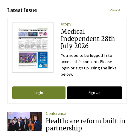
Latest Issue
View All
ecopy
Medical
Independent 28th
July 2026
You need to be logged in to
access this content. Please
login or sign up using the links
below.
Login
Sign Up
Conference
Healthcare reform built in
partnership