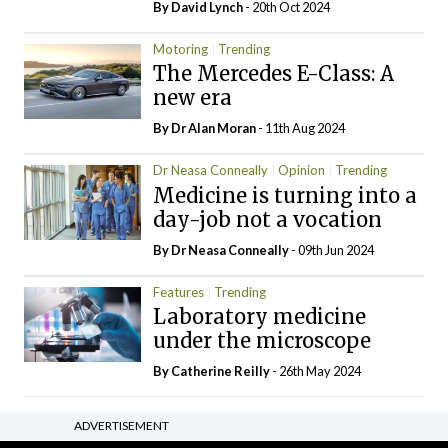
By
David Lynch
- 20th Oct 2024
Motoring
Trending
The Mercedes E-Class: A
new era
By Dr Alan Moran
- 11th Aug 2024
Dr Neasa Conneally
Opinion
Trending
Medicine is turning into a
day-job not a vocation
By Dr Neasa Conneally
- 09th Jun 2024
Features
Trending
Laboratory medicine
under the microscope
By
Catherine Reilly
- 26th May 2024
ADVERTISEMENT