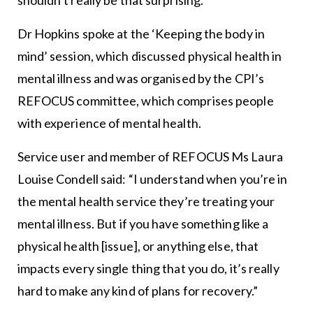
shouldn’t really be that surprising.”
Dr Hopkins spoke at the ‘Keeping the body in
mind’ session, which discussed physical health in
mental illness and was organised by the CPI’s
REFOCUS committee, which comprises people
with experience of mental health.
Service user and member of REFOCUS Ms Laura
Louise Condell said: “I understand when you’re in
the mental health service they’re treating your
mental illness. But if you have something like a
physical health [issue], or anything else, that
impacts every single thing that you do, it’s really
hard to make any kind of plans for recovery.”