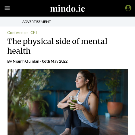
ADVERTISEMENT
Conference
CPI
The physical side of mental
health
By
Niamh Quinlan
- 06th May 2022