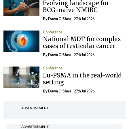
Evolving landscape for
BCG-naïve NMIBC
By Dawn O'Shea
- 27th Jul 2026
Conference
National MDT for complex
cases of testicular cancer
By Dawn O'Shea
- 27th Jul 2026
Conference
Lu-PSMA in the real-world
setting
By Dawn O'Shea
- 27th Jul 2026
ADVERTISEMENT
ADVERTISEMENT