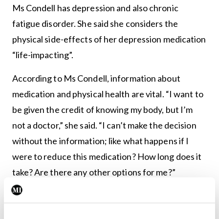
Ms Condell has depression and also chronic
fatigue disorder. She said she considers the
physical side-effects of her depression medication
“life-impacting”.
According to Ms Condell, information about
medication and physical health are vital. “I want to
be given the credit of knowing my body, but I’m
not a doctor,” she said. “I can’t make the decision
without the information; like what happens if I
were to reduce this medication? How long does it
take? Are there any other options for me?”
On the matter of changing antipsychotics for
patients, Dr Hopkins said: “I think this is a really