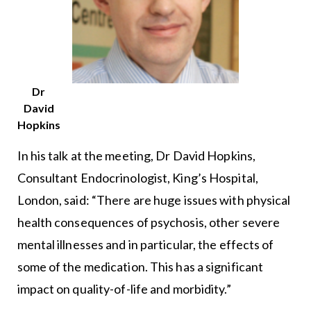
Dr
David
Hopkins
In his talk at the meeting, Dr David Hopkins,
Consultant Endocrinologist, King’s Hospital,
London, said: “There are huge issues with physical
health consequences of psychosis, other severe
mental illnesses and in particular, the effects of
some of the medication. This has a significant
impact on quality-of-life and morbidity.”