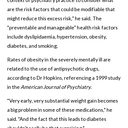
context of psychiatry practice to consider what
are the risk factors that could be modifiable that
might reduce this excess risk,” he said. The
“preventable and manageable” health risk factors
include dyslipidaemia, hypertension, obesity,
diabetes, and smoking.
Rates of obesity in the severely mentally ill are
related to the use of antipsychotic drugs,
according to Dr Hopkins, referencing a 1999 study
in the
American Journal of Psychiatry
.
“Very early, very substantial weight gain becomes
a big problem in some of these medications,” he
said. “And the fact that this leads to diabetes