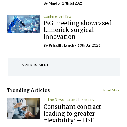
By
Mindo
- 27th Jul 2026
Conference
ISG
ISG meeting showcased
Limerick surgical
innovation
By
Priscilla Lynch
- 13th Jul 2026
ADVERTISEMENT
Trending Articles
Read More
In The News
Latest
Trending
Consultant contract
leading to greater
‘flexibility’ – HSE