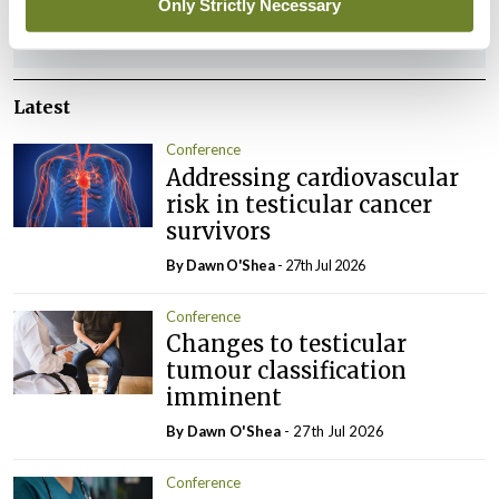
Only Strictly Necessary
ADVERTISEMENT
Latest
Conference
Addressing cardiovascular
risk in testicular cancer
survivors
By Dawn O'Shea
- 27th Jul 2026
Conference
Changes to testicular
tumour classification
imminent
By Dawn O'Shea
- 27th Jul 2026
Conference