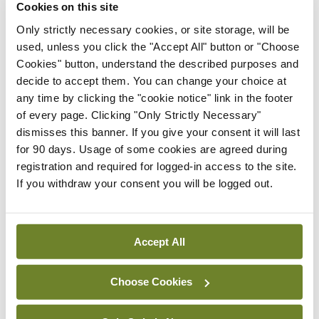
Cookies on this site
challenging issue. And often it’s a matter of trying
Only strictly necessary cookies, or site storage, will be
to optimise rather than necessarily change.”
used, unless you click the "Accept All" button or "Choose
Cookies" button, understand the described purposes and
Physical health risks can be reduced by:
decide to accept them. You can change your choice at
Behavioural change and “correcting adverse
any time by clicking the "cookie notice" link in the footer
lifestyle factors”; smoking cessation support; and
of every page. Clicking "Only Strictly Necessary"
dismisses this banner. If you give your consent it will last
collaborative management of diabetes.
for 90 days. Usage of some cookies are agreed during
registration and required for logged-in access to the site.
“Models of care need to evolve to enable greater
If you withdraw your consent you will be logged out.
coordination between physical healthcare and
psychiatric management,” Dr Hopkins added.
Accept All
Leave a Reply
Choose Cookies
You must be
logged in
to post a comment.