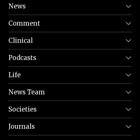
News
Comment
Clinical
Podcasts
Life
News Team
Societies
Journals