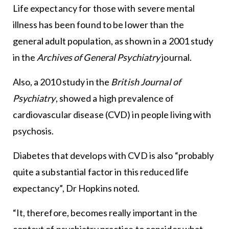
Life expectancy for those with severe mental
illness has been found to be lower than the
general adult population, as shown in a 2001 study
in the
Archives of General Psychiatry
journal.
Also, a 2010 study in the
British Journal of
Psychiatry
, showed a high prevalence of
cardiovascular disease (CVD) in people living with
psychosis.
Diabetes that develops with CVD is also “probably
quite a substantial factor in this reduced life
expectancy”, Dr Hopkins noted.
“It, therefore, becomes really important in the