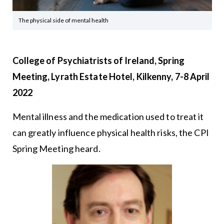
The physical side of mental health
College of Psychiatrists of Ireland, Spring
Meeting, Lyrath Estate Hotel, Kilkenny, 7-8 April
2022
Mental illness and the medication used to treat it
can greatly influence physical health risks, the CPI
Spring Meeting heard.