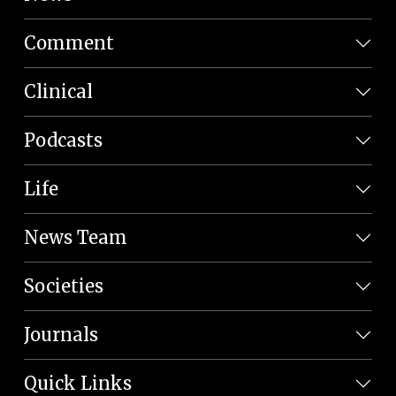
Comment
Clinical
Podcasts
Life
News Team
Societies
Journals
Quick Links