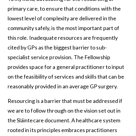
primary care, to ensure that conditions with the
lowest level of complexity are delivered in the
community safely, is the most important part of
this role. Inadequate resources are frequently
cited by GPs as the biggest barrier to sub-
specialist service provision. The Fellowship
provides space for a general practitioner to input
on the feasibility of services and skills that can be
reasonably provided in an average GP surgery.
Resourcing is a barrier that must be addressed if
we are to follow through on the vision set out in
the Sláintecare document. A healthcare system
rooted in its principles embraces practitioners