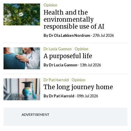
Opinion
Health and the
environmentally
responsible use of AI
By Dr Ola Løkken Nordrum
- 27th Jul 2026
Dr Lucia Gannon
Opinion
A purposeful life
By Dr Lucia Gannon
- 13th Jul 2026
Dr Pat Harrold
Opinion
The long journey home
By Dr Pat Harrold
- 09th Jul 2026
ADVERTISEMENT