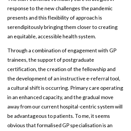
response to the new challenges the pandemic
presents and this flexibility of approach is
serendipitously bringing them closer to creating
an equitable, accessible health system.
Through a combination of engagement with GP
trainees, the support of postgraduate
certification, the creation of the fellowship and
the development of an instructive e-referral tool,
a cultural shift is occurring. Primary care operating
in an enhanced capacity, and the gradual move
away from our current hospital-centric system will
be advantageous to patients. To me, it seems
obvious that formalised GP specialisation is an