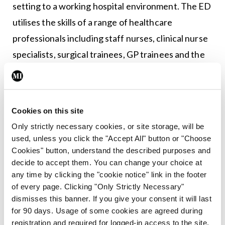
setting to a working hospital environment. The ED
utilises the skills of a range of healthcare
professionals including staff nurses, clinical nurse
specialists, surgical trainees, GP trainees and the
GP Fellow, all under the direction of a senior ENT
surgeon.
A hub and spoke model of leadership and resource
Cookies on this site
allocation has been implemented. This emerged
Only strictly necessary cookies, or site storage, will be
used, unless you click the "Accept All" button or "Choose
organically in response to the necessity of halting
Cookies" button, understand the described purposes and
‘walk-in’ presentations in conjunction with the
decide to accept them. You can change your choice at
success of telehealth triage. Triaged patients are
any time by clicking the "cookie notice" link in the footer
of every page. Clicking "Only Strictly Necessary"
all discussed at a ‘navigation hub’ meeting, where a
dismisses this banner. If you give your consent it will last
consultant ENT surgeon decides on the most
for 90 days. Usage of some cookies are agreed during
appropriate healthcare pathway for each case.
registration and required for logged-in access to the site.