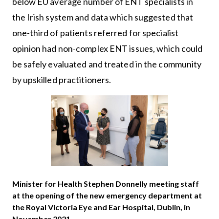
below EU average number of ENT specialists in
the Irish system and data which suggested that
one-third of patients referred for specialist
opinion had non-complex ENT issues, which could
be safely evaluated and treated in the community
by upskilled practitioners.
Minister for Health Stephen Donnelly meeting staff
at the opening of the new emergency department at
the Royal Victoria Eye and Ear Hospital, Dublin, in
November 2021