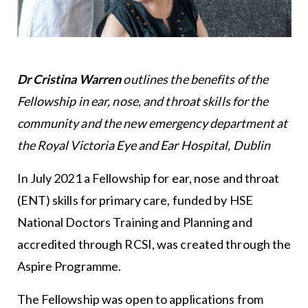
Dr Cristina Warren
outlines the benefits of the
Fellowship in ear, nose, and throat skills for the
community and the new emergency department at
the Royal Victoria Eye and Ear Hospital, Dublin
In July 2021 a Fellowship for ear, nose and throat
(ENT) skills for primary care, funded by HSE
National Doctors Training and Planning and
accredited through RCSI, was created through the
Aspire Programme.
The Fellowship was open to applications from