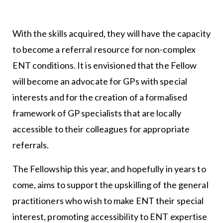
With the skills acquired, they will have the capacity
to become a referral resource for non-complex
ENT conditions. It is envisioned that the Fellow
will become an advocate for GPs with special
interests and for the creation of a formalised
framework of GP specialists that are locally
accessible to their colleagues for appropriate
referrals.
The Fellowship this year, and hopefully in years to
come, aims to support the upskilling of the general
practitioners who wish to make ENT their special
interest, promoting accessibility to ENT expertise