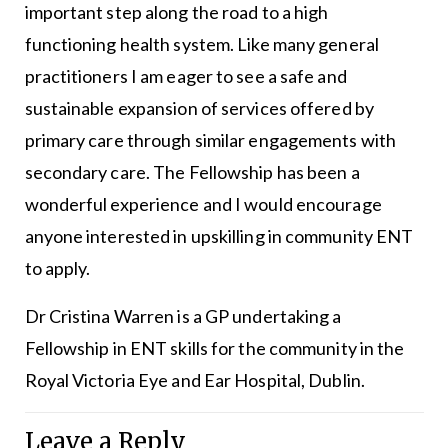
important step along the road to a high
functioning health system. Like many general
practitioners I am eager to see a safe and
sustainable expansion of services offered by
primary care through similar engagements with
secondary care. The Fellowship has been a
wonderful experience and I would encourage
anyone interested in upskilling in community ENT
to apply.
Dr Cristina Warren is a GP undertaking a
Fellowship in ENT skills for the community in the
Royal Victoria Eye and Ear Hospital, Dublin.
Leave a Reply