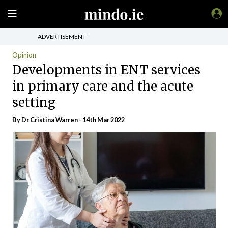
ADVERTISEMENT
Opinion
Developments in ENT services
in primary care and the acute
setting
By Dr Cristina Warren - 14th Mar 2022