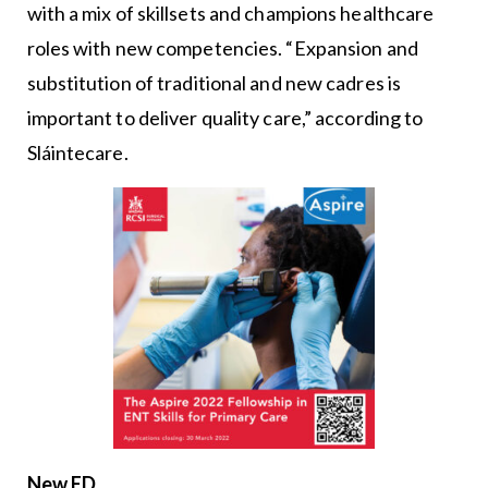
with a mix of skillsets and champions healthcare
roles with new competencies. “Expansion and
substitution of traditional and new cadres is
important to deliver quality care,” according to
Sláintecare.
New ED