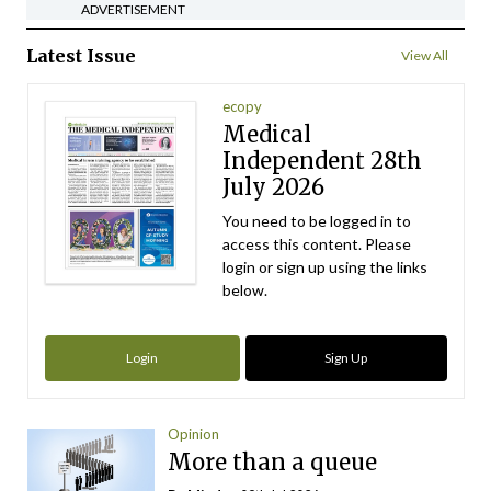
ADVERTISEMENT
Latest Issue
View All
ecopy
Medical
Independent 28th
July 2026
You need to be logged in to
access this content. Please
login or sign up using the links
below.
Login
Sign Up
Opinion
More than a queue