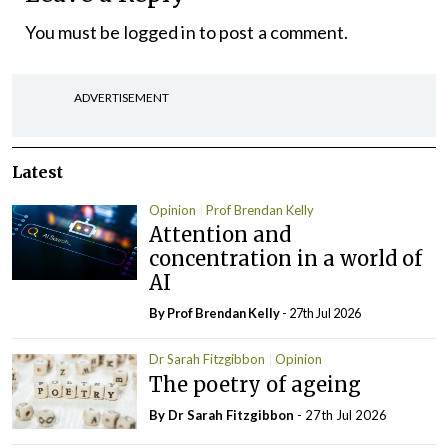
You must be
logged in
to post a comment.
ADVERTISEMENT
Latest
Opinion
Prof Brendan Kelly
Attention and
concentration in a world of
AI
By Prof Brendan Kelly
- 27th Jul 2026
Dr Sarah Fitzgibbon
Opinion
The poetry of ageing
By Dr Sarah Fitzgibbon
- 27th Jul 2026