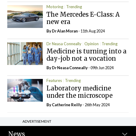
Motoring
Trending
The Mercedes E-Class: A
new era
By Dr Alan Moran
- 11th Aug 2024
Dr Neasa Conneally
Opinion
Trending
Medicine is turning into a
day-job not a vocation
By Dr Neasa Conneally
- 09th Jun 2024
Features
Trending
Laboratory medicine
under the microscope
By
Catherine Reilly
- 26th May 2024
ADVERTISEMENT
News