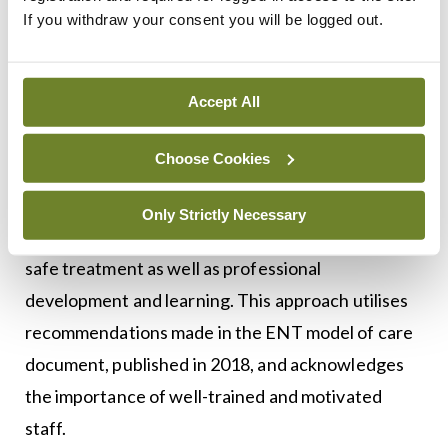
If you withdraw your consent you will be logged out.
The range of options includes audiology,
vestibular physiotherapy, a nurse specialist clinic
Accept All
or an appointment for definitive diagnostic
evaluation or procedural management. This
Choose Cookies
rationalisation of resources provides the
healthcare staff with a controlled environment
Only Strictly Necessary
where time is appropriately allocated to allow for
safe treatment as well as professional
development and learning. This approach utilises
recommendations made in the ENT model of care
document, published in 2018, and acknowledges
the importance of well-trained and motivated
staff.