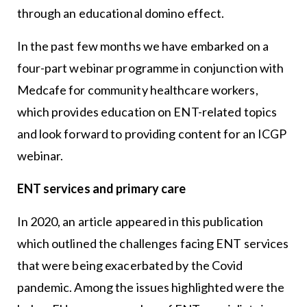
through an educational domino effect.
In the past few months we have embarked on a
four-part webinar programme in conjunction with
Medcafe for community healthcare workers,
which provides education on ENT-related topics
and look forward to providing content for an ICGP
webinar.
ENT services and primary care
In 2020, an article appeared in this publication
which outlined the challenges facing ENT services
that were being exacerbated by the Covid
pandemic. Among the issues highlighted were the