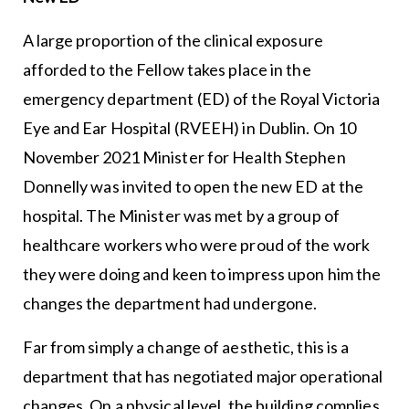
A large proportion of the clinical exposure
afforded to the Fellow takes place in the
emergency department (ED) of the Royal Victoria
Eye and Ear Hospital (RVEEH) in Dublin. On 10
November 2021 Minister for Health Stephen
Donnelly was invited to open the new ED at the
hospital. The Minister was met by a group of
healthcare workers who were proud of the work
they were doing and keen to impress upon him the
changes the department had undergone.
Far from simply a change of aesthetic, this is a
department that has negotiated major operational
changes. On a physical level, the building complies