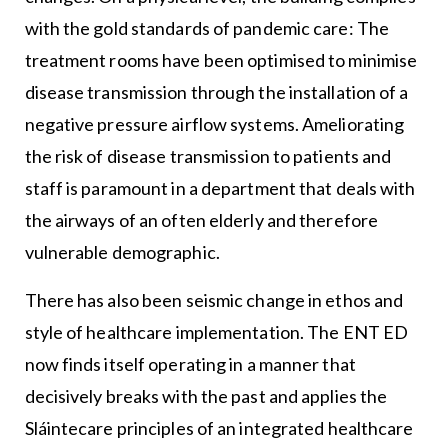
with the gold standards of pandemic care: The
treatment rooms have been optimised to minimise
disease transmission through the installation of a
negative pressure airflow systems. Ameliorating
the risk of disease transmission to patients and
staff is paramount in a department that deals with
the airways of an often elderly and therefore
vulnerable demographic.
There has also been seismic change in ethos and
style of healthcare implementation. The ENT ED
now finds itself operating in a manner that
decisively breaks with the past and applies the
Sláintecare principles of an integrated healthcare