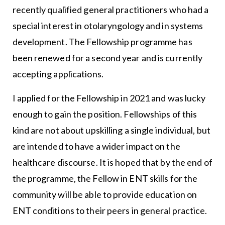
recently qualified general practitioners who had a
special interest in otolaryngology and in systems
development. The Fellowship programme has
been renewed for a second year and is currently
accepting applications.
I applied for the Fellowship in 2021 and was lucky
enough to gain the position. Fellowships of this
kind are not about upskilling a single individual, but
are intended to have a wider impact on the
healthcare discourse. It is hoped that by the end of
the programme, the Fellow in ENT skills for the
community will be able to provide education on
ENT conditions to their peers in general practice.