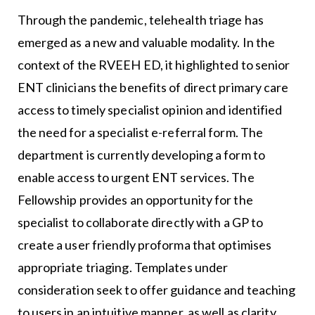
Through the pandemic, telehealth triage has
emerged as a new and valuable modality. In the
context of the RVEEH ED, it highlighted to senior
ENT clinicians the benefits of direct primary care
access to timely specialist opinion and identified
the need for a specialist e-referral form. The
department is currently developing a form to
enable access to urgent ENT services. The
Fellowship provides an opportunity for the
specialist to collaborate directly with a GP to
create a user friendly proforma that optimises
appropriate triaging. Templates under
consideration seek to offer guidance and teaching
to users in an intuitive manner, as well as clarity