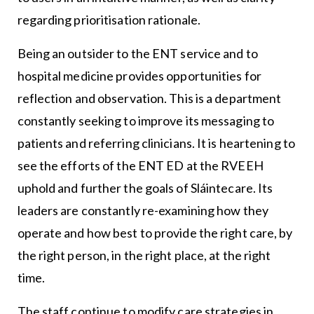
regarding prioritisation rationale.
Being an outsider to the ENT service and to
hospital medicine provides opportunities for
reflection and observation. This is a department
constantly seeking to improve its messaging to
patients and referring clinicians. It is heartening to
see the efforts of the ENT ED at the RVEEH
uphold and further the goals of Sláintecare. Its
leaders are constantly re-examining how they
operate and how best to provide the right care, by
the right person, in the right place, at the right
time.
The staff continue to modify care strategies in