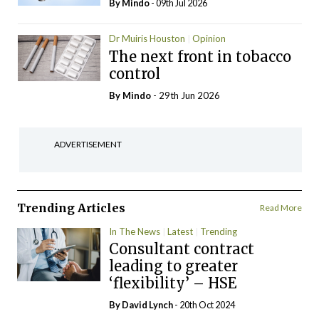
By
Mindo
- 09th Jul 2026
Dr Muiris Houston
Opinion
The next front in tobacco
control
By
Mindo
- 29th Jun 2026
ADVERTISEMENT
Trending Articles
Read More
In The News
Latest
Trending
Consultant contract
leading to greater
‘flexibility’ – HSE
By
David Lynch
- 20th Oct 2024