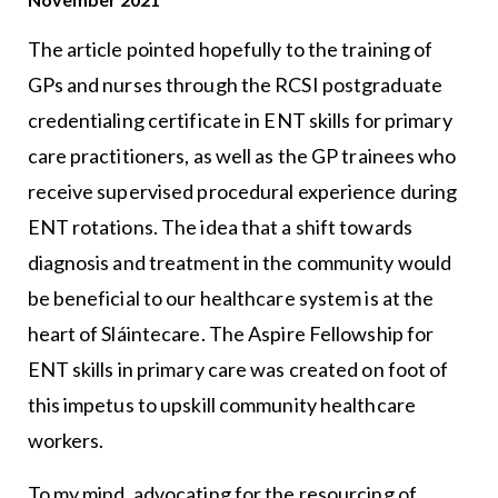
The article pointed hopefully to the training of
GPs and nurses through the RCSI postgraduate
credentialing certificate in ENT skills for primary
care practitioners, as well as the GP trainees who
receive supervised procedural experience during
ENT rotations. The idea that a shift towards
diagnosis and treatment in the community would
be beneficial to our healthcare system is at the
heart of Sláintecare. The Aspire Fellowship for
ENT skills in primary care was created on foot of
this impetus to upskill community healthcare
workers.
To my mind, advocating for the resourcing of