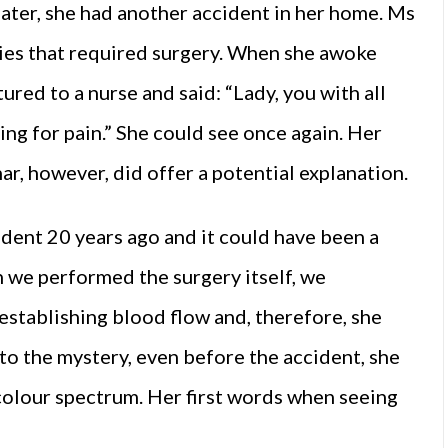
later, she had another accident in her home. Ms
juries that required surgery. When she awoke
ured to a nurse and said: “Lady, you with all
ng for pain.” She could see once again. Her
r, however, did offer a potential explanation.
ident 20 years ago and it could have been a
n we performed the surgery itself, we
establishing blood flow and, therefore, she
 to the mystery, even before the accident, she
 colour spectrum. Her first words when seeing