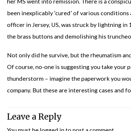
her MS went into remission. There is a conspi
been inexplicably ‘cured’ of various conditions 
officer in Jersey, US, was struck by lightning i
the brass buttons and demolishing his truncheo
Not only did he survive, but the rheumatism an
Of course, no-one is suggesting you take your pa
thunderstorm – imagine the paperwork you wou
company. But these are interesting cases and fo
Leave a Reply
You must be
logged in
to post a comment.