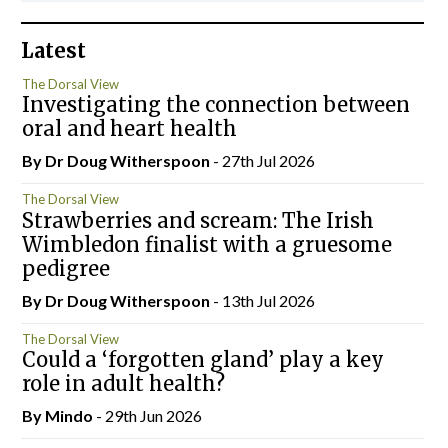
Latest
The Dorsal View
Investigating the connection between
oral and heart health
By Dr Doug Witherspoon
- 27th Jul 2026
The Dorsal View
Strawberries and scream: The Irish
Wimbledon finalist with a gruesome
pedigree
By Dr Doug Witherspoon
- 13th Jul 2026
The Dorsal View
Could a ‘forgotten gland’ play a key
role in adult health?
By
Mindo
- 29th Jun 2026