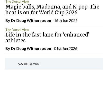
The Dorsal View
Magic balls, Madonna, and K-pop: The
heat is on for World Cup 2026
By Dr Doug Witherspoon
- 16th Jun 2026
The Dorsal View
Life in the fast lane for ‘enhanced’
athletes
By Dr Doug Witherspoon
- 01st Jun 2026
ADVERTISEMENT