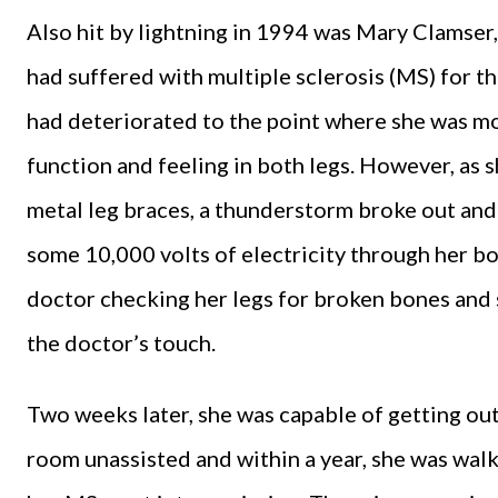
Also hit by lightning in 1994 was Mary Clamser
had suffered with multiple sclerosis (MS) for t
had deteriorated to the point where she was mo
function and feeling in both legs. However, as 
metal leg braces, a thunderstorm broke out and
some 10,000 volts of electricity through her b
doctor checking her legs for broken bones and s
the doctor’s touch.
Two weeks later, she was capable of getting ou
room unassisted and within a year, she was wal