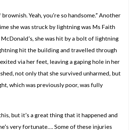
of brownish. Yeah, you’re so handsome.” Another
time she was struck by lightning was Ms Faith
McDonald’s, she was hit by a bolt of lightning
ghtning hit the building and travelled through
exited via her feet, leaving a gaping hole in her
shed, not only that she survived unharmed, but
ht, which was previously poor, was fully
this, but it’s a great thing that it happened and
he’s very fortunate…. Some of these injuries