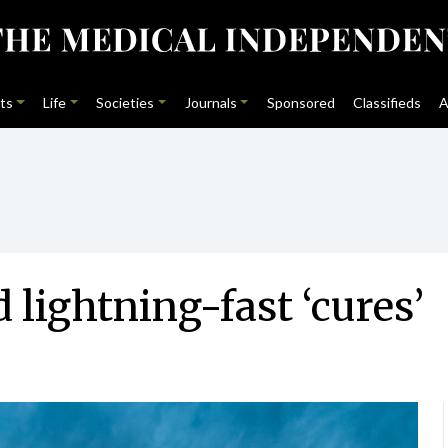
ts
Life
Societies
Journals
Sponsored
Classifieds
A
lightning-fast ‘cures’