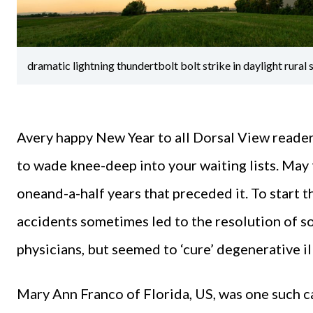
dramatic lightning thundertbolt bolt strike in daylight rura
Avery happy New Year to all Dorsal View reader
to wade knee-deep into your waiting lists. May 
oneand-a-half years that preceded it. To start t
accidents sometimes led to the resolution of so
physicians, but seemed to ‘cure’ degenerative il
Mary Ann Franco of Florida, US, was one such ca