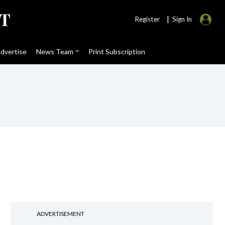
|
Register
Sign In
dvertise
News Team
Print Subscription
ADVERTISEMENT