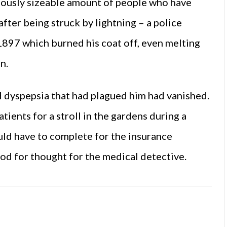
cuously sizeable amount of people who have
after being struck by lightning – a police
n 1897 which burned his coat off, even melting
n.
d dyspepsia that had plagued him had vanished.
tients for a stroll in the gardens during a
ld have to complete for the insurance
od for thought for the medical detective.