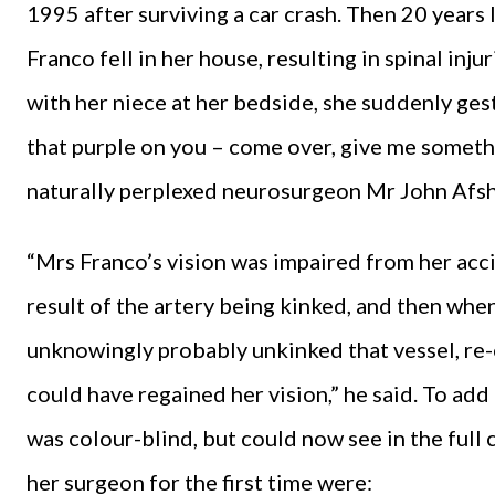
1995 after surviving a car crash. Then 20 years 
Franco fell in her house, resulting in spinal in
with her niece at her bedside, she suddenly gest
that purple on you – come over, give me somethi
naturally perplexed neurosurgeon Mr John Afsha
“Mrs Franco’s vision was impaired from her acc
result of the artery being kinked, and then whe
unknowingly probably unkinked that vessel, re-
could have regained her vision,” he said. To add
was colour-blind, but could now see in the full
her surgeon for the first time were: