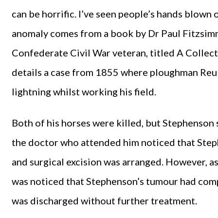
can be horrific. I’ve seen people’s hands blown o
anomaly comes from a book by Dr Paul Fitzsim
Confederate Civil War veteran, titled A Collec
details a case from 1855 where ploughman Reub
lightning whilst working his field.
Both of his horses were killed, but Stephenson su
the doctor who attended him noticed that Step
and surgical excision was arranged. However, as
was noticed that Stephenson’s tumour had com
was discharged without further treatment.