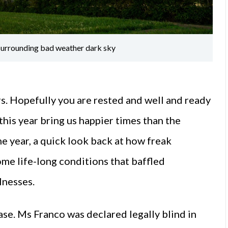
l surrounding bad weather dark sky
s. Hopefully you are rested and well and ready
this year bring us happier times than the
he year, a quick look back at how freak
me life-long conditions that baffled
lnesses.
se. Ms Franco was declared legally blind in