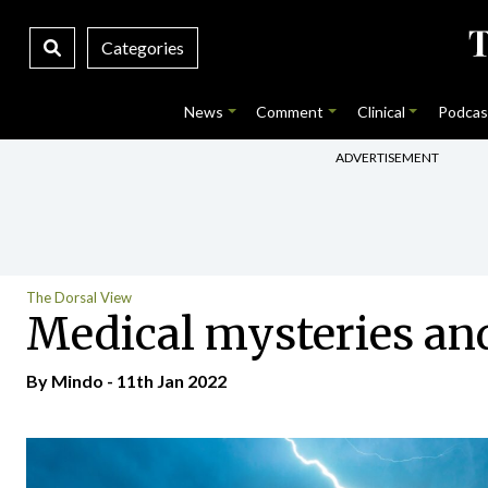
Categories
News
Comment
Clinical
Podcas
ADVERTISEMENT
The Dorsal View
Medical mysteries and 
By
Mindo
- 11th Jan 2022