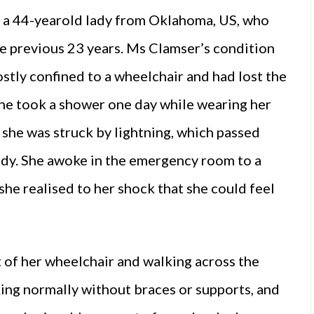
, a 44-yearold lady from Oklahoma, US, who
he previous 23 years. Ms Clamser’s condition
stly confined to a wheelchair and had lost the
she took a shower one day while wearing her
 she was struck by lightning, which passed
ody. She awoke in the emergency room to a
he realised to her shock that she could feel
t of her wheelchair and walking across the
king normally without braces or supports, and