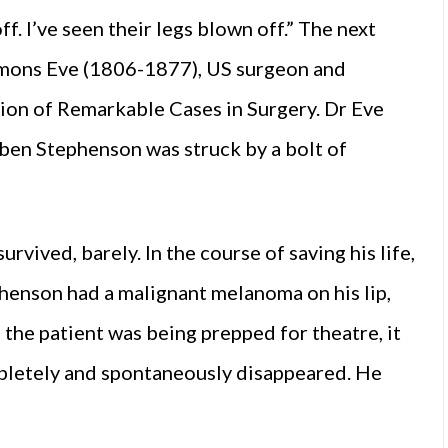
ff. I’ve seen their legs blown off.” The next
mons Eve (1806-1877), US surgeon and
tion of Remarkable Cases in Surgery. Dr Eve
en Stephenson was struck by a bolt of
rvived, barely. In the course of saving his life,
henson had a malignant melanoma on his lip,
 the patient was being prepped for theatre, it
pletely and spontaneously disappeared. He