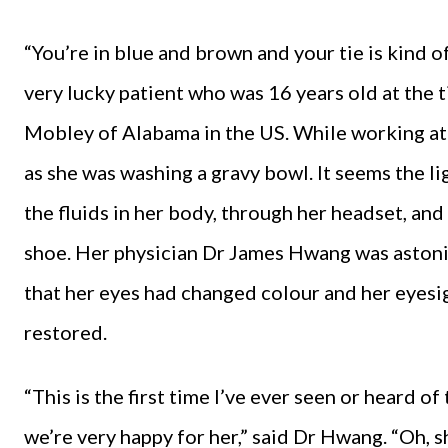
“You’re in blue and brown and your tie is kind 
very lucky patient who was 16 years old at the 
Mobley of Alabama in the US. While working at 
as she was washing a gravy bowl. It seems the li
the fluids in her body, through her headset, and 
shoe. Her physician Dr James Hwang was astoni
that her eyes had changed colour and her eyesig
restored.
“This is the first time I’ve ever seen or heard of 
we’re very happy for her,” said Dr Hwang. “Oh, s