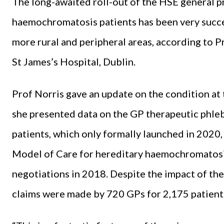
The long-awaited roll-out of the HSE general p
haemochromatosis patients has been very success
more rural and peripheral areas, according to 
St James’s Hospital, Dublin.
Prof Norris gave an update on the condition a
she presented data on the GP therapeutic phle
patients, which only formally launched in 2020,
Model of Care for hereditary haemochromatosi
negotiations in 2018. Despite the impact of th
claims were made by 720 GPs for 2,175 patient