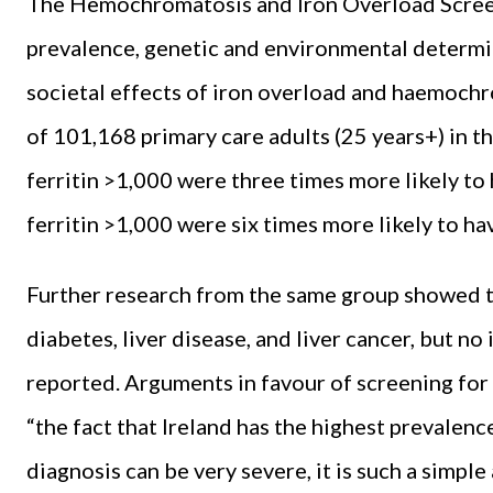
The Hemochromatosis and Iron Overload Screen
prevalence, genetic and environmental determina
societal effects of iron overload and haemochr
of 101,168 primary care adults (25 years+) in
ferritin >1,000 were three times more likely to 
ferritin >1,000 were six times more likely to hav
Further research from the same group showed t
diabetes, liver disease, and liver cancer, but no
reported. Arguments in favour of screening for
“the fact that Ireland has the highest prevalenc
diagnosis can be very severe, it is such a simpl