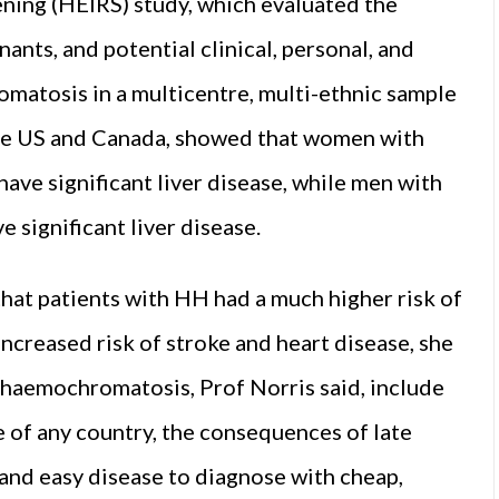
ing (HEIRS) study, which evaluated the
nts, and potential clinical, personal, and
omatosis in a multicentre, multi-ethnic sample
 the US and Canada, showed that women with
have significant liver disease, while men with
e significant liver disease.
hat patients with HH had a much higher risk of
 increased risk of stroke and heart disease, she
 haemochromatosis, Prof Norris said, include
e of any country, the consequences of late
e and easy disease to diagnose with cheap,