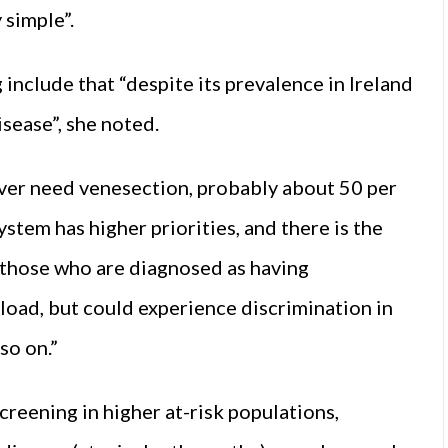
 simple”.
include that “despite its prevalence in Ireland
sease”, she noted.
er need venesection, probably about 50 per
ystem has higher priorities, and there is the
 those who are diagnosed as having
oad, but could experience discrimination in
so on.”
reening in higher at-risk populations,