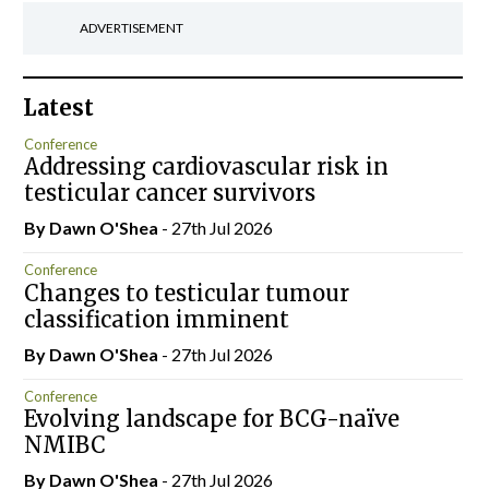
ADVERTISEMENT
Latest
Conference
Addressing cardiovascular risk in
testicular cancer survivors
By Dawn O'Shea
- 27th Jul 2026
Conference
Changes to testicular tumour
classification imminent
By Dawn O'Shea
- 27th Jul 2026
Conference
Evolving landscape for BCG-naïve
NMIBC
By Dawn O'Shea
- 27th Jul 2026