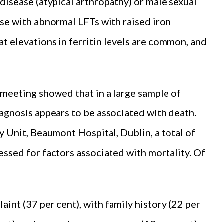
disease (atypical arthropathy) or male sexual
ose with abnormal LFTs with raised iron
at elevations in ferritin levels are common, and
meeting showed that in a large sample of
agnosis appears to be associated with death.
 Unit, Beaumont Hospital, Dublin, a total of
ssed for factors associated with mortality. Of
nt (37 per cent), with family history (22 per