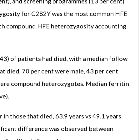
 cent), and screening programmes (13 per cent)
zygosity for C282Y was the most common HFE
 with compound HFE heterozygosity accounting
43) of patients had died, with a median follow
at died, 70 per cent were male, 43 per cent
ere compound heterozygotes. Median ferritin
ve).
 in those that died, 63.9 years vs 49.1 years
gnificant difference was observed between