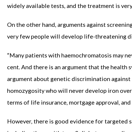
widely available tests, and the treatment is very
On the other hand, arguments against screening 
very few people will develop life-threatening di
“Many patients with haemochromatosis may nev
cent. And there is an argument that the health s
argument about genetic discrimination against
homozygosity who will never develop iron overl
terms of life insurance, mortgage approval, and 
However, there is good evidence for targeted sc