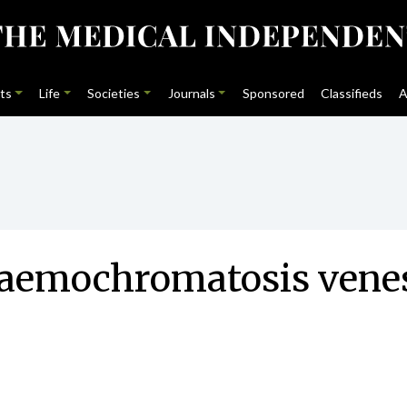
ts
Life
Societies
Journals
Sponsored
Classifieds
A
aemochromatosis venese