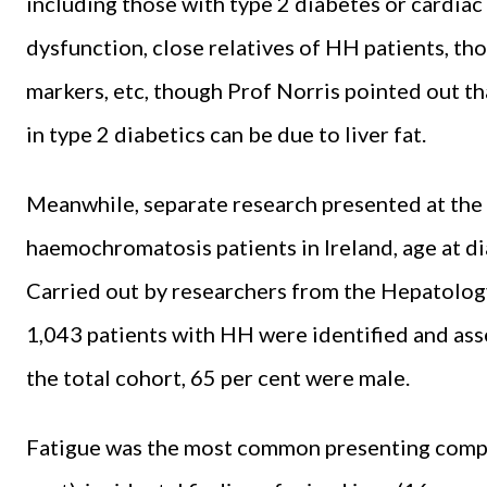
including those with type 2 diabetes or cardiac 
dysfunction, close relatives of HH patients, th
markers, etc, though Prof Norris pointed out th
in type 2 diabetics can be due to liver fat.
Meanwhile, separate research presented at the 
haemochromatosis patients in Ireland, age at di
Carried out by researchers from the Hepatology
1,043 patients with HH were identified and asse
the total cohort, 65 per cent were male.
Fatigue was the most common presenting complai