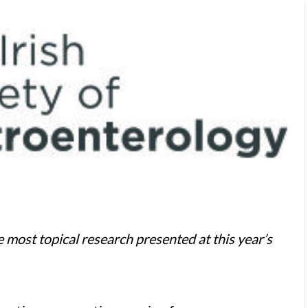
 most topical research presented at this year’s