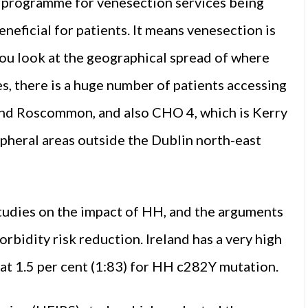
are programme for venesection services being
neficial for patients. It means venesection is
ou look at the geographical spread of where
s, there is a huge number of patients accessing
 and Roscommon, and also CHO 4, which is Kerry
ipheral areas outside the Dublin north-east
tudies on the impact of HH, and the arguments
rbidity risk reduction. Ireland has a very high
t 1.5 per cent (1:83) for HH c282Y mutation.