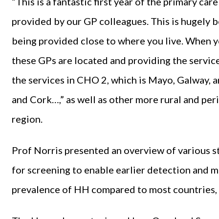
“This is a fantastic first year of the primary c
provided by our GP colleagues. This is hugely be
being provided close to where you live. When y
these GPs are located and providing the service
the services in CHO 2, which is Mayo, Galway,
and Cork…,” as well as other more rural and per
region.
Prof Norris presented an overview of various s
for screening to enable earlier detection and mo
prevalence of HH compared to most countries, a