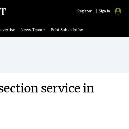
|
Register
Sign In
dvertise
News Team
Print Subscription
ction service in