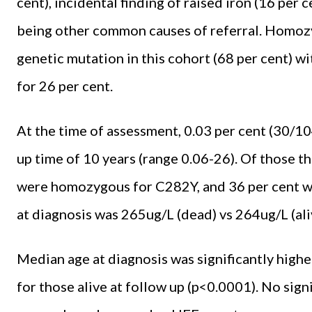
cent), incidental finding of raised iron (16 per
being other common causes of referral. Homo
genetic mutation in this cohort (68 per cent)
for 26 per cent.
At the time of assessment, 0.03 per cent (30/10
up time of 10 years (range 0.06-26). Of those th
were homozygous for C282Y, and 36 per cent w
at diagnosis was 265ug/L (dead) vs 264ug/L (ali
Median age at diagnosis was significantly higher
for those alive at follow up (p<0.0001). No si