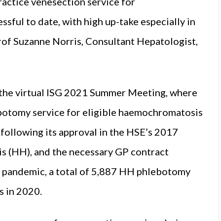
ractice venesection service for
ful to date, with high up-take especially in
Prof Suzanne Norris, Consultant Hepatologist,
t the virtual ISG 2021 Summer Meeting, where
botomy service for eligible haemochromatosis
 following its approval in the HSE’s 2017
s (HH), and the necessary GP contract
e pandemic, a total of 5,887 HH phlebotomy
s in 2020.