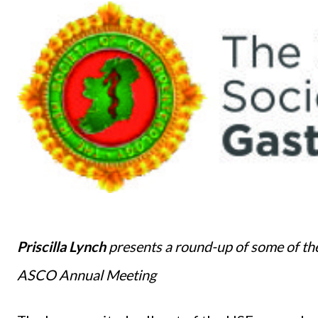
Priscilla Lynch
presents a round-up of some of the
ASCO Annual Meeting