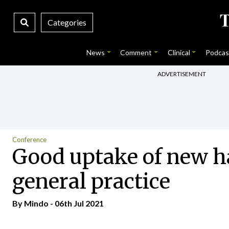
Categories
News
Comment
Clinical
Podcas
ADVERTISEMENT
Conference
Good uptake of new h
general practice
By
Mindo
- 06th Jul 2021