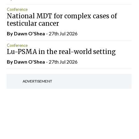
Conference
National MDT for complex cases of
testicular cancer
By Dawn O'Shea
- 27th Jul 2026
Conference
Lu-PSMA in the real-world setting
By Dawn O'Shea
- 27th Jul 2026
ADVERTISEMENT