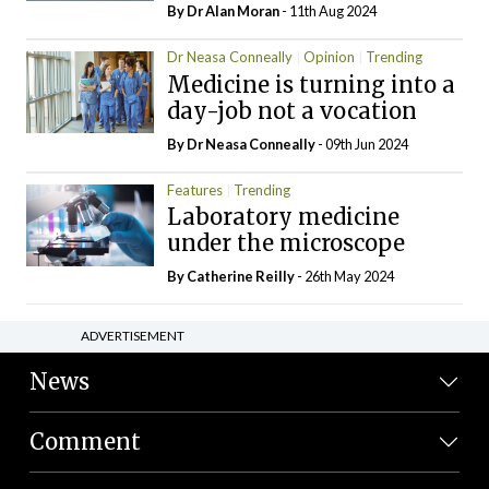
By Dr Alan Moran
- 11th Aug 2024
Dr Neasa Conneally
Opinion
Trending
Medicine is turning into a
day-job not a vocation
By Dr Neasa Conneally
- 09th Jun 2024
Features
Trending
Laboratory medicine
under the microscope
By
Catherine Reilly
- 26th May 2024
ADVERTISEMENT
News
Comment