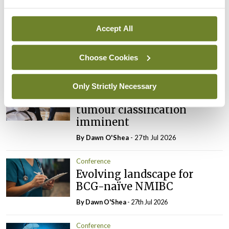
Conference
Addressing cardiovascular
Accept All
risk in testicular cancer
survivors
Choose Cookies
By Dawn O'Shea
- 27th Jul 2026
Conference
Only Strictly Necessary
Changes to testicular
tumour classification
imminent
By Dawn O'Shea
- 27th Jul 2026
Conference
Evolving landscape for
BCG-naïve NMIBC
By Dawn O'Shea
- 27th Jul 2026
Conference