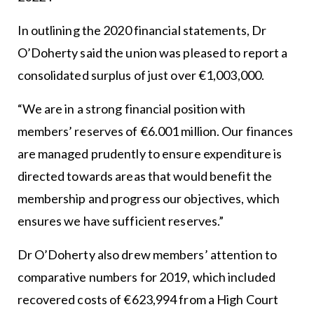
In outlining the 2020 financial statements, Dr
O’Doherty said the union was pleased to report a
consolidated surplus of just over €1,003,000.
“We are in a strong financial position with
members’ reserves of €6.001 million. Our finances
are managed prudently to ensure expenditure is
directed towards areas that would benefit the
membership and progress our objectives, which
ensures we have sufficient reserves.”
Dr O’Doherty also drew members’ attention to
comparative numbers for 2019, which included
recovered costs of €623,994 from a High Court