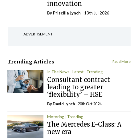
innovation
By
Priscilla Lynch
- 13th Jul 2026
ADVERTISEMENT
Trending Articles
Read More
In The News
Latest
Trending
Consultant contract
leading to greater
‘flexibility’ – HSE
By
David Lynch
- 20th Oct 2024
Motoring
Trending
The Mercedes E-Class: A
new era