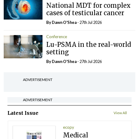
National MDT for complex
cases of testicular cancer
By Dawn O'Shea
- 27th Jul 2026
Conference
Lu-PSMA in the real-world
setting
By Dawn O'Shea
- 27th Jul 2026
ADVERTISEMENT
ADVERTISEMENT
Latest Issue
View All
ecopy
Medical