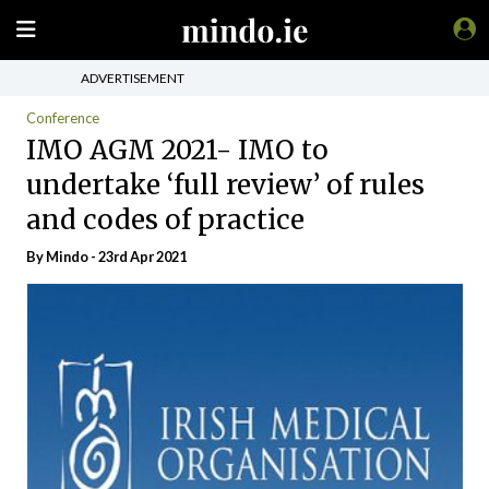
ADVERTISEMENT
Conference
IMO AGM 2021- IMO to
undertake ‘full review’ of rules
and codes of practice
By
Mindo
- 23rd Apr 2021