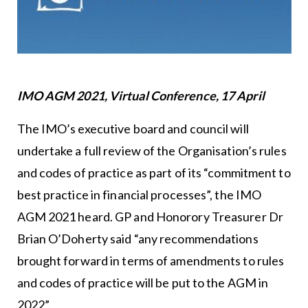
IMO AGM 2021, Virtual Conference, 17 April
The IMO’s executive board and council will
undertake a full review of the Organisation’s rules
and codes of practice as part of its “commitment to
best practice in financial processes”, the IMO
AGM 2021 heard. GP and Honorory Treasurer Dr
Brian O’Doherty said “any recommendations
brought forward in terms of amendments to rules
and codes of practice will be put to the AGM in
2022”.