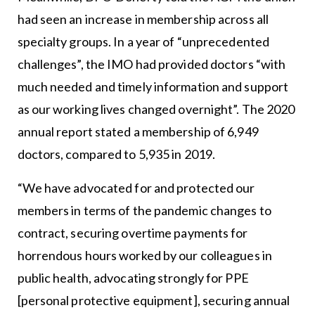
had seen an increase in membership across all
specialty groups. In a year of “unprecedented
challenges”, the IMO had provided doctors “with
much needed and timely information and support
as our working lives changed overnight”. The 2020
annual report stated a membership of 6,949
doctors, compared to 5,935 in 2019.
“We have advocated for and protected our
members in terms of the pandemic changes to
contract, securing overtime payments for
horrendous hours worked by our colleagues in
public health, advocating strongly for PPE
[personal protective equipment], securing annual