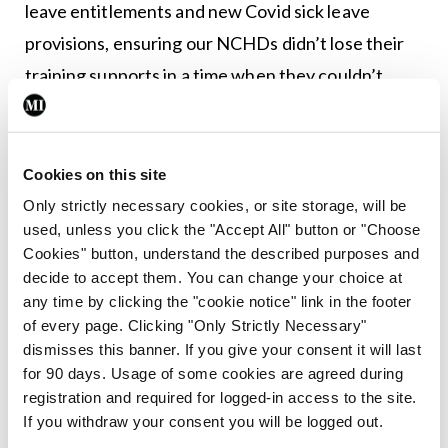
leave entitlements and new Covid sick leave
provisions, ensuring our NCHDs didn’t lose their
training supports in a time when they couldn’t
utilise them and we have done a lot to keep
general practice open, with numerous supports,”
outlined Dr O’Doherty.
Cookies on this site
Only strictly necessary cookies, or site storage, will be
used, unless you click the "Accept All" button or "Choose
Leave a Reply
Cookies" button, understand the described purposes and
decide to accept them. You can change your choice at
You must be
logged in
to post a comment.
any time by clicking the "cookie notice" link in the footer
of every page. Clicking "Only Strictly Necessary"
dismisses this banner. If you give your consent it will last
ADVERTISEMENT
for 90 days. Usage of some cookies are agreed during
registration and required for logged-in access to the site.
If you withdraw your consent you will be logged out.
Latest