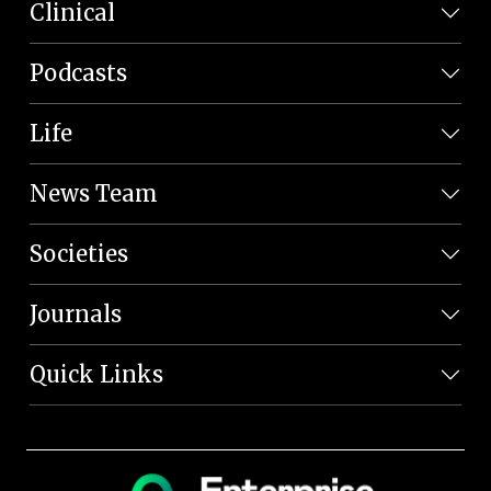
Clinical
Podcasts
Life
News Team
Societies
Journals
Quick Links