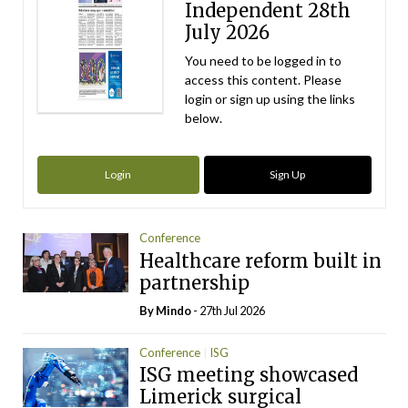
Independent 28th
July 2026
You need to be logged in to
access this content. Please
login or sign up using the links
below.
Login
Sign Up
Conference
Healthcare reform built in
partnership
By
Mindo
- 27th Jul 2026
Conference
ISG
ISG meeting showcased
Limerick surgical