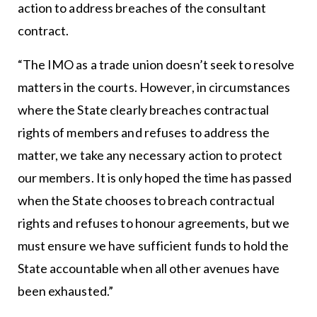
action to address breaches of the consultant
contract.
“The IMO as a trade union doesn’t seek to resolve
matters in the courts. However, in circumstances
where the State clearly breaches contractual
rights of members and refuses to address the
matter, we take any necessary action to protect
our members. It is only hoped the time has passed
when the State chooses to breach contractual
rights and refuses to honour agreements, but we
must ensure we have sufficient funds to hold the
State accountable when all other avenues have
been exhausted.”