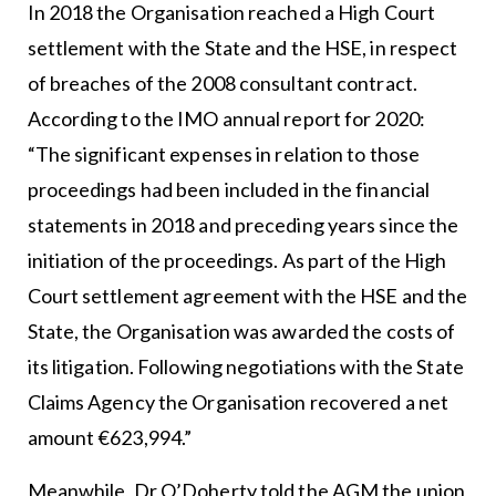
In 2018 the Organisation reached a High Court
settlement with the State and the HSE, in respect
of breaches of the 2008 consultant contract.
According to the IMO annual report for 2020:
“The significant expenses in relation to those
proceedings had been included in the financial
statements in 2018 and preceding years since the
initiation of the proceedings. As part of the High
Court settlement agreement with the HSE and the
State, the Organisation was awarded the costs of
its litigation. Following negotiations with the State
Claims Agency the Organisation recovered a net
amount €623,994.”
Meanwhile, Dr O’Doherty told the AGM the union