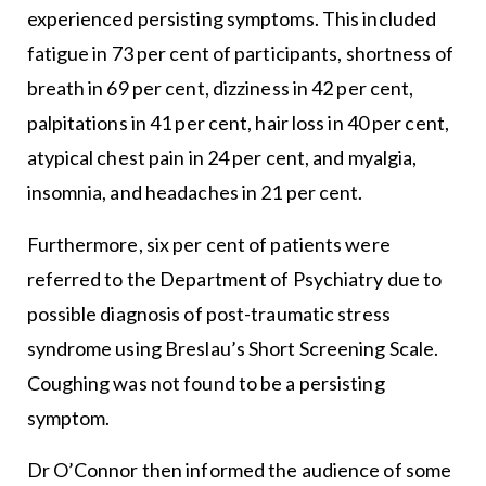
experienced persisting symptoms. This included
fatigue in 73 per cent of participants, shortness of
breath in 69 per cent, dizziness in 42 per cent,
palpitations in 41 per cent, hair loss in 40 per cent,
atypical chest pain in 24 per cent, and myalgia,
insomnia, and headaches in 21 per cent.
Furthermore, six per cent of patients were
referred to the Department of Psychiatry due to
possible diagnosis of post-traumatic stress
syndrome using Breslau’s Short Screening Scale.
Coughing was not found to be a persisting
symptom.
Dr O’Connor then informed the audience of some