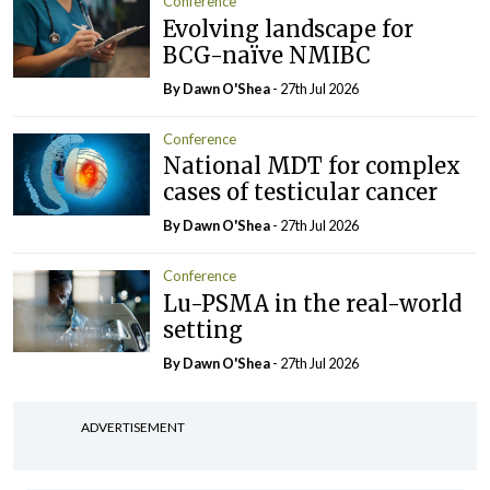
Conference
Evolving landscape for
BCG-naïve NMIBC
By Dawn O'Shea
- 27th Jul 2026
Conference
National MDT for complex
cases of testicular cancer
By Dawn O'Shea
- 27th Jul 2026
Conference
Lu-PSMA in the real-world
setting
By Dawn O'Shea
- 27th Jul 2026
ADVERTISEMENT