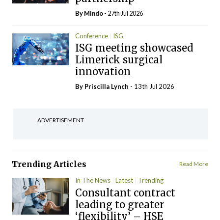
By
Mindo
- 27th Jul 2026
Conference
ISG
ISG meeting showcased
Limerick surgical
innovation
By
Priscilla Lynch
- 13th Jul 2026
ADVERTISEMENT
Trending Articles
Read More
In The News
Latest
Trending
Consultant contract
leading to greater
‘flexibility’ – HSE