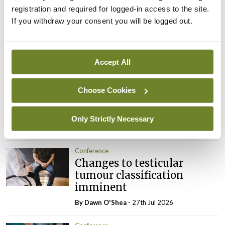
registration and required for logged-in access to the site.
ADVERTISEMENT
If you withdraw your consent you will be logged out.
Latest
Accept All
Conference
Addressing cardiovascular
Choose Cookies
risk in testicular cancer
survivors
Only Strictly Necessary
By Dawn O'Shea
- 27th Jul 2026
Conference
Changes to testicular
tumour classification
imminent
By Dawn O'Shea
- 27th Jul 2026