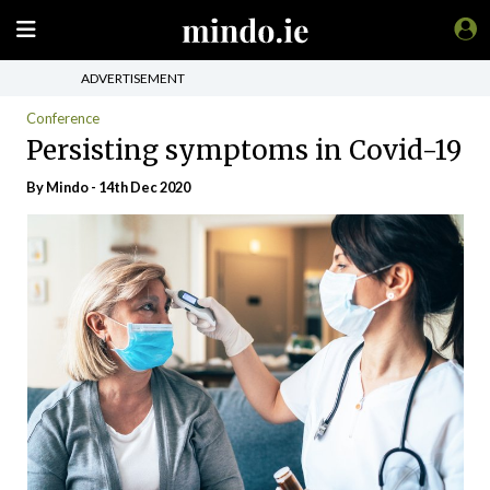
ADVERTISEMENT
Conference
Persisting symptoms in Covid-19
By
Mindo
- 14th Dec 2020