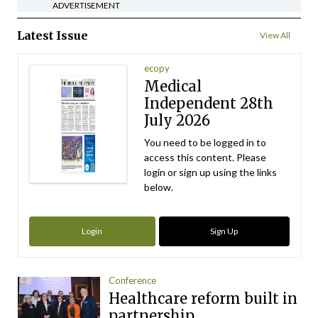
ADVERTISEMENT
Latest Issue
View All
ecopy
Medical
Independent 28th
July 2026
You need to be logged in to
access this content. Please
login or sign up using the links
below.
Login
Sign Up
Conference
Healthcare reform built in
partnership