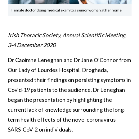
Female doctor doing medical exam to a senior woman at her home
Irish Thoracic Society, Annual Scientific Meeting,
3-4 December 2020
Dr Caoimhe Leneghan and Dr Jane O’Connor from
Our Lady of Lourdes Hospital, Drogheda,
presented their findings on persisting symptoms in
Covid-19 patients to the audience. Dr Leneghan
began the presentation by highlighting the
current lack of knowledge surrounding the long-
term health effects of the novel coronavirus
SARS-CoV-2 on individuals.