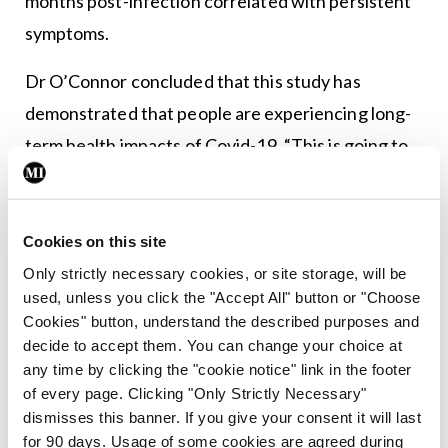
months post-infection correlated with persistent
symptoms.
Dr O’Connor concluded that this study has
demonstrated that people are experiencing long-
term health impacts of Covid-19. “This is going to
be a new burden on healthcare from both a
psychological perspective and a physical health
perspective,” she told the audience, while also
Cookies on this site
pointing out that this is not an area that is
Only strictly necessary cookies, or site storage, will be
used, unless you click the "Accept All" button or "Choose
currently being given adequate resources.
Cookies" button, understand the described purposes and
decide to accept them. You can change your choice at
any time by clicking the "cookie notice" link in the footer
Leave a Reply
of every page. Clicking "Only Strictly Necessary"
dismisses this banner. If you give your consent it will last
You must be
logged in
to post a comment.
for 90 days. Usage of some cookies are agreed during