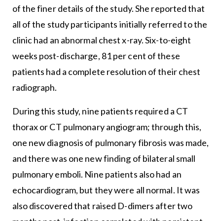
of the finer details of the study. She reported that
all of the study participants initially referred to the
clinic had an abnormal chest x-ray. Six-to-eight
weeks post-discharge, 81 per cent of these
patients had a complete resolution of their chest
radiograph.
During this study, nine patients required a CT
thorax or CT pulmonary angiogram; through this,
one new diagnosis of pulmonary fibrosis was made,
and there was one new finding of bilateral small
pulmonary emboli. Nine patients also had an
echocardiogram, but they were all normal. It was
also discovered that raised D-dimers after two