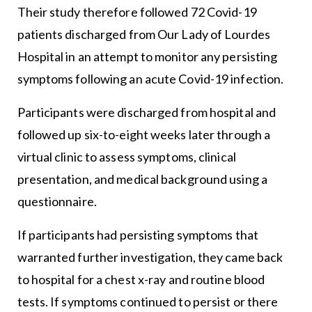
Their study therefore followed 72 Covid-19
patients discharged from Our Lady of Lourdes
Hospital in an attempt to monitor any persisting
symptoms following an acute Covid-19 infection.
Participants were discharged from hospital and
followed up six-to-eight weeks later through a
virtual clinic to assess symptoms, clinical
presentation, and medical background using a
questionnaire.
If participants had persisting symptoms that
warranted further investigation, they came back
to hospital for a chest x-ray and routine blood
tests. If symptoms continued to persist or there