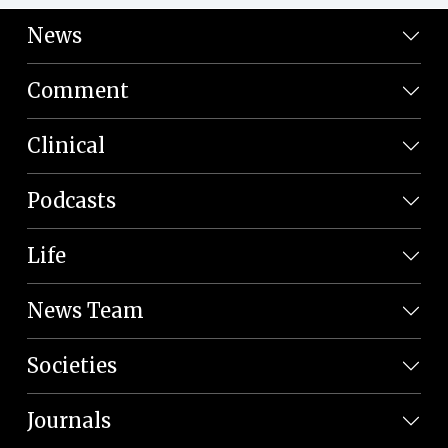
News
Comment
Clinical
Podcasts
Life
News Team
Societies
Journals