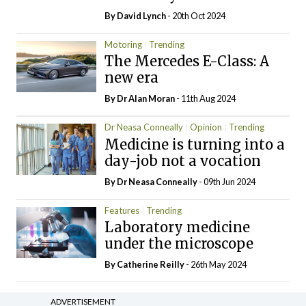
By
David Lynch
- 20th Oct 2024
Motoring
Trending
The Mercedes E-Class: A
new era
By Dr Alan Moran
- 11th Aug 2024
Dr Neasa Conneally
Opinion
Trending
Medicine is turning into a
day-job not a vocation
By Dr Neasa Conneally
- 09th Jun 2024
Features
Trending
Laboratory medicine
under the microscope
By
Catherine Reilly
- 26th May 2024
ADVERTISEMENT