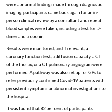
were abnormal findings made through diagnostic
imaging, participants came back again for an in-
person clinical review by a consultant and repeat
blood samples were taken, including a test for D-
dimer and troponin.
Results were monitored, and if relevant, a
coronary function test, a diffusion capacity, a CT
of the thorax, or a CT pulmonary angiogram were
performed. A pathway was also set up for GPs to
refer previously confirmed Covid-19 patients with
persistent symptoms or abnormal investigations to
the hospital.
It was found that 82 per cent of participants