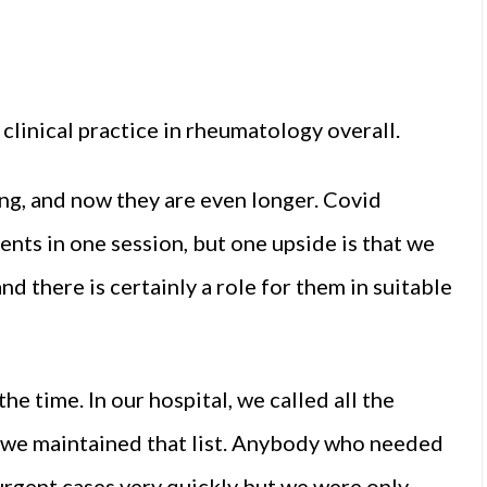
clinical practice in rheumatology overall.
ng, and now they are even longer. Covid
ents in one session, but one upside is that we
nd there is certainly a role for them in suitable
he time. In our hospital, we called all the
 we maintained that list. Anybody who needed
urgent cases very quickly but we were only