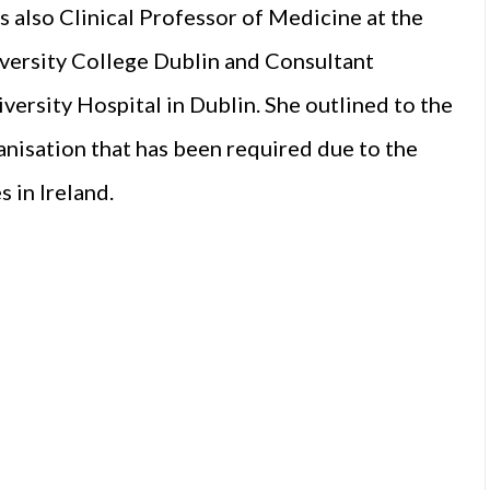
 also Clinical Professor of Medicine at the
versity College Dublin and Consultant
ersity Hospital in Dublin. She outlined to the
anisation that has been required due to the
 in Ireland.