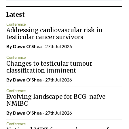
Latest
Conference
Addressing cardiovascular risk in
testicular cancer survivors
By Dawn O'Shea
- 27th Jul 2026
Conference
Changes to testicular tumour
classification imminent
By Dawn O'Shea
- 27th Jul 2026
Conference
Evolving landscape for BCG-naïve
NMIBC
By Dawn O'Shea
- 27th Jul 2026
Conference