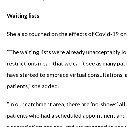
Waiting lists
She also touched on the effects of Covid-19 on 
“The waiting lists were already unacceptably lo
restrictions mean that we can’t see as many pati
have started to embrace virtual consultations, a
patients,” she added.
“In our catchment area, there are ‘no-shows’ all t
patients who had a scheduled appointment and
a prescription got one, and we arranged to see 