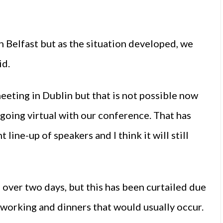
n Belfast but as the situation developed, we
id.
eting in Dublin but that is not possible now
 going virtual with our conference. That has
line-up of speakers and I think it will still
over two days, but this has been curtailed due
tworking and dinners that would usually occur.