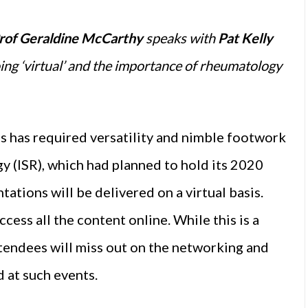
rof Geraldine McCarthy
speaks with
Pat Kelly
ng ‘virtual’ and the importance of rheumatology
s has required versatility and nimble footwork
gy (ISR), which had planned to hold its 2020
ations will be delivered on a virtual basis.
cess all the content online. While this is a
attendees will miss out on the networking and
 at such events.