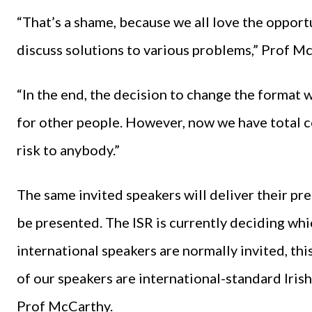
“That’s a shame, because we all love the opport
discuss solutions to various problems,” Prof M
“In the end, the decision to change the format wa
for other people. However, now we have total co
risk to anybody.”
The same invited speakers will deliver their pr
be presented. The ISR is currently deciding whi
international speakers are normally invited, this
of our speakers are international-standard Irish
Prof McCarthy.