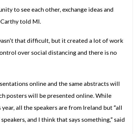
unity to see each other, exchange ideas and
cCarthy told MI.
sn’t that difficult, but it created a lot of work
ntrol over social distancing and there is no
esentations online and the same abstracts will
ch posters will be presented online. While
 year, all the speakers are from Ireland but “all
 speakers, and I think that says something,” said