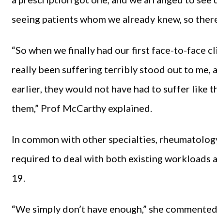
seeing patients whom we already knew, so there
“So when we finally had our first face-to-face c
really been suffering terribly stood out to me, 
earlier, they would not have had to suffer like t
them,” Prof McCarthy explained.
In common with other specialties, rheumatology 
required to deal with both existing workloads 
19.
“We simply don’t have enough,” she commented