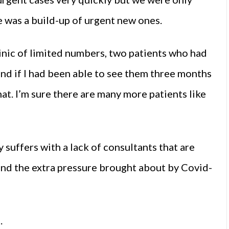
 was a build-up of urgent new ones.
linic of limited numbers, two patients who had
and if I had been able to see them three months
hat. I’m sure there are many more patients like
suffers with a lack of consultants that are
and the extra pressure brought about by Covid-
.