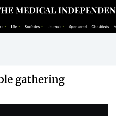
ts
Life
Societies
Journals
Sponsored
Classifieds
A
ble gathering