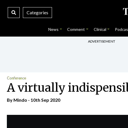
Categories
News
Comment
Clinical
Podcas
ADVERTISEMENT
Conference
A virtually indispensi
By
Mindo
- 10th Sep 2020