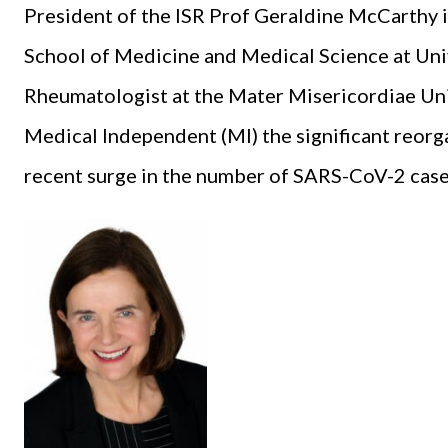
President of the ISR Prof Geraldine McCarthy is
School of Medicine and Medical Science at Uni
Rheumatologist at the Mater Misericordiae Univ
Medical Independent (MI) the significant reorg
recent surge in the number of SARS-CoV-2 cases