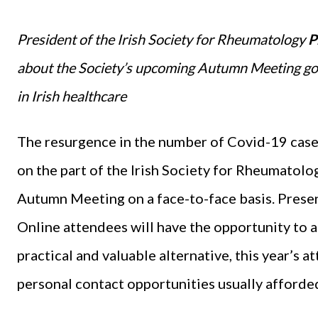
President of the Irish Society for Rheumatology
P
about the Society’s upcoming Autumn Meeting goi
in Irish healthcare
The resurgence in the number of Covid-19 case
on the part of the Irish Society for Rheumatolo
Autumn Meeting on a face-to-face basis. Present
Online attendees will have the opportunity to ac
practical and valuable alternative, this year’s 
personal contact opportunities usually afforded