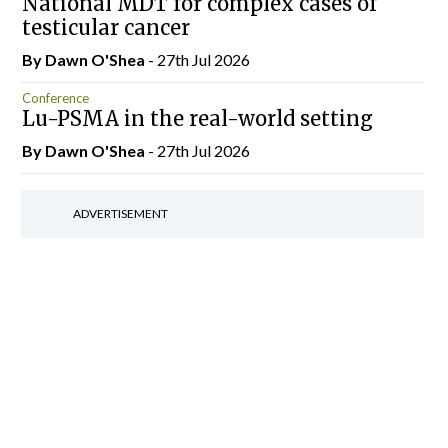
National MDT for complex cases of
testicular cancer
By Dawn O'Shea
- 27th Jul 2026
Conference
Lu-PSMA in the real-world setting
By Dawn O'Shea
- 27th Jul 2026
ADVERTISEMENT