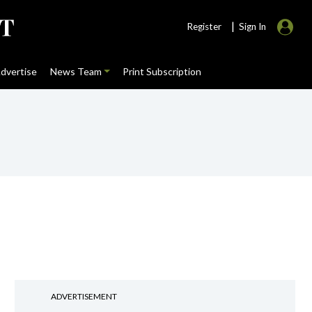
|
Register
Sign In
dvertise
News Team
Print Subscription
ADVERTISEMENT