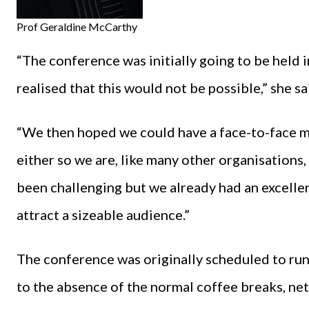
Prof Geraldine McCarthy
“The conference was initially going to be held i
realised that this would not be possible,” she sa
“We then hoped we could have a face-to-face me
either so we are, like many other organisations,
been challenging but we already had an excellent 
attract a sizeable audience.”
The conference was originally scheduled to run 
to the absence of the normal coffee breaks, ne